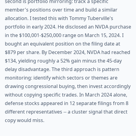
second is portfolio mirroring: track a specific
member's positions over time and build a similar
allocation. I tested this with Tommy Tuberville's
portfolio in early 2024. He disclosed an NVDA purchase
in the $100,001-$250,000 range on March 15, 2024. I
bought an equivalent position on the filing date at
$879 per share. By December 2024, NVDA had reached
$134, yielding roughly a 52% gain minus the 45-day
delay disadvantage. The third approach is pattern
monitoring: identify which sectors or themes are
drawing congressional buying, then invest accordingly
without copying specific trades. In March 2024 alone,
defense stocks appeared in 12 separate filings from 8
different representatives -- a cluster signal that direct
copy would miss.