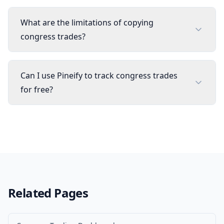
What are the limitations of copying
congress trades?
Can I use Pineify to track congress trades
for free?
Related Pages