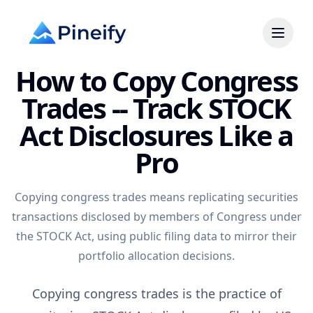
How to Copy Congress
Trades -- Track STOCK
Act Disclosures Like a
Pro
Copying congress trades means replicating securities
transactions disclosed by members of Congress under
the STOCK Act, using public filing data to mirror their
portfolio allocation decisions.
Copying congress trades is the practice of