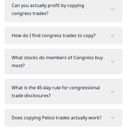
Can you actually profit by copying
congress trades?
How do I find congress trades to copy?
What stocks do members of Congress buy
most?
What is the 45-day rule for congressional
trade disclosures?
Does copying Pelosi trades actually work?