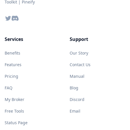
Toolkit | Pineify
Twitter
Discord
Services
Support
Benefits
Our Story
Features
Contact Us
Pricing
Manual
FAQ
Blog
My Broker
Discord
Free Tools
Email
Status Page