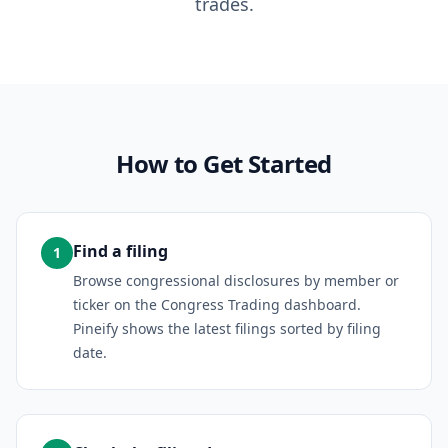
trades.
How to Get Started
Find a filing
1
Browse congressional disclosures by member or
ticker on the Congress Trading dashboard.
Pineify shows the latest filings sorted by filing
date.