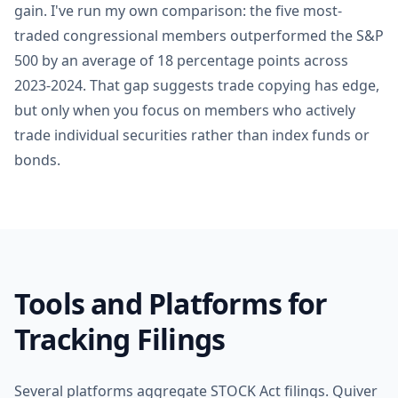
gain. I've run my own comparison: the five most-
traded congressional members outperformed the S&P
500 by an average of 18 percentage points across
2023-2024. That gap suggests trade copying has edge,
but only when you focus on members who actively
trade individual securities rather than index funds or
bonds.
Tools and Platforms for
Tracking Filings
Several platforms aggregate STOCK Act filings. Quiver