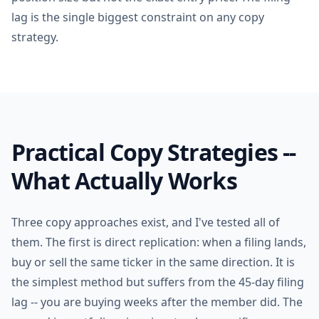
lag is the single biggest constraint on any copy
strategy.
Practical Copy Strategies --
What Actually Works
Three copy approaches exist, and I've tested all of
them. The first is direct replication: when a filing lands,
buy or sell the same ticker in the same direction. It is
the simplest method but suffers from the 45-day filing
lag -- you are buying weeks after the member did. The