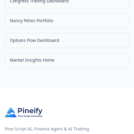
Congress Trading Dashboard
Nancy Pelosi Portfolio
Options Flow Dashboard
Market Insights Home
Pine Script AI, Finance Agent & AI Trading