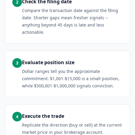
Check the filing date
2
Compare the transaction date against the filing
date. Shorter gaps mean fresher signals --
anything beyond 45 days is late and less
actionable.
Evaluate position size
3
Dollar ranges tell you the approximate
commitment: $1,001-$15,000 is a small position,
while $500,001-$1,000,000 signals conviction.
Execute the trade
4
Replicate the direction (buy or sell) at the current
market price in your brokerage account.