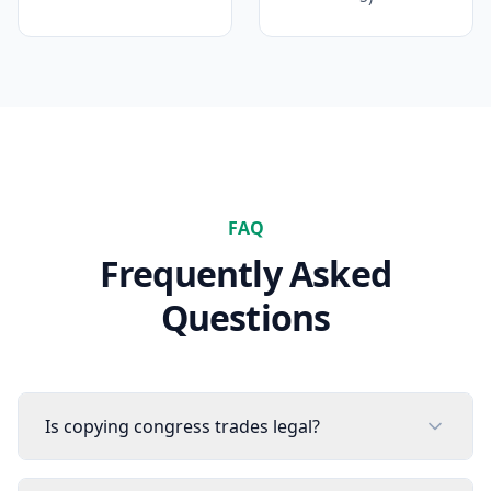
FAQ
Frequently Asked
Questions
Is copying congress trades legal?