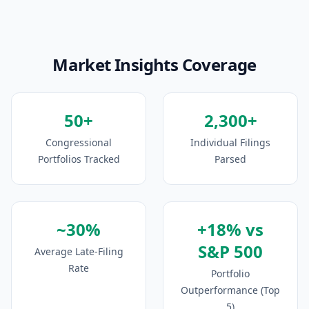
Market Insights Coverage
50+
2,300+
Congressional
Individual Filings
Portfolios Tracked
Parsed
~30%
+18% vs
S&P 500
Average Late-Filing
Rate
Portfolio
Outperformance (Top
5)