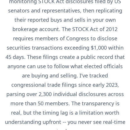
monitoring STOCK Act disclosures filed by US
senators and representatives, then replicating
their reported buys and sells in your own
brokerage account. The STOCK Act of 2012
requires members of Congress to disclose
securities transactions exceeding $1,000 within
45 days. These filings create a public record that
anyone can use to follow what elected officials
are buying and selling. I've tracked
congressional trade filings since early 2023,
parsing over 2,300 individual disclosures across
more than 50 members. The transparency is
real, but the timing lag is a limitation worth
understanding upfront -- you never see real-time