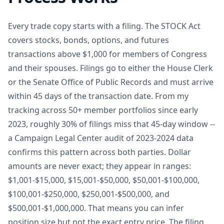
Every trade copy starts with a filing. The STOCK Act
covers stocks, bonds, options, and futures
transactions above $1,000 for members of Congress
and their spouses. Filings go to either the House Clerk
or the Senate Office of Public Records and must arrive
within 45 days of the transaction date. From my
tracking across 50+ member portfolios since early
2023, roughly 30% of filings miss that 45-day window --
a Campaign Legal Center audit of 2023-2024 data
confirms this pattern across both parties. Dollar
amounts are never exact; they appear in ranges:
$1,001-$15,000, $15,001-$50,000, $50,001-$100,000,
$100,001-$250,000, $250,001-$500,000, and
$500,001-$1,000,000. That means you can infer
position size but not the exact entry price. The filing