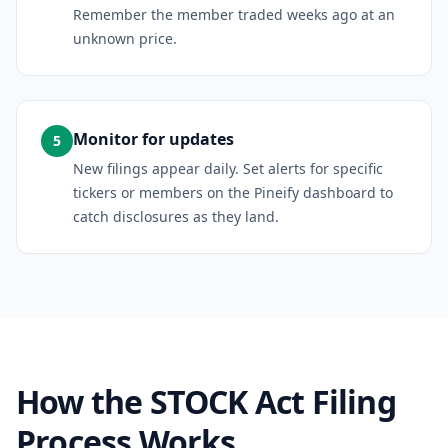
Remember the member traded weeks ago at an
unknown price.
Monitor for updates
5
New filings appear daily. Set alerts for specific
tickers or members on the Pineify dashboard to
catch disclosures as they land.
How the STOCK Act Filing
Process Works