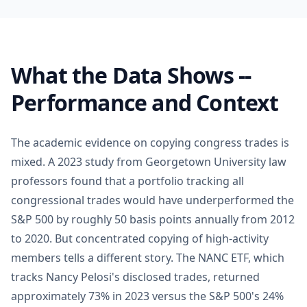
What the Data Shows --
Performance and Context
The academic evidence on copying congress trades is
mixed. A 2023 study from Georgetown University law
professors found that a portfolio tracking all
congressional trades would have underperformed the
S&P 500 by roughly 50 basis points annually from 2012
to 2020. But concentrated copying of high-activity
members tells a different story. The NANC ETF, which
tracks Nancy Pelosi's disclosed trades, returned
approximately 73% in 2023 versus the S&P 500's 24%