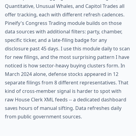
Quantitative, Unusual Whales, and Capitol Trades all
offer tracking, each with different refresh cadences.
Pineify's Congress Trading module builds on those
data sources with additional filters: party, chamber,
specific ticker, and a late-filing badge for any
disclosure past 45 days. I use this module daily to scan
for new filings, and the most surprising pattern I have
noticed is how sector-heavy buying clusters form. In
March 2024 alone, defense stocks appeared in 12
separate filings from 8 different representatives. That
kind of cross-member signal is harder to spot with
raw House Clerk XML feeds -- a dedicated dashboard
saves hours of manual sifting. Data refreshes daily
from public government sources.