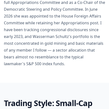
full Appropriations Committee and as a Co-Chair of the
Democratic Steering and Policy Committee. In June
2026 she was appointed to the House Foreign Affairs
Committee while retaining her Appropriations post. I
have been tracking congressional disclosures since
early 2023, and Wasserman Schultz's portfolio is the
most concentrated in gold mining and basic materials
of any member I follow — a sector allocation that
bears almost no resemblance to the typical
lawmaker's S&P 500 index funds.
Trading Style: Small-Cap