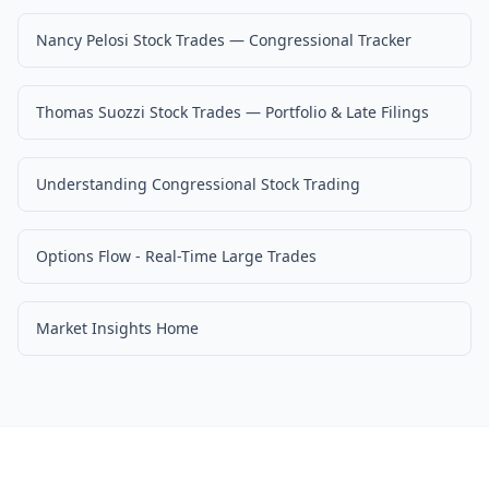
Nancy Pelosi Stock Trades — Congressional Tracker
Thomas Suozzi Stock Trades — Portfolio & Late Filings
Understanding Congressional Stock Trading
Options Flow - Real-Time Large Trades
Market Insights Home