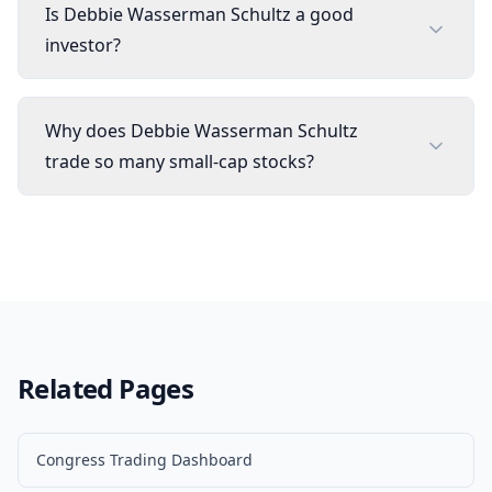
Is Debbie Wasserman Schultz a good
investor?
Why does Debbie Wasserman Schultz
trade so many small-cap stocks?
Related Pages
Congress Trading Dashboard