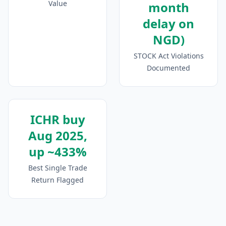
Value
month
delay on
NGD)
STOCK Act Violations
Documented
ICHR buy
Aug 2025,
up ~433%
Best Single Trade
Return Flagged