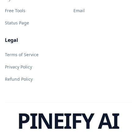
Free Tools
Email
Status Page
Legal
Terms of Service
Privacy Policy
Refund Policy
PINEIFY AI