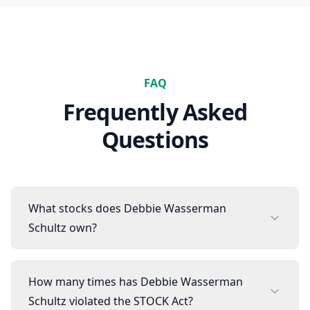
FAQ
Frequently Asked
Questions
What stocks does Debbie Wasserman
Schultz own?
How many times has Debbie Wasserman
Schultz violated the STOCK Act?