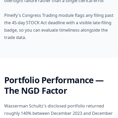
oversight failure rather than a single clerical error.
Pineify's Congress Trading module flags any filing past
the 45-day STOCK Act deadline with a visible late-filing
badge, so you can evaluate timeliness alongside the
trade data.
Portfolio Performance —
The NGD Factor
Wasserman Schultz's disclosed portfolio returned
roughly 140% between December 2023 and December