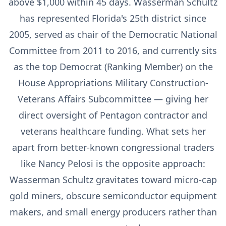
above $1,000 within 45 days. Wasserman Schultz
has represented Florida's 25th district since
2005, served as chair of the Democratic National
Committee from 2011 to 2016, and currently sits
as the top Democrat (Ranking Member) on the
House Appropriations Military Construction-
Veterans Affairs Subcommittee — giving her
direct oversight of Pentagon contractor and
veterans healthcare funding. What sets her
apart from better-known congressional traders
like Nancy Pelosi is the opposite approach:
Wasserman Schultz gravitates toward micro-cap
gold miners, obscure semiconductor equipment
makers, and small energy producers rather than