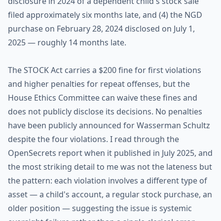
disclosure in 2024 of a dependent child's stock sale
filed approximately six months late, and (4) the NGD
purchase on February 28, 2024 disclosed on July 1,
2025 — roughly 14 months late.
The STOCK Act carries a $200 fine for first violations
and higher penalties for repeat offenses, but the
House Ethics Committee can waive these fines and
does not publicly disclose its decisions. No penalties
have been publicly announced for Wasserman Schultz
despite the four violations. I read through the
OpenSecrets report when it published in July 2025, and
the most striking detail to me was not the lateness but
the pattern: each violation involves a different type of
asset — a child's account, a regular stock purchase, an
older position — suggesting the issue is systemic