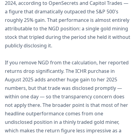
2024, according to OpenSecrets and Capitol Trades —
a figure that dramatically outpaced the S&P 500's
roughly 25% gain. That performance is almost entirely
attributable to the NGD position: a single gold mining
stock that tripled during the period she held it without
publicly disclosing it.
If you remove NGD from the calculation, her reported
returns drop significantly. The ICHR purchase in
August 2025 adds another huge gain to her 2025
numbers, but that trade was disclosed promptly —
within one day — so the transparency concern does
not apply there. The broader point is that most of her
headline outperformance comes from one
undisclosed position in a thinly traded gold miner,
which makes the return figure less impressive as a