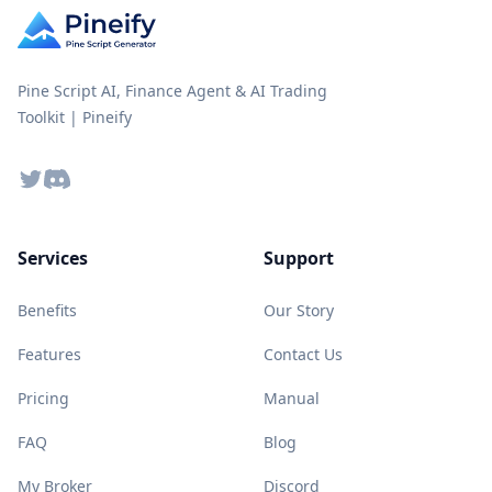
Pine Script AI, Finance Agent & AI Trading
Toolkit | Pineify
Twitter
Discord
Services
Support
Benefits
Our Story
Features
Contact Us
Pricing
Manual
FAQ
Blog
My Broker
Discord