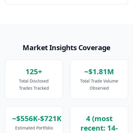
Market Insights Coverage
125+
~$1.81M
Total Disclosed
Total Trade Volume
Trades Tracked
Observed
~$556K-$721K
4 (most
recent: 14-
Estimated Portfolio