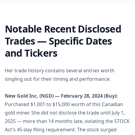
Notable Recent Disclosed
Trades — Specific Dates
and Tickers
Her trade history contains several entries worth
singling out for their timing and performance:
New Gold Inc. (NGD) — February 28, 2024 (Buy):
Purchased $1,001 to $15,000 worth of this Canadian
gold miner. She did not disclose the trade until July 1,
2025 — more than 14 months late, violating the STOCK
Act's 45-day filing requirement. The stock surged