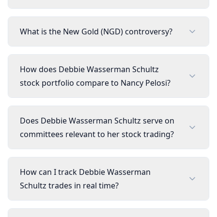
What is the New Gold (NGD) controversy?
How does Debbie Wasserman Schultz
stock portfolio compare to Nancy Pelosi?
Does Debbie Wasserman Schultz serve on
committees relevant to her stock trading?
How can I track Debbie Wasserman
Schultz trades in real time?