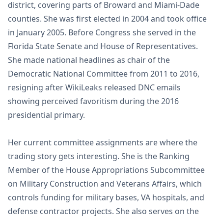
district, covering parts of Broward and Miami-Dade
counties. She was first elected in 2004 and took office
in January 2005. Before Congress she served in the
Florida State Senate and House of Representatives.
She made national headlines as chair of the
Democratic National Committee from 2011 to 2016,
resigning after WikiLeaks released DNC emails
showing perceived favoritism during the 2016
presidential primary.
Her current committee assignments are where the
trading story gets interesting. She is the Ranking
Member of the House Appropriations Subcommittee
on Military Construction and Veterans Affairs, which
controls funding for military bases, VA hospitals, and
defense contractor projects. She also serves on the