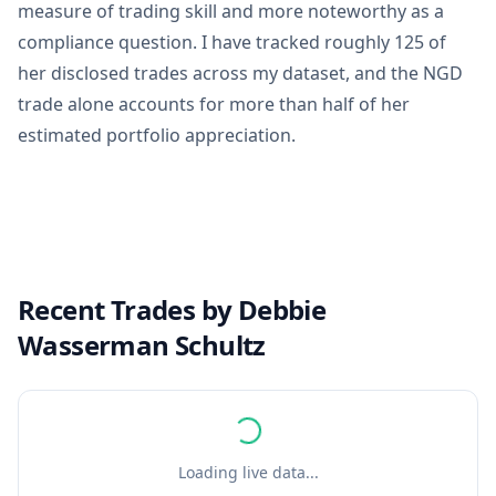
measure of trading skill and more noteworthy as a
compliance question. I have tracked roughly 125 of
her disclosed trades across my dataset, and the NGD
trade alone accounts for more than half of her
estimated portfolio appreciation.
Recent Trades by
Debbie
Wasserman Schultz
Loading live data...