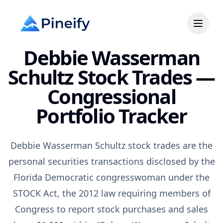
Debbie Wasserman
Schultz Stock Trades —
Congressional
Portfolio Tracker
Debbie Wasserman Schultz stock trades are the
personal securities transactions disclosed by the
Florida Democratic congresswoman under the
STOCK Act, the 2012 law requiring members of
Congress to report stock purchases and sales