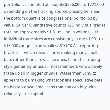
portfolio is estimated at roughly $556,000 to $721,000
depending on the tracking source, placing her near
the bottom quartile of congressional portfolios by
value. Quiver Quantitative counts 125 individual trades
totaling approximately $1.81 million in volume. Her
individual trade sizes are consistently in the $1,001 to
$15,000 range — the smallest STOCK Act reporting
bracket — which means she is making many small
bets rather than a few large ones. I find this trading
style genuinely unusual: most members who actively
trade do so in bigger chunks. Wasserman Schultz
appears to be making what look like speculative bets
on beaten-down small caps that she can buy with
relatively little capital.