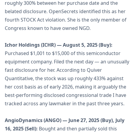
roughly 300% between her purchase date and the
belated disclosure. OpenSecrets identified this as her
fourth STOCK Act violation. She is the only member of
Congress known to have owned NGD.
Ichor Holdings (ICHR) — August 5, 2025 (Buy):
Purchased $1,001 to $15,000 of this semiconductor
equipment company. Filed the next day — an unusually
fast disclosure for her. According to Quiver
Quantitative, the stock was up roughly 433% against
her cost basis as of early 2026, making it arguably the
best-performing disclosed congressional trade I have
tracked across any lawmaker in the past three years.
AngioDynamics (ANGO) — June 27, 2025 (Buy), July
16, 2025 (Sell):
Bought and then partially sold this