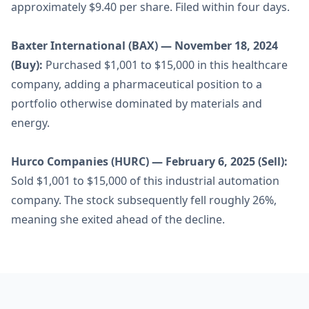
approximately $9.40 per share. Filed within four days.
Baxter International (BAX) — November 18, 2024
(Buy):
Purchased $1,001 to $15,000 in this healthcare
company, adding a pharmaceutical position to a
portfolio otherwise dominated by materials and
energy.
Hurco Companies (HURC) — February 6, 2025 (Sell):
Sold $1,001 to $15,000 of this industrial automation
company. The stock subsequently fell roughly 26%,
meaning she exited ahead of the decline.