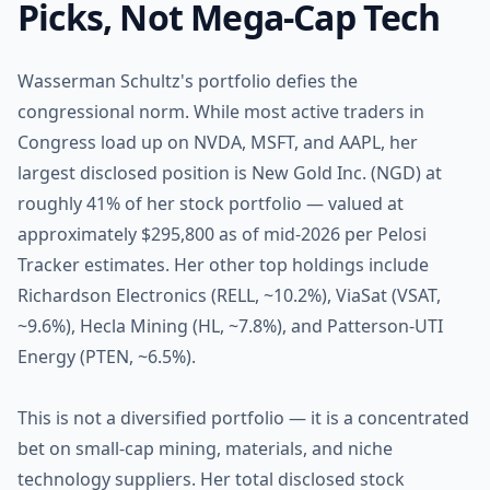
Picks, Not Mega-Cap Tech
Wasserman Schultz's portfolio defies the
congressional norm. While most active traders in
Congress load up on NVDA, MSFT, and AAPL, her
largest disclosed position is New Gold Inc. (NGD) at
roughly 41% of her stock portfolio — valued at
approximately $295,800 as of mid-2026 per Pelosi
Tracker estimates. Her other top holdings include
Richardson Electronics (RELL, ~10.2%), ViaSat (VSAT,
~9.6%), Hecla Mining (HL, ~7.8%), and Patterson-UTI
Energy (PTEN, ~6.5%).
This is not a diversified portfolio — it is a concentrated
bet on small-cap mining, materials, and niche
technology suppliers. Her total disclosed stock