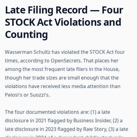
Late Filing Record — Four
STOCK Act Violations and
Counting
Wasserman Schultz has violated the STOCK Act four
times, according to OpenSecrets. That places her
among the most frequent late filers in the House,
though her trade sizes are small enough that the
violations have received less media attention than
Pelosi's or Suozzi's.
The four documented violations are: (1) a late
disclosure in 2021 flagged by Business Insider, (2) a
late disclosure in 2023 flagged by Raw Story, (3) a late