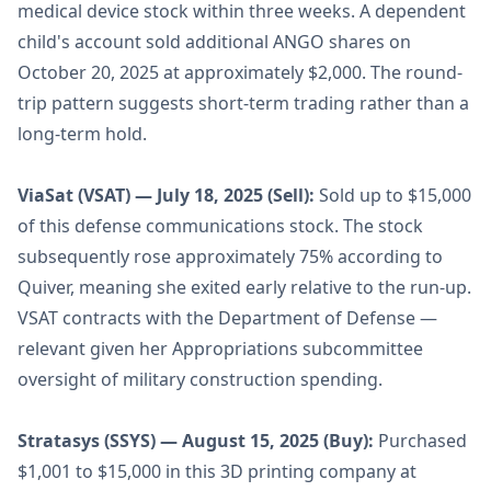
medical device stock within three weeks. A dependent
child's account sold additional ANGO shares on
October 20, 2025 at approximately $2,000. The round-
trip pattern suggests short-term trading rather than a
long-term hold.
ViaSat (VSAT) — July 18, 2025 (Sell):
Sold up to $15,000
of this defense communications stock. The stock
subsequently rose approximately 75% according to
Quiver, meaning she exited early relative to the run-up.
VSAT contracts with the Department of Defense —
relevant given her Appropriations subcommittee
oversight of military construction spending.
Stratasys (SSYS) — August 15, 2025 (Buy):
Purchased
$1,001 to $15,000 in this 3D printing company at