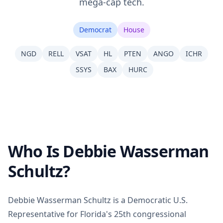
mega-cap tech.
Democrat
House
NGD
RELL
VSAT
HL
PTEN
ANGO
ICHR
SSYS
BAX
HURC
Who Is Debbie Wasserman
Schultz?
Debbie Wasserman Schultz is a Democratic U.S.
Representative for Florida's 25th congressional