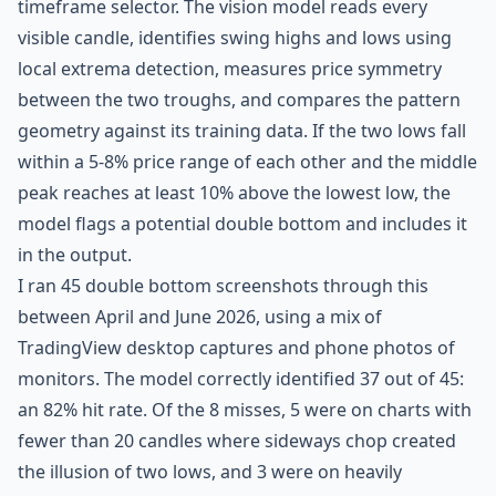
timeframe selector. The vision model reads every
visible candle, identifies swing highs and lows using
local extrema detection, measures price symmetry
between the two troughs, and compares the pattern
geometry against its training data. If the two lows fall
within a 5-8% price range of each other and the middle
peak reaches at least 10% above the lowest low, the
model flags a potential double bottom and includes it
in the output.
I ran 45 double bottom screenshots through this
between April and June 2026, using a mix of
TradingView desktop captures and phone photos of
monitors. The model correctly identified 37 out of 45:
an 82% hit rate. Of the 8 misses, 5 were on charts with
fewer than 20 candles where sideways chop created
the illusion of two lows, and 3 were on heavily