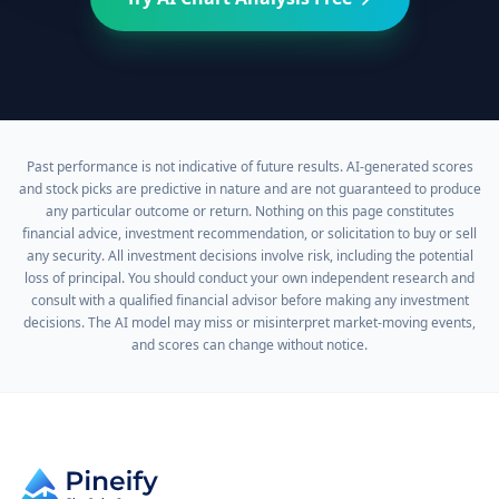
Past performance is not indicative of future results. AI-generated scores
and stock picks are predictive in nature and are not guaranteed to produce
any particular outcome or return. Nothing on this page constitutes
financial advice, investment recommendation, or solicitation to buy or sell
any security. All investment decisions involve risk, including the potential
loss of principal. You should conduct your own independent research and
consult with a qualified financial advisor before making any investment
decisions. The AI model may miss or misinterpret market-moving events,
and scores can change without notice.