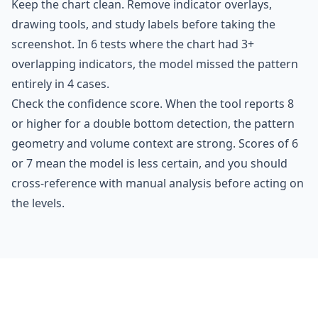
Keep the chart clean. Remove indicator overlays,
drawing tools, and study labels before taking the
screenshot. In 6 tests where the chart had 3+
overlapping indicators, the model missed the pattern
entirely in 4 cases.
Check the confidence score. When the tool reports 8
or higher for a double bottom detection, the pattern
geometry and volume context are strong. Scores of 6
or 7 mean the model is less certain, and you should
cross-reference with manual analysis before acting on
the levels.