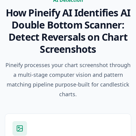
AI Detection
How Pineify AI Identifies
AI
Double Bottom Scanner:
Detect Reversals on Chart
Screenshots
Pineify processes your chart screenshot through
a multi-stage computer vision and pattern
matching pipeline purpose-built for candlestick
charts.