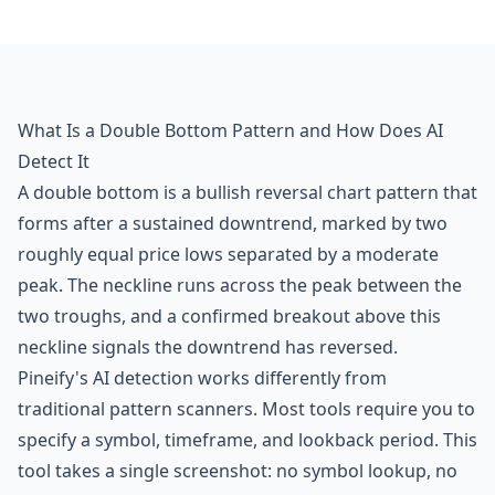
What Is a Double Bottom Pattern and How Does AI
Detect It
A double bottom is a bullish reversal chart pattern that
forms after a sustained downtrend, marked by two
roughly equal price lows separated by a moderate
peak. The neckline runs across the peak between the
two troughs, and a confirmed breakout above this
neckline signals the downtrend has reversed.
Pineify's AI detection works differently from
traditional pattern scanners. Most tools require you to
specify a symbol, timeframe, and lookback period. This
tool takes a single screenshot: no symbol lookup, no