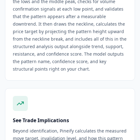
the lows and the middle peak, checks for volume
confirmation signals at each low point, and validates
that the pattern appears after a measurable
downtrend. It then draws the neckline, calculates the
price target by projecting the pattern height upward
from the neckline break, and includes all of this in the
structured analysis output alongside trend, support,
resistance, and confidence score. The model outputs
the pattern name, confidence score, and key
structural points right on your chart.
See Trade Implications
Beyond identification, Pineify calculates the measured
move target, invalidation level, and how this pattern