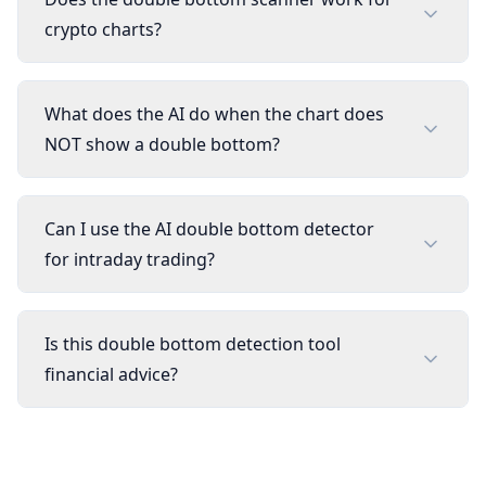
crypto charts?
What does the AI do when the chart does
NOT show a double bottom?
Can I use the AI double bottom detector
for intraday trading?
Is this double bottom detection tool
financial advice?