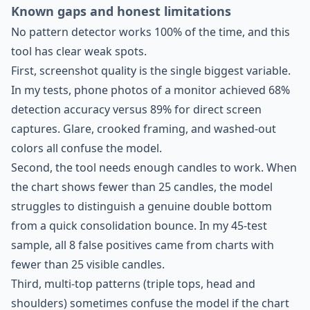
Known gaps and honest limitations
No pattern detector works 100% of the time, and this
tool has clear weak spots.
First, screenshot quality is the single biggest variable.
In my tests, phone photos of a monitor achieved 68%
detection accuracy versus 89% for direct screen
captures. Glare, crooked framing, and washed-out
colors all confuse the model.
Second, the tool needs enough candles to work. When
the chart shows fewer than 25 candles, the model
struggles to distinguish a genuine double bottom
from a quick consolidation bounce. In my 45-test
sample, all 8 false positives came from charts with
fewer than 25 visible candles.
Third, multi-top patterns (triple tops, head and
shoulders) sometimes confuse the model if the chart