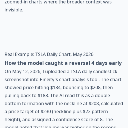
zoomed-in charts where the broader context was
invisible.
Real Example: TSLA Daily Chart, May 2026
How the model caught a reversal 4 days early
On May 12, 2026, I uploaded a TSLA daily candlestick
screenshot into Pineify's chart analysis tool. The chart
showed price hitting $184, bouncing to $208, then
pulling back to $188. The AI read this as a double
bottom formation with the neckline at $208, calculated
a price target of $230 (neckline plus $22 pattern
height), and assigned a confidence score of 8. The
model noted that volume was higher on the second