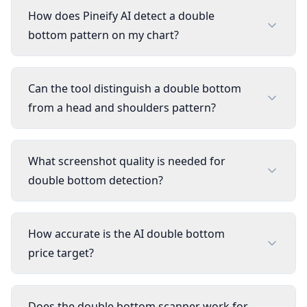
How does Pineify AI detect a double
bottom pattern on my chart?
Can the tool distinguish a double bottom
from a head and shoulders pattern?
What screenshot quality is needed for
double bottom detection?
How accurate is the AI double bottom
price target?
Does the double bottom scanner work for