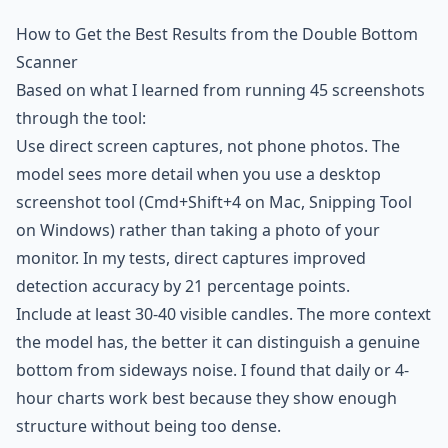
How to Get the Best Results from the Double Bottom
Scanner
Based on what I learned from running 45 screenshots
through the tool:
Use direct screen captures, not phone photos. The
model sees more detail when you use a desktop
screenshot tool (Cmd+Shift+4 on Mac, Snipping Tool
on Windows) rather than taking a photo of your
monitor. In my tests, direct captures improved
detection accuracy by 21 percentage points.
Include at least 30-40 visible candles. The more context
the model has, the better it can distinguish a genuine
bottom from sideways noise. I found that daily or 4-
hour charts work best because they show enough
structure without being too dense.