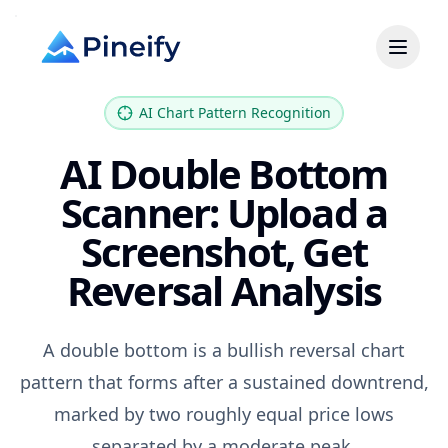
AI Chart Pattern Recognition
AI Double Bottom
Scanner: Upload a
Screenshot, Get
Reversal Analysis
A double bottom is a bullish reversal chart
pattern that forms after a sustained downtrend,
marked by two roughly equal price lows
separated by a moderate peak.