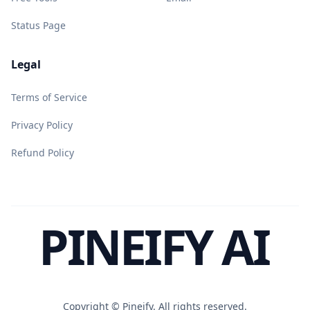
Status Page
Legal
Terms of Service
Privacy Policy
Refund Policy
PINEIFY AI
Copyright ©
Pineify. All rights reserved.