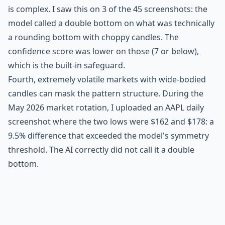
is complex. I saw this on 3 of the 45 screenshots: the
model called a double bottom on what was technically
a rounding bottom with choppy candles. The
confidence score was lower on those (7 or below),
which is the built-in safeguard.
Fourth, extremely volatile markets with wide-bodied
candles can mask the pattern structure. During the
May 2026 market rotation, I uploaded an AAPL daily
screenshot where the two lows were $162 and $178: a
9.5% difference that exceeded the model's symmetry
threshold. The AI correctly did not call it a double
bottom.