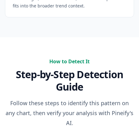
fits into the broader trend context.
How to Detect It
Step-by-Step Detection
Guide
Follow these steps to identify this pattern on
any chart, then verify your analysis with Pineify's
AI.