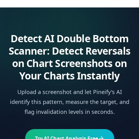
Detect
AI Double Bottom
Scanner: Detect Reversals
on Chart Screenshots
on
Your Charts Instantly
Upload a screenshot and let Pineify's AI
identify this pattern, measure the target, and
flag invalidation levels in seconds.
Try AI Chart Analysis Free