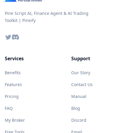
Pine Script AI, Finance Agent & AI Trading
Toolkit | Pineify
Twitter
Discord
Services
Support
Benefits
Our Story
Features
Contact Us
Pricing
Manual
FAQ
Blog
My Broker
Discord
Free Tools
Email