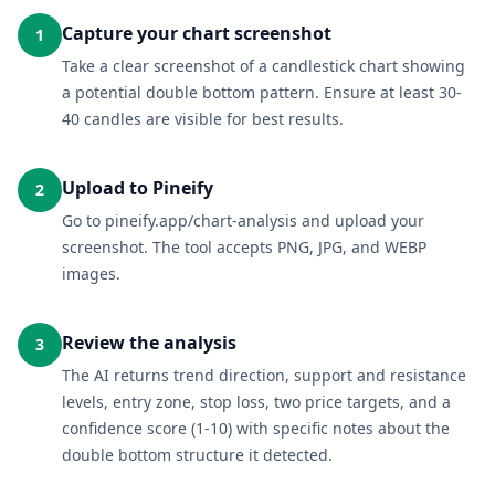
Capture your chart screenshot
1
Take a clear screenshot of a candlestick chart showing
a potential double bottom pattern. Ensure at least 30-
40 candles are visible for best results.
Upload to Pineify
2
Go to pineify.app/chart-analysis and upload your
screenshot. The tool accepts PNG, JPG, and WEBP
images.
Review the analysis
3
The AI returns trend direction, support and resistance
levels, entry zone, stop loss, two price targets, and a
confidence score (1-10) with specific notes about the
double bottom structure it detected.