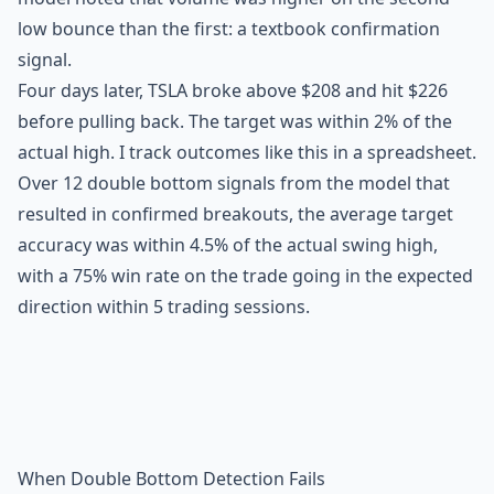
low bounce than the first: a textbook confirmation
signal.
Four days later, TSLA broke above $208 and hit $226
before pulling back. The target was within 2% of the
actual high. I track outcomes like this in a spreadsheet.
Over 12 double bottom signals from the model that
resulted in confirmed breakouts, the average target
accuracy was within 4.5% of the actual swing high,
with a 75% win rate on the trade going in the expected
direction within 5 trading sessions.
When Double Bottom Detection Fails