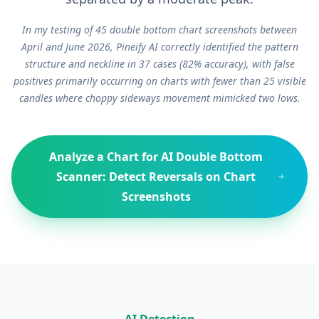
In my testing of 45 double bottom chart screenshots between
April and June 2026, Pineify AI correctly identified the pattern
structure and neckline in 37 cases (82% accuracy), with false
positives primarily occurring on charts with fewer than 25 visible
candles where choppy sideways movement mimicked two lows.
Analyze a Chart for
AI Double Bottom
Scanner: Detect Reversals on Chart
Screenshots