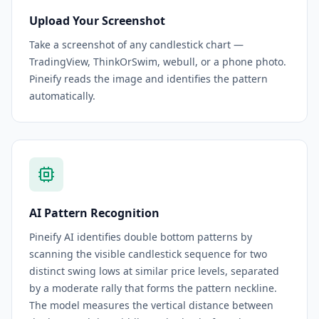
Upload Your Screenshot
Take a screenshot of any candlestick chart —
TradingView, ThinkOrSwim, webull, or a phone photo.
Pineify reads the image and identifies the pattern
automatically.
AI Pattern Recognition
Pineify AI identifies double bottom patterns by
scanning the visible candlestick sequence for two
distinct swing lows at similar price levels, separated
by a moderate rally that forms the pattern neckline.
The model measures the vertical distance between