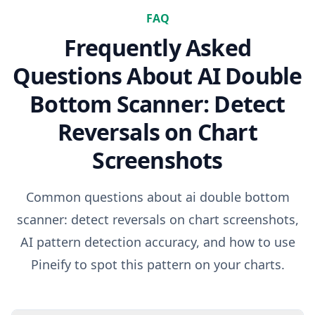
FAQ
Frequently Asked
Questions About
AI Double
Bottom Scanner: Detect
Reversals on Chart
Screenshots
Common questions about
ai double bottom
scanner: detect reversals on chart screenshots
,
AI pattern detection accuracy, and how to use
Pineify to spot this pattern on your charts.