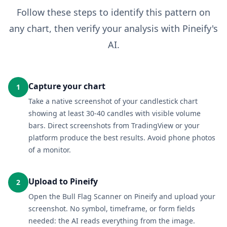
Follow these steps to identify this pattern on
any chart, then verify your analysis with Pineify's
AI.
Capture your chart
1
Take a native screenshot of your candlestick chart
showing at least 30-40 candles with visible volume
bars. Direct screenshots from TradingView or your
platform produce the best results. Avoid phone photos
of a monitor.
Upload to Pineify
2
Open the Bull Flag Scanner on Pineify and upload your
screenshot. No symbol, timeframe, or form fields
needed: the AI reads everything from the image.