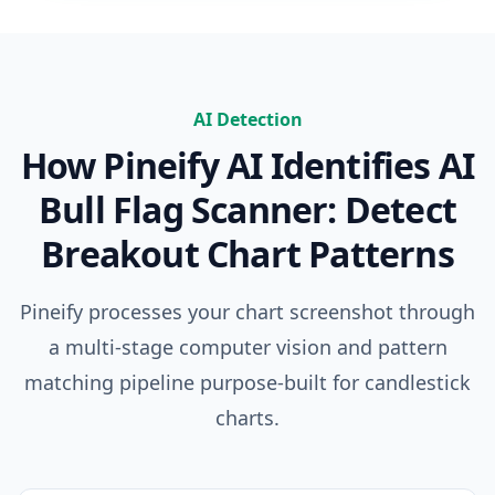
AI Detection
How Pineify AI Identifies
AI
Bull Flag Scanner: Detect
Breakout Chart Patterns
Pineify processes your chart screenshot through
a multi-stage computer vision and pattern
matching pipeline purpose-built for candlestick
charts.