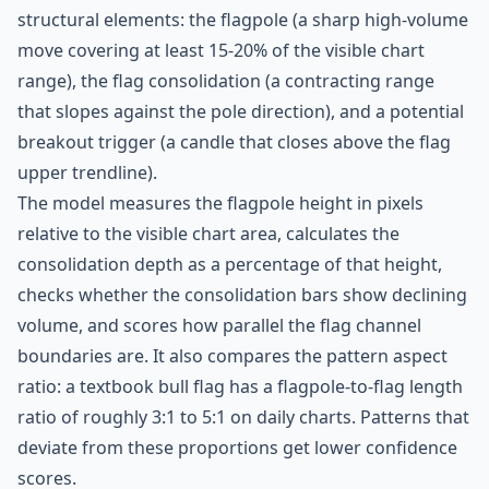
structural elements: the flagpole (a sharp high-volume
move covering at least 15-20% of the visible chart
range), the flag consolidation (a contracting range
that slopes against the pole direction), and a potential
breakout trigger (a candle that closes above the flag
upper trendline).
The model measures the flagpole height in pixels
relative to the visible chart area, calculates the
consolidation depth as a percentage of that height,
checks whether the consolidation bars show declining
volume, and scores how parallel the flag channel
boundaries are. It also compares the pattern aspect
ratio: a textbook bull flag has a flagpole-to-flag length
ratio of roughly 3:1 to 5:1 on daily charts. Patterns that
deviate from these proportions get lower confidence
scores.