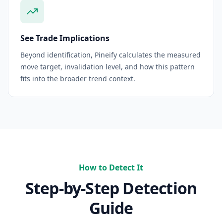
See Trade Implications
Beyond identification, Pineify calculates the measured
move target, invalidation level, and how this pattern
fits into the broader trend context.
How to Detect It
Step-by-Step Detection
Guide