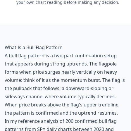
your own chart reading before making any decision.
What Is a Bull Flag Pattern
A bull flag pattern is a two-part continuation setup
that appears during strong uptrends. The flagpole
forms when price surges nearly vertically on heavy
volume: think of it as the momentum burst. The flag is
the pullback that follows: a downward-sloping or
sideways channel where volume typically declines.
When price breaks above the flag's upper trendline,
the pattern is confirmed and the uptrend resumes.
In my reference analysis of 200 confirmed bull flag
patterns from SPY daily charts between 2020 and