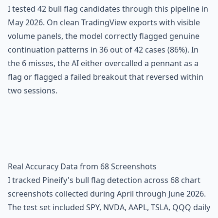
I tested 42 bull flag candidates through this pipeline in
May 2026. On clean TradingView exports with visible
volume panels, the model correctly flagged genuine
continuation patterns in 36 out of 42 cases (86%). In
the 6 misses, the AI either overcalled a pennant as a
flag or flagged a failed breakout that reversed within
two sessions.
Real Accuracy Data from 68 Screenshots
I tracked Pineify's bull flag detection across 68 chart
screenshots collected during April through June 2026.
The test set included SPY, NVDA, AAPL, TSLA, QQQ daily