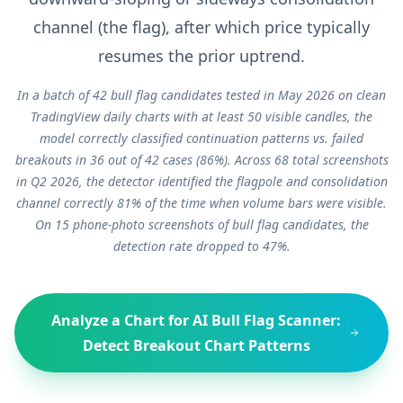
channel (the flag), after which price typically
resumes the prior uptrend.
In a batch of 42 bull flag candidates tested in May 2026 on clean
TradingView daily charts with at least 50 visible candles, the
model correctly classified continuation patterns vs. failed
breakouts in 36 out of 42 cases (86%). Across 68 total screenshots
in Q2 2026, the detector identified the flagpole and consolidation
channel correctly 81% of the time when volume bars were visible.
On 15 phone-photo screenshots of bull flag candidates, the
detection rate dropped to 47%.
Analyze a Chart for
AI Bull Flag Scanner:
Detect Breakout Chart Patterns