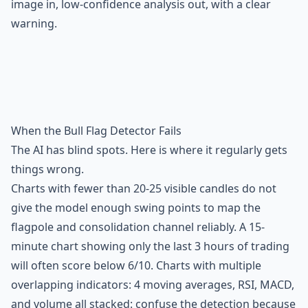
image in, low-confidence analysis out, with a clear
warning.
When the Bull Flag Detector Fails
The AI has blind spots. Here is where it regularly gets
things wrong.
Charts with fewer than 20-25 visible candles do not
give the model enough swing points to map the
flagpole and consolidation channel reliably. A 15-
minute chart showing only the last 3 hours of trading
will often score below 6/10. Charts with multiple
overlapping indicators: 4 moving averages, RSI, MACD,
and volume all stacked: confuse the detection because