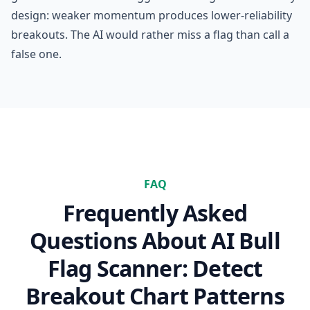
design: weaker momentum produces lower-reliability
breakouts. The AI would rather miss a flag than call a
false one.
FAQ
Frequently Asked
Questions About
AI Bull
Flag Scanner: Detect
Breakout Chart Patterns