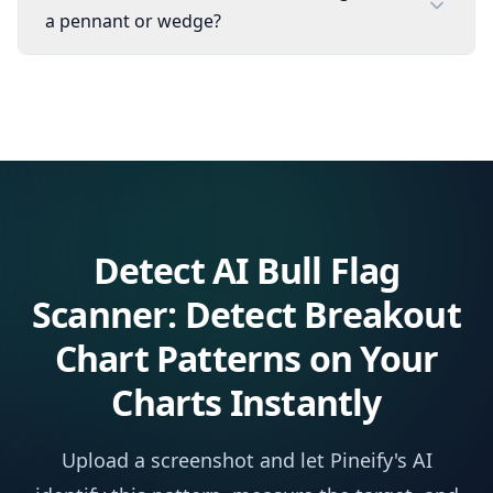
a pennant or wedge?
Detect
AI Bull Flag
Scanner: Detect Breakout
Chart Patterns
on Your
Charts Instantly
Upload a screenshot and let Pineify's AI