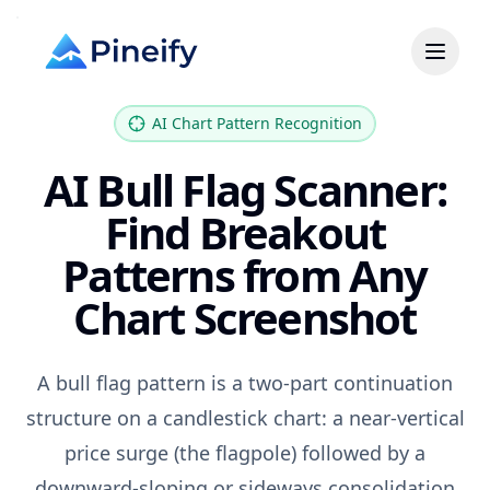
AI Chart Pattern Recognition
AI Bull Flag Scanner:
Find Breakout
Patterns from Any
Chart Screenshot
A bull flag pattern is a two-part continuation
structure on a candlestick chart: a near-vertical
price surge (the flagpole) followed by a
downward-sloping or sideways consolidation