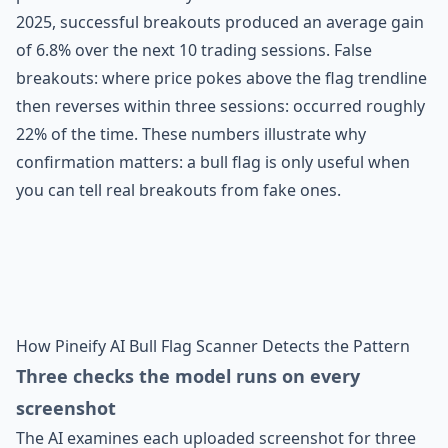
2025, successful breakouts produced an average gain
of 6.8% over the next 10 trading sessions. False
breakouts: where price pokes above the flag trendline
then reverses within three sessions: occurred roughly
22% of the time. These numbers illustrate why
confirmation matters: a bull flag is only useful when
you can tell real breakouts from fake ones.
How Pineify AI Bull Flag Scanner Detects the Pattern
Three checks the model runs on every
screenshot
The AI examines each uploaded screenshot for three