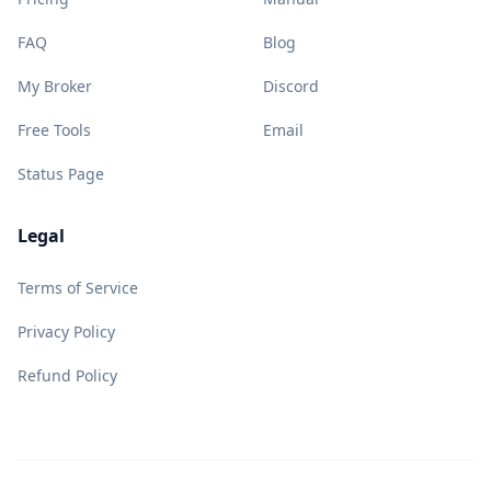
FAQ
Blog
My Broker
Discord
Free Tools
Email
Status Page
Legal
Terms of Service
Privacy Policy
Refund Policy