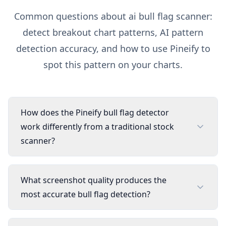
Common questions about
ai bull flag scanner:
detect breakout chart patterns
, AI pattern
detection accuracy, and how to use Pineify to
spot this pattern on your charts.
How does the Pineify bull flag detector
work differently from a traditional stock
scanner?
What screenshot quality produces the
most accurate bull flag detection?