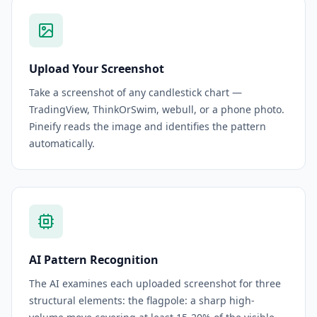
Upload Your Screenshot
Take a screenshot of any candlestick chart —
TradingView, ThinkOrSwim, webull, or a phone photo.
Pineify reads the image and identifies the pattern
automatically.
AI Pattern Recognition
The AI examines each uploaded screenshot for three
structural elements: the flagpole: a sharp high-