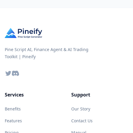
Pine Script AI, Finance Agent & AI Trading
Toolkit | Pineify
Twitter
Discord
Services
Support
Benefits
Our Story
Features
Contact Us
Pricing
Manual