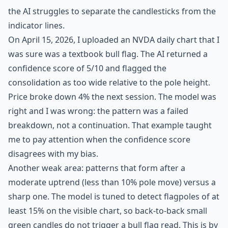
the AI struggles to separate the candlesticks from the
indicator lines.
On April 15, 2026, I uploaded an NVDA daily chart that I
was sure was a textbook bull flag. The AI returned a
confidence score of 5/10 and flagged the
consolidation as too wide relative to the pole height.
Price broke down 4% the next session. The model was
right and I was wrong: the pattern was a failed
breakdown, not a continuation. That example taught
me to pay attention when the confidence score
disagrees with my bias.
Another weak area: patterns that form after a
moderate uptrend (less than 10% pole move) versus a
sharp one. The model is tuned to detect flagpoles of at
least 15% on the visible chart, so back-to-back small
green candles do not trigger a bull flag read. This is by