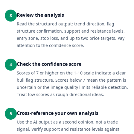
Review the analysis
3
Read the structured output: trend direction, flag
structure confirmation, support and resistance levels,
entry zone, stop loss, and up to two price targets. Pay
attention to the confidence score.
Check the confidence score
4
Scores of 7 or higher on the 1-10 scale indicate a clear
bull flag structure. Scores below 7 mean the pattern is
uncertain or the image quality limits reliable detection.
Treat low scores as rough directional ideas.
Cross-reference your own analysis
5
Use the AI output as a second opinion, not a trade
signal. Verify support and resistance levels against