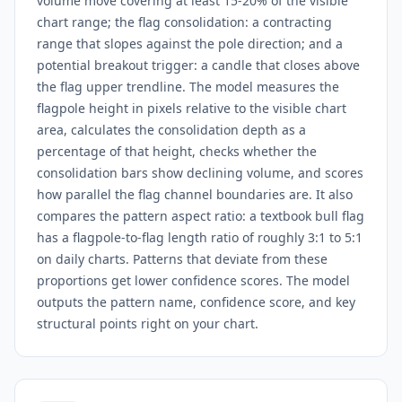
volume move covering at least 15-20% of the visible
chart range; the flag consolidation: a contracting
range that slopes against the pole direction; and a
potential breakout trigger: a candle that closes above
the flag upper trendline. The model measures the
flagpole height in pixels relative to the visible chart
area, calculates the consolidation depth as a
percentage of that height, checks whether the
consolidation bars show declining volume, and scores
how parallel the flag channel boundaries are. It also
compares the pattern aspect ratio: a textbook bull flag
has a flagpole-to-flag length ratio of roughly 3:1 to 5:1
on daily charts. Patterns that deviate from these
proportions get lower confidence scores. The model
outputs the pattern name, confidence score, and key
structural points right on your chart.