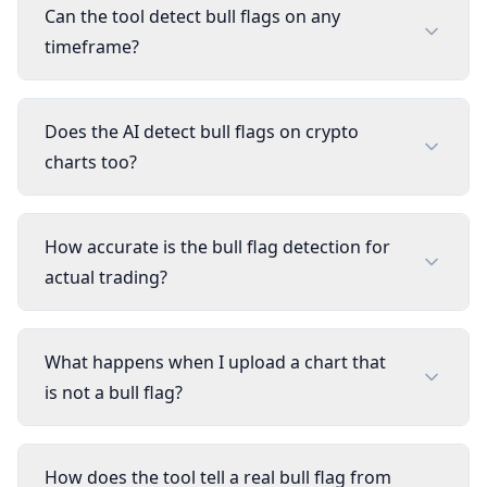
Can the tool detect bull flags on any
timeframe?
Does the AI detect bull flags on crypto
charts too?
How accurate is the bull flag detection for
actual trading?
What happens when I upload a chart that
is not a bull flag?
How does the tool tell a real bull flag from