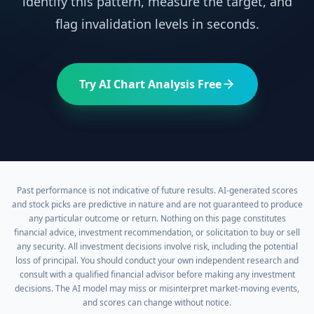
identify this pattern, measure the target, and
flag invalidation levels in seconds.
Try AI Chart Analysis Free
Past performance is not indicative of future results. AI-generated scores
and stock picks are predictive in nature and are not guaranteed to produce
any particular outcome or return. Nothing on this page constitutes
financial advice, investment recommendation, or solicitation to buy or sell
any security. All investment decisions involve risk, including the potential
loss of principal. You should conduct your own independent research and
consult with a qualified financial advisor before making any investment
decisions. The AI model may miss or misinterpret market-moving events,
and scores can change without notice.