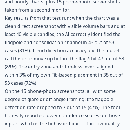
and hourly charts, plus 15 phone-photo screenshots
taken from a second monitor.
Key results from that test run: when the chart was a
clean direct screenshot with visible volume bars and at
least 40 visible candles, the AI correctly identified the
flagpole and consolidation channel in 43 out of 53
cases (81%). Trend direction accuracy: did the model
call the prior move up before the flag?: hit 47 out of 53
(89%). The entry zone and stop-loss levels aligned
within 3% of my own Fib-based placement in 38 out of
53 cases (72%).
On the 15 phone-photo screenshots: all with some
degree of glare or off-angle framing: the flagpole
detection rate dropped to 7 out of 15 (47%). The tool
honestly reported lower confidence scores on those
inputs, which is the behavior I built it for: low-quality