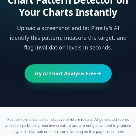
Your Charts Instantly
Upload a screenshot and let Pineify's AI
identify this pattern, measure the target, and
flag invalidation levels in seconds.
Try AI Chart Analysis Free
Past performance is not indicative of future results. AI-generated scores
and stock picks are predictive in nature and are not guaranteed to produce
any particular outcome or return. Nothing on this page constitutes