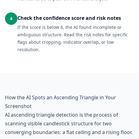
Check the confidence score and risk notes
4
If the score is below 6, the AI found incomplete or
ambiguous structure. Read the risk notes for specific
flags about cropping, indicator overlap, or low
resolution.
How the AI Spots an Ascending Triangle in Your
Screenshot
AI ascending triangle detection is the process of
scanning visible candlestick structure for two
converging boundaries: a flat ceiling and a rising floor.