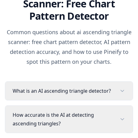
Scanner: Free Chart
Pattern Detector
Common questions about
ai ascending triangle
scanner: free chart pattern detector
, AI pattern
detection accuracy, and how to use Pineify to
spot this pattern on your charts.
What is an AI ascending triangle detector?
How accurate is the AI at detecting
ascending triangles?