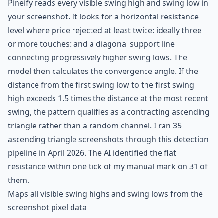
Pineify reads every visible swing high and swing low in
your screenshot. It looks for a horizontal resistance
level where price rejected at least twice: ideally three
or more touches: and a diagonal support line
connecting progressively higher swing lows. The
model then calculates the convergence angle. If the
distance from the first swing low to the first swing
high exceeds 1.5 times the distance at the most recent
swing, the pattern qualifies as a contracting ascending
triangle rather than a random channel. I ran 35
ascending triangle screenshots through this detection
pipeline in April 2026. The AI identified the flat
resistance within one tick of my manual mark on 31 of
them.
Maps all visible swing highs and swing lows from the
screenshot pixel data