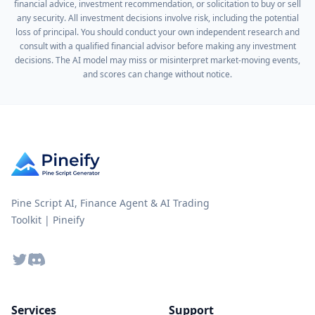
financial advice, investment recommendation, or solicitation to buy or sell
any security. All investment decisions involve risk, including the potential
loss of principal. You should conduct your own independent research and
consult with a qualified financial advisor before making any investment
decisions. The AI model may miss or misinterpret market-moving events,
and scores can change without notice.
Pine Script AI, Finance Agent & AI Trading
Toolkit | Pineify
Twitter
Discord
Services
Support