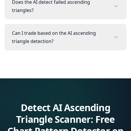
Does the AI detect failed ascending
triangles?
Can I trade based on the AI ascending
triangle detection?
Detect
AI Ascending
Triangle Scanner: Free
Chart Pattern Detector
on