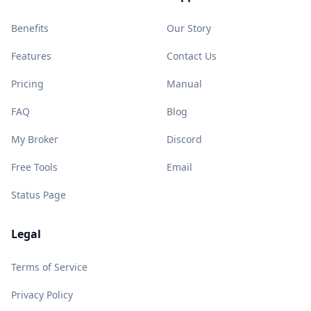
Benefits
Our Story
Features
Contact Us
Pricing
Manual
FAQ
Blog
My Broker
Discord
Free Tools
Email
Status Page
Legal
Terms of Service
Privacy Policy