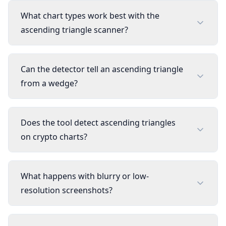
What chart types work best with the
ascending triangle scanner?
Can the detector tell an ascending triangle
from a wedge?
Does the tool detect ascending triangles
on crypto charts?
What happens with blurry or low-
resolution screenshots?