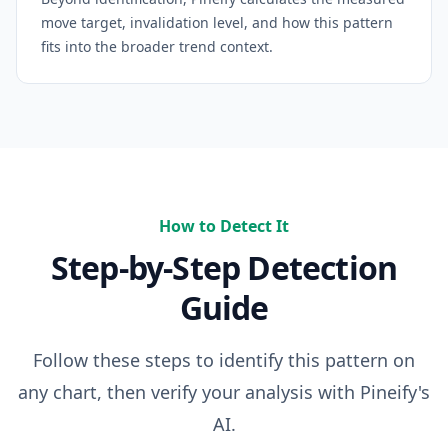
move target, invalidation level, and how this pattern
fits into the broader trend context.
How to Detect It
Step-by-Step Detection
Guide
Follow these steps to identify this pattern on
any chart, then verify your analysis with Pineify's
AI.