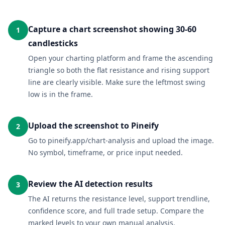
Capture a chart screenshot showing 30-60
1
candlesticks
Open your charting platform and frame the ascending
triangle so both the flat resistance and rising support
line are clearly visible. Make sure the leftmost swing
low is in the frame.
Upload the screenshot to Pineify
2
Go to pineify.app/chart-analysis and upload the image.
No symbol, timeframe, or price input needed.
Review the AI detection results
3
The AI returns the resistance level, support trendline,
confidence score, and full trade setup. Compare the
marked levels to your own manual analysis.