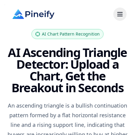
AI Chart Pattern Recognition
AI Ascending Triangle
Detector: Upload a
Chart, Get the
Breakout in Seconds
An ascending triangle is a bullish continuation
pattern formed by a flat horizontal resistance
line and a rising support line, indicating that
buyers are increasingly willing to buy at higher