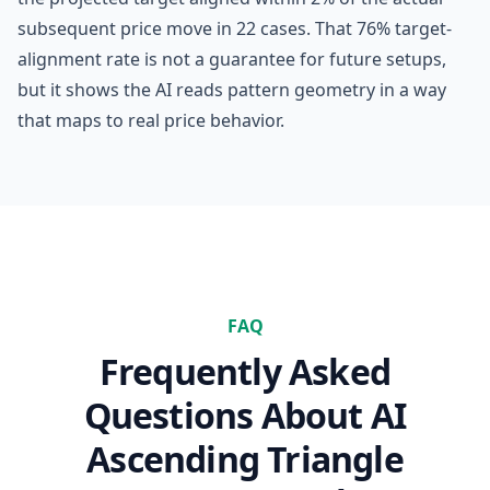
subsequent price move in 22 cases. That 76% target-
alignment rate is not a guarantee for future setups,
but it shows the AI reads pattern geometry in a way
that maps to real price behavior.
FAQ
Frequently Asked
Questions About
AI
Ascending Triangle