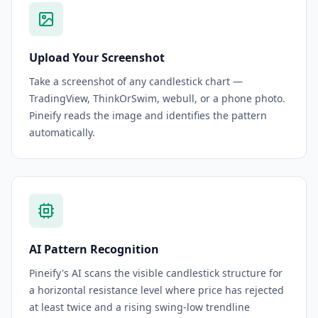
Upload Your Screenshot
Take a screenshot of any candlestick chart —
TradingView, ThinkOrSwim, webull, or a phone photo.
Pineify reads the image and identifies the pattern
automatically.
AI Pattern Recognition
Pineify's AI scans the visible candlestick structure for
a horizontal resistance level where price has rejected
at least twice and a rising swing-low trendline