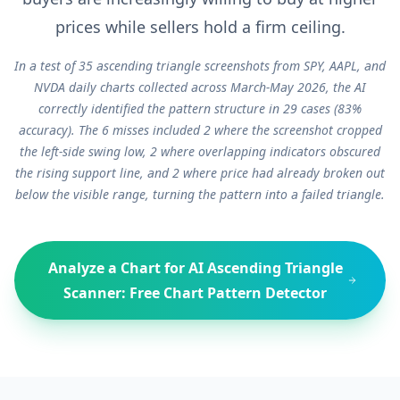
prices while sellers hold a firm ceiling.
In a test of 35 ascending triangle screenshots from SPY, AAPL, and
NVDA daily charts collected across March-May 2026, the AI
correctly identified the pattern structure in 29 cases (83%
accuracy). The 6 misses included 2 where the screenshot cropped
the left-side swing low, 2 where overlapping indicators obscured
the rising support line, and 2 where price had already broken out
below the visible range, turning the pattern into a failed triangle.
Analyze a Chart for
AI Ascending Triangle
Scanner: Free Chart Pattern Detector