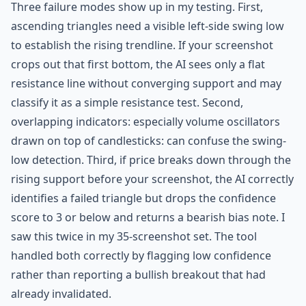
Three failure modes show up in my testing. First,
ascending triangles need a visible left-side swing low
to establish the rising trendline. If your screenshot
crops out that first bottom, the AI sees only a flat
resistance line without converging support and may
classify it as a simple resistance test. Second,
overlapping indicators: especially volume oscillators
drawn on top of candlesticks: can confuse the swing-
low detection. Third, if price breaks down through the
rising support before your screenshot, the AI correctly
identifies a failed triangle but drops the confidence
score to 3 or below and returns a bearish bias note. I
saw this twice in my 35-screenshot set. The tool
handled both correctly by flagging low confidence
rather than reporting a bullish breakout that had
already invalidated.