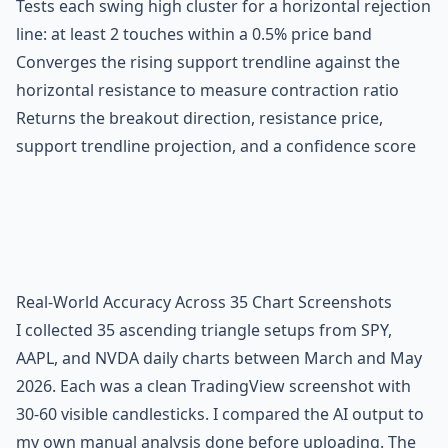
Tests each swing high cluster for a horizontal rejection
line: at least 2 touches within a 0.5% price band
Converges the rising support trendline against the
horizontal resistance to measure contraction ratio
Returns the breakout direction, resistance price,
support trendline projection, and a confidence score
Real-World Accuracy Across 35 Chart Screenshots
I collected 35 ascending triangle setups from SPY,
AAPL, and NVDA daily charts between March and May
2026. Each was a clean TradingView screenshot with
30-60 visible candlesticks. I compared the AI output to
my own manual analysis done before uploading. The