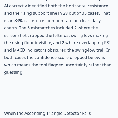
AI correctly identified both the horizontal resistance
and the rising support line in 29 out of 35 cases. That
is an 83% pattern-recognition rate on clean daily
charts. The 6 mismatches included 2 where the
screenshot cropped the leftmost swing low, making
the rising floor invisible, and 2 where overlapping RSI
and MACD indicators obscured the swing-low trail. In
both cases the confidence score dropped below 5,
which means the tool flagged uncertainty rather than
guessing.
When the Ascending Triangle Detector Fails