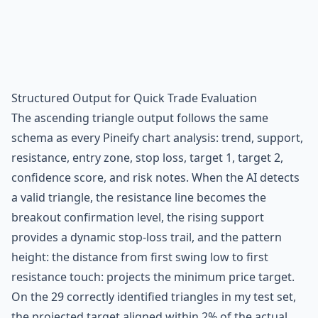
Structured Output for Quick Trade Evaluation
The ascending triangle output follows the same
schema as every Pineify chart analysis: trend, support,
resistance, entry zone, stop loss, target 1, target 2,
confidence score, and risk notes. When the AI detects
a valid triangle, the resistance line becomes the
breakout confirmation level, the rising support
provides a dynamic stop-loss trail, and the pattern
height: the distance from first swing low to first
resistance touch: projects the minimum price target.
On the 29 correctly identified triangles in my test set,
the projected target aligned within 2% of the actual