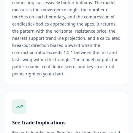
connecting successively higher bottoms. The model
measures the convergence angle, the number of
touches on each boundary, and the compression of
candlestick bodies approaching the apex. It returns
the pattern with the horizontal resistance price, the
nearest support trendline projection, and a calculated
breakout direction biased upward when the
contraction ratio exceeds 1.5:1 between the first and
last swing within the triangle. The model outputs the
pattern name, confidence score, and key structural
points right on your chart.
See Trade Implications
Beyond identification, Pineify calculates the measured