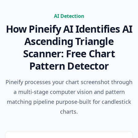
AI Detection
How Pineify AI Identifies
AI
Ascending Triangle
Scanner: Free Chart
Pattern Detector
Pineify processes your chart screenshot through
a multi-stage computer vision and pattern
matching pipeline purpose-built for candlestick
charts.