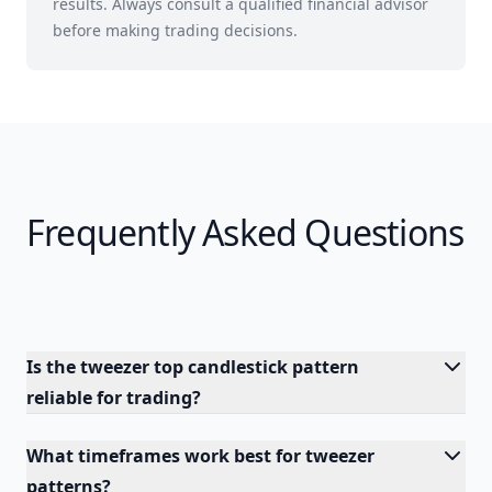
results. Always consult a qualified financial advisor
before making trading decisions.
Frequently Asked Questions
Is the tweezer top candlestick pattern
reliable for trading?
What timeframes work best for tweezer
patterns?