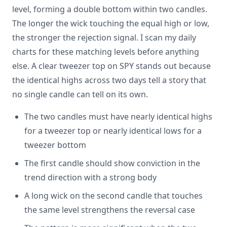
level, forming a double bottom within two candles.
The longer the wick touching the equal high or low,
the stronger the rejection signal. I scan my daily
charts for these matching levels before anything
else. A clear tweezer top on SPY stands out because
the identical highs across two days tell a story that
no single candle can tell on its own.
The two candles must have nearly identical highs
for a tweezer top or nearly identical lows for a
tweezer bottom
The first candle should show conviction in the
trend direction with a strong body
A long wick on the second candle that touches
the same level strengthens the reversal case