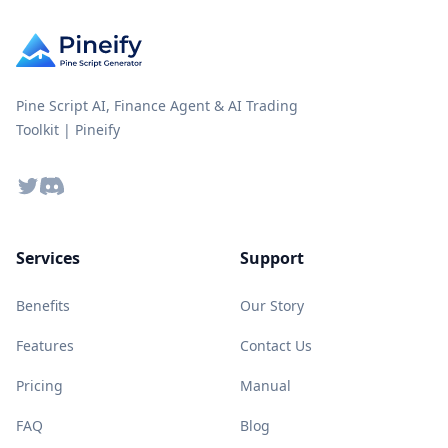
Pine Script AI, Finance Agent & AI Trading
Toolkit | Pineify
Twitter
Discord
Services
Support
Benefits
Our Story
Features
Contact Us
Pricing
Manual
FAQ
Blog