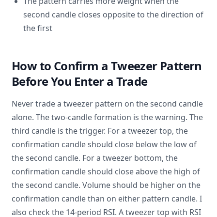
The pattern carries more weight when the
second candle closes opposite to the direction of
the first
How to Confirm a Tweezer Pattern
Before You Enter a Trade
Never trade a tweezer pattern on the second candle
alone. The two-candle formation is the warning. The
third candle is the trigger. For a tweezer top, the
confirmation candle should close below the low of
the second candle. For a tweezer bottom, the
confirmation candle should close above the high of
the second candle. Volume should be higher on the
confirmation candle than on either pattern candle. I
also check the 14-period RSI. A tweezer top with RSI