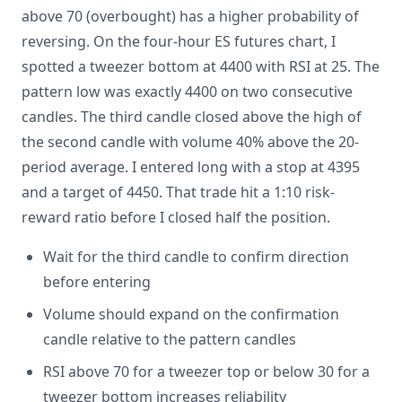
above 70 (overbought) has a higher probability of
reversing. On the four-hour ES futures chart, I
spotted a tweezer bottom at 4400 with RSI at 25. The
pattern low was exactly 4400 on two consecutive
candles. The third candle closed above the high of
the second candle with volume 40% above the 20-
period average. I entered long with a stop at 4395
and a target of 4450. That trade hit a 1:10 risk-
reward ratio before I closed half the position.
Wait for the third candle to confirm direction
before entering
Volume should expand on the confirmation
candle relative to the pattern candles
RSI above 70 for a tweezer top or below 30 for a
tweezer bottom increases reliability