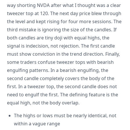
way shorting NVDA after what I thought was a clear
tweezer top at 120. The next day price blew through
the level and kept rising for four more sessions. The
third mistake is ignoring the size of the candles. If
both candles are tiny doji with equal highs, the
signal is indecision, not rejection. The first candle
must show conviction in the trend direction. Finally,
some traders confuse tweezer tops with bearish
engulfing patterns. In a bearish engulfing, the
second candle completely covers the body of the
first. In a tweezer top, the second candle does not
need to engulf the first. The defining feature is the
equal high, not the body overlap.
The highs or lows must be nearly identical, not
within a vague range