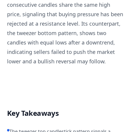
consecutive candles share the same high
price, signaling that buying pressure has been
rejected at a resistance level. Its counterpart,
the tweezer bottom pattern, shows two
candles with equal lows after a downtrend,
indicating sellers failed to push the market
lower and a bullish reversal may follow.
Key Takeaways
The tweezer top candlestick pattern signals a