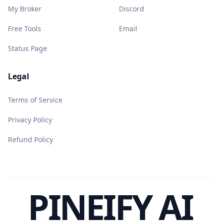
My Broker
Discord
Free Tools
Email
Status Page
Legal
Terms of Service
Privacy Policy
Refund Policy
PINEIFY AI