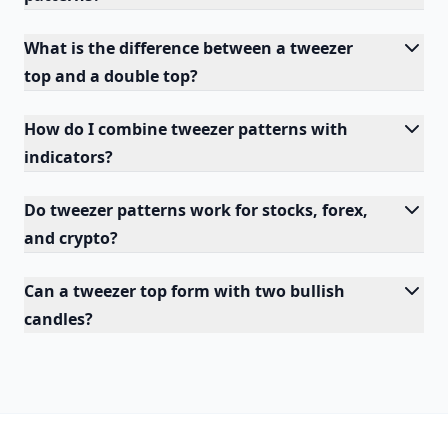
What is the difference between a tweezer
top and a double top?
How do I combine tweezer patterns with
indicators?
Do tweezer patterns work for stocks, forex,
and crypto?
Can a tweezer top form with two bullish
candles?