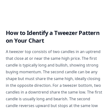
How to Identify a Tweezer Pattern
on Your Chart
A tweezer top consists of two candles in an uptrend
that close at or near the same high price. The first
candle is typically long and bullish, showing strong
buying momentum. The second candle can be any
shape but must share the same high, ideally closing
in the opposite direction. For a tweezer bottom, two
candles in a downtrend share the same low. The first
candle is usually long and bearish. The second
candle reverses upward but stops at the same low