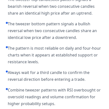
bearish reversal when two consecutive candles
share an identical high price after an uptrend.
The tweezer bottom pattern signals a bullish
reversal when two consecutive candles share an
identical low price after a downtrend.
The pattern is most reliable on daily and four-hour
charts when it appears at established support or
resistance levels.
Always wait for a third candle to confirm the
reversal direction before entering a trade.
Combine tweezer patterns with RSI overbought or
oversold readings and volume confirmation for
higher probability setups.