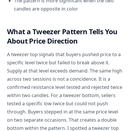
The pattern is more significant when the two
candles are opposite in color
What a Tweezer Pattern Tells You
About Price Direction
A tweezer top signals that buyers pushed price to a
specific level twice but failed to break above it.
Supply at that level exceeds demand. The same high
across two sessions is not a coincidence. It is a
confirmed resistance level tested and rejected twice
within two candles. For a tweezer bottom, sellers
tested a specific low twice but could not push
through. Buyers stepped in at the same price level
on two separate occasions. That creates a double
bottom within the pattern. I spotted a tweezer top