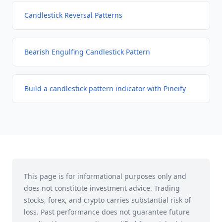
Candlestick Reversal Patterns
Bearish Engulfing Candlestick Pattern
Build a candlestick pattern indicator with Pineify
This page is for informational purposes only and
does not constitute investment advice. Trading
stocks, forex, and crypto carries substantial risk of
loss. Past performance does not guarantee future