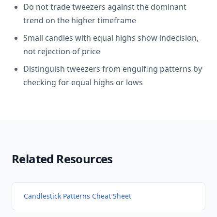
Do not trade tweezers against the dominant
trend on the higher timeframe
Small candles with equal highs show indecision,
not rejection of price
Distinguish tweezers from engulfing patterns by
checking for equal highs or lows
Related Resources
Candlestick Patterns Cheat Sheet