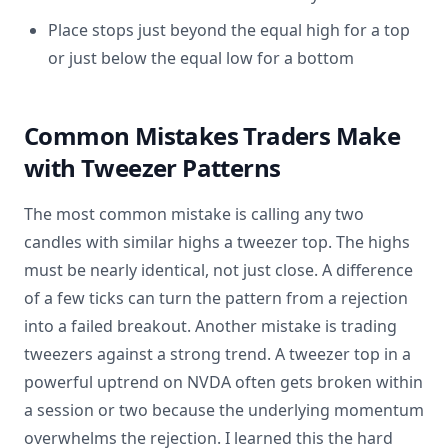
Place stops just beyond the equal high for a top
or just below the equal low for a bottom
Common Mistakes Traders Make
with Tweezer Patterns
The most common mistake is calling any two
candles with similar highs a tweezer top. The highs
must be nearly identical, not just close. A difference
of a few ticks can turn the pattern from a rejection
into a failed breakout. Another mistake is trading
tweezers against a strong trend. A tweezer top in a
powerful uptrend on NVDA often gets broken within
a session or two because the underlying momentum
overwhelms the rejection. I learned this the hard