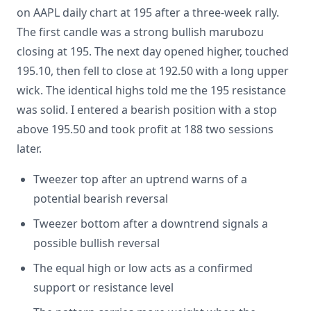
on AAPL daily chart at 195 after a three-week rally.
The first candle was a strong bullish marubozu
closing at 195. The next day opened higher, touched
195.10, then fell to close at 192.50 with a long upper
wick. The identical highs told me the 195 resistance
was solid. I entered a bearish position with a stop
above 195.50 and took profit at 188 two sessions
later.
Tweezer top after an uptrend warns of a
potential bearish reversal
Tweezer bottom after a downtrend signals a
possible bullish reversal
The equal high or low acts as a confirmed
support or resistance level