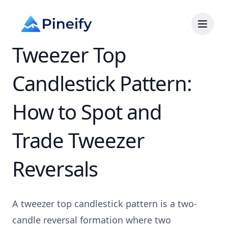
Tweezer Top
Candlestick Pattern:
How to Spot and
Trade Tweezer
Reversals
A tweezer top candlestick pattern is a two-
candle reversal formation where two