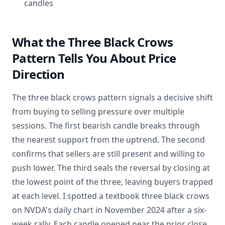
candles
What the Three Black Crows
Pattern Tells You About Price
Direction
The three black crows pattern signals a decisive shift
from buying to selling pressure over multiple
sessions. The first bearish candle breaks through
the nearest support from the uptrend. The second
confirms that sellers are still present and willing to
push lower. The third seals the reversal by closing at
the lowest point of the three, leaving buyers trapped
at each level. I spotted a textbook three black crows
on NVDA's daily chart in November 2024 after a six-
week rally. Each candle opened near the prior close,