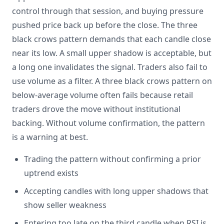
control through that session, and buying pressure
pushed price back up before the close. The three
black crows pattern demands that each candle close
near its low. A small upper shadow is acceptable, but
a long one invalidates the signal. Traders also fail to
use volume as a filter. A three black crows pattern on
below-average volume often fails because retail
traders drove the move without institutional
backing. Without volume confirmation, the pattern
is a warning at best.
Trading the pattern without confirming a prior
uptrend exists
Accepting candles with long upper shadows that
show seller weakness
Entering too late on the third candle when RSI is