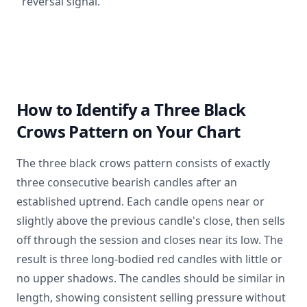
reversal signal.
How to Identify a Three Black
Crows Pattern on Your Chart
The three black crows pattern consists of exactly
three consecutive bearish candles after an
established uptrend. Each candle opens near or
slightly above the previous candle's close, then sells
off through the session and closes near its low. The
result is three long-bodied red candles with little or
no upper shadows. The candles should be similar in
length, showing consistent selling pressure without