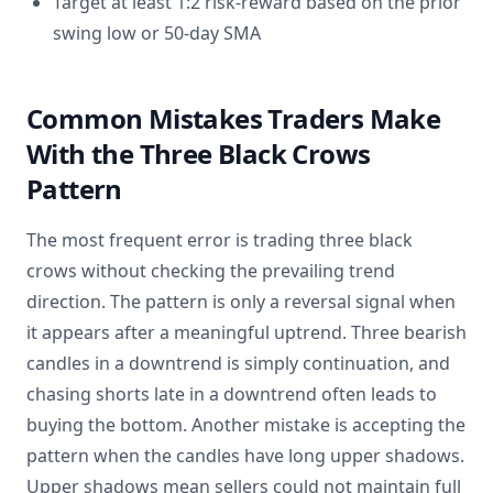
Target at least 1:2 risk-reward based on the prior
swing low or 50-day SMA
Common Mistakes Traders Make
With the Three Black Crows
Pattern
The most frequent error is trading three black
crows without checking the prevailing trend
direction. The pattern is only a reversal signal when
it appears after a meaningful uptrend. Three bearish
candles in a downtrend is simply continuation, and
chasing shorts late in a downtrend often leads to
buying the bottom. Another mistake is accepting the
pattern when the candles have long upper shadows.
Upper shadows mean sellers could not maintain full