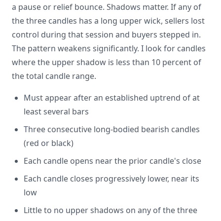
a pause or relief bounce. Shadows matter. If any of
the three candles has a long upper wick, sellers lost
control during that session and buyers stepped in.
The pattern weakens significantly. I look for candles
where the upper shadow is less than 10 percent of
the total candle range.
Must appear after an established uptrend of at
least several bars
Three consecutive long-bodied bearish candles
(red or black)
Each candle opens near the prior candle's close
Each candle closes progressively lower, near its
low
Little to no upper shadows on any of the three