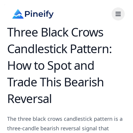
Three Black Crows
Candlestick Pattern:
How to Spot and
Trade This Bearish
Reversal
The three black crows candlestick pattern is a
three-candle bearish reversal signal that