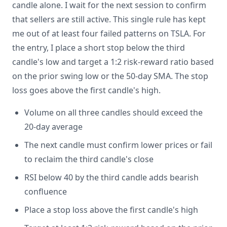
candle alone. I wait for the next session to confirm
that sellers are still active. This single rule has kept
me out of at least four failed patterns on TSLA. For
the entry, I place a short stop below the third
candle's low and target a 1:2 risk-reward ratio based
on the prior swing low or the 50-day SMA. The stop
loss goes above the first candle's high.
Volume on all three candles should exceed the
20-day average
The next candle must confirm lower prices or fail
to reclaim the third candle's close
RSI below 40 by the third candle adds bearish
confluence
Place a stop loss above the first candle's high