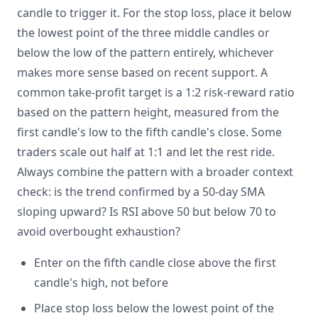
candle to trigger it. For the stop loss, place it below
the lowest point of the three middle candles or
below the low of the pattern entirely, whichever
makes more sense based on recent support. A
common take-profit target is a 1:2 risk-reward ratio
based on the pattern height, measured from the
first candle's low to the fifth candle's close. Some
traders scale out half at 1:1 and let the rest ride.
Always combine the pattern with a broader context
check: is the trend confirmed by a 50-day SMA
sloping upward? Is RSI above 50 but below 70 to
avoid overbought exhaustion?
Enter on the fifth candle close above the first
candle's high, not before
Place stop loss below the lowest point of the