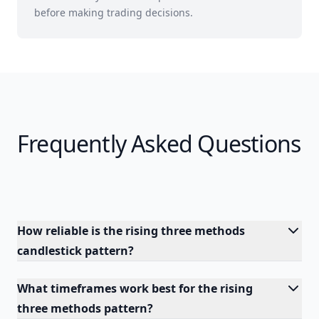
before making trading decisions.
Frequently Asked Questions
How reliable is the rising three methods
candlestick pattern?
What timeframes work best for the rising
three methods pattern?