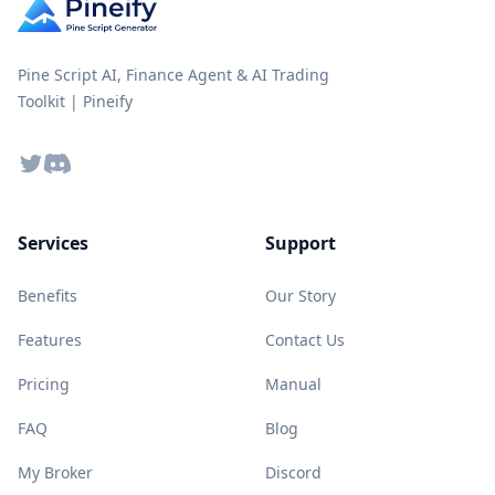
Pine Script AI, Finance Agent & AI Trading
Toolkit | Pineify
Twitter
Discord
Services
Support
Benefits
Our Story
Features
Contact Us
Pricing
Manual
FAQ
Blog
My Broker
Discord