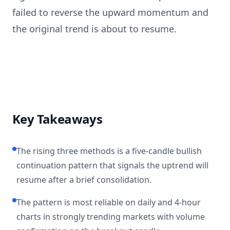
failed to reverse the upward momentum and
the original trend is about to resume.
Key Takeaways
The rising three methods is a five-candle bullish
continuation pattern that signals the uptrend will
resume after a brief consolidation.
The pattern is most reliable on daily and 4-hour
charts in strongly trending markets with volume