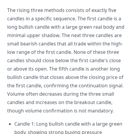
The rising three methods consists of exactly five
candles in a specific sequence. The first candle is a
long bullish candle with a large green real body and
minimal upper shadow. The next three candles are
small bearish candles that all trade within the high-
low range of the first candle. None of these three
candles should close below the first candle's close
or above its open. The fifth candle is another long
bullish candle that closes above the closing price of
the first candle, confirming the continuation signal.
Volume often decreases during the three small
candles and increases on the breakout candle,
though volume confirmation is not mandatory.
Candle 1: Long bullish candle with a large green
body, showing strong buying pressure