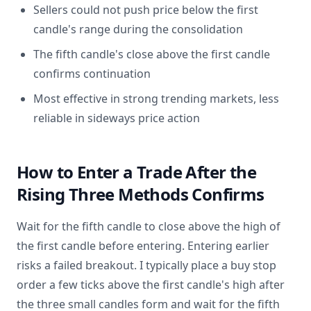
Sellers could not push price below the first
candle's range during the consolidation
The fifth candle's close above the first candle
confirms continuation
Most effective in strong trending markets, less
reliable in sideways price action
How to Enter a Trade After the
Rising Three Methods Confirms
Wait for the fifth candle to close above the high of
the first candle before entering. Entering earlier
risks a failed breakout. I typically place a buy stop
order a few ticks above the first candle's high after
the three small candles form and wait for the fifth