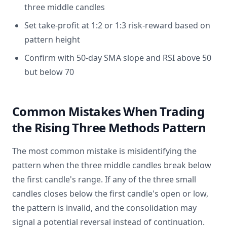
three middle candles
Set take-profit at 1:2 or 1:3 risk-reward based on
pattern height
Confirm with 50-day SMA slope and RSI above 50
but below 70
Common Mistakes When Trading
the Rising Three Methods Pattern
The most common mistake is misidentifying the
pattern when the three middle candles break below
the first candle's range. If any of the three small
candles closes below the first candle's open or low,
the pattern is invalid, and the consolidation may
signal a potential reversal instead of continuation.