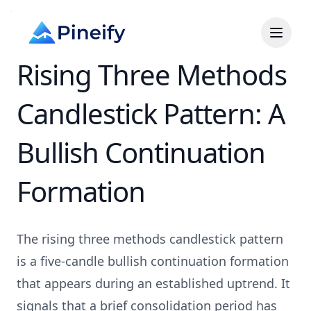
Rising Three Methods
Candlestick Pattern: A
Bullish Continuation
Formation
The rising three methods candlestick pattern
is a five-candle bullish continuation formation
that appears during an established uptrend. It
signals that a brief consolidation period has