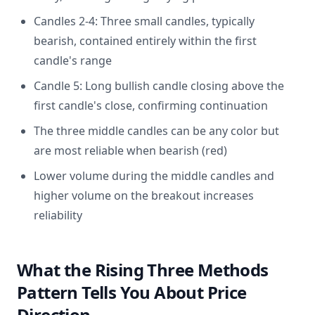
Candles 2-4: Three small candles, typically
bearish, contained entirely within the first
candle's range
Candle 5: Long bullish candle closing above the
first candle's close, confirming continuation
The three middle candles can be any color but
are most reliable when bearish (red)
Lower volume during the middle candles and
higher volume on the breakout increases
reliability
What the Rising Three Methods
Pattern Tells You About Price
Direction