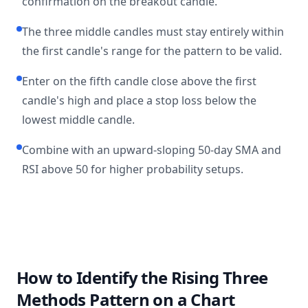
confirmation on the breakout candle.
The three middle candles must stay entirely within
the first candle's range for the pattern to be valid.
Enter on the fifth candle close above the first
candle's high and place a stop loss below the
lowest middle candle.
Combine with an upward-sloping 50-day SMA and
RSI above 50 for higher probability setups.
How to Identify the Rising Three
Methods Pattern on a Chart