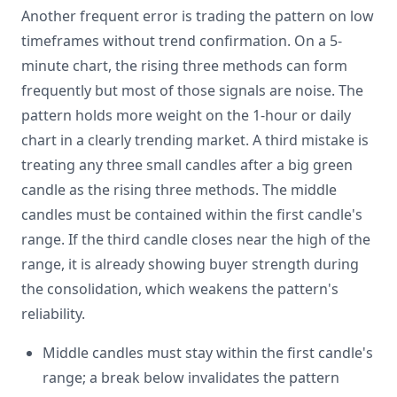
Another frequent error is trading the pattern on low
timeframes without trend confirmation. On a 5-
minute chart, the rising three methods can form
frequently but most of those signals are noise. The
pattern holds more weight on the 1-hour or daily
chart in a clearly trending market. A third mistake is
treating any three small candles after a big green
candle as the rising three methods. The middle
candles must be contained within the first candle's
range. If the third candle closes near the high of the
range, it is already showing buyer strength during
the consolidation, which weakens the pattern's
reliability.
Middle candles must stay within the first candle's
range; a break below invalidates the pattern