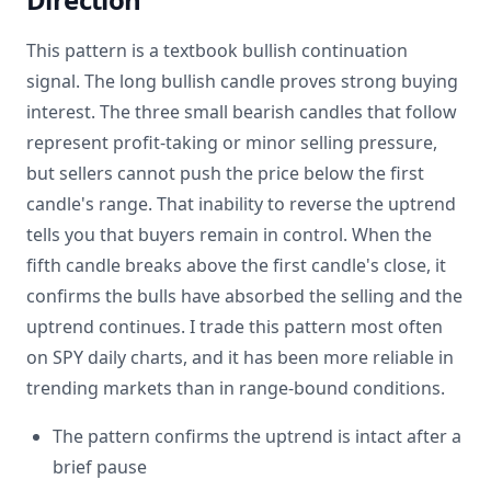
This pattern is a textbook bullish continuation
signal. The long bullish candle proves strong buying
interest. The three small bearish candles that follow
represent profit-taking or minor selling pressure,
but sellers cannot push the price below the first
candle's range. That inability to reverse the uptrend
tells you that buyers remain in control. When the
fifth candle breaks above the first candle's close, it
confirms the bulls have absorbed the selling and the
uptrend continues. I trade this pattern most often
on SPY daily charts, and it has been more reliable in
trending markets than in range-bound conditions.
The pattern confirms the uptrend is intact after a
brief pause