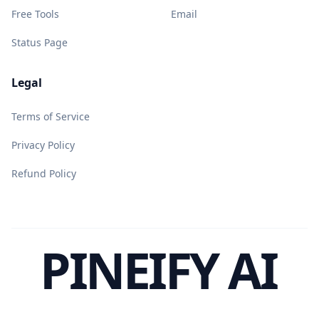
Free Tools
Email
Status Page
Legal
Terms of Service
Privacy Policy
Refund Policy
PINEIFY AI