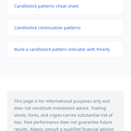
Candlestick patterns cheat sheet
Candlestick continuation patterns
Build a candlestick pattern indicator with Pineify
This page is for informational purposes only and
does not constitute investment advice. Trading
stocks, forex, and crypto carries substantial risk of
loss. Past performance does not guarantee future
results. Always consult a qualified financial advisor