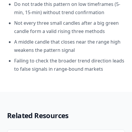
Do not trade this pattern on low timeframes (5-
min, 15-min) without trend confirmation
Not every three small candles after a big green
candle form a valid rising three methods
A middle candle that closes near the range high
weakens the pattern signal
Failing to check the broader trend direction leads
to false signals in range-bound markets
Related Resources