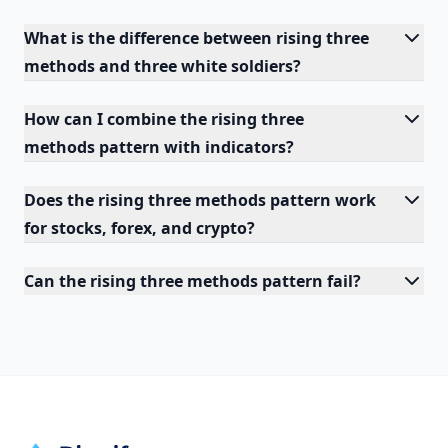
What is the difference between rising three
methods and three white soldiers?
How can I combine the rising three
methods pattern with indicators?
Does the rising three methods pattern work
for stocks, forex, and crypto?
Can the rising three methods pattern fail?