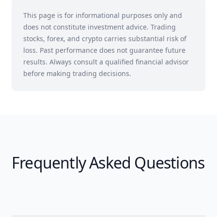
This page is for informational purposes only and
does not constitute investment advice. Trading
stocks, forex, and crypto carries substantial risk of
loss. Past performance does not guarantee future
results. Always consult a qualified financial advisor
before making trading decisions.
Frequently Asked Questions