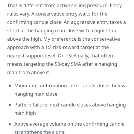
That is different from active selling pressure. Entry
rules vary. A conservative entry waits for the
confirming candle close. An aggressive entry takes a
short at the hanging man close with a tight stop
above the high. My preference is the conservative
approach with a 1:2 risk-reward target at the
nearest support level. On TSLA daily, that often
means targeting the 50-day SMA after a hanging
man from above it.
Minimum confirmation: next candle closes below
hanging man close
Pattern failure: next candle closes above hanging
man high
Above-average volume on the confirming candle
strengthens the signal