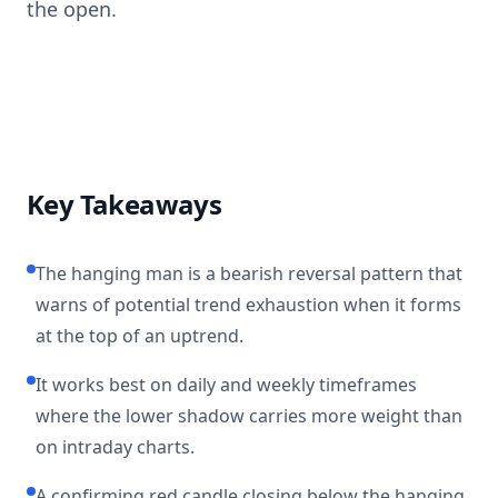
the open.
Key Takeaways
The hanging man is a bearish reversal pattern that
warns of potential trend exhaustion when it forms
at the top of an uptrend.
It works best on daily and weekly timeframes
where the lower shadow carries more weight than
on intraday charts.
A confirming red candle closing below the hanging