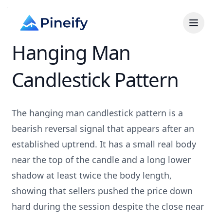
Hanging Man
Candlestick Pattern
The hanging man candlestick pattern is a
bearish reversal signal that appears after an
established uptrend. It has a small real body
near the top of the candle and a long lower
shadow at least twice the body length,
showing that sellers pushed the price down
hard during the session despite the close near