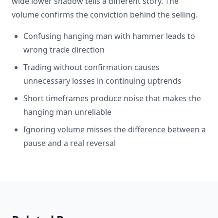
wide lower shadow tells a different story. The
volume confirms the conviction behind the selling.
Confusing hanging man with hammer leads to
wrong trade direction
Trading without confirmation causes
unnecessary losses in continuing uptrends
Short timeframes produce noise that makes the
hanging man unreliable
Ignoring volume misses the difference between a
pause and a real reversal