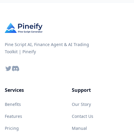
Pine Script AI, Finance Agent & AI Trading
Toolkit | Pineify
Twitter
Discord
Services
Support
Benefits
Our Story
Features
Contact Us
Pricing
Manual