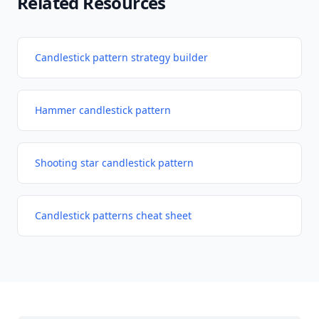
Related Resources
Candlestick pattern strategy builder
Hammer candlestick pattern
Shooting star candlestick pattern
Candlestick patterns cheat sheet