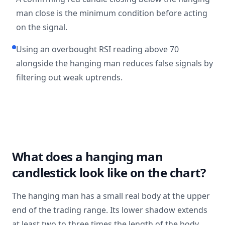
man close is the minimum condition before acting
on the signal.
Using an overbought RSI reading above 70
alongside the hanging man reduces false signals by
filtering out weak uptrends.
What does a hanging man
candlestick look like on the chart?
The hanging man has a small real body at the upper
end of the trading range. Its lower shadow extends
at least two to three times the length of the body.