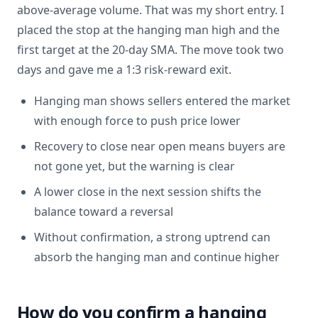
above-average volume. That was my short entry. I
placed the stop at the hanging man high and the
first target at the 20-day SMA. The move took two
days and gave me a 1:3 risk-reward exit.
Hanging man shows sellers entered the market
with enough force to push price lower
Recovery to close near open means buyers are
not gone yet, but the warning is clear
A lower close in the next session shifts the
balance toward a reversal
Without confirmation, a strong uptrend can
absorb the hanging man and continue higher
How do you confirm a hanging