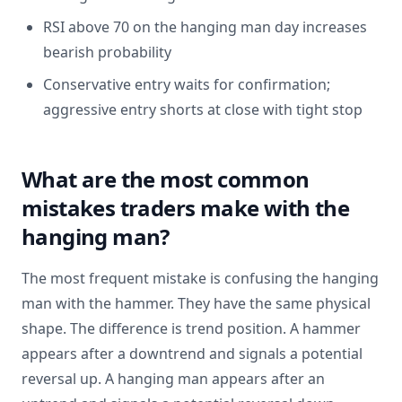
RSI above 70 on the hanging man day increases
bearish probability
Conservative entry waits for confirmation;
aggressive entry shorts at close with tight stop
What are the most common
mistakes traders make with the
hanging man?
The most frequent mistake is confusing the hanging
man with the hammer. They have the same physical
shape. The difference is trend position. A hammer
appears after a downtrend and signals a potential
reversal up. A hanging man appears after an