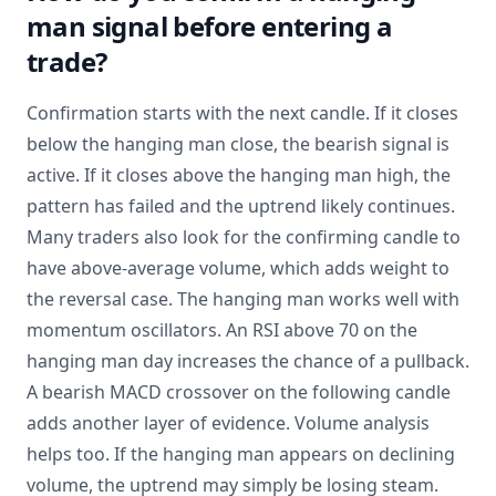
man signal before entering a
trade?
Confirmation starts with the next candle. If it closes
below the hanging man close, the bearish signal is
active. If it closes above the hanging man high, the
pattern has failed and the uptrend likely continues.
Many traders also look for the confirming candle to
have above-average volume, which adds weight to
the reversal case. The hanging man works well with
momentum oscillators. An RSI above 70 on the
hanging man day increases the chance of a pullback.
A bearish MACD crossover on the following candle
adds another layer of evidence. Volume analysis
helps too. If the hanging man appears on declining
volume, the uptrend may simply be losing steam.