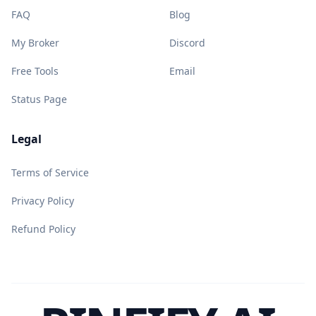
FAQ
Blog
My Broker
Discord
Free Tools
Email
Status Page
Legal
Terms of Service
Privacy Policy
Refund Policy