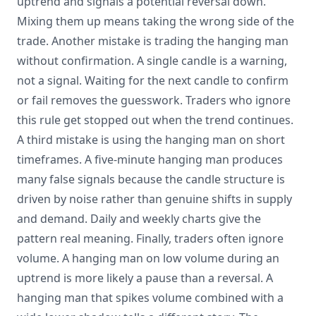
uptrend and signals a potential reversal down.
Mixing them up means taking the wrong side of the
trade. Another mistake is trading the hanging man
without confirmation. A single candle is a warning,
not a signal. Waiting for the next candle to confirm
or fail removes the guesswork. Traders who ignore
this rule get stopped out when the trend continues.
A third mistake is using the hanging man on short
timeframes. A five-minute hanging man produces
many false signals because the candle structure is
driven by noise rather than genuine shifts in supply
and demand. Daily and weekly charts give the
pattern real meaning. Finally, traders often ignore
volume. A hanging man on low volume during an
uptrend is more likely a pause than a reversal. A
hanging man that spikes volume combined with a