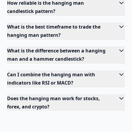
How reliable is the hanging man
candlestick pattern?
What is the best timeframe to trade the
hanging man pattern?
What is the difference between a hanging
man and a hammer candlestick?
Can I combine the hanging man with
indicators like RSI or MACD?
Does the hanging man work for stocks,
forex, and crypto?