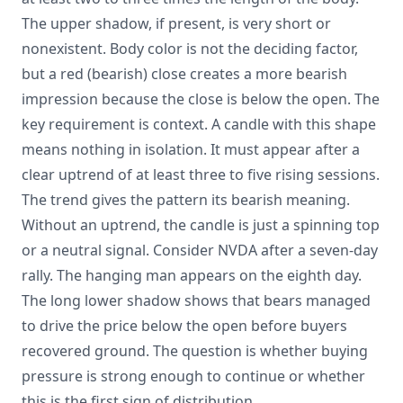
The upper shadow, if present, is very short or
nonexistent. Body color is not the deciding factor,
but a red (bearish) close creates a more bearish
impression because the close is below the open. The
key requirement is context. A candle with this shape
means nothing in isolation. It must appear after a
clear uptrend of at least three to five rising sessions.
The trend gives the pattern its bearish meaning.
Without an uptrend, the candle is just a spinning top
or a neutral signal. Consider NVDA after a seven-day
rally. The hanging man appears on the eighth day.
The long lower shadow shows that bears managed
to drive the price below the open before buyers
recovered ground. The question is whether buying
pressure is strong enough to continue or whether
this is the first sign of distribution.