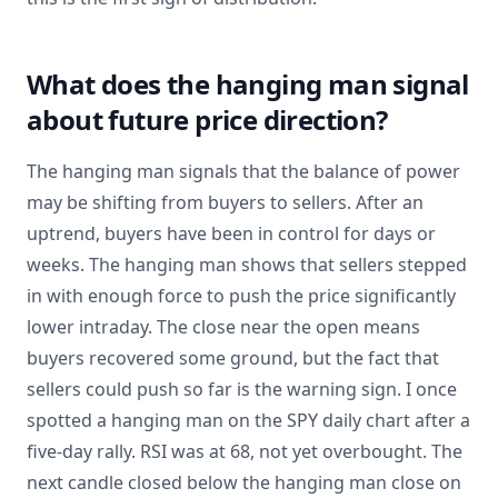
What does the hanging man signal
about future price direction?
The hanging man signals that the balance of power
may be shifting from buyers to sellers. After an
uptrend, buyers have been in control for days or
weeks. The hanging man shows that sellers stepped
in with enough force to push the price significantly
lower intraday. The close near the open means
buyers recovered some ground, but the fact that
sellers could push so far is the warning sign. I once
spotted a hanging man on the SPY daily chart after a
five-day rally. RSI was at 68, not yet overbought. The
next candle closed below the hanging man close on