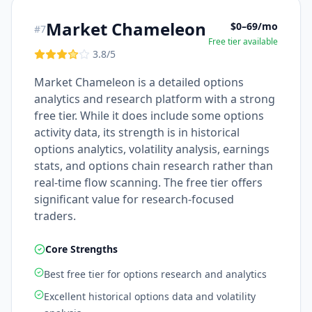
Market Chameleon
$0–69/mo
#
7
Free tier available
3.8
/5
Market Chameleon is a detailed options
analytics and research platform with a strong
free tier. While it does include some options
activity data, its strength is in historical
options analytics, volatility analysis, earnings
stats, and options chain research rather than
real-time flow scanning. The free tier offers
significant value for research-focused
traders.
Core Strengths
Best free tier for options research and analytics
Excellent historical options data and volatility