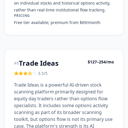
on individual stocks and historical options activity,
rather than real-time institutional flow tracking.
PRICING
Free tier available; premium from $69/month
Trade Ideas
$127–254/mo
#
8
3.5
/5
Trade Ideas is a powerful AI-driven stock
scanning platform primarily designed for
equity day traders rather than options flow
specialists. It includes some options activity
scanning as part of its broader scanning
toolkit, but options flow is not its primary use
case. The platform's strength is its AI