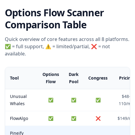
Options Flow Scanner
Comparison Table
Quick overview of core features across all 8 platforms.
✅ = full support, ⚠️ = limited/partial, ❌ = not
available.
Options
Dark
Tool
Congress
Pricing
Flow
Pool
Unusual
$48–
✅
✅
✅
Whales
110/mo
FlowAlgo
✅
✅
❌
$149/mo
Pineify