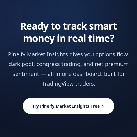
Ready to track smart
money in real time?
Pineify Market Insights gives you options flow,
dark pool, congress trading, and net premium
sentiment — all in one dashboard, built for
TradingView traders.
Try Pineify Market Insights Free