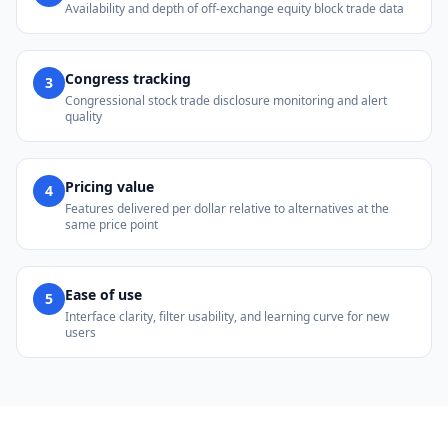
Availability and depth of off-exchange equity block trade data
Congress tracking
3
Congressional stock trade disclosure monitoring and alert
quality
Pricing value
4
Features delivered per dollar relative to alternatives at the
same price point
Ease of use
5
Interface clarity, filter usability, and learning curve for new
users