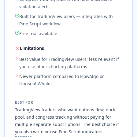
violation alerts
Built for TradingView users — integrates with
Pine Script workflow
Free trial available
Limitations
Best value for TradingView users; less relevant if
you use other charting platforms
Newer platform compared to FlowAlgo or
Unusual Whales
BEST FOR
TradingView traders who want options flow, dark
pool, and congress tracking without paying for
multiple separate subscriptions. The best choice if
you also write or use Pine Script indicators.