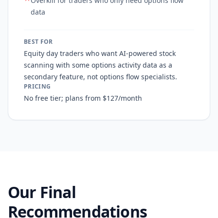
Overkill for traders who only need options flow
data
BEST FOR
Equity day traders who want AI-powered stock
scanning with some options activity data as a
secondary feature, not options flow specialists.
PRICING
No free tier; plans from $127/month
Our Final
Recommendations