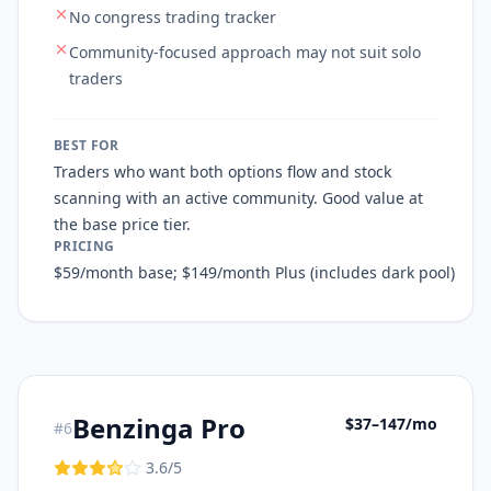
No congress trading tracker
Community-focused approach may not suit solo
traders
BEST FOR
Traders who want both options flow and stock
scanning with an active community. Good value at
the base price tier.
PRICING
$59/month base; $149/month Plus (includes dark pool)
Benzinga Pro
$37–147/mo
#
6
3.6
/5