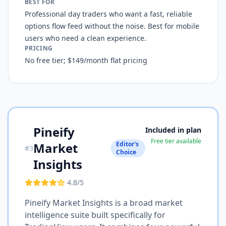
BEST FOR
Professional day traders who want a fast, reliable
options flow feed without the noise. Best for mobile
users who need a clean experience.
PRICING
No free tier; $149/month flat pricing
Pineify
Included in plan
Free tier available
Market
Editor's
#
3
Choice
Insights
4.8
/5
Pineify Market Insights is a broad market
intelligence suite built specifically for