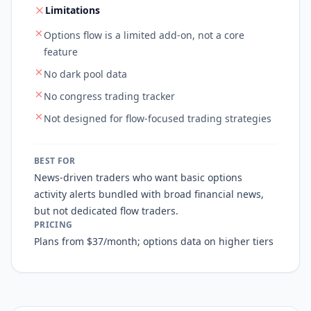
Limitations
Options flow is a limited add-on, not a core
feature
No dark pool data
No congress trading tracker
Not designed for flow-focused trading strategies
BEST FOR
News-driven traders who want basic options
activity alerts bundled with broad financial news,
but not dedicated flow traders.
PRICING
Plans from $37/month; options data on higher tiers