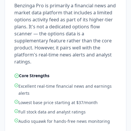
Benzinga Pro is primarily a financial news and
market data platform that includes a limited
options activity feed as part of its higher-tier
plans. It's not a dedicated options flow
scanner — the options data is a
supplementary feature rather than the core
product. However, it pairs well with the
platform's real-time news alerts and analyst
ratings.
Core Strengths
Excellent real-time financial news and earnings
alerts
Lowest base price starting at $37/month
Full stock data and analyst ratings
Audio squawk for hands-free news monitoring