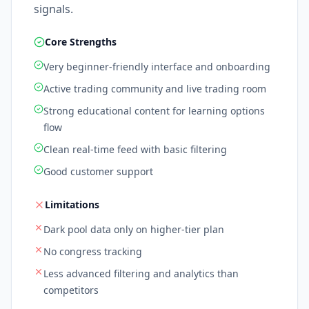
signals.
Core Strengths
Very beginner-friendly interface and onboarding
Active trading community and live trading room
Strong educational content for learning options
flow
Clean real-time feed with basic filtering
Good customer support
Limitations
Dark pool data only on higher-tier plan
No congress tracking
Less advanced filtering and analytics than
competitors