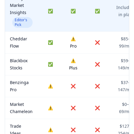
Market
Include
✅
✅
✅
Insights
in plan
Editor's
Pick
Cheddar
⚠️
$85–
✅
❌
Flow
Pro
99/mo
Blackbox
⚠️
$59–
✅
❌
Stocks
Plus
149/mo
Benzinga
$37–
⚠️
❌
❌
Pro
147/mo
Market
$0–
⚠️
❌
❌
Chameleon
69/mo
Trade
$127–
⚠️
❌
❌
Ideas
254/mo