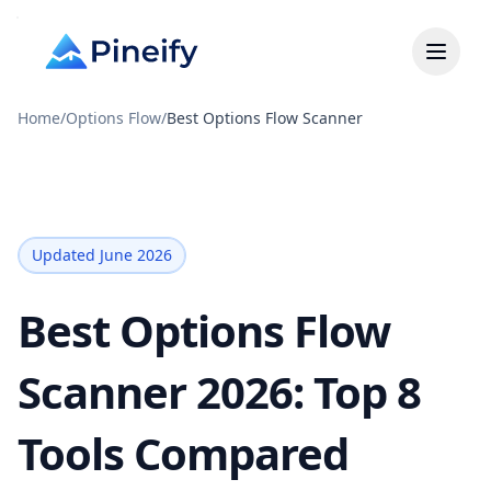
Home
/
Options Flow
/
Best Options Flow Scanner
Updated June 2026
Best Options Flow
Scanner 2026: Top 8
Tools Compared