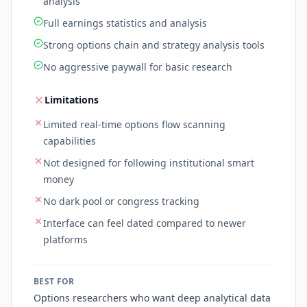
analysis
Full earnings statistics and analysis
Strong options chain and strategy analysis tools
No aggressive paywall for basic research
Limitations
Limited real-time options flow scanning
capabilities
Not designed for following institutional smart
money
No dark pool or congress tracking
Interface can feel dated compared to newer
platforms
BEST FOR
Options researchers who want deep analytical data