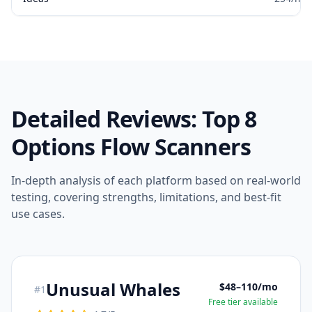
Detailed Reviews: Top 8
Options Flow Scanners
In-depth analysis of each platform based on real-world
testing, covering strengths, limitations, and best-fit
use cases.
Unusual Whales
$48–110/mo
#
1
Free tier available