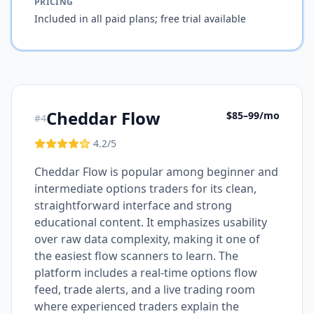
PRICING
Included in all paid plans; free trial available
Cheddar Flow
$85–99/mo
#
4
4.2
/5
Cheddar Flow is popular among beginner and
intermediate options traders for its clean,
straightforward interface and strong
educational content. It emphasizes usability
over raw data complexity, making it one of
the easiest flow scanners to learn. The
platform includes a real-time options flow
feed, trade alerts, and a live trading room
where experienced traders explain the