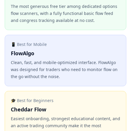
The most generous free tier among dedicated options
flow scanners, with a fully functional basic flow feed
and congress tracking available at no cost.
📱 Best for Mobile
FlowAlgo
Clean, fast, and mobile-optimized interface. FlowAlgo
was designed for traders who need to monitor flow on
the go without the noise.
🎓 Best for Beginners
Cheddar Flow
Easiest onboarding, strongest educational content, and
an active trading community make it the most