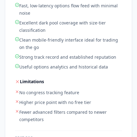
Fast, low-latency options flow feed with minimal
noise
Excellent dark pool coverage with size-tier
classification
Clean mobile-friendly interface ideal for trading
on the go
Strong track record and established reputation
Useful options analytics and historical data
Limitations
No congress tracking feature
Higher price point with no free tier
Fewer advanced filters compared to newer
competitors