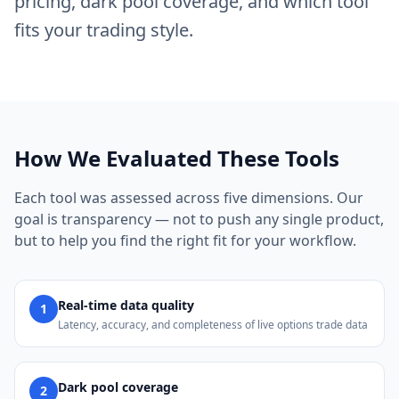
pricing, dark pool coverage, and which tool
fits your trading style.
How We Evaluated These Tools
Each tool was assessed across five dimensions. Our
goal is transparency — not to push any single product,
but to help you find the right fit for your workflow.
Real-time data quality
1
Latency, accuracy, and completeness of live options trade data
Dark pool coverage
2