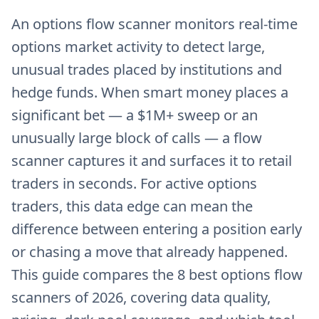
An options flow scanner monitors real-time
options market activity to detect large,
unusual trades placed by institutions and
hedge funds. When smart money places a
significant bet — a $1M+ sweep or an
unusually large block of calls — a flow
scanner captures it and surfaces it to retail
traders in seconds. For active options
traders, this data edge can mean the
difference between entering a position early
or chasing a move that already happened.
This guide compares the 8 best options flow
scanners of 2026, covering data quality,