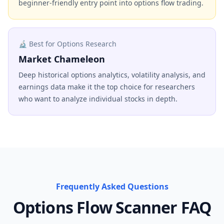
beginner-friendly entry point into options flow trading.
🔬 Best for Options Research
Market Chameleon
Deep historical options analytics, volatility analysis, and
earnings data make it the top choice for researchers
who want to analyze individual stocks in depth.
Frequently Asked Questions
Options Flow Scanner FAQ