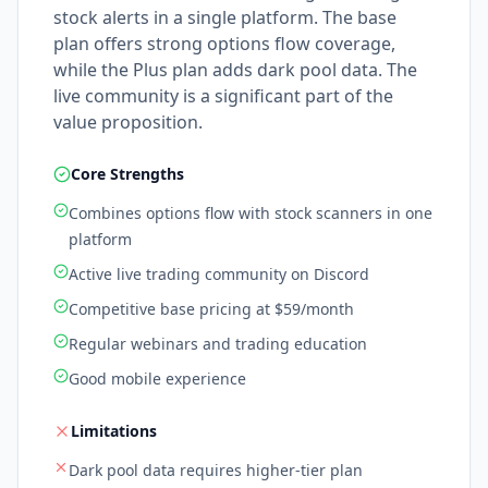
stock alerts in a single platform. The base
plan offers strong options flow coverage,
while the Plus plan adds dark pool data. The
live community is a significant part of the
value proposition.
Core Strengths
Combines options flow with stock scanners in one
platform
Active live trading community on Discord
Competitive base pricing at $59/month
Regular webinars and trading education
Good mobile experience
Limitations
Dark pool data requires higher-tier plan