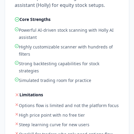
assistant (Holly) for equity stock setups.
Core Strengths
Powerful AI-driven stock scanning with Holly AI
assistant
Highly customizable scanner with hundreds of
filters
Strong backtesting capabilities for stock
strategies
Simulated trading room for practice
Limitations
Options flow is limited and not the platform focus
High price point with no free tier
Steep learning curve for new users