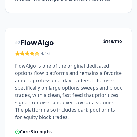
FlowAlgo
$149/mo
#
2
4.4
/5
FlowAlgo is one of the original dedicated
options flow platforms and remains a favorite
among professional day traders. It focuses
specifically on large options sweeps and block
trades, with a clean, fast feed that prioritizes
signal-to-noise ratio over raw data volume.
The platform also includes dark pool prints
for equity block trades.
Core Strengths