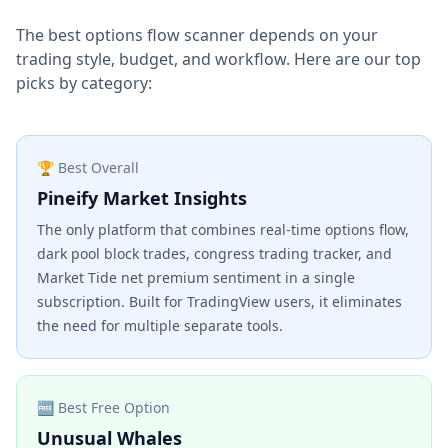
The best options flow scanner depends on your
trading style, budget, and workflow. Here are our top
picks by category:
🏆 Best Overall
Pineify Market Insights
The only platform that combines real-time options flow,
dark pool block trades, congress trading tracker, and
Market Tide net premium sentiment in a single
subscription. Built for TradingView users, it eliminates
the need for multiple separate tools.
🆓 Best Free Option
Unusual Whales