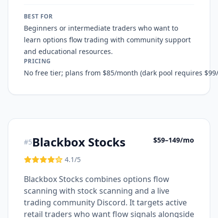
BEST FOR
Beginners or intermediate traders who want to
learn options flow trading with community support
and educational resources.
PRICING
No free tier; plans from $85/month (dark pool requires $9
Blackbox Stocks
$59–149/mo
#
5
4.1
/5
Blackbox Stocks combines options flow
scanning with stock scanning and a live
trading community Discord. It targets active
retail traders who want flow signals alongside