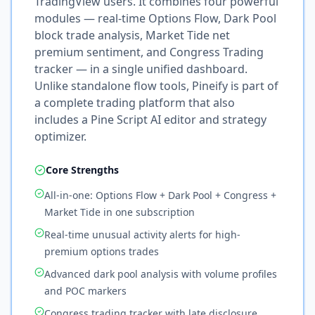
TradingView users. It combines four powerful
modules — real-time Options Flow, Dark Pool
block trade analysis, Market Tide net
premium sentiment, and Congress Trading
tracker — in a single unified dashboard.
Unlike standalone flow tools, Pineify is part of
a complete trading platform that also
includes a Pine Script AI editor and strategy
optimizer.
Core Strengths
All-in-one: Options Flow + Dark Pool + Congress +
Market Tide in one subscription
Real-time unusual activity alerts for high-
premium options trades
Advanced dark pool analysis with volume profiles
and POC markers
Congress trading tracker with late disclosure