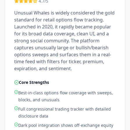
4.7
/5
Unusual Whales is widely considered the gold
standard for retail options flow tracking.
Launched in 2020, it rapidly became popular
for its broad data coverage, clean UI, and a
strong social community. The platform
captures unusually large or bullish/bearish
options sweeps and surfaces them in a real-
time feed with filters for ticker, premium,
expiration, and sentiment.
Core Strengths
Best-in-class options flow coverage with sweeps,
blocks, and unusuals
Full congressional trading tracker with detailed
disclosure data
Dark pool integration shows off-exchange equity