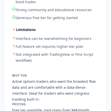
block trades
Strong community and educational resources
Generous free tier for getting started
Limitations
Interface can be overwhelming for beginners
Full feature set requires higher-tier plan
Not integrated with TradingView or Pine Script
workflows
BEST FOR
Active options traders who want the broadest flow
data and are comfortable with a data-dense
interface. Ideal for traders who want congress
tracking built in.
PRICING
Free tier available; paid plans from $48/month