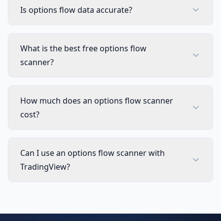
Is options flow data accurate?
What is the best free options flow
scanner?
How much does an options flow scanner
cost?
Can I use an options flow scanner with
TradingView?