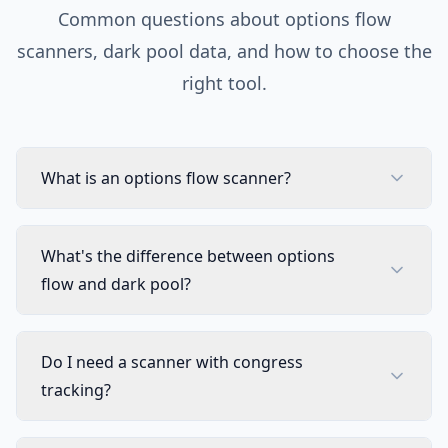
Common questions about options flow
scanners, dark pool data, and how to choose the
right tool.
What is an options flow scanner?
What's the difference between options
flow and dark pool?
Do I need a scanner with congress
tracking?