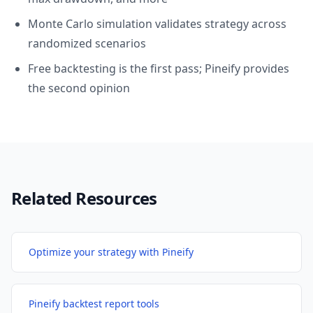
Monte Carlo simulation validates strategy across
randomized scenarios
Free backtesting is the first pass; Pineify provides
the second opinion
Related Resources
Optimize your strategy with Pineify
Pineify backtest report tools