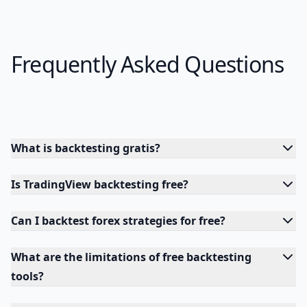
Frequently Asked Questions
What is backtesting gratis?
Is TradingView backtesting free?
Can I backtest forex strategies for free?
What are the limitations of free backtesting
tools?