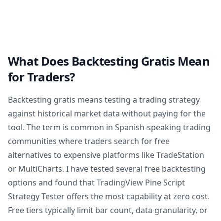
What Does Backtesting Gratis Mean
for Traders?
Backtesting gratis means testing a trading strategy
against historical market data without paying for the
tool. The term is common in Spanish-speaking trading
communities where traders search for free
alternatives to expensive platforms like TradeStation
or MultiCharts. I have tested several free backtesting
options and found that TradingView Pine Script
Strategy Tester offers the most capability at zero cost.
Free tiers typically limit bar count, data granularity, or