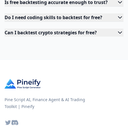
Is free backtesting accurate enough to trust?
Do I need coding skills to backtest for free?
Can I backtest crypto strategies for free?
Pine Script AI, Finance Agent & AI Trading
Toolkit | Pineify
Twitter
Discord