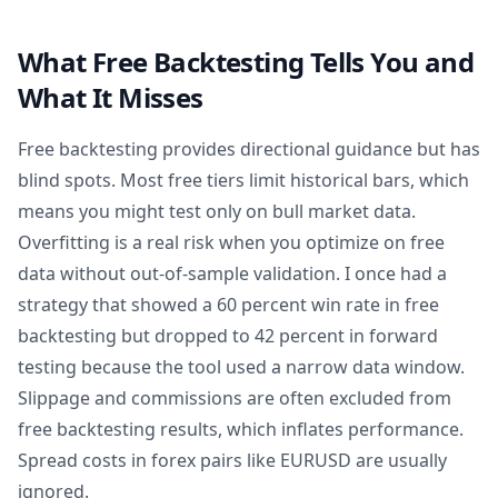
What Free Backtesting Tells You and
What It Misses
Free backtesting provides directional guidance but has
blind spots. Most free tiers limit historical bars, which
means you might test only on bull market data.
Overfitting is a real risk when you optimize on free
data without out-of-sample validation. I once had a
strategy that showed a 60 percent win rate in free
backtesting but dropped to 42 percent in forward
testing because the tool used a narrow data window.
Slippage and commissions are often excluded from
free backtesting results, which inflates performance.
Spread costs in forex pairs like EURUSD are usually
ignored.