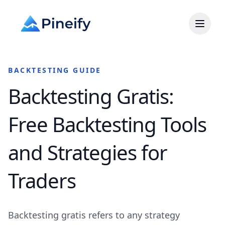
BACKTESTING GUIDE
Backtesting Gratis:
Free Backtesting Tools
and Strategies for
Traders
Backtesting gratis refers to any strategy