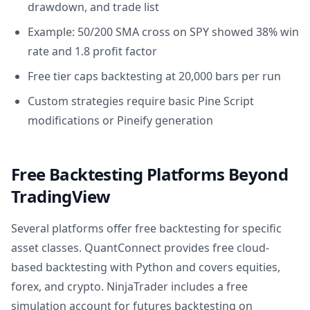
drawdown, and trade list
Example: 50/200 SMA cross on SPY showed 38% win
rate and 1.8 profit factor
Free tier caps backtesting at 20,000 bars per run
Custom strategies require basic Pine Script
modifications or Pineify generation
Free Backtesting Platforms Beyond
TradingView
Several platforms offer free backtesting for specific
asset classes. QuantConnect provides free cloud-
based backtesting with Python and covers equities,
forex, and crypto. NinjaTrader includes a free
simulation account for futures backtesting on