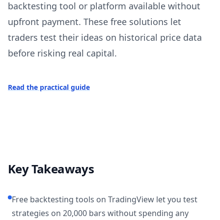
backtesting tool or platform available without
upfront payment. These free solutions let
traders test their ideas on historical price data
before risking real capital.
Read the practical guide
Key Takeaways
Free backtesting tools on TradingView let you test
strategies on 20,000 bars without spending any