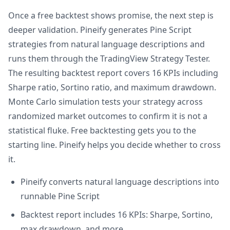
Once a free backtest shows promise, the next step is
deeper validation. Pineify generates Pine Script
strategies from natural language descriptions and
runs them through the TradingView Strategy Tester.
The resulting backtest report covers 16 KPIs including
Sharpe ratio, Sortino ratio, and maximum drawdown.
Monte Carlo simulation tests your strategy across
randomized market outcomes to confirm it is not a
statistical fluke. Free backtesting gets you to the
starting line. Pineify helps you decide whether to cross
it.
Pineify converts natural language descriptions into
runnable Pine Script
Backtest report includes 16 KPIs: Sharpe, Sortino,
max drawdown, and more