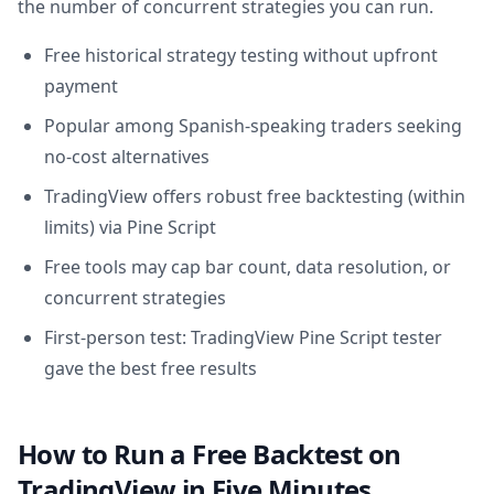
the number of concurrent strategies you can run.
Free historical strategy testing without upfront
payment
Popular among Spanish-speaking traders seeking
no-cost alternatives
TradingView offers robust free backtesting (within
limits) via Pine Script
Free tools may cap bar count, data resolution, or
concurrent strategies
First-person test: TradingView Pine Script tester
gave the best free results
How to Run a Free Backtest on
TradingView in Five Minutes