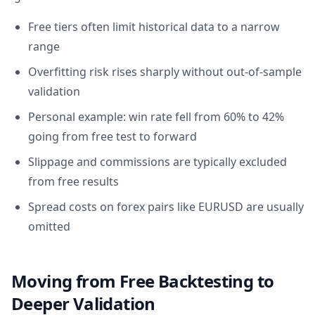
Free tiers often limit historical data to a narrow
range
Overfitting risk rises sharply without out-of-sample
validation
Personal example: win rate fell from 60% to 42%
going from free test to forward
Slippage and commissions are typically excluded
from free results
Spread costs on forex pairs like EURUSD are usually
omitted
Moving from Free Backtesting to
Deeper Validation