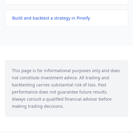
Build and backtest a strategy in Pineify
This page is for informational purposes only and does
not constitute investment advice. All trading and
backtesting carries substantial risk of loss. Past
performance does not guarantee future results.
Always consult a qualified financial advisor before
making trading decisions.