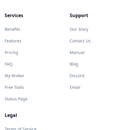
Services
Support
Benefits
Our Story
Features
Contact Us
Pricing
Manual
FAQ
Blog
My Broker
Discord
Free Tools
Email
Status Page
Legal
Terms of Service