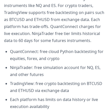
instruments like NQ and ES. For crypto traders,
TradingView supports free backtesting on pairs such
as BTCUSD and ETHUSD from exchange data. Each
platform has trade-offs. QuantConnect charges for
live execution. NinjaTrader free tier limits historical
data to 60 days for some futures instruments.
QuantConnect: free cloud Python backtesting for
equities, forex, and crypto
NinjaTrader: free simulation account for NQ, ES,
and other futures
TradingView: free crypto backtesting on BTCUSD
and ETHUSD via exchange data
Each platform has limits on data history or live
execution availability