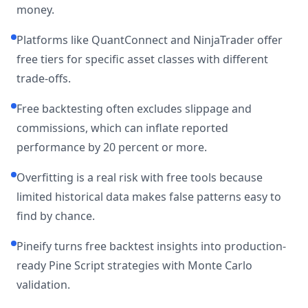
money.
Platforms like QuantConnect and NinjaTrader offer
free tiers for specific asset classes with different
trade-offs.
Free backtesting often excludes slippage and
commissions, which can inflate reported
performance by 20 percent or more.
Overfitting is a real risk with free tools because
limited historical data makes false patterns easy to
find by chance.
Pineify turns free backtest insights into production-
ready Pine Script strategies with Monte Carlo
validation.