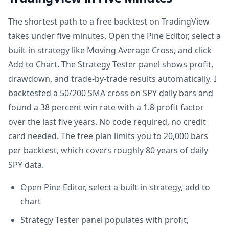
The shortest path to a free backtest on TradingView
takes under five minutes. Open the Pine Editor, select a
built-in strategy like Moving Average Cross, and click
Add to Chart. The Strategy Tester panel shows profit,
drawdown, and trade-by-trade results automatically. I
backtested a 50/200 SMA cross on SPY daily bars and
found a 38 percent win rate with a 1.8 profit factor
over the last five years. No code required, no credit
card needed. The free plan limits you to 20,000 bars
per backtest, which covers roughly 80 years of daily
SPY data.
Open Pine Editor, select a built-in strategy, add to
chart
Strategy Tester panel populates with profit,