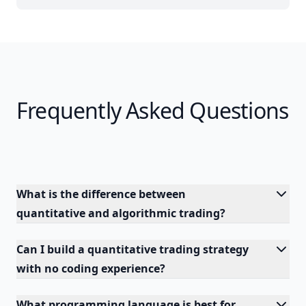
Frequently Asked Questions
What is the difference between
quantitative and algorithmic trading?
Can I build a quantitative trading strategy
with no coding experience?
What programming language is best for