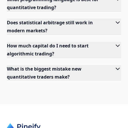
quantitative trading?
Does statistical arbitrage still work in
modern markets?
How much capital do I need to start
algorithmic trading?
What is the biggest mistake new
quantitative traders make?