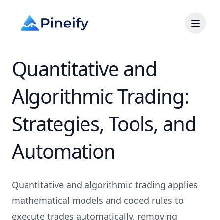
Quantitative and
Algorithmic Trading:
Strategies, Tools, and
Automation
Quantitative and algorithmic trading applies
mathematical models and coded rules to
execute trades automatically, removing