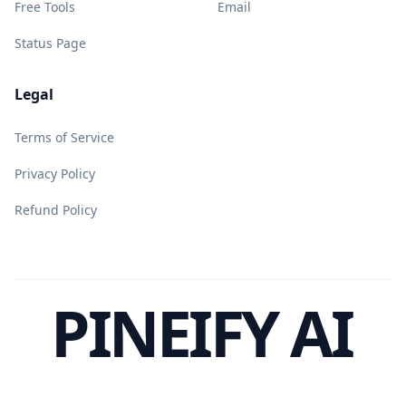
Free Tools
Email
Status Page
Legal
Terms of Service
Privacy Policy
Refund Policy
PINEIFY AI