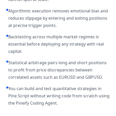
Algorithmic execution removes emotional bias and
reduces slippage by entering and exiting positions
at precise trigger points.
Backtesting across multiple market regimes is
essential before deploying any strategy with real
capital.
Statistical arbitrage pairs long and short positions
to profit from price discrepancies between
correlated assets such as EURUSD and GBPUSD.
You can build and test quantitative strategies in
Pine Script without writing code from scratch using
the Pineify Coding Agent.