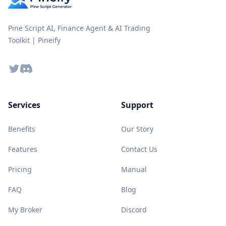
Pine Script AI, Finance Agent & AI Trading
Toolkit | Pineify
Twitter
Discord
Services
Support
Benefits
Our Story
Features
Contact Us
Pricing
Manual
FAQ
Blog
My Broker
Discord