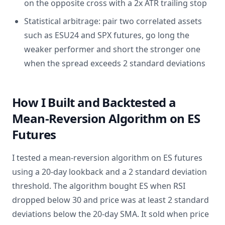
on the opposite cross with a 2x ATR trailing stop
Statistical arbitrage: pair two correlated assets
such as ESU24 and SPX futures, go long the
weaker performer and short the stronger one
when the spread exceeds 2 standard deviations
How I Built and Backtested a
Mean-Reversion Algorithm on ES
Futures
I tested a mean-reversion algorithm on ES futures
using a 20-day lookback and a 2 standard deviation
threshold. The algorithm bought ES when RSI
dropped below 30 and price was at least 2 standard
deviations below the 20-day SMA. It sold when price