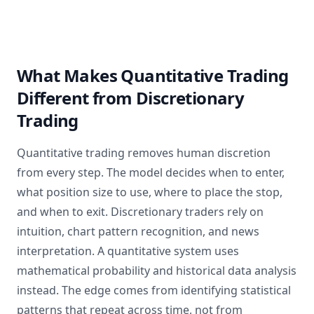
What Makes Quantitative Trading
Different from Discretionary
Trading
Quantitative trading removes human discretion
from every step. The model decides when to enter,
what position size to use, where to place the stop,
and when to exit. Discretionary traders rely on
intuition, chart pattern recognition, and news
interpretation. A quantitative system uses
mathematical probability and historical data analysis
instead. The edge comes from identifying statistical
patterns that repeat across time, not from