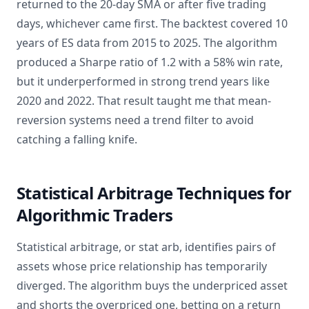
returned to the 20-day SMA or after five trading
days, whichever came first. The backtest covered 10
years of ES data from 2015 to 2025. The algorithm
produced a Sharpe ratio of 1.2 with a 58% win rate,
but it underperformed in strong trend years like
2020 and 2022. That result taught me that mean-
reversion systems need a trend filter to avoid
catching a falling knife.
Statistical Arbitrage Techniques for
Algorithmic Traders
Statistical arbitrage, or stat arb, identifies pairs of
assets whose price relationship has temporarily
diverged. The algorithm buys the underpriced asset
and shorts the overpriced one, betting on a return