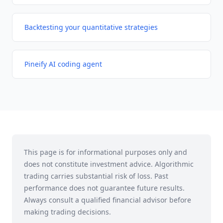
Backtesting your quantitative strategies
Pineify AI coding agent
This page is for informational purposes only and
does not constitute investment advice. Algorithmic
trading carries substantial risk of loss. Past
performance does not guarantee future results.
Always consult a qualified financial advisor before
making trading decisions.