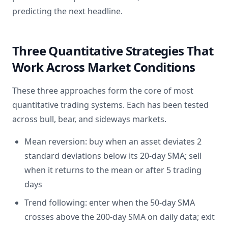
predicting the next headline.
Three Quantitative Strategies That
Work Across Market Conditions
These three approaches form the core of most
quantitative trading systems. Each has been tested
across bull, bear, and sideways markets.
Mean reversion: buy when an asset deviates 2
standard deviations below its 20-day SMA; sell
when it returns to the mean or after 5 trading
days
Trend following: enter when the 50-day SMA
crosses above the 200-day SMA on daily data; exit