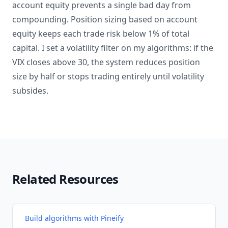
account equity prevents a single bad day from
compounding. Position sizing based on account
equity keeps each trade risk below 1% of total
capital. I set a volatility filter on my algorithms: if the
VIX closes above 30, the system reduces position
size by half or stops trading entirely until volatility
subsides.
Related Resources
Build algorithms with Pineify