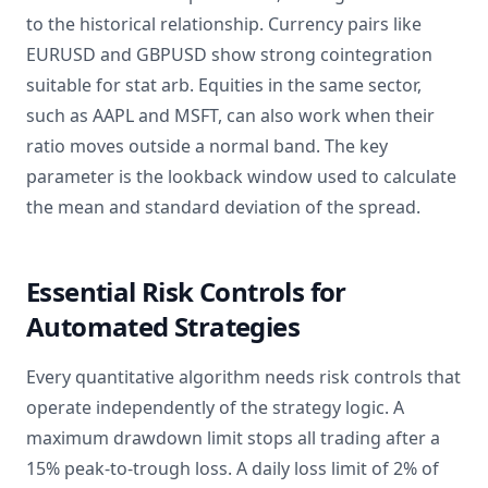
to the historical relationship. Currency pairs like
EURUSD and GBPUSD show strong cointegration
suitable for stat arb. Equities in the same sector,
such as AAPL and MSFT, can also work when their
ratio moves outside a normal band. The key
parameter is the lookback window used to calculate
the mean and standard deviation of the spread.
Essential Risk Controls for
Automated Strategies
Every quantitative algorithm needs risk controls that
operate independently of the strategy logic. A
maximum drawdown limit stops all trading after a
15% peak-to-trough loss. A daily loss limit of 2% of