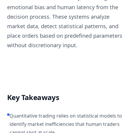
emotional bias and human latency from the
decision process. These systems analyze
market data, detect statistical patterns, and
place orders based on predefined parameters
without discretionary input.
Key Takeaways
Quantitative trading relies on statistical models to
identify market inefficiencies that human traders
cannot spot at scale.