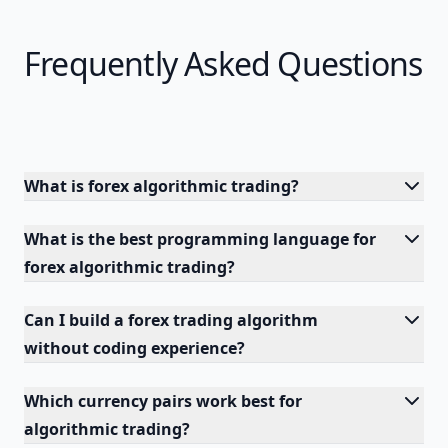
Frequently Asked Questions
What is forex algorithmic trading?
What is the best programming language for
forex algorithmic trading?
Can I build a forex trading algorithm
without coding experience?
Which currency pairs work best for
algorithmic trading?