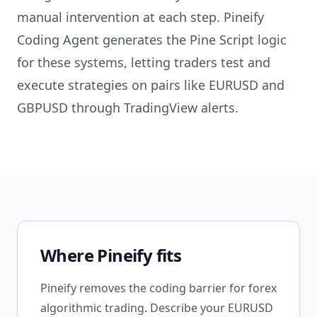
manual intervention at each step. Pineify
Coding Agent generates the Pine Script logic
for these systems, letting traders test and
execute strategies on pairs like EURUSD and
GBPUSD through TradingView alerts.
Where Pineify fits
Pineify removes the coding barrier for forex
algorithmic trading. Describe your EURUSD