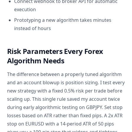
Connect webhook to broker API for automatic
execution
Prototyping a new algorithm takes minutes
instead of hours
Risk Parameters Every Forex
Algorithm Needs
The difference between a properly tuned algorithm
and an account blowup is position sizing. I test every
new strategy with a fixed 0.5% risk per trade before
scaling up. This single rule saved my account twice
during early algorithmic testing on GBPJPY. Set stop
losses based on ATR rather than fixed pips. A 2x ATR
stop on EURUSD with a 14-period ATR of 50 pips