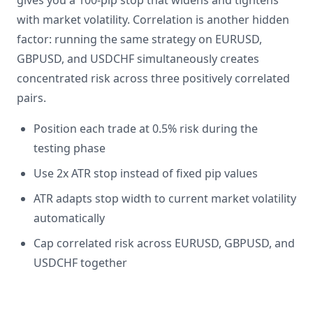
gives you a 100-pip stop that widens and tightens
with market volatility. Correlation is another hidden
factor: running the same strategy on EURUSD,
GBPUSD, and USDCHF simultaneously creates
concentrated risk across three positively correlated
pairs.
Position each trade at 0.5% risk during the
testing phase
Use 2x ATR stop instead of fixed pip values
ATR adapts stop width to current market volatility
automatically
Cap correlated risk across EURUSD, GBPUSD, and
USDCHF together