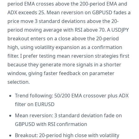
period EMA crosses above the 200-period EMA and
ADX exceeds 25. Mean reversion on GBPUSD fades a
price move 3 standard deviations above the 20-
period moving average with RSI above 70. A USDJPY
breakout enters on a close above the 20-period
high, using volatility expansion as a confirmation
filter. I prefer testing mean reversion strategies first
because they generate more signals in a shorter
window, giving faster feedback on parameter
selection.
Trend following: 50/200 EMA crossover plus ADX
filter on EURUSD
Mean reversion: 3 standard deviation fade on
GBPUSD with RSI confirmation
Breakout: 20-period high close with volatility