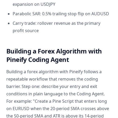
expansion on USDJPY
Parabolic SAR: 0.5% trailing stop flip on AUDUSD
Carry trade: rollover revenue as the primary
profit source
Building a Forex Algorithm with
Pineify Coding Agent
Building a forex algorithm with Pineify follows a
repeatable workflow that removes the coding
barrier. Step one: describe your entry and exit
conditions in plain language to the Coding Agent.
For example: "Create a Pine Script that enters long
on EURUSD when the 20-period SMA crosses above
the 50-period SMA and ATR is above its 14-period