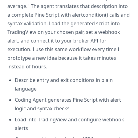
average." The agent translates that description into
a complete Pine Script with alertcondition() calls and
syntax validation. Load the generated script into
TradingView on your chosen pair, set a webhook
alert, and connect it to your broker API for
execution. I use this same workflow every time I
prototype a new idea because it takes minutes
instead of hours.
Describe entry and exit conditions in plain
language
Coding Agent generates Pine Script with alert
logic and syntax checks
Load into TradingView and configure webhook
alerts