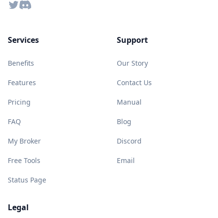
Twitter
Discord
Services
Support
Benefits
Our Story
Features
Contact Us
Pricing
Manual
FAQ
Blog
My Broker
Discord
Free Tools
Email
Status Page
Legal