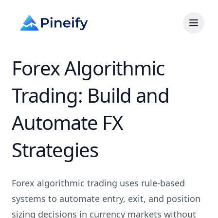
Forex Algorithmic
Trading: Build and
Automate FX
Strategies
Forex algorithmic trading uses rule-based
systems to automate entry, exit, and position
sizing decisions in currency markets without