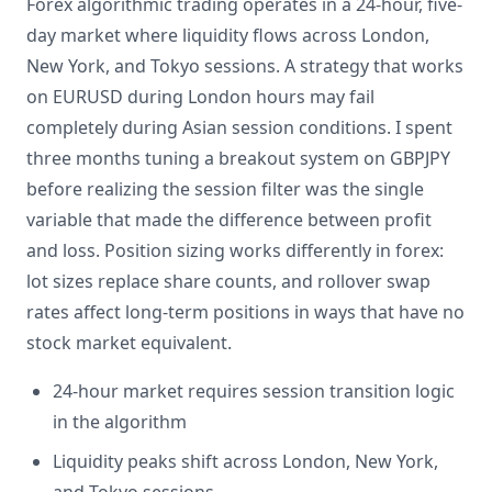
Forex algorithmic trading operates in a 24-hour, five-
day market where liquidity flows across London,
New York, and Tokyo sessions. A strategy that works
on EURUSD during London hours may fail
completely during Asian session conditions. I spent
three months tuning a breakout system on GBPJPY
before realizing the session filter was the single
variable that made the difference between profit
and loss. Position sizing works differently in forex:
lot sizes replace share counts, and rollover swap
rates affect long-term positions in ways that have no
stock market equivalent.
24-hour market requires session transition logic
in the algorithm
Liquidity peaks shift across London, New York,