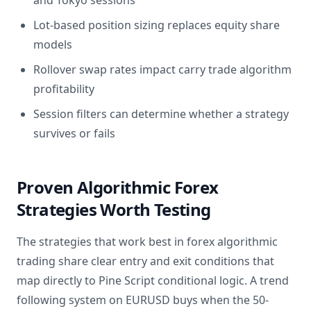
and Tokyo sessions
Lot-based position sizing replaces equity share
models
Rollover swap rates impact carry trade algorithm
profitability
Session filters can determine whether a strategy
survives or fails
Proven Algorithmic Forex
Strategies Worth Testing
The strategies that work best in forex algorithmic
trading share clear entry and exit conditions that
map directly to Pine Script conditional logic. A trend
following system on EURUSD buys when the 50-