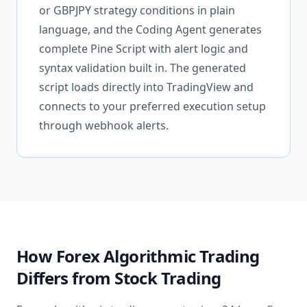
or GBPJPY strategy conditions in plain
language, and the Coding Agent generates
complete Pine Script with alert logic and
syntax validation built in. The generated
script loads directly into TradingView and
connects to your preferred execution setup
through webhook alerts.
How Forex Algorithmic Trading
Differs from Stock Trading