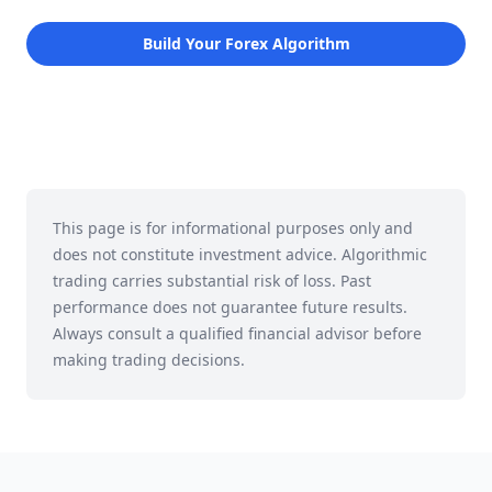
Build Your Forex Algorithm
This page is for informational purposes only and
does not constitute investment advice. Algorithmic
trading carries substantial risk of loss. Past
performance does not guarantee future results.
Always consult a qualified financial advisor before
making trading decisions.