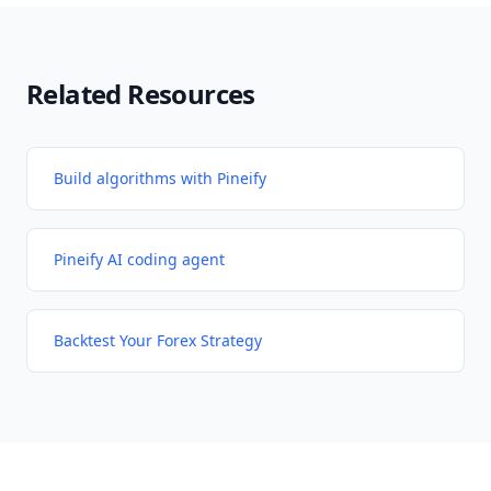
Related Resources
Build algorithms with Pineify
Pineify AI coding agent
Backtest Your Forex Strategy