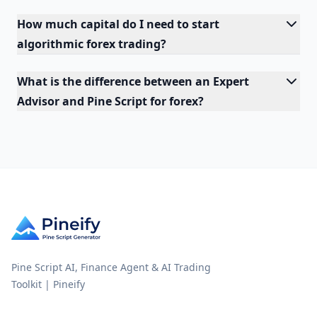
How much capital do I need to start
algorithmic forex trading?
What is the difference between an Expert
Advisor and Pine Script for forex?
Pine Script AI, Finance Agent & AI Trading
Toolkit | Pineify