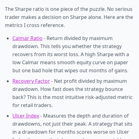
The Sharpe ratio is one piece of the puzzle. No serious
trader makes a decision on Sharpe alone. Here are the
metrics I cross reference.
Calmar Ratio
- Return divided by maximum
drawdown. This tells you whether the strategy
recovers from its worst loss. A high Sharpe with a
low Calmar means smooth equity curve on paper
but one bad hole that wipes out months of gains.
Recovery Factor
- Net profit divided by maximum
drawdown. How fast does the strategy bounce
back? This is the most intuitive risk-adjusted metric
for retail traders.
Ulcer Index
- Measures the depth and duration of
drawdowns, not just their peak. A strategy that sits
in a drawdown for months scores worse on Ulcer