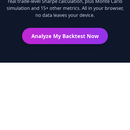
real trade-level Sharpe calculation, plus Monte Carlo
simulation and 15+ other metrics. All in your browser,
no data leaves your device.
Analyze My Backtest Now