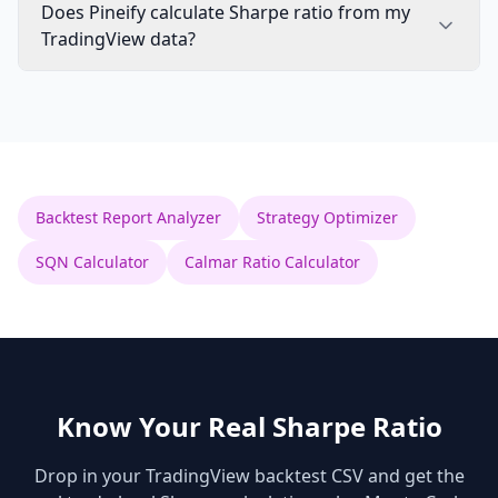
Does Pineify calculate Sharpe ratio from my
TradingView data?
Backtest Report Analyzer
Strategy Optimizer
SQN Calculator
Calmar Ratio Calculator
Know Your Real Sharpe Ratio
Drop in your TradingView backtest CSV and get the