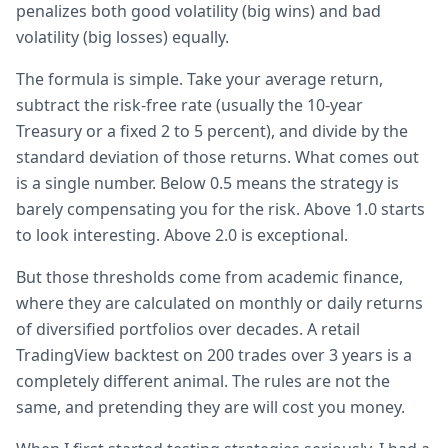
penalizes both good volatility (big wins) and bad
volatility (big losses) equally.
The formula is simple. Take your average return,
subtract the risk-free rate (usually the 10-year
Treasury or a fixed 2 to 5 percent), and divide by the
standard deviation of those returns. What comes out
is a single number. Below 0.5 means the strategy is
barely compensating you for the risk. Above 1.0 starts
to look interesting. Above 2.0 is exceptional.
But those thresholds come from academic finance,
where they are calculated on monthly or daily returns
of diversified portfolios over decades. A retail
TradingView backtest on 200 trades over 3 years is a
completely different animal. The rules are not the
same, and pretending they are will cost you money.