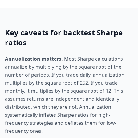
Key caveats for backtest Sharpe
ratios
Annualization matters.
Most Sharpe calculations
annualize by multiplying by the square root of the
number of periods. If you trade daily, annualization
multiplies by the square root of 252. If you trade
monthly, it multiplies by the square root of 12. This
assumes returns are independent and identically
distributed, which they are not. Annualization
systematically inflates Sharpe ratios for high-
frequency strategies and deflates them for low-
frequency ones.