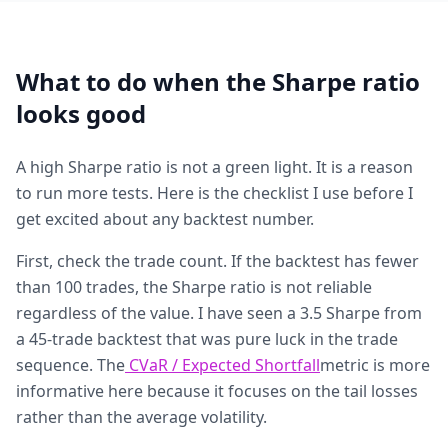
What to do when the Sharpe ratio
looks good
A high Sharpe ratio is not a green light. It is a reason
to run more tests. Here is the checklist I use before I
get excited about any backtest number.
First, check the trade count. If the backtest has fewer
than 100 trades, the Sharpe ratio is not reliable
regardless of the value. I have seen a 3.5 Sharpe from
a 45-trade backtest that was pure luck in the trade
sequence. The
CVaR / Expected Shortfall
metric is more
informative here because it focuses on the tail losses
rather than the average volatility.