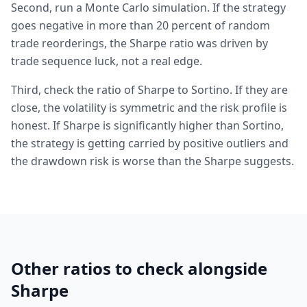
Second, run a Monte Carlo simulation. If the strategy
goes negative in more than 20 percent of random
trade reorderings, the Sharpe ratio was driven by
trade sequence luck, not a real edge.
Third, check the ratio of Sharpe to Sortino. If they are
close, the volatility is symmetric and the risk profile is
honest. If Sharpe is significantly higher than Sortino,
the strategy is getting carried by positive outliers and
the drawdown risk is worse than the Sharpe suggests.
Other ratios to check alongside
Sharpe