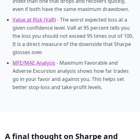
Index than one that drops and recovers quickly,
even if both have the same maximum drawdown.
Value at Risk (VaR)
- The worst expected loss at a
given confidence level. VaR at 95 percent tells you
the loss you should not exceed 95 times out of 100.
It is a direct measure of the downside that Sharpe
glosses over.
MFE/MAE Analysis
- Maximum Favorable and
Adverse Excursion analysis shows how far trades
go in your favor and against you. This helps set
better stop-loss and take-profit levels.
A final thought on Sharpe and