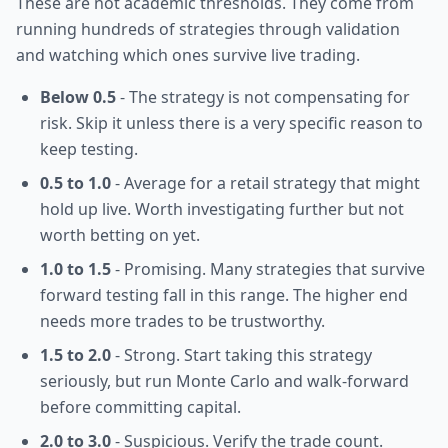
These are not academic thresholds. They come from
running hundreds of strategies through validation
and watching which ones survive live trading.
Below 0.5
- The strategy is not compensating for
risk. Skip it unless there is a very specific reason to
keep testing.
0.5 to 1.0
- Average for a retail strategy that might
hold up live. Worth investigating further but not
worth betting on yet.
1.0 to 1.5
- Promising. Many strategies that survive
forward testing fall in this range. The higher end
needs more trades to be trustworthy.
1.5 to 2.0
- Strong. Start taking this strategy
seriously, but run Monte Carlo and walk-forward
before committing capital.
2.0 to 3.0
- Suspicious. Verify the trade count.