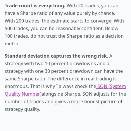
Trade count is everything.
With 20 trades, you can
have a Sharpe ratio of any value purely by chance.
With 200 trades, the estimate starts to converge. With
500 trades, you can be reasonably confident. Below
100 trades, do not trust the Sharpe ratio as a decision
metric.
Standard deviation captures the wrong risk.
A
strategy with two 10 percent drawdowns and a
strategy with one 30 percent drawdown can have the
same Sharpe ratio. The difference in real trading is
enormous. That is why I always check the
SQN (System
Quality Number)
alongside Sharpe. SQN adjusts for the
number of trades and gives a more honest picture of
strategy quality.