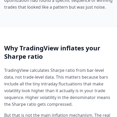
optimization had found a specific sequence of winning
trades that looked like a pattern but was just noise.
Why TradingView inflates your
Sharpe ratio
TradingView calculates Sharpe ratio from bar-level
data, not trade-level data. This matters because bars
include all the tiny intraday fluctuations that make
volatility look higher than it actually is in your trade
sequence. Higher volatility in the denominator means
the Sharpe ratio gets compressed.
But that is not the main inflation mechanism. The real