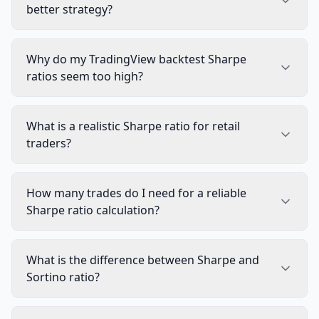
better strategy?
Why do my TradingView backtest Sharpe
ratios seem too high?
What is a realistic Sharpe ratio for retail
traders?
How many trades do I need for a reliable
Sharpe ratio calculation?
What is the difference between Sharpe and
Sortino ratio?