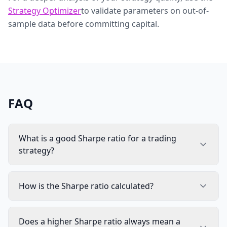
Strategy Optimizer
to validate parameters on out-of-
sample data before committing capital.
FAQ
What is a good Sharpe ratio for a trading
strategy?
How is the Sharpe ratio calculated?
Does a higher Sharpe ratio always mean a