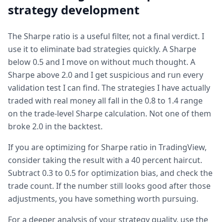
strategy development
The Sharpe ratio is a useful filter, not a final verdict. I
use it to eliminate bad strategies quickly. A Sharpe
below 0.5 and I move on without much thought. A
Sharpe above 2.0 and I get suspicious and run every
validation test I can find. The strategies I have actually
traded with real money all fall in the 0.8 to 1.4 range
on the trade-level Sharpe calculation. Not one of them
broke 2.0 in the backtest.
If you are optimizing for Sharpe ratio in TradingView,
consider taking the result with a 40 percent haircut.
Subtract 0.3 to 0.5 for optimization bias, and check the
trade count. If the number still looks good after those
adjustments, you have something worth pursuing.
For a deeper analysis of your strategy quality, use the