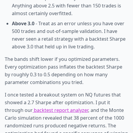
Anything above 2.5 with fewer than 150 trades is
almost certainly overfitted.
Above 3.0
- Treat as an error unless you have over
500 trades and out-of-sample validation. I have
never seen a retail strategy with a backtest Sharpe
above 3.0 that held up in live trading.
The bands shift lower if you optimized parameters.
Every optimization pass inflates the backtest Sharpe
by roughly 0.3 to 0.5 depending on how many
parameter combinations you tried.
I once tested a breakout system on NQ futures that
showed a 2.7 Sharpe after optimization. I put it
through our
backtest report analyzer
, and the Monte
Carlo simulation revealed that 38 percent of the 1000
randomized runs produced negative returns. The