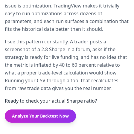
issue is optimization. TradingView makes it trivially
easy to run optimizations across dozens of
parameters, and each run surfaces a combination that
fits the historical data better than it should.
I see this pattern constantly. A trader posts a
screenshot of a 2.8 Sharpe in a forum, asks if the
strategy is ready for live funding, and has no idea that
the metric is inflated by 40 to 60 percent relative to
what a proper trade-level calculation would show.
Running your CSV through a tool that recalculates
from raw trade data gives you the real number.
Ready to check your actual Sharpe ratio?
Analyze Your Backtest Now