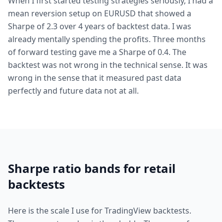
When I first started testing strategies seriously, I had a
mean reversion setup on EURUSD that showed a
Sharpe of 2.3 over 4 years of backtest data. I was
already mentally spending the profits. Three months
of forward testing gave me a Sharpe of 0.4. The
backtest was not wrong in the technical sense. It was
wrong in the sense that it measured past data
perfectly and future data not at all.
Sharpe ratio bands for retail
backtests
Here is the scale I use for TradingView backtests.