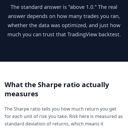
The standard answer is "above 1.0." The real
answer depends on how many trades you ran,
whether the data was optimized, and just how
much you can trust that TradingView backtest.
What the Sharpe ratio actually
measures
The Sharpe ratio tells you how much return you get
for each unit of risk you take. Risk here is measured as
standard deviation of returns, which means it