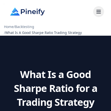
Home
/
Backtesting
/
What Is A Good Sharpe Ratio Trading Strategy
What Is a Good
Sharpe Ratio for a
Trading Strategy