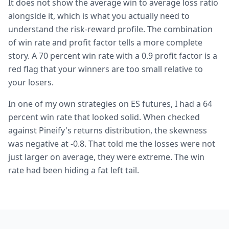
It does not show the average win to average loss ratio
alongside it, which is what you actually need to
understand the risk-reward profile. The combination
of win rate and profit factor tells a more complete
story. A 70 percent win rate with a 0.9 profit factor is a
red flag that your winners are too small relative to
your losers.
In one of my own strategies on ES futures, I had a 64
percent win rate that looked solid. When checked
against Pineify's returns distribution, the skewness
was negative at -0.8. That told me the losses were not
just larger on average, they were extreme. The win
rate had been hiding a fat left tail.