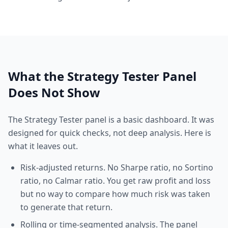
What the Strategy Tester Panel
Does Not Show
The Strategy Tester panel is a basic dashboard. It was
designed for quick checks, not deep analysis. Here is
what it leaves out.
Risk-adjusted returns. No Sharpe ratio, no Sortino
ratio, no Calmar ratio. You get raw profit and loss
but no way to compare how much risk was taken
to generate that return.
Rolling or time-segmented analysis. The panel