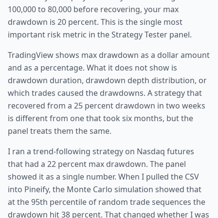
100,000 to 80,000 before recovering, your max
drawdown is 20 percent. This is the single most
important risk metric in the Strategy Tester panel.
TradingView shows max drawdown as a dollar amount
and as a percentage. What it does not show is
drawdown duration, drawdown depth distribution, or
which trades caused the drawdowns. A strategy that
recovered from a 25 percent drawdown in two weeks
is different from one that took six months, but the
panel treats them the same.
I ran a trend-following strategy on Nasdaq futures
that had a 22 percent max drawdown. The panel
showed it as a single number. When I pulled the CSV
into Pineify, the Monte Carlo simulation showed that
at the 95th percentile of random trade sequences the
drawdown hit 38 percent. That changed whether I was