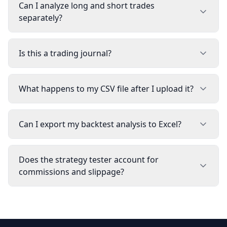
Can I analyze long and short trades
separately?
Is this a trading journal?
What happens to my CSV file after I upload it?
Can I export my backtest analysis to Excel?
Does the strategy tester account for
commissions and slippage?