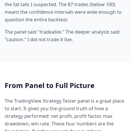
the fat tails I suspected. The 87 trades (below 100)
meant the confidence intervals were wide enough to
question the entire backtest.
The panel said "tradeable." The deeper analysis said
"caution." I did not trade it live.
From Panel to Full Picture
The TradingView Strategy Tester panel is a great place
to start. It gives you the ground truth of how a
strategy performed: net profit, profit factor, max
drawdown, win rate. These four numbers are the