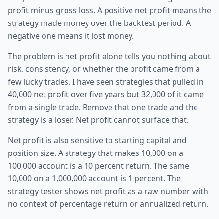
profit minus gross loss. A positive net profit means the
strategy made money over the backtest period. A
negative one means it lost money.
The problem is net profit alone tells you nothing about
risk, consistency, or whether the profit came from a
few lucky trades. I have seen strategies that pulled in
40,000 net profit over five years but 32,000 of it came
from a single trade. Remove that one trade and the
strategy is a loser. Net profit cannot surface that.
Net profit is also sensitive to starting capital and
position size. A strategy that makes 10,000 on a
100,000 account is a 10 percent return. The same
10,000 on a 1,000,000 account is 1 percent. The
strategy tester shows net profit as a raw number with
no context of percentage return or annualized return.