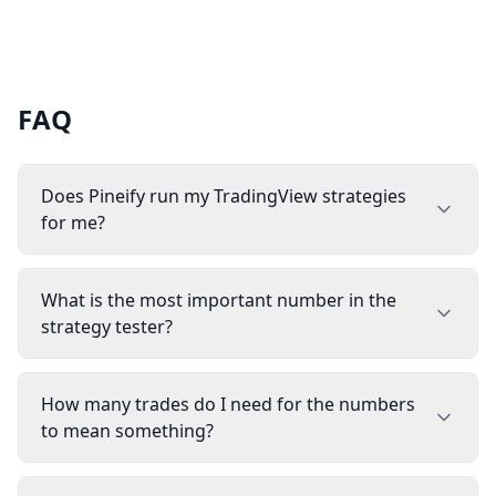
FAQ
Does Pineify run my TradingView strategies
for me?
What is the most important number in the
strategy tester?
How many trades do I need for the numbers
to mean something?