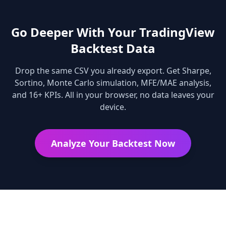
Go Deeper With Your TradingView
Backtest Data
Drop the same CSV you already export. Get Sharpe,
Sortino, Monte Carlo simulation, MFE/MAE analysis,
and 16+ KPIs. All in your browser, no data leaves your
device.
Analyze Your Backtest Now