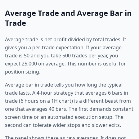
Average Trade and Average Bar in
Trade
Average trade is net profit divided by total trades. It
gives you a per-trade expectation. If your average
trade is 50 and you take 500 trades per year, you
expect 25,000 on average. This number is useful for
position sizing.
Average bar in trade tells you how long the typical
trade lasts. A 4-hour strategy that averages 6 bars in
trade (6 hours on a 1H chart) is a different beast from
one that averages 40 bars. The first demands constant
screen time or an automated execution setup. The
second can tolerate wider stops and slower exits.
The panel shows these as raw averages. It does not