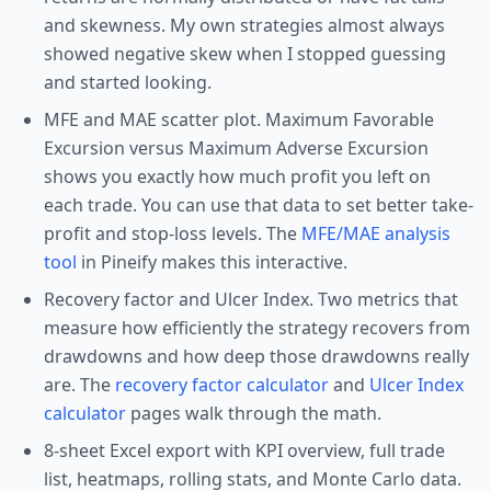
and skewness. My own strategies almost always
showed negative skew when I stopped guessing
and started looking.
MFE and MAE scatter plot. Maximum Favorable
Excursion versus Maximum Adverse Excursion
shows you exactly how much profit you left on
each trade. You can use that data to set better take-
profit and stop-loss levels. The
MFE/MAE analysis
tool
in Pineify makes this interactive.
Recovery factor and Ulcer Index. Two metrics that
measure how efficiently the strategy recovers from
drawdowns and how deep those drawdowns really
are. The
recovery factor calculator
and
Ulcer Index
calculator
pages walk through the math.
8-sheet Excel export with KPI overview, full trade
list, heatmaps, rolling stats, and Monte Carlo data.