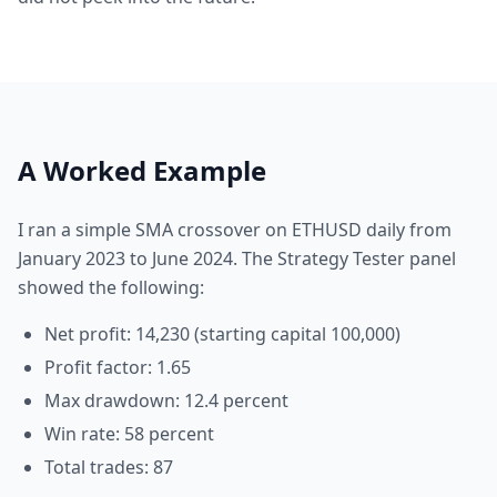
A Worked Example
I ran a simple SMA crossover on ETHUSD daily from
January 2023 to June 2024. The Strategy Tester panel
showed the following:
Net profit: 14,230 (starting capital 100,000)
Profit factor: 1.65
Max drawdown: 12.4 percent
Win rate: 58 percent
Total trades: 87