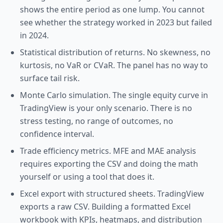
shows the entire period as one lump. You cannot
see whether the strategy worked in 2023 but failed
in 2024.
Statistical distribution of returns. No skewness, no
kurtosis, no VaR or CVaR. The panel has no way to
surface tail risk.
Monte Carlo simulation. The single equity curve in
TradingView is your only scenario. There is no
stress testing, no range of outcomes, no
confidence interval.
Trade efficiency metrics. MFE and MAE analysis
requires exporting the CSV and doing the math
yourself or using a tool that does it.
Excel export with structured sheets. TradingView
exports a raw CSV. Building a formatted Excel
workbook with KPIs, heatmaps, and distribution