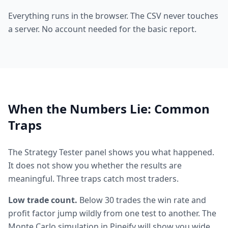
Everything runs in the browser. The CSV never touches
a server. No account needed for the basic report.
When the Numbers Lie: Common
Traps
The Strategy Tester panel shows you what happened.
It does not show you whether the results are
meaningful. Three traps catch most traders.
Low trade count.
Below 30 trades the win rate and
profit factor jump wildly from one test to another. The
Monte Carlo simulation in Pineify will show you wide