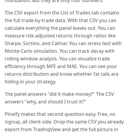
foundation. But they are only four numbers.
The CSV export from the List of Trades tab contains
the full trade-by-trade data. With that CSV you can
calculate everything the panel leaves out. You can
measure risk-adjusted returns through ratios like
Sharpe, Sortino, and Calmar. You can stress test with
Monte Carlo simulation. You can track decay with
rolling window analysis. You can visualize trade
efficiency through MFE and MAE. You can see your
returns distribution and know whether fat tails are
hiding in your strategy.
The panel answers "did it make money?" The CSV
answers "why, and should I trust it?"
Pineify makes that second question easy. Free, no
signup, all client-side. Drop the same CSV you already
export from TradingView and get the full picture in