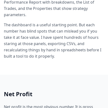
Performance Report with breakdowns, the List of
Trades, and the Properties that show strategy
parameters.
The dashboard is a useful starting point. But each
number has blind spots that can mislead you if you
take it at face value. I have spent hundreds of hours
staring at those panels, exporting CSVs, and
recalculating things by hand in spreadsheets before I
built a tool to do it properly.
Net Profit
Net profit is the most obvious number. It is gross