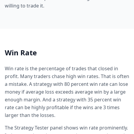
willing to trade it.
Win Rate
Win rate is the percentage of trades that closed in
profit. Many traders chase high win rates. That is often
a mistake. A strategy with 80 percent win rate can lose
money if average loss exceeds average win by a large
enough margin. And a strategy with 35 percent win
rate can be highly profitable if the wins are 3 times
larger than the losses.
The Strategy Tester panel shows win rate prominently.