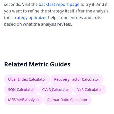
seconds. Visit the
backtest report page
to try it. And if
you want to refine the strategy itself after the analysis,
the
strategy optimizer
helps tune entries and exits
based on what the analysis reveals.
Related Metric Guides
Ulcer Index Calculator
Recovery Factor Calculator
SQN Calculator
CVaR Calculator
VaR Calculator
MFE/MAE Analysis
Calmar Ratio Calculator