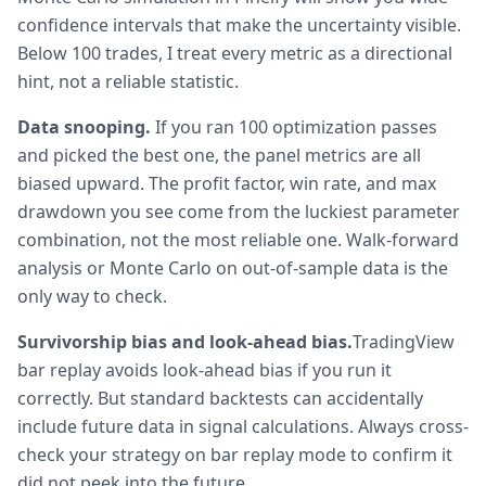
confidence intervals that make the uncertainty visible.
Below 100 trades, I treat every metric as a directional
hint, not a reliable statistic.
Data snooping.
If you ran 100 optimization passes
and picked the best one, the panel metrics are all
biased upward. The profit factor, win rate, and max
drawdown you see come from the luckiest parameter
combination, not the most reliable one. Walk-forward
analysis or Monte Carlo on out-of-sample data is the
only way to check.
Survivorship bias and look-ahead bias.
TradingView
bar replay avoids look-ahead bias if you run it
correctly. But standard backtests can accidentally
include future data in signal calculations. Always cross-
check your strategy on bar replay mode to confirm it
did not peek into the future.