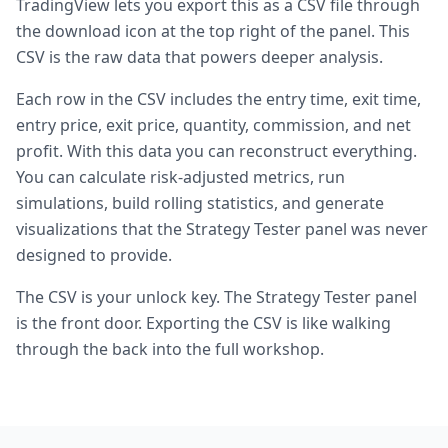
TradingView lets you export this as a CSV file through
the download icon at the top right of the panel. This
CSV is the raw data that powers deeper analysis.
Each row in the CSV includes the entry time, exit time,
entry price, exit price, quantity, commission, and net
profit. With this data you can reconstruct everything.
You can calculate risk-adjusted metrics, run
simulations, build rolling statistics, and generate
visualizations that the Strategy Tester panel was never
designed to provide.
The CSV is your unlock key. The Strategy Tester panel
is the front door. Exporting the CSV is like walking
through the back into the full workshop.