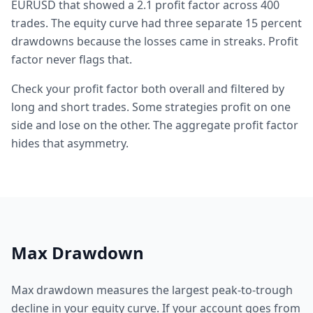
EURUSD that showed a 2.1 profit factor across 400
trades. The equity curve had three separate 15 percent
drawdowns because the losses came in streaks. Profit
factor never flags that.
Check your profit factor both overall and filtered by
long and short trades. Some strategies profit on one
side and lose on the other. The aggregate profit factor
hides that asymmetry.
Max Drawdown
Max drawdown measures the largest peak-to-trough
decline in your equity curve. If your account goes from