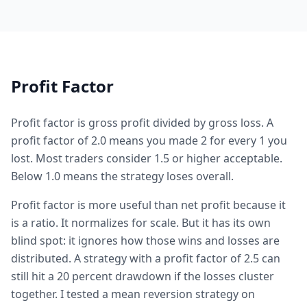
Profit Factor
Profit factor is gross profit divided by gross loss. A
profit factor of 2.0 means you made 2 for every 1 you
lost. Most traders consider 1.5 or higher acceptable.
Below 1.0 means the strategy loses overall.
Profit factor is more useful than net profit because it
is a ratio. It normalizes for scale. But it has its own
blind spot: it ignores how those wins and losses are
distributed. A strategy with a profit factor of 2.5 can
still hit a 20 percent drawdown if the losses cluster
together. I tested a mean reversion strategy on