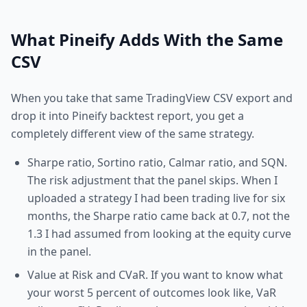
What Pineify Adds With the Same
CSV
When you take that same TradingView CSV export and
drop it into Pineify backtest report, you get a
completely different view of the same strategy.
Sharpe ratio, Sortino ratio, Calmar ratio, and SQN.
The risk adjustment that the panel skips. When I
uploaded a strategy I had been trading live for six
months, the Sharpe ratio came back at 0.7, not the
1.3 I had assumed from looking at the equity curve
in the panel.
Value at Risk and CVaR. If you want to know what
your worst 5 percent of outcomes look like, VaR