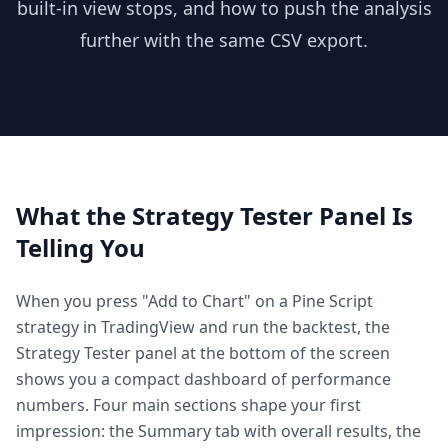
built-in view stops, and how to push the analysis
further with the same CSV export.
What the Strategy Tester Panel Is
Telling You
When you press "Add to Chart" on a Pine Script
strategy in TradingView and run the backtest, the
Strategy Tester panel at the bottom of the screen
shows you a compact dashboard of performance
numbers. Four main sections shape your first
impression: the Summary tab with overall results, the