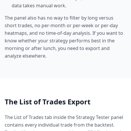
data takes manual work.
The panel also has no way to filter by long versus
short trades, no per-month or per-week or per-day
heatmaps, and no time-of-day analysis. If you want to
know whether your strategy performs best in the
morning or after lunch, you need to export and
analyze elsewhere.
The List of Trades Export
The List of Trades tab inside the Strategy Tester panel
contains every individual trade from the backtest.