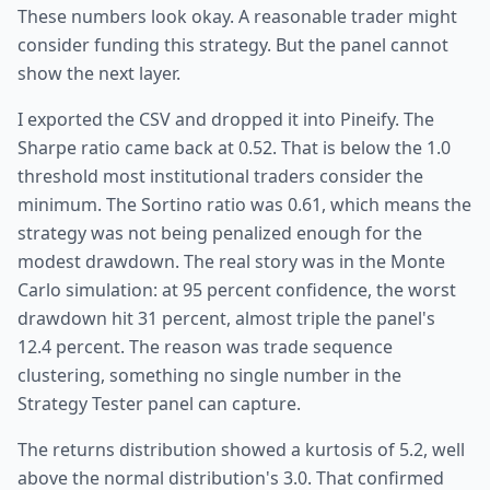
These numbers look okay. A reasonable trader might
consider funding this strategy. But the panel cannot
show the next layer.
I exported the CSV and dropped it into Pineify. The
Sharpe ratio came back at 0.52. That is below the 1.0
threshold most institutional traders consider the
minimum. The Sortino ratio was 0.61, which means the
strategy was not being penalized enough for the
modest drawdown. The real story was in the Monte
Carlo simulation: at 95 percent confidence, the worst
drawdown hit 31 percent, almost triple the panel's
12.4 percent. The reason was trade sequence
clustering, something no single number in the
Strategy Tester panel can capture.
The returns distribution showed a kurtosis of 5.2, well
above the normal distribution's 3.0. That confirmed