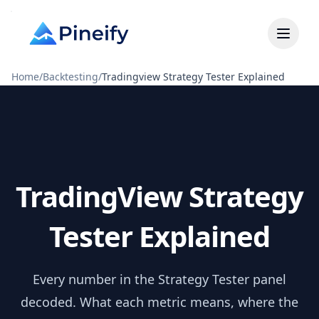
Home
/
Backtesting
/
Tradingview Strategy Tester Explained
TradingView Strategy
Tester Explained
Every number in the Strategy Tester panel
decoded. What each metric means, where the