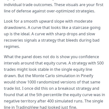
individual trade outcomes. These visuals are your first
line of defense against over-optimized strategies.
Look for a smooth upward slope with moderate
drawdowns. A curve that looks like a staircase going
up is the ideal. A curve with sharp drops and slow
recoveries signals a strategy that bleeds during bad
regimes.
What the panel does not do is show you confidence
intervals around that equity curve. A strategy with 500
trades might look stable in the single equity line
drawn. But the Monte Carlo simulation in Pineify
would show 1000 randomized versions of that same
trade list. I once did this on a breakout strategy and
found that at the 5th percentile the equity curve was in
negative territory after 400 simulated runs. The single
line in TradingView had looked just fine.