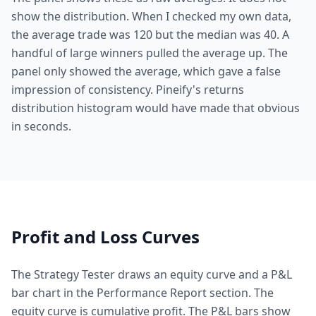
show the distribution. When I checked my own data,
the average trade was 120 but the median was 40. A
handful of large winners pulled the average up. The
panel only showed the average, which gave a false
impression of consistency. Pineify's returns
distribution histogram would have made that obvious
in seconds.
Profit and Loss Curves
The Strategy Tester draws an equity curve and a P&L
bar chart in the Performance Report section. The
equity curve is cumulative profit. The P&L bars show