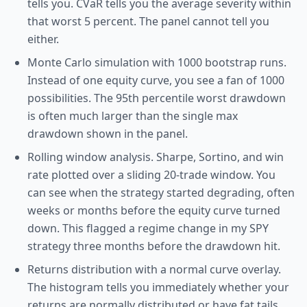
tells you. CVaR tells you the average severity within
that worst 5 percent. The panel cannot tell you
either.
Monte Carlo simulation with 1000 bootstrap runs.
Instead of one equity curve, you see a fan of 1000
possibilities. The 95th percentile worst drawdown
is often much larger than the single max
drawdown shown in the panel.
Rolling window analysis. Sharpe, Sortino, and win
rate plotted over a sliding 20-trade window. You
can see when the strategy started degrading, often
weeks or months before the equity curve turned
down. This flagged a regime change in my SPY
strategy three months before the drawdown hit.
Returns distribution with a normal curve overlay.
The histogram tells you immediately whether your
returns are normally distributed or have fat tails