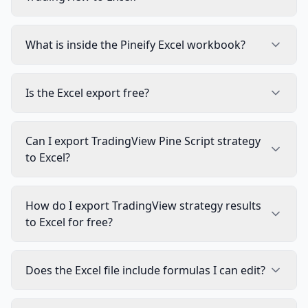
What is inside the Pineify Excel workbook?
Is the Excel export free?
Can I export TradingView Pine Script strategy
to Excel?
How do I export TradingView strategy results
to Excel for free?
Does the Excel file include formulas I can edit?