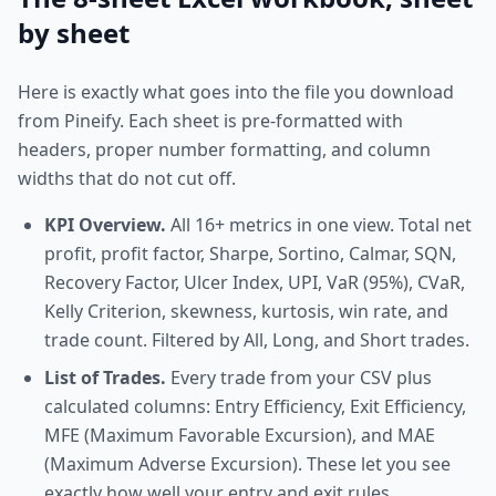
by sheet
Here is exactly what goes into the file you download
from Pineify. Each sheet is pre-formatted with
headers, proper number formatting, and column
widths that do not cut off.
KPI Overview.
All 16+ metrics in one view. Total net
profit, profit factor, Sharpe, Sortino, Calmar, SQN,
Recovery Factor, Ulcer Index, UPI, VaR (95%), CVaR,
Kelly Criterion, skewness, kurtosis, win rate, and
trade count. Filtered by All, Long, and Short trades.
List of Trades.
Every trade from your CSV plus
calculated columns: Entry Efficiency, Exit Efficiency,
MFE (Maximum Favorable Excursion), and MAE
(Maximum Adverse Excursion). These let you see
exactly how well your entry and exit rules