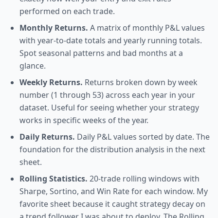
performed on each trade.
Monthly Returns.
A matrix of monthly P&L values
with year-to-date totals and yearly running totals.
Spot seasonal patterns and bad months at a
glance.
Weekly Returns.
Returns broken down by week
number (1 through 53) across each year in your
dataset. Useful for seeing whether your strategy
works in specific weeks of the year.
Daily Returns.
Daily P&L values sorted by date. The
foundation for the distribution analysis in the next
sheet.
Rolling Statistics.
20-trade rolling windows with
Sharpe, Sortino, and Win Rate for each window. My
favorite sheet because it caught strategy decay on
a trend follower I was about to deploy. The Rolling