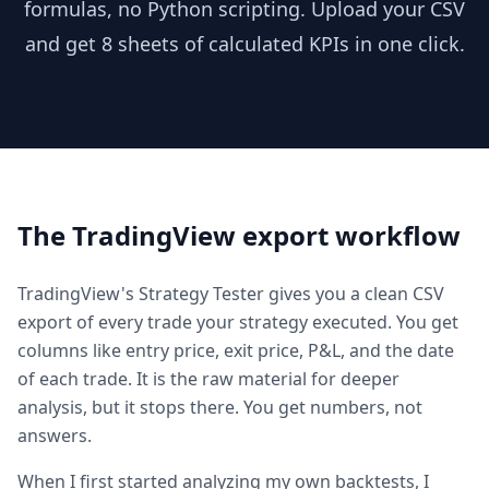
formulas, no Python scripting. Upload your CSV
and get 8 sheets of calculated KPIs in one click.
The TradingView export workflow
TradingView's Strategy Tester gives you a clean CSV
export of every trade your strategy executed. You get
columns like entry price, exit price, P&L, and the date
of each trade. It is the raw material for deeper
analysis, but it stops there. You get numbers, not
answers.
When I first started analyzing my own backtests, I