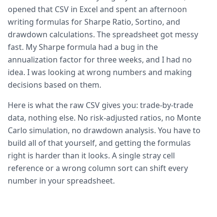
opened that CSV in Excel and spent an afternoon
writing formulas for Sharpe Ratio, Sortino, and
drawdown calculations. The spreadsheet got messy
fast. My Sharpe formula had a bug in the
annualization factor for three weeks, and I had no
idea. I was looking at wrong numbers and making
decisions based on them.
Here is what the raw CSV gives you: trade-by-trade
data, nothing else. No risk-adjusted ratios, no Monte
Carlo simulation, no drawdown analysis. You have to
build all of that yourself, and getting the formulas
right is harder than it looks. A single stray cell
reference or a wrong column sort can shift every
number in your spreadsheet.