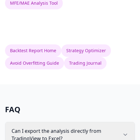
MFE/MAE Analysis Tool
Backtest Report Home
Strategy Optimizer
Avoid Overfitting Guide
Trading Journal
FAQ
Can I export the analysis directly from
TradingView to Excel?