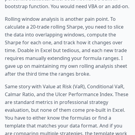
bootstrap function. You would need VBA or an add-on.
Rolling window analysis is another pain point. To
calculate a 20-trade rolling Sharpe, you need to slice
the data into overlapping windows, compute the
Sharpe for each one, and track how it changes over
time. Doable in Excel but tedious, and each new trade
requires manually extending your formula ranges. I
gave up on maintaining my own rolling analysis sheet
after the third time the ranges broke.
Same story with Value at Risk (VaR), Conditional VaR,
Calmar Ratio, and the Ulcer Performance Index. These
are standard metrics in professional strategy
evaluation, but none of them come pre-built in Excel.
You have to either know the formulas or find a
template that matches your data format. And if you
are comparing multiple strategies, the template work