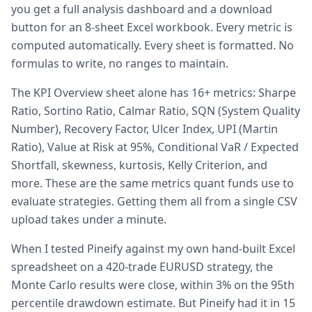
you get a full analysis dashboard and a download
button for an 8-sheet Excel workbook. Every metric is
computed automatically. Every sheet is formatted. No
formulas to write, no ranges to maintain.
The KPI Overview sheet alone has 16+ metrics: Sharpe
Ratio, Sortino Ratio, Calmar Ratio, SQN (System Quality
Number), Recovery Factor, Ulcer Index, UPI (Martin
Ratio), Value at Risk at 95%, Conditional VaR / Expected
Shortfall, skewness, kurtosis, Kelly Criterion, and
more. These are the same metrics quant funds use to
evaluate strategies. Getting them all from a single CSV
upload takes under a minute.
When I tested Pineify against my own hand-built Excel
spreadsheet on a 420-trade EURUSD strategy, the
Monte Carlo results were close, within 3% on the 95th
percentile drawdown estimate. But Pineify had it in 15