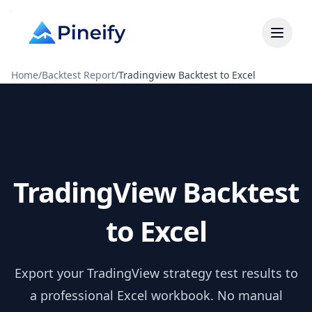
Home
/
Backtest Report
/
Tradingview Backtest to Excel
TradingView Backtest
to Excel
Export your TradingView strategy test results to
a professional Excel workbook. No manual