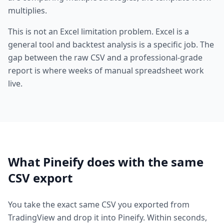
multiplies.
This is not an Excel limitation problem. Excel is a
general tool and backtest analysis is a specific job. The
gap between the raw CSV and a professional-grade
report is where weeks of manual spreadsheet work
live.
What Pineify does with the same
CSV export
You take the exact same CSV you exported from
TradingView and drop it into Pineify. Within seconds,