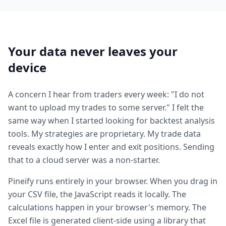
Your data never leaves your
device
A concern I hear from traders every week: "I do not
want to upload my trades to some server." I felt the
same way when I started looking for backtest analysis
tools. My strategies are proprietary. My trade data
reveals exactly how I enter and exit positions. Sending
that to a cloud server was a non-starter.
Pineify runs entirely in your browser. When you drag in
your CSV file, the JavaScript reads it locally. The
calculations happen in your browser's memory. The
Excel file is generated client-side using a library that