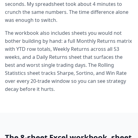
seconds. My spreadsheet took about 4 minutes to
crunch the same numbers. The time difference alone
was enough to switch.
The workbook also includes sheets you would not
bother building by hand: a full Monthly Returns matrix
with YTD row totals, Weekly Returns across all 53
weeks, and a Daily Returns sheet that surfaces the
best and worst single trading days. The Rolling
Statistics sheet tracks Sharpe, Sortino, and Win Rate
over every 20-trade window so you can see strategy
decay before it hurts.
The 8-sheet Excel workbook, sheet