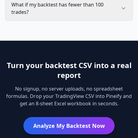
What if my backtest has fewer than 100
trades?
Turn your backtest CSV into a real
report
No signup, no server uploads, no spreadsheet
formulas. Drop your TradingView CSV into Pineify and
get an 8-sheet Excel workbook in seconds.
Analyze My Backtest Now