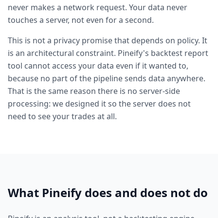
never makes a network request. Your data never
touches a server, not even for a second.
This is not a privacy promise that depends on policy. It
is an architectural constraint. Pineify's backtest report
tool cannot access your data even if it wanted to,
because no part of the pipeline sends data anywhere.
That is the same reason there is no server-side
processing: we designed it so the server does not
need to see your trades at all.
What Pineify does and does not do