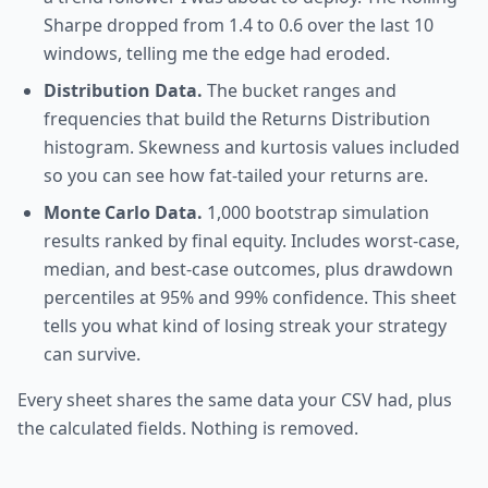
Sharpe dropped from 1.4 to 0.6 over the last 10
windows, telling me the edge had eroded.
Distribution Data.
The bucket ranges and
frequencies that build the Returns Distribution
histogram. Skewness and kurtosis values included
so you can see how fat-tailed your returns are.
Monte Carlo Data.
1,000 bootstrap simulation
results ranked by final equity. Includes worst-case,
median, and best-case outcomes, plus drawdown
percentiles at 95% and 99% confidence. This sheet
tells you what kind of losing streak your strategy
can survive.
Every sheet shares the same data your CSV had, plus
the calculated fields. Nothing is removed.