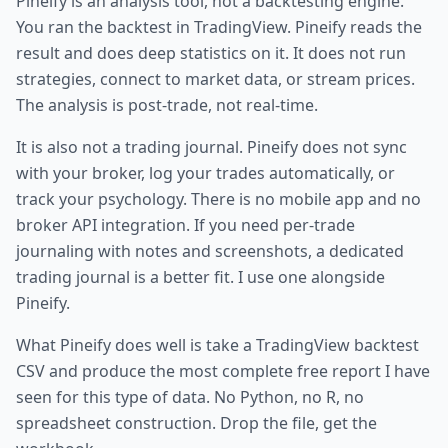
Pineify is an analysis tool, not a backtesting engine.
You ran the backtest in TradingView. Pineify reads the
result and does deep statistics on it. It does not run
strategies, connect to market data, or stream prices.
The analysis is post-trade, not real-time.
It is also not a trading journal. Pineify does not sync
with your broker, log your trades automatically, or
track your psychology. There is no mobile app and no
broker API integration. If you need per-trade
journaling with notes and screenshots, a dedicated
trading journal is a better fit. I use one alongside
Pineify.
What Pineify does well is take a TradingView backtest
CSV and produce the most complete free report I have
seen for this type of data. No Python, no R, no
spreadsheet construction. Drop the file, get the