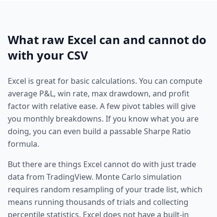
What raw Excel can and cannot do
with your CSV
Excel is great for basic calculations. You can compute
average P&L, win rate, max drawdown, and profit
factor with relative ease. A few pivot tables will give
you monthly breakdowns. If you know what you are
doing, you can even build a passable Sharpe Ratio
formula.
But there are things Excel cannot do with just trade
data from TradingView. Monte Carlo simulation
requires random resampling of your trade list, which
means running thousands of trials and collecting
percentile statistics. Excel does not have a built-in