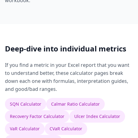
workbook.
Deep-dive into individual metrics
If you find a metric in your Excel report that you want
to understand better, these calculator pages break
down each one with formulas, interpretation guides,
and good/bad ranges.
SQN Calculator
Calmar Ratio Calculator
Recovery Factor Calculator
Ulcer Index Calculator
VaR Calculator
CVaR Calculator