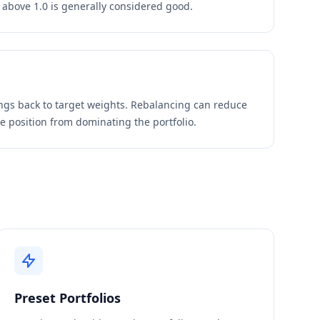
o above 1.0 is generally considered good.
ings back to target weights. Rebalancing can reduce
le position from dominating the portfolio.
Preset Portfolios