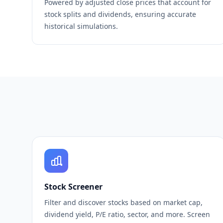
Powered by adjusted close prices that account for
stock splits and dividends, ensuring accurate
historical simulations.
Stock Screener
Filter and discover stocks based on market cap,
dividend yield, P/E ratio, sector, and more. Screen