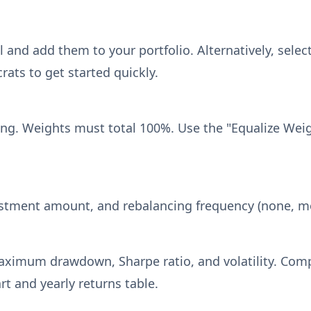
 and add them to your portfolio. Alternatively, select
rats to get started quickly.
ng. Weights must total 100%. Use the "Equalize Weigh
vestment amount, and rebalancing frequency (none, mon
maximum drawdown, Sharpe ratio, and volatility. Com
t and yearly returns table.