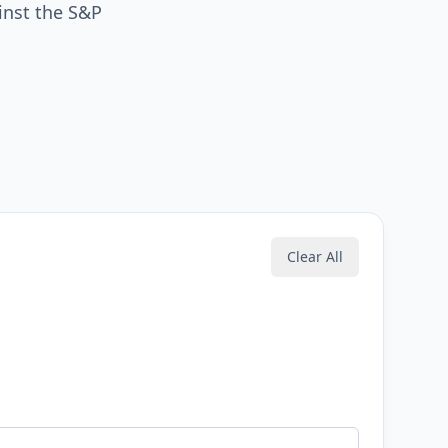
inst the S&P
Clear All