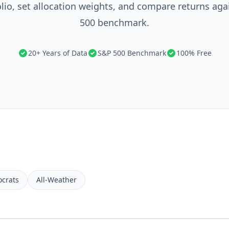
olio, set allocation weights, and compare returns aga
500 benchmark.
20+ Years of Data
S&P 500 Benchmark
100% Free
ocrats
All-Weather