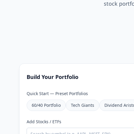
stock portf
Build Your Portfolio
Quick Start — Preset Portfolios
60/40 Portfolio
Tech Giants
Dividend Arist
Add Stocks / ETFs