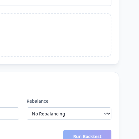
Rebalance
Run Backtest