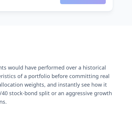
ents would have performed over a historical
eristics of a portfolio before committing real
allocation weights, and instantly see how it
40 stock-bond split or an aggressive growth
ns.