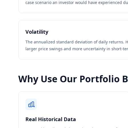
case scenario an investor would have experienced du
Volatility
The annualized standard deviation of daily returns. H
larger price swings and more uncertainty in short-t
Why Use Our Portfolio 
Real Historical Data