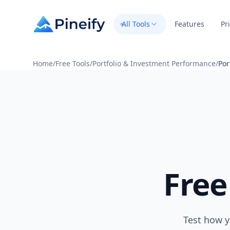
All Tools
Features
Pr
Home
/
Free Tools
/
Portfolio & Investment Performance
/
Por
Free
Test how y