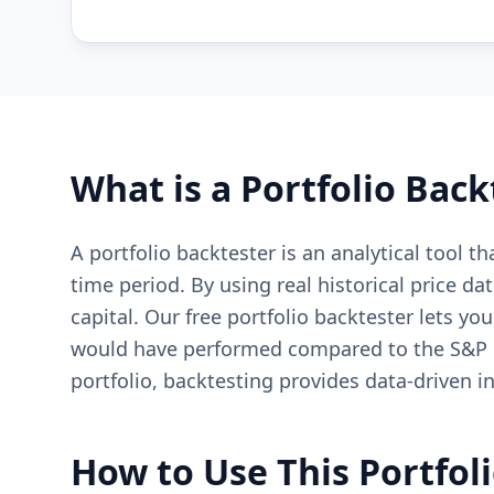
What is a Portfolio Back
A portfolio backtester is an analytical tool 
time period. By using real historical price da
capital. Our free portfolio backtester lets yo
would have performed compared to the S&P 50
portfolio, backtesting provides data-driven 
How to Use This Portfol