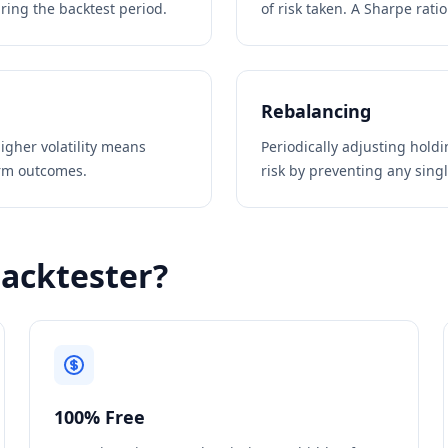
ring the backtest period.
of risk taken. A Sharpe rati
Rebalancing
igher volatility means
Periodically adjusting hold
erm outcomes.
risk by preventing any sing
Backtester?
100% Free