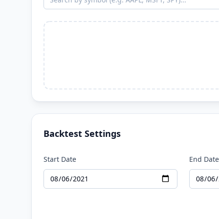
Backtest Settings
Start Date
End Date