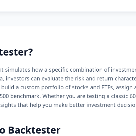
tester?
that simulates how a specific combination of investm
ta, investors can evaluate the risk and return charact
u build a custom portfolio of stocks and ETFs, assign 
0 benchmark. Whether you are testing a classic 60/
insights that help you make better investment decisio
io Backtester