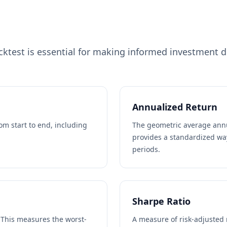
test is essential for making informed investment de
Annualized Return
rom start to end, including
The geometric average ann
provides a standardized wa
periods.
Sharpe Ratio
. This measures the worst-
A measure of risk-adjusted 