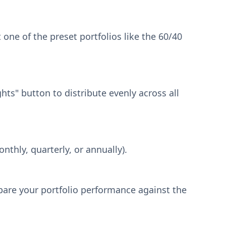
 one of the preset portfolios like the 60/40
ts" button to distribute evenly across all
thly, quarterly, or annually).
pare your portfolio performance against the