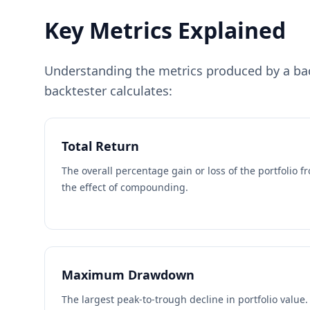
Key Metrics Explained
Understanding the metrics produced by a back
backtester calculates:
Total Return
The overall percentage gain or loss of the portfolio f
the effect of compounding.
Maximum Drawdown
The largest peak-to-trough decline in portfolio value