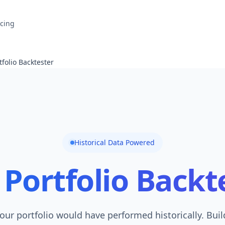
icing
tfolio Backtester
Historical Data Powered
Portfolio Backt
our portfolio would have performed historically. Bui