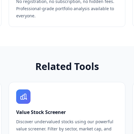
No registration, no subscription, no hidden fees.
Professional-grade portfolio analysis available to
everyone.
Related Tools
Value Stock Screener
Discover undervalued stocks using our powerful
value screener. Filter by sector, market cap, and