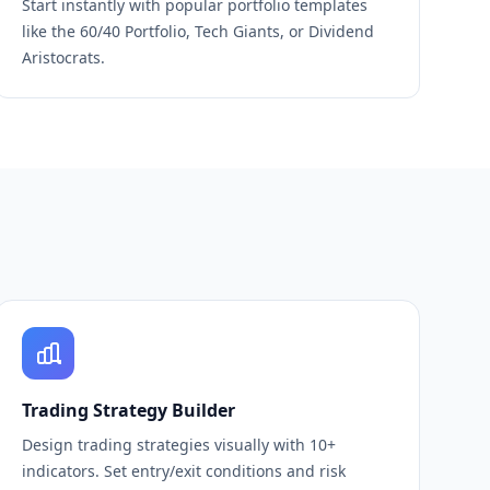
Start instantly with popular portfolio templates
like the 60/40 Portfolio, Tech Giants, or Dividend
Aristocrats.
Trading Strategy Builder
Design trading strategies visually with 10+
indicators. Set entry/exit conditions and risk