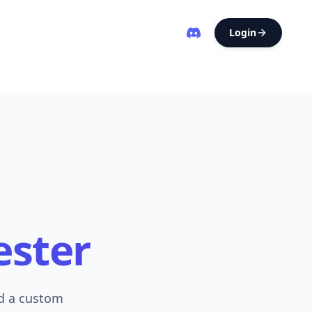
Login
ester
ld a custom