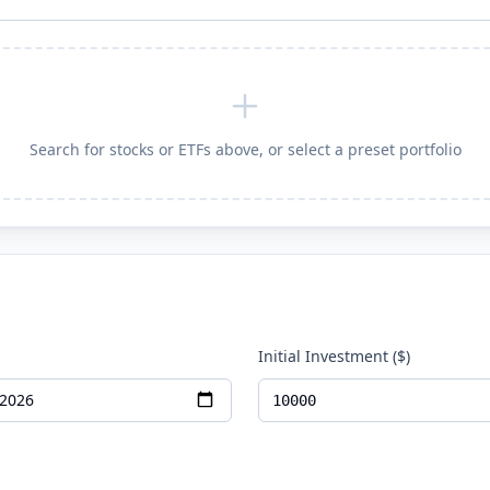
Search for stocks or ETFs above, or select a preset portfolio
Initial Investment ($)