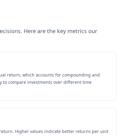
cisions. Here are the key metrics our
ual return, which accounts for compounding and
y to compare investments over different time
return. Higher values indicate better returns per unit