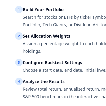
Build Your Portfolio
1
Search for stocks or ETFs by ticker symbol
Portfolio, Tech Giants, or Dividend Aristoc
Set Allocation Weights
2
Assign a percentage weight to each holdi
holdings.
Configure Backtest Settings
3
Choose a start date, end date, initial in
Analyze the Results
4
Review total return, annualized return, 
S&P 500 benchmark in the interactive char