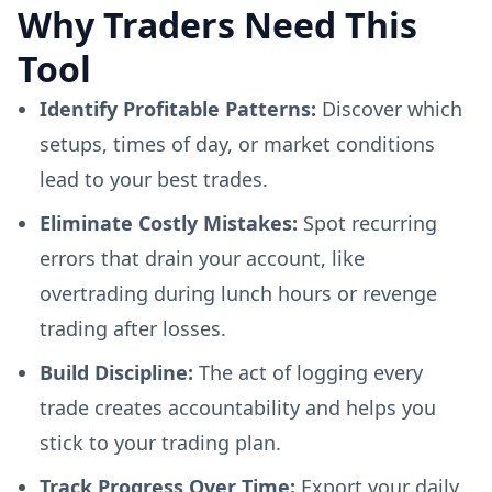
Why Traders Need This
Tool
Identify Profitable Patterns:
Discover which
setups, times of day, or market conditions
lead to your best trades.
Eliminate Costly Mistakes:
Spot recurring
errors that drain your account, like
overtrading during lunch hours or revenge
trading after losses.
Build Discipline:
The act of logging every
trade creates accountability and helps you
stick to your trading plan.
Track Progress Over Time:
Export your daily