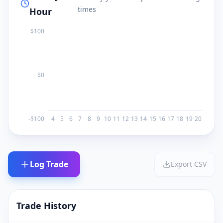
times
Hour
$
100
$0
-$
100
4
5
6
7
8
9
10
11
12
13
14
15
16
17
18
19
20
Log Trade
Export CSV
Trade History