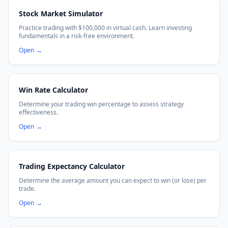
Stock Market Simulator
Practice trading with $100,000 in virtual cash. Learn investing
fundamentals in a risk-free environment.
Open
→
Win Rate Calculator
Determine your trading win percentage to assess strategy
effectiveness.
Open
→
Trading Expectancy Calculator
Determine the average amount you can expect to win (or lose) per
trade.
Open
→