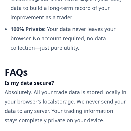
data to build a long-term record of your
improvement as a trader.
100% Private:
Your data never leaves your
browser. No account required, no data
collection—just pure utility.
FAQs
Is my data secure?
Absolutely. All your trade data is stored locally in
your browser's localStorage. We never send your
data to any server. Your trading information
stays completely private on your device.