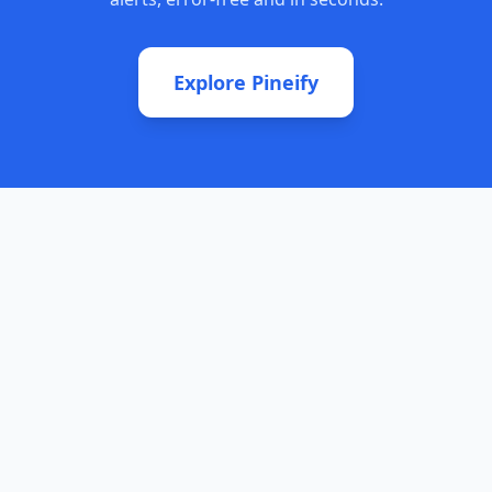
Explore Pineify