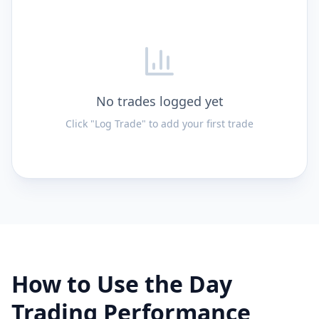
No trades logged yet
Click "Log Trade" to add your first trade
How to Use the Day
Trading Performance