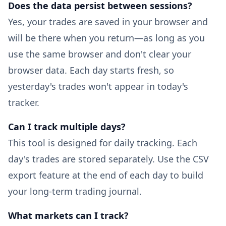
Does the data persist between sessions?
Yes, your trades are saved in your browser and
will be there when you return—as long as you
use the same browser and don't clear your
browser data. Each day starts fresh, so
yesterday's trades won't appear in today's
tracker.
Can I track multiple days?
This tool is designed for daily tracking. Each
day's trades are stored separately. Use the CSV
export feature at the end of each day to build
your long-term trading journal.
What markets can I track?