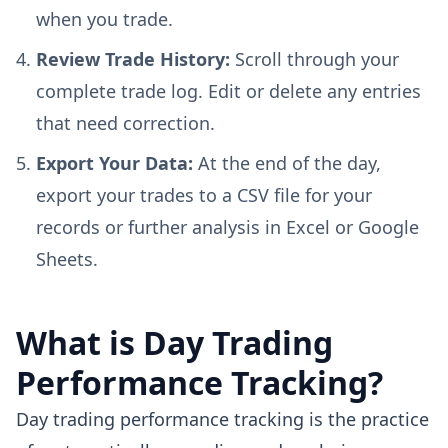
when you trade.
Review Trade History:
Scroll through your
complete trade log. Edit or delete any entries
that need correction.
Export Your Data:
At the end of the day,
export your trades to a CSV file for your
records or further analysis in Excel or Google
Sheets.
What is Day Trading
Performance Tracking?
Day trading performance tracking is the practice