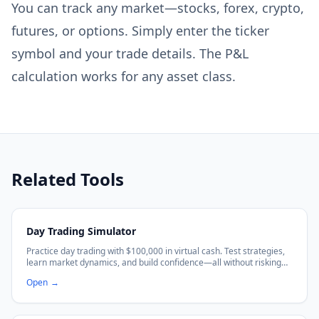
You can track any market—stocks, forex, crypto,
futures, or options. Simply enter the ticker
symbol and your trade details. The P&L
calculation works for any asset class.
Related Tools
Day Trading Simulator
Practice day trading with $100,000 in virtual cash. Test strategies,
learn market dynamics, and build confidence—all without risking
real money. No sign-up required.
Open
→