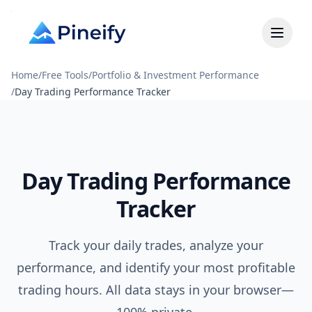
Home
/
Free Tools
/
Portfolio & Investment Performance
/
Day Trading Performance Tracker
Day Trading Performance
Tracker
Track your daily trades, analyze your
performance, and identify your most profitable
trading hours. All data stays in your browser—