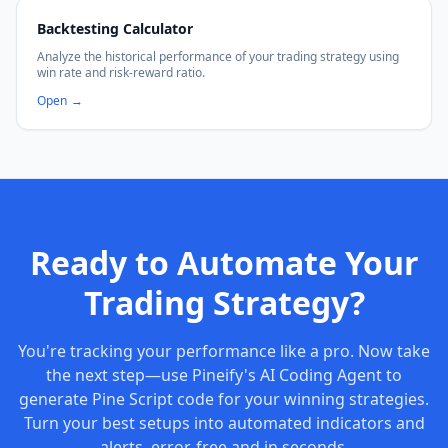
Backtesting Calculator
Analyze the historical performance of your trading strategy using
win rate and risk-reward ratio.
Open
→
Ready to Automate Your
Trading Strategy?
You're tracking your performance like a pro. Now take
the next step—use Pineify's AI Coding Agent to
generate Pine Script code for your winning strategies.
Turn your best setups into automated indicators and
alerts, error-free and in seconds.