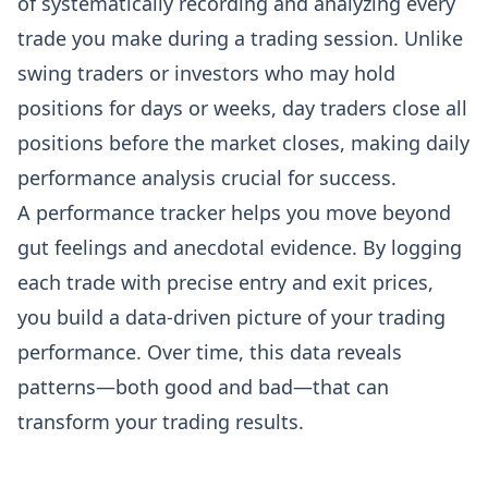
of systematically recording and analyzing every
trade you make during a trading session. Unlike
swing traders or investors who may hold
positions for days or weeks, day traders close all
positions before the market closes, making daily
performance analysis crucial for success.
A performance tracker helps you move beyond
gut feelings and anecdotal evidence. By logging
each trade with precise entry and exit prices,
you build a data-driven picture of your trading
performance. Over time, this data reveals
patterns—both good and bad—that can
transform your trading results.