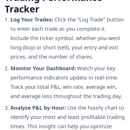
Tracker
Log Your Trades:
Click the "Log Trade" button
to enter each trade as you complete it.
Include the ticker symbol, whether you went
long (buy) or short (sell), your entry and exit
prices, and the number of shares.
Monitor Your Dashboard:
Watch your key
performance indicators update in real-time.
Track your total P&L, win rate, average win,
and average loss throughout the trading day.
Analyze P&L by Hour:
Use the hourly chart to
identify your most and least profitable trading
times. This insight can help you optimize