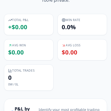
100% private.
TOTAL P&L
WIN RATE
+
$
0.00
0.0
%
AVG WIN
AVG LOSS
$
0.00
$
0.00
TOTAL TRADES
0
0
W /
0
L
P&L by
Identify your most profitable trading