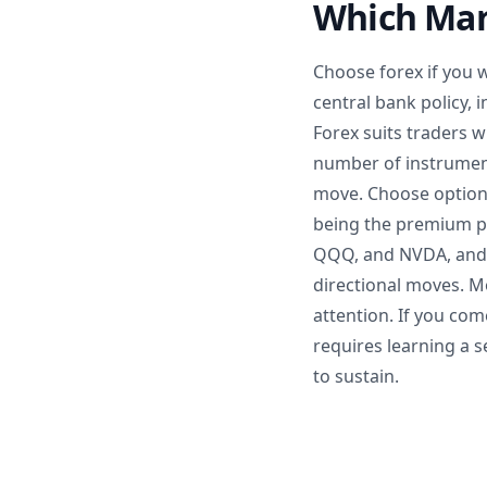
Which Mar
Choose forex if you 
central bank policy, 
Forex suits traders 
number of instruments
move. Choose options
being the premium pa
QQQ, and NVDA, and th
directional moves. M
attention. If you co
requires learning a s
to sustain.