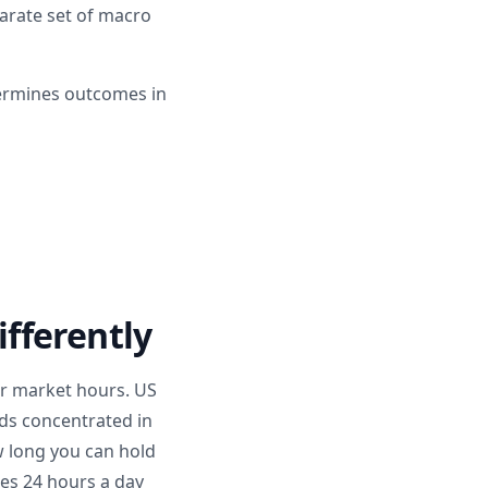
parate set of macro
termines outcomes in
fferently
r market hours. US
ads concentrated in
ow long you can hold
tes 24 hours a day