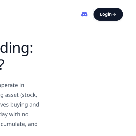
Login
ding:
?
operate in
g asset (stock,
olves buying and
day with no
accumulate, and