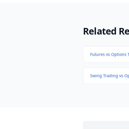
Related R
Futures vs Options 
Swing Trading vs O