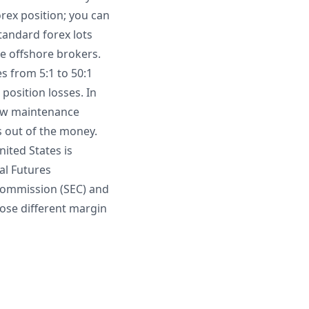
rex position; you can
Standard forex lots
me offshore brokers.
es from 5:1 to 50:1
position losses. In
low maintenance
s out of the money.
nited States is
al Futures
 Commission (SEC) and
pose different margin