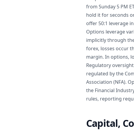
from Sunday 5 PM ET 
hold it for seconds o
offer 50:1 leverage i
Options leverage vari
implicitly through t
forex, losses occur 
margin. In options, 
Regulatory oversight 
regulated by the Co
Association (NFA). O
the Financial Industr
rules, reporting requ
Capital, C