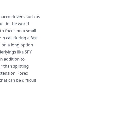
macro drivers such as
ket in the world.
to focus on a small
in call during a fast
 on a long option
rlyings like SPY,
in addition to
 than splitting
xtension. Forex
hat can be difficult