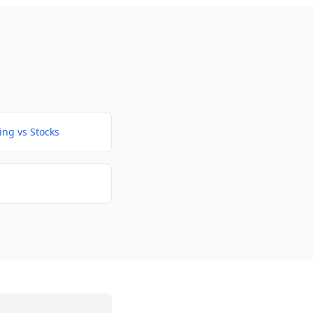
ing vs Stocks