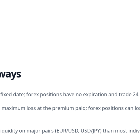
ways
fixed date; forex positions have no expiration and trade 24
 maximum loss at the premium paid; forex positions can los
liquidity on major pairs (EUR/USD, USD/JPY) than most indiv