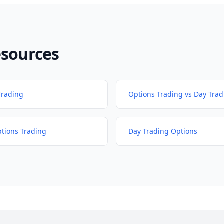
esources
Trading
Options Trading vs Day Trad
ptions Trading
Day Trading Options