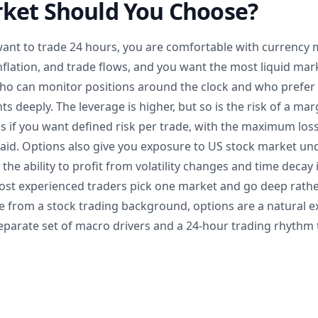
ket Should You Choose?
want to trade 24 hours, you are comfortable with currency 
inflation, and trade flows, and you want the most liquid mar
who can monitor positions around the clock and who prefer 
 deeply. The leverage is higher, but so is the risk of a marg
 if you want defined risk per trade, with the maximum loss
id. Options also give you exposure to US stock market unde
e ability to profit from volatility changes and time decay 
ost experienced traders pick one market and go deep rather
me from a stock trading background, options are a natural e
eparate set of macro drivers and a 24-hour trading rhythm t