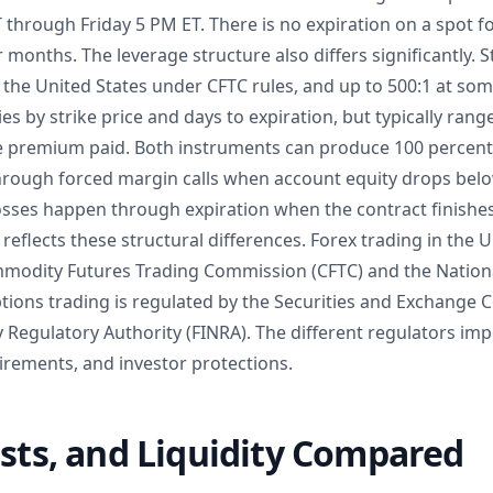
through Friday 5 PM ET. There is no expiration on a spot fo
r months. The leverage structure also differs significantly. 
n the United States under CFTC rules, and up to 500:1 at so
es by strike price and days to expiration, but typically rang
he premium paid. Both instruments can produce 100 percent 
through forced margin calls when account equity drops be
losses happen through expiration when the contract finishe
reflects these structural differences. Forex trading in the U
mmodity Futures Trading Commission (CFTC) and the Nation
ptions trading is regulated by the Securities and Exchange
y Regulatory Authority (FINRA). The different regulators im
irements, and investor protections.
osts, and Liquidity Compared