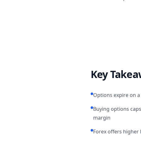
Key Takea
Options expire on a 
Buying options caps
margin
Forex offers higher 