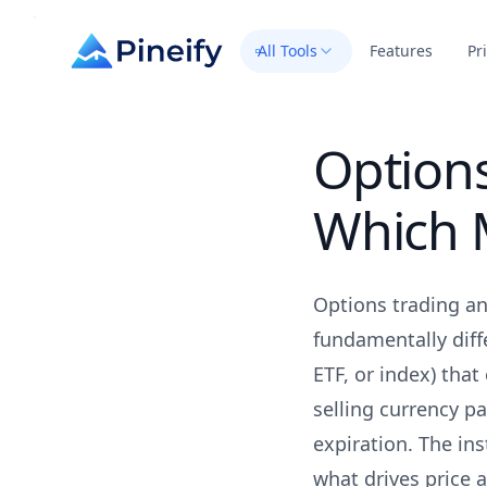
All Tools
Features
Pr
Options
Which M
Options trading an
fundamentally diff
ETF, or index) that
selling currency p
expiration. The in
what drives price a