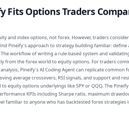
y Fits Options Traders Compa
equity and index options, not forex. However, traders consid
find Pineify's approach to strategy building familiar: define 
t. The workflow of writing a rule-based system and validating 
ctly from the forex world to equity options. For traders co
 analysis, Pineify's AI Coding Agent can replicate common f
Moving average crossovers, RSI signals, and support and resi
 to equity options underlyings like SPY or QQQ. The Pineif
performance KPIs including Sharpe ratio, maximum drawdo
feel familiar to anyone who has backtested forex strategies