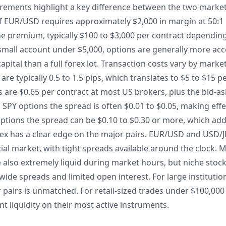
uirements highlight a key difference between the two market
 of EUR/USD requires approximately $2,000 in margin at 50:1
the premium, typically $100 to $3,000 per contract dependin
a small account under $5,000, options are generally more ac
capital than a full forex lot. Transaction costs vary by marke
e typically 0.5 to 1.5 pips, which translates to $5 to $15 pe
are $0.65 per contract at most US brokers, plus the bid-a
On SPY options the spread is often $0.01 to $0.05, making effe
options the spread can be $0.10 to $0.30 or more, which adds 
orex has a clear edge on the major pairs. EUR/USD and USD/
ncial market, with tight spreads available around the clock. 
e also extremely liquid during market hours, but niche stoc
de spreads and limited open interest. For large institution
r pairs is unmatched. For retail-sized trades under $100,000
nt liquidity on their most active instruments.