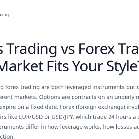
icing
 Trading vs Forex Tra
arket Fits Your Style
d forex trading are both leveraged instruments but 
erent markets. Options are contracts on an underlyin
 expire on a fixed date. Forex (foreign exchange) inv
airs like EUR/USD or USD/JPY, which trade 24 hours a 
struments differ in how leverage works, how losses 
ction.