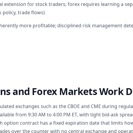
l extension for stock traders; forex requires learning a se
 policy, trade flows)
nherently more profitable; disciplined risk management de
ns and Forex Markets Work Di
gulated exchanges such as the CBOE and CME during regula
ailable from 9:30 AM to 4:00 PM ET, with tight bid-ask spre
h option contract has a fixed expiration date that limits h
trades over the counter with no central exchange and opera