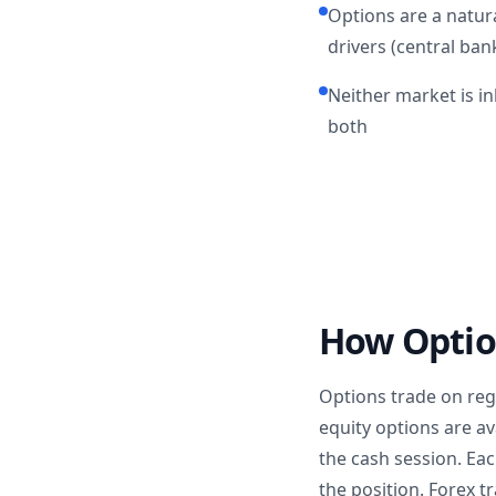
Options are a natura
drivers (central bank
Neither market is i
both
How Optio
Options trade on re
equity options are av
the cash session. Eac
the position. Forex 