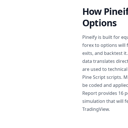
How Pineif
Options
Pineify is built for 
forex to options will 
exits, and backtest i
data translates dire
are used to technical
Pine Script scripts. 
be coded and applied
Report provides 16 
simulation that will 
TradingView.