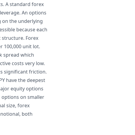
s. A standard forex
 leverage. An options
g on the underlying
cessible because each
t structure. Forex
r 100,000 unit lot.
sk spread which
ctive costs very low.
significant friction.
JPY have the deepest
Major equity options
k options on smaller
al size, forex
 notional, both