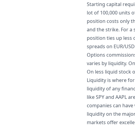
Starting capital req
lot of 100,000 units
position costs only 
and the strike. For 
position ties up less 
spreads on EUR/USD ar
Options commissions 
varies by liquidity. 
On less liquid stock 
Liquidity is where f
liquidity of any fina
like SPY and AAPL ar
companies can have wi
liquidity on the majo
markets offer excelle