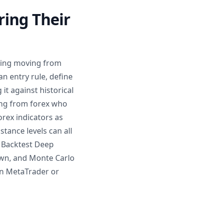
ring Their
ering moving from
an entry rule, define
it against historical
ming from forex who
orex indicators as
stance levels can all
y Backtest Deep
wn, and Monte Carlo
 in MetaTrader or