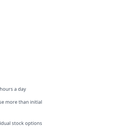
 hours a day
e more than initial
idual stock options