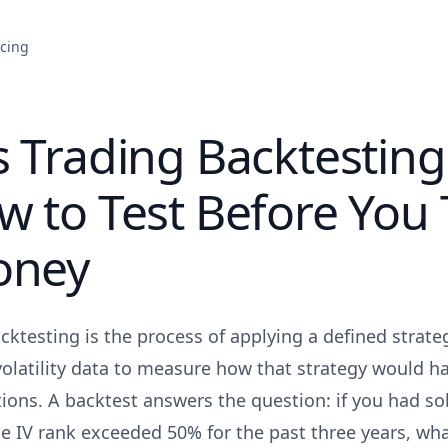
icing
 Trading Backtestin
 to Test Before You
oney
ktesting is the process of applying a defined strateg
volatility data to measure how that strategy would h
ions. A backtest answers the question: if you had sol
 IV rank exceeded 50% for the past three years, wh