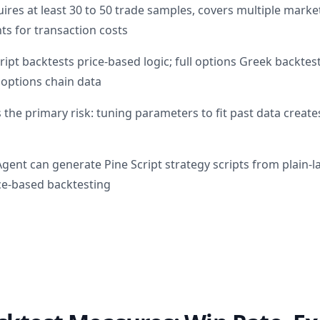
uires at least 30 to 50 trade samples, covers multiple market
ts for transaction costs
ipt backtests price-based logic; full options Greek backtes
 options chain data
 the primary risk: tuning parameters to fit past data creates
Agent can generate Pine Script strategy scripts from plain-
ice-based backtesting