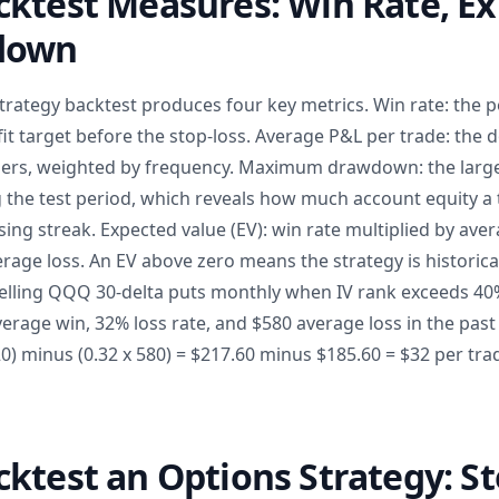
ktest Measures: Win Rate, Ex
down
trategy backtest produces four key metrics. Win rate: the 
it target before the stop-loss. Average P&L per trade: the 
osers, weighted by frequency. Maximum drawdown: the larg
 the test period, which reveals how much account equity a 
ing streak. Expected value (EV): win rate multiplied by ave
erage loss. An EV above zero means the strategy is historical
selling QQQ 30-delta puts monthly when IV rank exceeds 40%
erage win, 32% loss rate, and $580 average loss in the past
320) minus (0.32 x 580) = $217.60 minus $185.60 = $32 per tr
ktest an Options Strategy: St