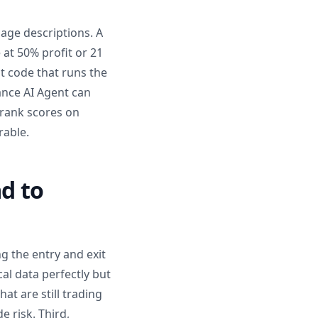
uage descriptions. A
 at 50% profit or 21
t code that runs the
ance AI Agent can
V rank scores on
rable.
d to
g the entry and exit
cal data perfectly but
at are still trading
 risk. Third,