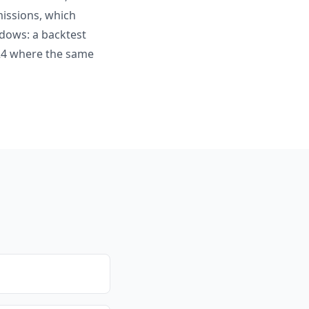
missions, which
ndows: a backtest
024 where the same