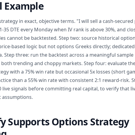
al Example
trategy in exact, objective terms. "I will sell a cash-secure
 21-35 DTE every Monday when IV rank is above 30%, and clos
les cannot be backtested. Step two: source historical optio
 price-based logic but not options Greeks directly; dedicate
ta. Step three: run the backtest across a meaningful sample 
g both trending and choppy markets. Step four: evaluate the
ategy with a 75% win rate but occasional 5x losses (short g
ractice than a 55% win rate with consistent 2:1 reward-risk. S
 live signals before committing real capital, to verify that 
t assumptions.
y Supports Options Strategy
ng