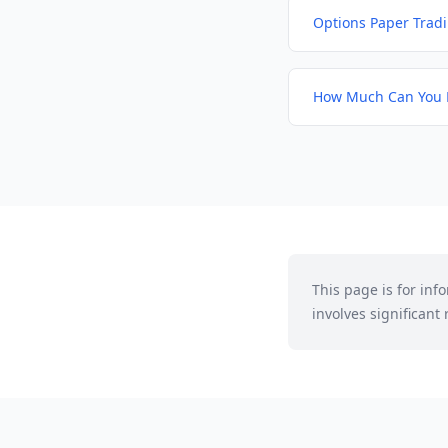
Options Paper Trad
How Much Can You 
This page is for in
involves significant r