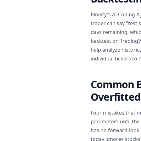
Pineify's AI Coding A
trader can say "test 
days remaining, whic
backtest on TradingV
help analyze historica
individual tickers to
Common Ba
Overfitted
Four mistakes that ma
parameters until the 
has no forward-lookin
today ignores stocks