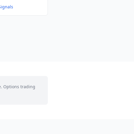
Signals
e. Options trading