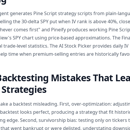
gent generates Pine Script strategy scripts from plain-lang
selling the 30-delta SPY put when IV rank is above 40%, close
hever comes first" and Pineify produces working Pine Scrip
iew's SPY chart using price-based approximations. The Fin
l trade-level statistics. The AI Stock Picker provides daily I
 help time when premium-selling entries are historically favo
cktesting Mistakes That Lea
 Strategies
ke a backtest misleading. First, over-optimization: adjustin
backtest looks perfect, producing a strategy that fit histori
g edge. Second, survivorship bias: testing only on tickers th
 that went bankrupt or were delisted, understating downside