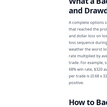
What a Bac
and Draw
A complete options s
that reached the prof
and dollar loss on l
loss sequence during
weather the worst los
rate multiplied by av
trade. For example, 
68% win rate, $320 av
per trade is (0.68 x 
positive.
How to Bac