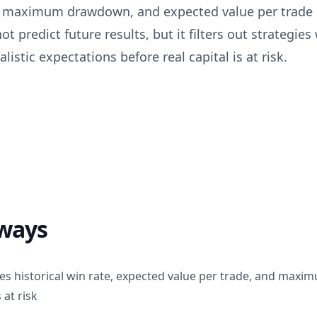
n, maximum drawdown, and expected value per trade
t predict future results, but it filters out strategies 
listic expectations before real capital is at risk.
ways
es historical win rate, expected value per trade, and ma
 at risk