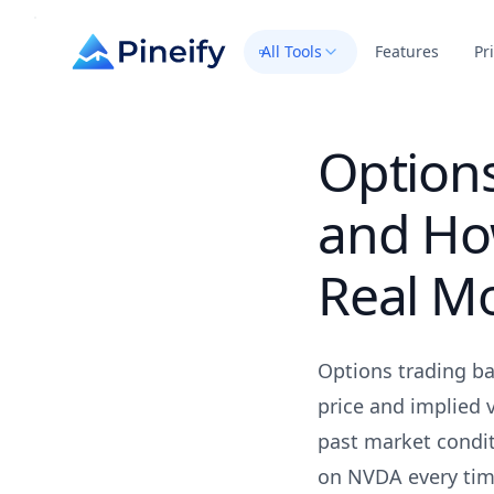
All Tools
Features
Pr
Options
and How
Real M
Options trading bac
price and implied 
past market condit
on NVDA every time