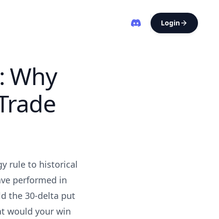
Login
g: Why
 Trade
y rule to historical
ave performed in
d the 30-delta put
at would your win