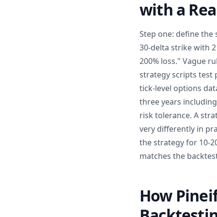
with a Re
Step one: define the s
30-delta strike with
200% loss." Vague ru
strategy scripts test
tick-level options da
three years includin
risk tolerance. A str
very differently in p
the strategy for 10-20
matches the backtes
How Pineif
Backtesti