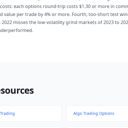
 costs: each options round-trip costs $1.30 or more in com
d value per trade by 4% or more. Fourth, too-short test wi
o 2022 misses the low-volatility grind markets of 2023 to 2
nderperformed.
esources
Trading
Algo Trading Options