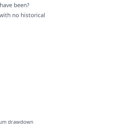
 have been?
with no historical
ximum drawdown