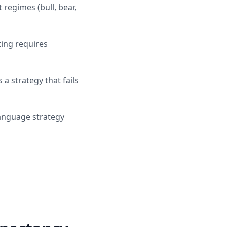
 regimes (bull, bear,
ting requires
 a strategy that fails
language strategy