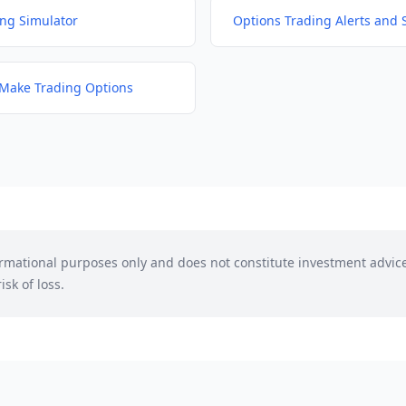
ing Simulator
Options Trading Alerts and 
Make Trading Options
formational purposes only and does not constitute investment advic
isk of loss.