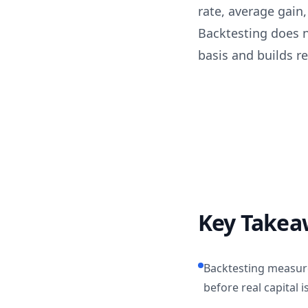
rate, average gai
Backtesting does no
basis and builds rea
Key Takea
Backtesting measur
before real capital is