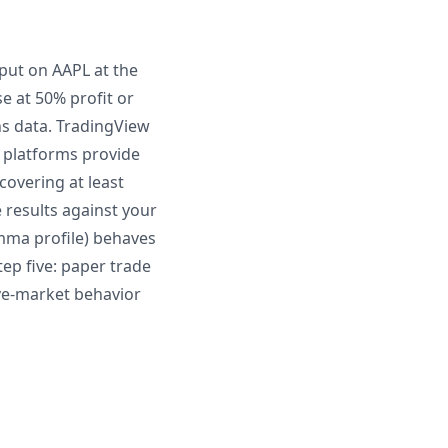
d put on AAPL at the
e at 50% profit or
ns data. TradingView
d platforms provide
covering at least
 results against your
amma profile) behaves
tep five: paper trade
live-market behavior