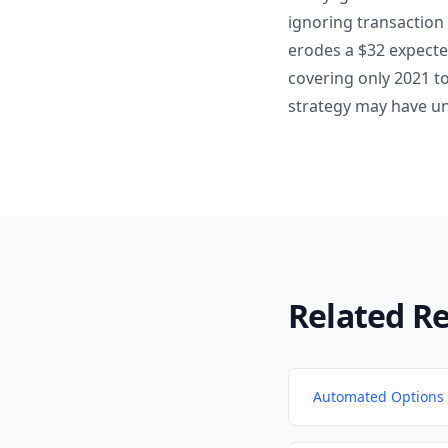
ignoring transaction
erodes a $32 expecte
covering only 2021 t
strategy may have u
Related R
Automated Options 