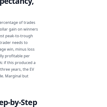
pectancy,
percentage of trades
dollar gain on winners
est peak-to-trough
trader needs to
rage win, minus loss
ly profitable per
: if this produced a
 three years, the EV
ade. Marginal but
ep-by-Step