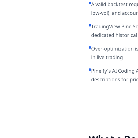
A valid backtest req
low-vol), and accoun
TradingView Pine Scr
dedicated historical
Over-optimization is
in live trading
Pineify's AI Coding 
descriptions for pr