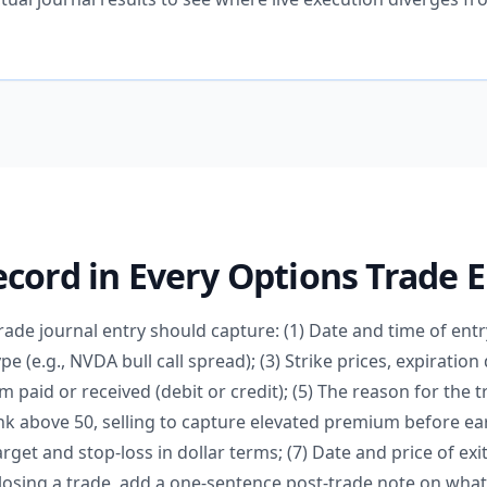
cord in Every Options Trade 
ade journal entry should capture: (1) Date and time of entr
pe (e.g., NVDA bull call spread); (3) Strike prices, expirati
m paid or received (debit or credit); (5) The reason for the t
ank above 50, selling to capture elevated premium before ear
arget and stop-loss in dollar terms; (7) Date and price of exit
losing a trade, add a one-sentence post-trade note on wha