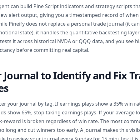
gent can build Pine Script indicators and strategy scripts th
View alert output, giving you a timestamped record of when
hile Pineify does not replace a personal trade journal (it c
emotional state), it handles the quantitative backtesting layer
y tests it across historical NVDA or QQQ data, and you see hi
ancy before committing real capital.
 Journal to Identify and Fix T
es
ilter your journal by tag. If earnings plays show a 35% win ra
ds show 65%, stop taking earnings plays. If your average lo
sk-reward is broken regardless of win rate. The most commo
oo long and cut winners too early. A journal makes this visi
rule to review your journal every Sunday for 15 minutes; it i