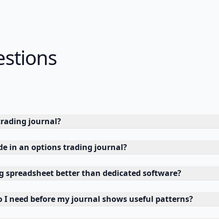
estions
trading journal?
de in an options trading journal?
ng spreadsheet better than dedicated software?
I need before my journal shows useful patterns?