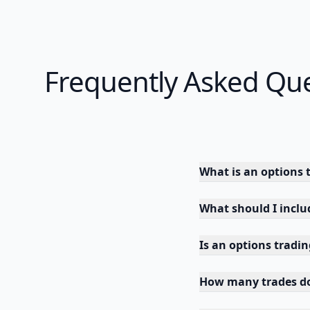
Frequently Asked Qu
What is an options 
What should I inclu
Is an options tradi
How many trades do 