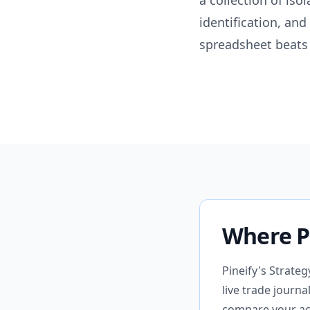
a collection of iso
identification, and
spreadsheet beats 
Where Pi
Pineify's Strate
live trade journ
compare your act