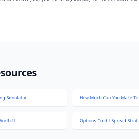
esources
ing Simulator
How Much Can You Make Tra
Worth It
Options Credit Spread Strat