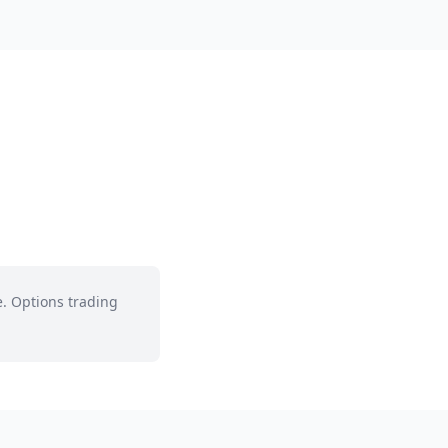
e. Options trading