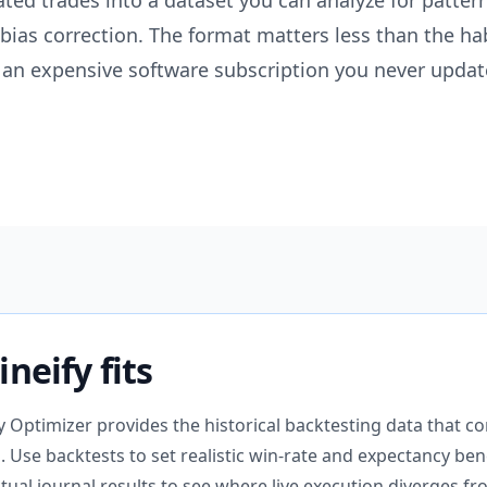
lated trades into a dataset you can analyze for patter
 bias correction. The format matters less than the ha
an expensive software subscription you never updat
neify fits
gy Optimizer provides the historical backtesting data that
al. Use backtests to set realistic win-rate and expectancy b
ual journal results to see where live execution diverges fro