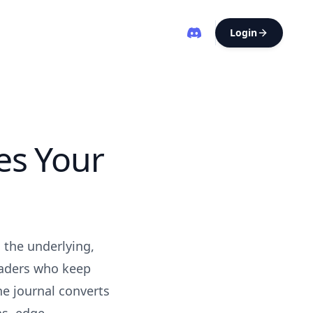
Login
es Your
: the underlying,
raders who keep
he journal converts