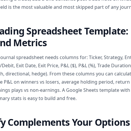
 field is the most valuable and most skipped part of any journ
rading Spreadsheet Template:
nd Metrics
journal spreadsheet needs columns for: Ticker, Strategy, Ent
t/Debit, Exit Date, Exit Price, P&L ($), P&L (%), Trade Duration
sh, directional, hedge). From these columns you can calculat
ge P&L on winners vs losers, average holding period, return
ings plays vs non-earnings. A Google Sheets template wit
ry stats is easy to build and free.
fy Complements Your Options 