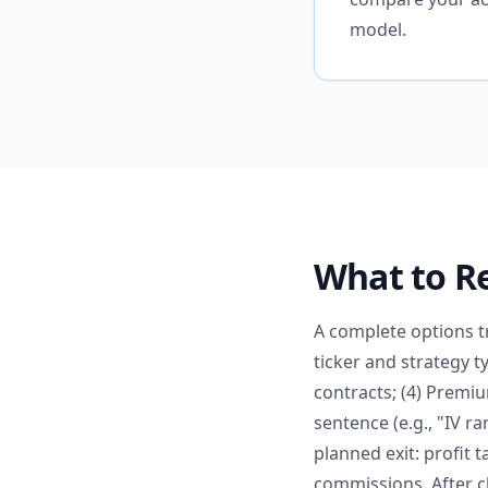
model.
What to Re
A complete options tr
ticker and strategy ty
contracts; (4) Premiu
sentence (e.g., "IV r
planned exit: profit t
commissions. After c