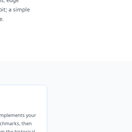
ns, edge
bit; a simple
e.
 complements your
enchmarks, then
m the historical