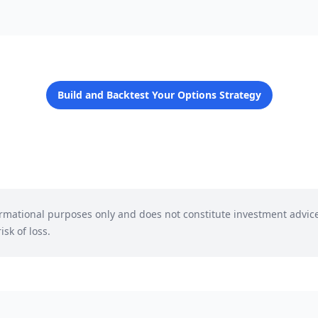
Build and Backtest Your Options Strategy
formational purposes only and does not constitute investment advic
isk of loss.