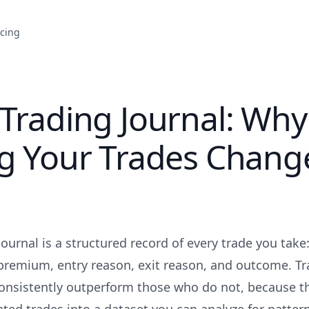
icing
Trading Journal: Why
ng Your Trades Chang
ournal is a structured record of every trade you take
, premium, entry reason, exit reason, and outcome. T
consistently outperform those who do not, because t