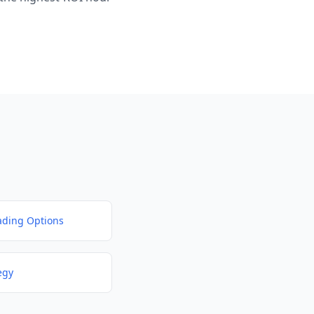
ding Options
egy