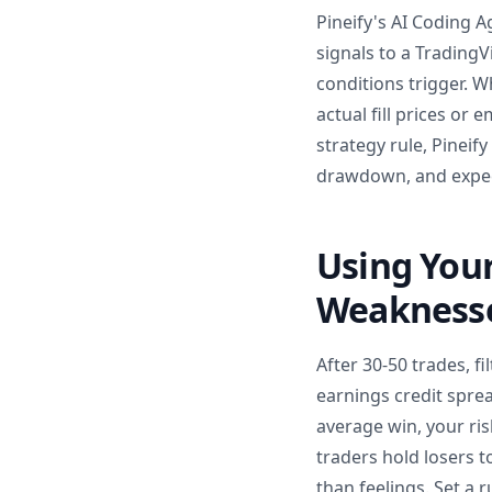
Pineify's AI Coding A
signals to a Trading
conditions trigger. W
actual fill prices or 
strategy rule, Pineif
drawdown, and expect
Using Your
Weakness
After 30-50 trades, f
earnings credit sprea
average win, your ri
traders hold losers t
than feelings. Set a 