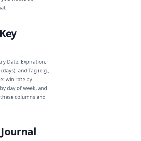
al.
 Key
ry Date, Expiration,
 (days), and Tag (e.g.,
e: win rate by
 by day of week, and
h these columns and
Journal