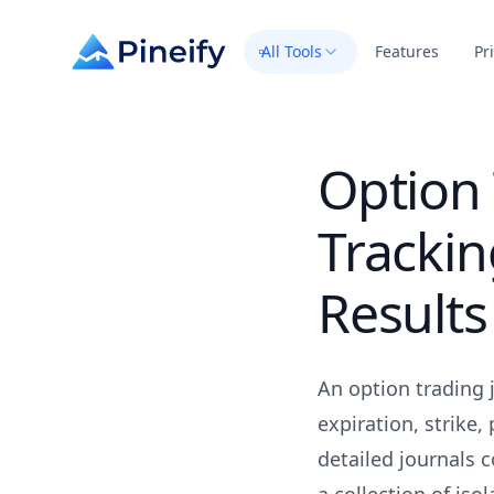
All Tools
Features
Pr
Option 
Tracki
Results
An option trading j
expiration, strike
detailed journals 