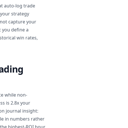
at auto-log trade
 your strategy
annot capture your
: you define a
storical win rates,
rading
te while non-
ss is 2.8x your
n journal insight:
ble in numbers rather
s the highest-ROI hour