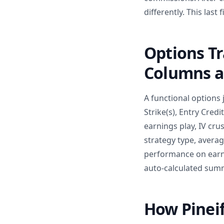
differently. This last
Options T
Columns a
A functional options 
Strike(s), Entry Credi
earnings play, IV cru
strategy type, avera
performance on earn
auto-calculated summa
How Pinei