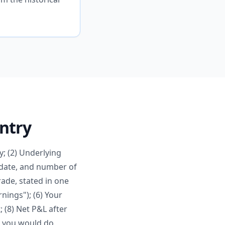
Entry
y; (2) Underlying
on date, and number of
rade, stated in one
nings"); (6) Your
; (8) Net P&L after
t you would do