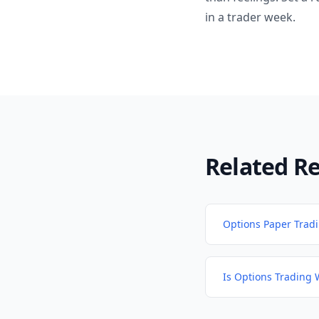
in a trader week.
Related R
Options Paper Trad
Is Options Trading 