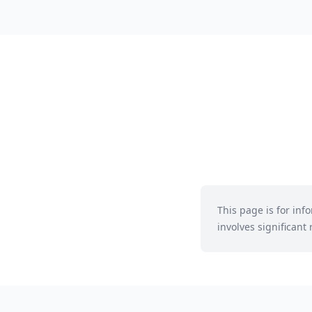
This page is for in
involves significant r