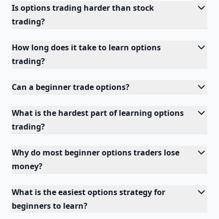
Is options trading harder than stock
trading?
How long does it take to learn options
trading?
Can a beginner trade options?
What is the hardest part of learning options
trading?
Why do most beginner options traders lose
money?
What is the easiest options strategy for
beginners to learn?