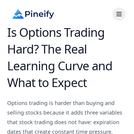
Is Options Trading
Hard? The Real
Learning Curve and
What to Expect
Options trading is harder than buying and
selling stocks because it adds three variables
that stock trading does not have: expiration
dates that create constant time pressure,