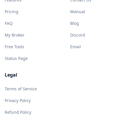
Pricing
Manual
FAQ
Blog
My Broker
Discord
Free Tools
Email
Status Page
Legal
Terms of Service
Privacy Policy
Refund Policy