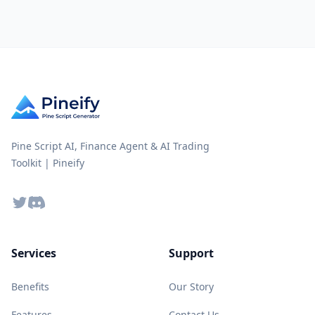
Pine Script AI, Finance Agent & AI Trading
Toolkit | Pineify
Twitter
Discord
Services
Support
Benefits
Our Story
Features
Contact Us