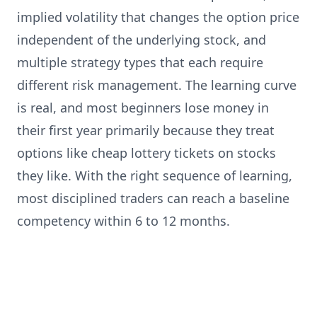
implied volatility that changes the option price
independent of the underlying stock, and
multiple strategy types that each require
different risk management. The learning curve
is real, and most beginners lose money in
their first year primarily because they treat
options like cheap lottery tickets on stocks
they like. With the right sequence of learning,
most disciplined traders can reach a baseline
competency within 6 to 12 months.