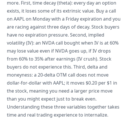
more. First, time decay (theta): every day an option
exists, it loses some of its extrinsic value. Buy a call
on AAPL on Monday with a Friday expiration and you
are racing against three days of decay. Stock buyers
have no expiration pressure. Second, implied
volatility (IV): an NVDA call bought when IV is at 60%
may lose value even if NVDA goes up, if IV drops
from 60% to 35% after earnings (IV crush). Stock
buyers do not experience this. Third, delta and
moneyness: a 20-delta OTM call does not move
dollar-for-dollar with AAPL; it moves $0.20 per $1 in
the stock, meaning you need a larger price move
than you might expect just to break even.
Understanding these three variables together takes
time and real trading experience to internalize.