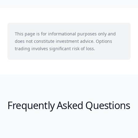
This page is for informational purposes only and
does not constitute investment advice. Options
trading involves significant risk of loss.
Frequently Asked Questions