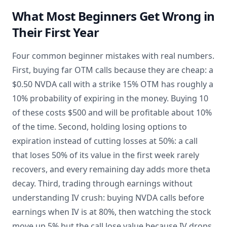
What Most Beginners Get Wrong in
Their First Year
Four common beginner mistakes with real numbers.
First, buying far OTM calls because they are cheap: a
$0.50 NVDA call with a strike 15% OTM has roughly a
10% probability of expiring in the money. Buying 10
of these costs $500 and will be profitable about 10%
of the time. Second, holding losing options to
expiration instead of cutting losses at 50%: a call
that loses 50% of its value in the first week rarely
recovers, and every remaining day adds more theta
decay. Third, trading through earnings without
understanding IV crush: buying NVDA calls before
earnings when IV is at 80%, then watching the stock
move up 5% but the call lose value because IV drops