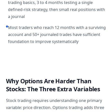
trading basics, 3 to 4 months testing a single
defined-risk strategy, then small real positions with
a journal
Most traders who reach 12 months with a surviving
account and 50+ journaled trades have sufficient
foundation to improve systematically
Why Options Are Harder Than
Stocks: The Three Extra Variables
Stock trading requires understanding one primary
variable: price direction. Options trading adds three