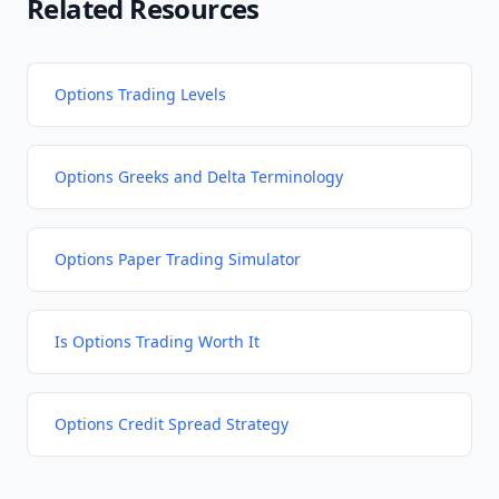
Related Resources
Options Trading Levels
Options Greeks and Delta Terminology
Options Paper Trading Simulator
Is Options Trading Worth It
Options Credit Spread Strategy