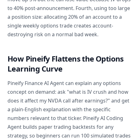
to 40% post-announcement. Fourth, using too large
a position size: allocating 20% of an account to a
single weekly options trade creates account-
destroying risk on a normal bad week.
How Pineify Flattens the Options
Learning Curve
Pineify Finance AI Agent can explain any options
concept on demand: ask "what is IV crush and how
does it affect my NVDA call after earnings?" and get
a plain-English explanation with the specific
numbers relevant to that ticker. Pineify AI Coding
Agent builds paper trading backtests for any
strategy, so beginners can run 100 simulated trades