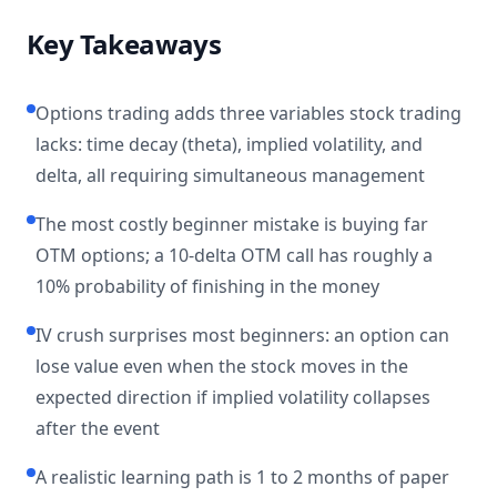
Key Takeaways
Options trading adds three variables stock trading
lacks: time decay (theta), implied volatility, and
delta, all requiring simultaneous management
The most costly beginner mistake is buying far
OTM options; a 10-delta OTM call has roughly a
10% probability of finishing in the money
IV crush surprises most beginners: an option can
lose value even when the stock moves in the
expected direction if implied volatility collapses
after the event
A realistic learning path is 1 to 2 months of paper