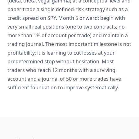
(delta, theta, vega, gamma) at a conceptual level and
paper trade a single defined-risk strategy such as a
credit spread on SPY. Month 5 onward: begin with
very small real positions (one to two contracts, no
more than 1% of account per trade) and maintain a
trading journal. The most important milestone is not
profitability; it is learning to cut losses at your
predetermined stop without hesitation. Most
traders who reach 12 months with a surviving
account and a journal of 50 or more trades have
sufficient foundation to improve systematically.