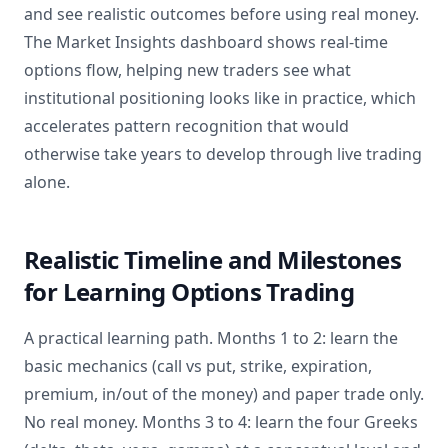
and see realistic outcomes before using real money.
The Market Insights dashboard shows real-time
options flow, helping new traders see what
institutional positioning looks like in practice, which
accelerates pattern recognition that would
otherwise take years to develop through live trading
alone.
Realistic Timeline and Milestones
for Learning Options Trading
A practical learning path. Months 1 to 2: learn the
basic mechanics (call vs put, strike, expiration,
premium, in/out of the money) and paper trade only.
No real money. Months 3 to 4: learn the four Greeks