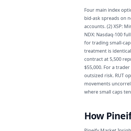
Four main index optio
bid-ask spreads on n
accounts. (2) XSP: Mi
NDX: Nasdaq-100 full 
for trading small-cap
treatment is identica
contract at 5,500 re
$55,000. For a trader
outsized risk. RUT op
movements uncorrelat
where small caps tend
How Pineif
Pineify Market Insig