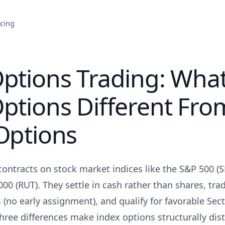
icing
Options Trading: Wha
ptions Different Fro
Options
contracts on stock market indices like the S&P 500 (
000 (RUT). They settle in cash rather than shares, tr
s (no early assignment), and qualify for favorable Sec
hree differences make index options structurally dis