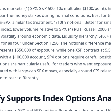
ns markets: (1) SPX: S&P 500, 10x multiplier ($100/point), hig
ear-the-money strikes during normal conditions. Best for t
ni-SPX, similar tax treatment, 1/10th notional. Better for sma
index, lower volume relative to SPX. (4) RUT: Russell 2000 
 volatility around economic data. Liquidity hierarchy: SPX >
l for all four under Section 1256. The notional difference m
presents $550,000 of exposure, while one XSP contract at 5,
 with a $100,000 account, SPX options require careful positi
tions are particularly useful for traders who want exposure
ed with large-cap SPX moves, especially around CPI releas
 to react differently.
y Supports Index Options Ana
hts covers SPX and NDX options flow alongside equity and ET