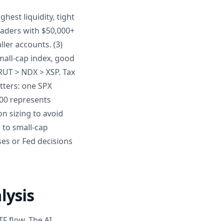
hest liquidity, tight
raders with $50,000+
ller accounts. (3)
small-cap index, good
 RUT > NDX > XSP. Tax
atters: one SPX
500 represents
on sizing to avoid
 to small-cap
es or Fed decisions
lysis
F flow. The AI