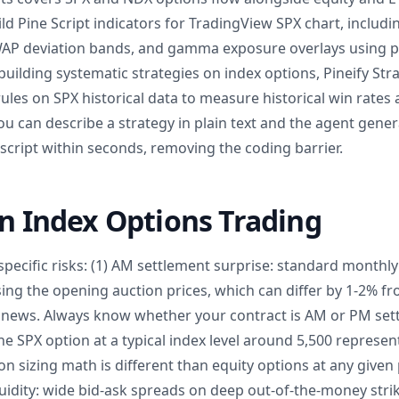
d Pine Script indicators for TradingView SPX chart, includin
AP deviation bands, and gamma exposure overlays using p
building systematic strategies on index options, Pineify St
 rules on SPX historical data to measure historical win rat
You can describe a strategy in plain text and the agent gene
 script within seconds, removing the coding barrier.
in Index Options Trading
pecific risks: (1) AM settlement surprise: standard monthly
ing the opening auction prices, which can differ by 1-2% f
t news. Always know whether your contract is AM or PM settl
e SPX option at a typical index level around 5,500 represen
ion sizing math is different than equity options at any given
idity: wide bid-ask spreads on deep out-of-the-money strik