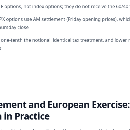
 options, not index options; they do not receive the 60/40
X options use AM settlement (Friday opening prices), which
Thursday close
h one-tenth the notional, identical tax treatment, and lowe
s
lement and European Exercise
in Practice