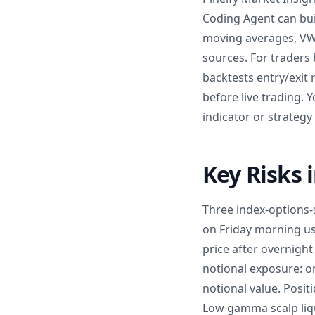
Coding Agent can buil
moving averages, VW
sources. For traders 
backtests entry/exit
before live trading. 
indicator or strategy
Key Risks 
Three index-options-s
on Friday morning us
price after overnigh
notional exposure: on
notional value. Posit
Low gamma scalp liqu