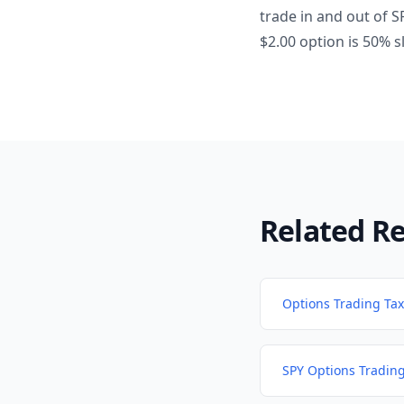
trade in and out of S
$2.00 option is 50% 
Related R
Options Trading Tax
SPY Options Tradin