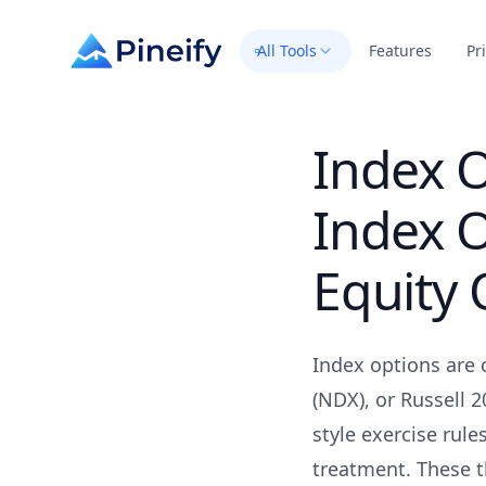
All Tools
Features
Pr
Index 
Index O
Equity 
Index options are 
(NDX), or Russell 2
style exercise rule
treatment. These t