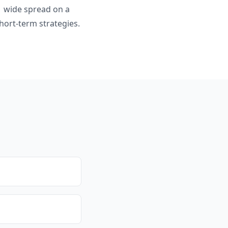
$1 wide spread on a
hort-term strategies.