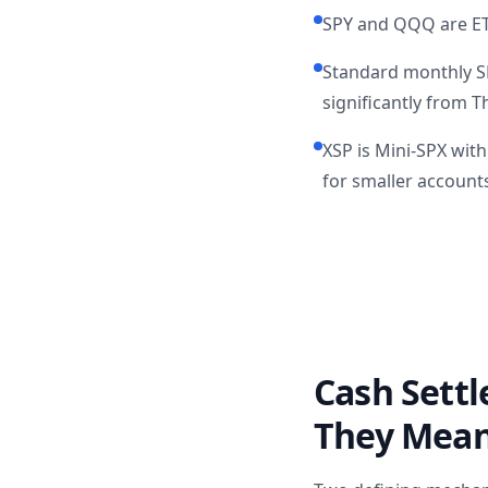
SPY and QQQ are ETF
Standard monthly SP
significantly from 
XSP is Mini-SPX wit
for smaller account
Cash Sett
They Mean 