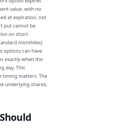
SPX option expires
ment value, with no
d at expiration, not
rt put cannot be
tion on short
standard monthlies)
ed options can have
ws exactly when the
ng day. This
e timing matters. The
he underlying shares,
 Should