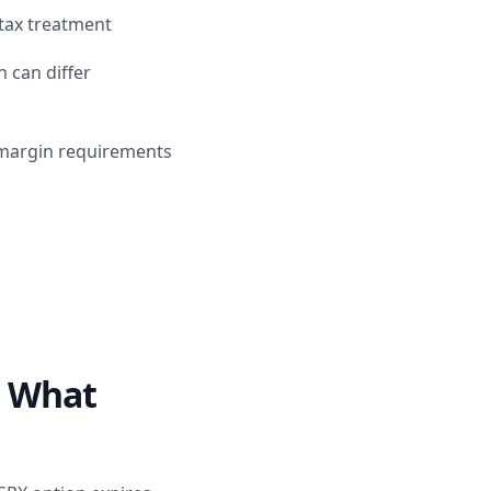
 tax treatment
 can differ
r margin requirements
: What