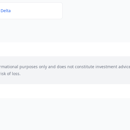
 Delta
formational purposes only and does not constitute investment advic
isk of loss.