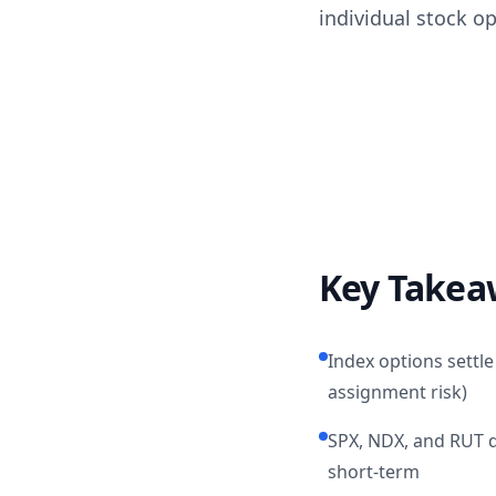
individual stock o
Key Takea
Index options settle
assignment risk)
SPX, NDX, and RUT qu
short-term