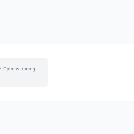
e. Options trading