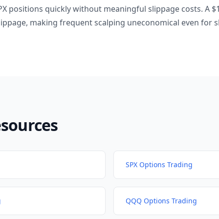
PX positions quickly without meaningful slippage costs. A 
slippage, making frequent scalping uneconomical even for s
esources
SPX Options Trading
g
QQQ Options Trading