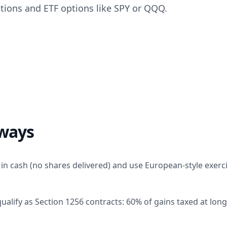
ptions and ETF options like SPY or QQQ.
ways
 in cash (no shares delivered) and use European-style exerci
alify as Section 1256 contracts: 60% of gains taxed at long