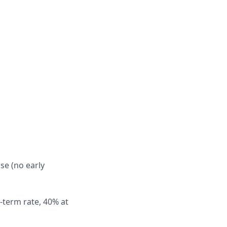
se (no early
-term rate, 40% at