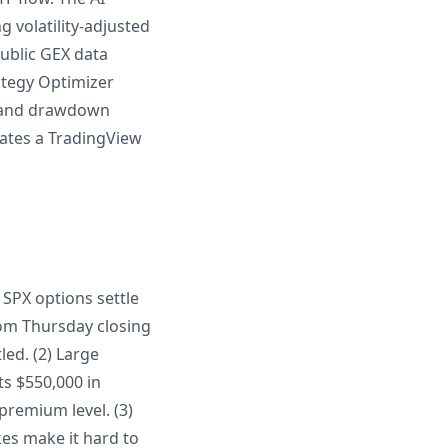
g volatility-adjusted
ublic GEX data
rategy Optimizer
es and drawdown
rates a TradingView
 SPX options settle
rom Thursday closing
ed. (2) Large
ts $550,000 in
 premium level. (3)
es make it hard to