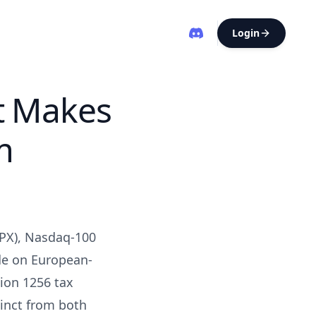
Login
t Makes
m
SPX), Nasdaq-100
ade on European-
tion 1256 tax
tinct from both