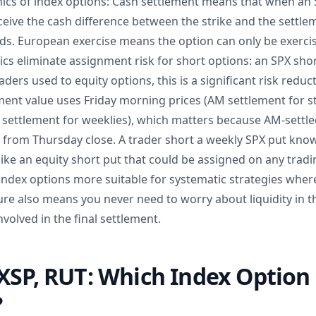
cs of index options: Cash settlement means that when an 
eive the cash difference between the strike and the settle
s. European exercise means the option can only be exercise
cs eliminate assignment risk for short options: an SPX sho
aders used to equity options, this is a significant risk reduc
ement value uses Friday morning prices (AM settlement for 
M settlement for weeklies), which matters because AM-settl
r from Thursday close. A trader short a weekly SPX put kno
like an equity short put that could be assigned on any tradi
 index options more suitable for systematic strategies wher
ure also means you never need to worry about liquidity in t
nvolved in the final settlement.
XSP, RUT: Which Index Option
?