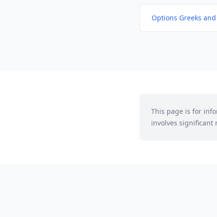
Options Greeks and
This page is for in
involves significant r