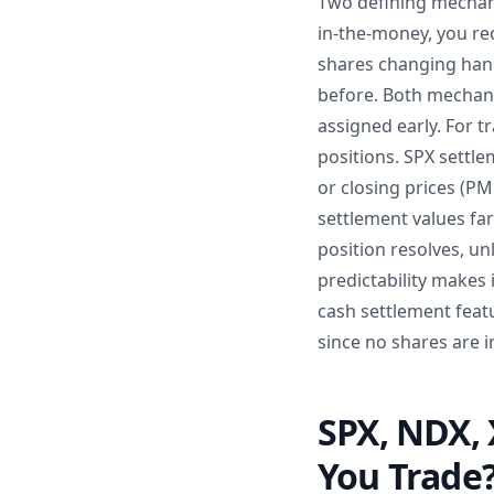
Two defining mechani
in-the-money, you rec
shares changing hand
before. Both mechani
assigned early. For tr
positions. SPX settl
or closing prices (P
settlement values fa
position resolves, un
predictability makes
cash settlement feat
since no shares are i
SPX, NDX, 
You Trade