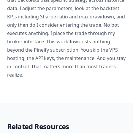
that backtests that specific strategy across historical
data. I adjust the parameters, look at the backtest
KPIs including Sharpe ratio and max drawdown, and
only then do I consider entering the trade. No bot
executes anything. I place the trade through my
broker interface. This workflow costs nothing
beyond the Pineify subscription. You skip the VPS
hosting, the API keys, the maintenance. And you stay
in control. That matters more than most traders
realize.
Related Resources