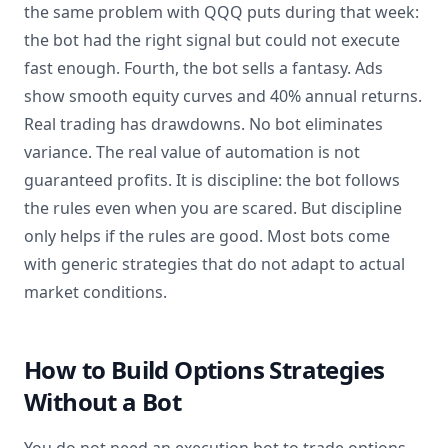
the same problem with QQQ puts during that week:
the bot had the right signal but could not execute
fast enough. Fourth, the bot sells a fantasy. Ads
show smooth equity curves and 40% annual returns.
Real trading has drawdowns. No bot eliminates
variance. The real value of automation is not
guaranteed profits. It is discipline: the bot follows
the rules even when you are scared. But discipline
only helps if the rules are good. Most bots come
with generic strategies that do not adapt to actual
market conditions.
How to Build Options Strategies
Without a Bot