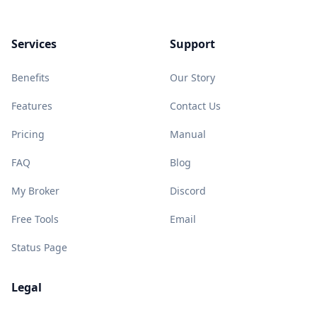
Services
Support
Benefits
Our Story
Features
Contact Us
Pricing
Manual
FAQ
Blog
My Broker
Discord
Free Tools
Email
Status Page
Legal