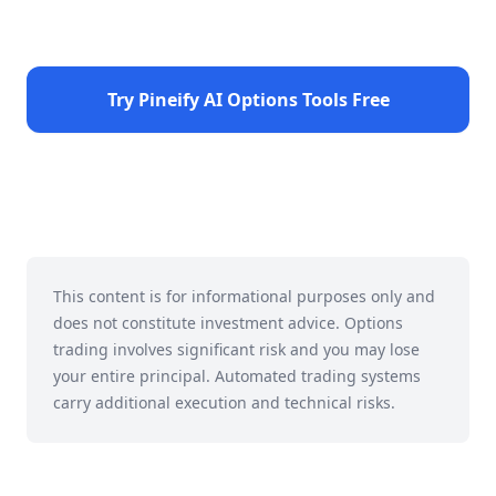
Try Pineify AI Options Tools Free
This content is for informational purposes only and
does not constitute investment advice. Options
trading involves significant risk and you may lose
your entire principal. Automated trading systems
carry additional execution and technical risks.