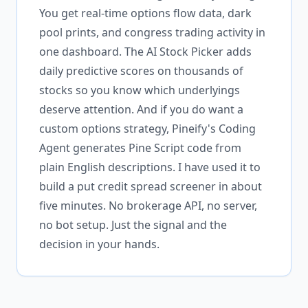
You get real-time options flow data, dark
pool prints, and congress trading activity in
one dashboard. The AI Stock Picker adds
daily predictive scores on thousands of
stocks so you know which underlyings
deserve attention. And if you do want a
custom options strategy, Pineify's Coding
Agent generates Pine Script code from
plain English descriptions. I have used it to
build a put credit spread screener in about
five minutes. No brokerage API, no server,
no bot setup. Just the signal and the
decision in your hands.