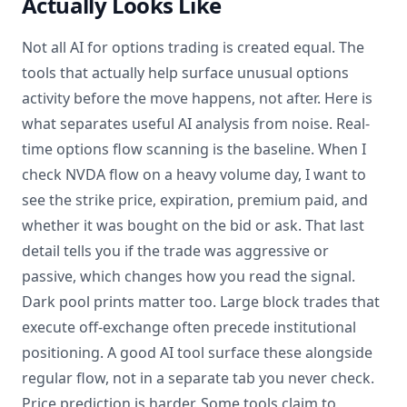
Actually Looks Like
Not all AI for options trading is created equal. The
tools that actually help surface unusual options
activity before the move happens, not after. Here is
what separates useful AI analysis from noise. Real-
time options flow scanning is the baseline. When I
check NVDA flow on a heavy volume day, I want to
see the strike price, expiration, premium paid, and
whether it was bought on the bid or ask. That last
detail tells you if the trade was aggressive or
passive, which changes how you read the signal.
Dark pool prints matter too. Large block trades that
execute off-exchange often precede institutional
positioning. A good AI tool surface these alongside
regular flow, not in a separate tab you never check.
Price prediction is harder. Some tools claim to