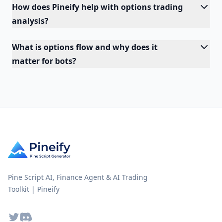
How does Pineify help with options trading
analysis?
What is options flow and why does it
matter for bots?
Pine Script AI, Finance Agent & AI Trading
Toolkit | Pineify
Twitter
Discord