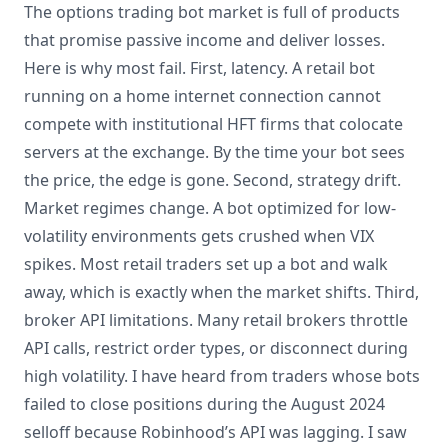
The options trading bot market is full of products
that promise passive income and deliver losses.
Here is why most fail. First, latency. A retail bot
running on a home internet connection cannot
compete with institutional HFT firms that colocate
servers at the exchange. By the time your bot sees
the price, the edge is gone. Second, strategy drift.
Market regimes change. A bot optimized for low-
volatility environments gets crushed when VIX
spikes. Most retail traders set up a bot and walk
away, which is exactly when the market shifts. Third,
broker API limitations. Many retail brokers throttle
API calls, restrict order types, or disconnect during
high volatility. I have heard from traders whose bots
failed to close positions during the August 2024
selloff because Robinhood’s API was lagging. I saw