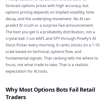
forecast options prices with high accuracy, but
options pricing depends on implied volatility, time
decay, and the underlying movement. No AI can
predict IV crush or a surprise Fed announcement.
The best you get is a probability distribution, not a
crystal ball. I run AAPL and SPY through Pineify’s AI
Stock Picker every morning. It ranks stocks on a 1-10
scale based on technical, options flow, and
fundamental signals. That ranking tells me where to
focus, not what trade to take. That is a realistic
expectation for AI tools.
Why Most Options Bots Fail Retail
Traders