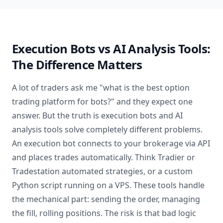
Execution Bots vs AI Analysis Tools:
The Difference Matters
A lot of traders ask me "what is the best option
trading platform for bots?" and they expect one
answer. But the truth is execution bots and AI
analysis tools solve completely different problems.
An execution bot connects to your brokerage via API
and places trades automatically. Think Tradier or
Tradestation automated strategies, or a custom
Python script running on a VPS. These tools handle
the mechanical part: sending the order, managing
the fill, rolling positions. The risk is that bad logic