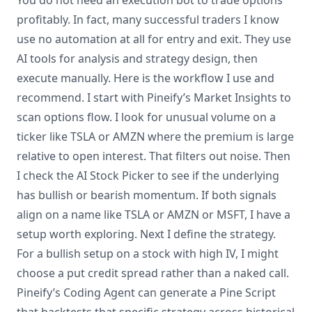
You do not need an execution bot to trade options
profitably. In fact, many successful traders I know
use no automation at all for entry and exit. They use
AI tools for analysis and strategy design, then
execute manually. Here is the workflow I use and
recommend. I start with Pineify’s Market Insights to
scan options flow. I look for unusual volume on a
ticker like TSLA or AMZN where the premium is large
relative to open interest. That filters out noise. Then
I check the AI Stock Picker to see if the underlying
has bullish or bearish momentum. If both signals
align on a name like TSLA or AMZN or MSFT, I have a
setup worth exploring. Next I define the strategy.
For a bullish setup on a stock with high IV, I might
choose a put credit spread rather than a naked call.
Pineify’s Coding Agent can generate a Pine Script