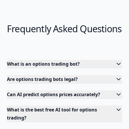
Frequently Asked Questions
What is an options trading bot?
Are options trading bots legal?
Can AI predict options prices accurately?
What is the best free AI tool for options
trading?