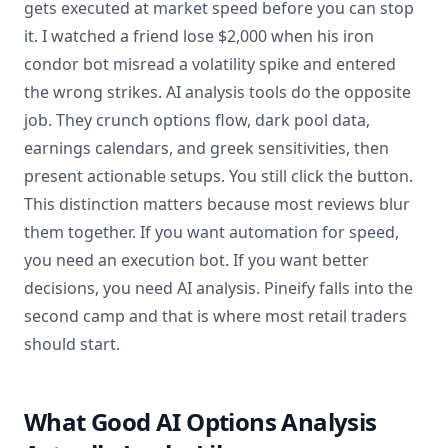
gets executed at market speed before you can stop
it. I watched a friend lose $2,000 when his iron
condor bot misread a volatility spike and entered
the wrong strikes. AI analysis tools do the opposite
job. They crunch options flow, dark pool data,
earnings calendars, and greek sensitivities, then
present actionable setups. You still click the button.
This distinction matters because most reviews blur
them together. If you want automation for speed,
you need an execution bot. If you want better
decisions, you need AI analysis. Pineify falls into the
second camp and that is where most retail traders
should start.
What Good AI Options Analysis