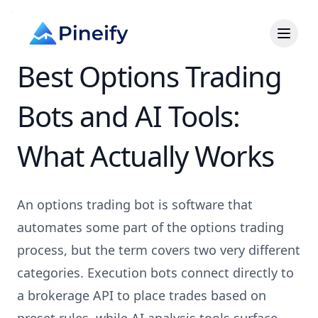
Best Options Trading
Bots and AI Tools:
What Actually Works
An options trading bot is software that
automates some part of the options trading
process, but the term covers two very different
categories. Execution bots connect directly to
a brokerage API to place trades based on