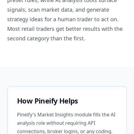
preset rules, while AI analysis tools surface
signals, scan market data, and generate
strategy ideas for a human trader to act on.
Most retail traders get better results with the
second category than the first.
How Pineify Helps
Pineify's Market Insights module fills the AI
analysis role without requiring API
connections, broker logins, or any coding.