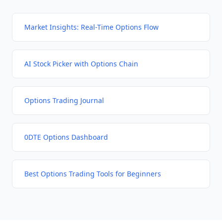
Market Insights: Real-Time Options Flow
AI Stock Picker with Options Chain
Options Trading Journal
0DTE Options Dashboard
Best Options Trading Tools for Beginners