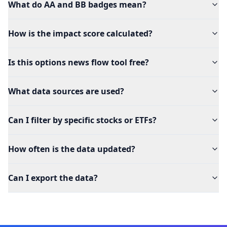
What do AA and BB badges mean?
How is the impact score calculated?
Is this options news flow tool free?
What data sources are used?
Can I filter by specific stocks or ETFs?
How often is the data updated?
Can I export the data?