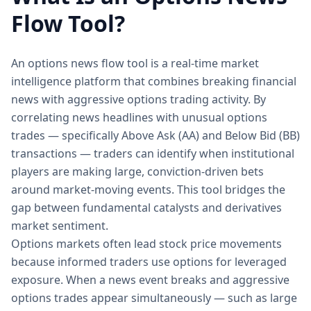
Flow Tool?
An options news flow tool is a real-time market
intelligence platform that combines breaking financial
news with aggressive options trading activity. By
correlating news headlines with unusual options
trades — specifically Above Ask (AA) and Below Bid (BB)
transactions — traders can identify when institutional
players are making large, conviction-driven bets
around market-moving events. This tool bridges the
gap between fundamental catalysts and derivatives
market sentiment.
Options markets often lead stock price movements
because informed traders use options for leveraged
exposure. When a news event breaks and aggressive
options trades appear simultaneously — such as large