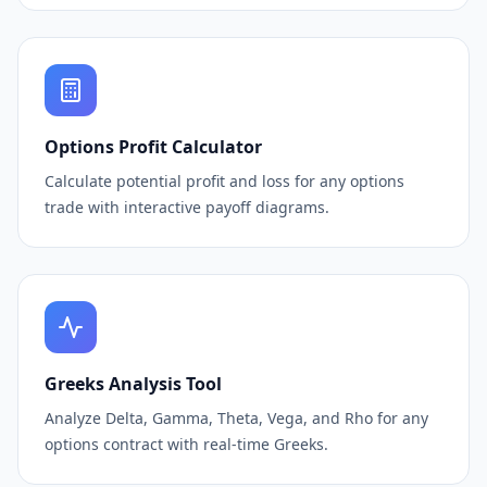
Options Profit Calculator
Calculate potential profit and loss for any options
trade with interactive payoff diagrams.
Greeks Analysis Tool
Analyze Delta, Gamma, Theta, Vega, and Rho for any
options contract with real-time Greeks.