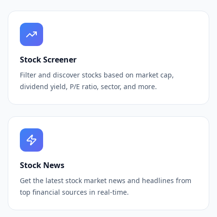
Stock Screener
Filter and discover stocks based on market cap,
dividend yield, P/E ratio, sector, and more.
Stock News
Get the latest stock market news and headlines from
top financial sources in real-time.