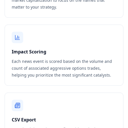
market capitalization to focus on the names that
matter to your strategy.
Impact Scoring
Each news event is scored based on the volume and
count of associated aggressive options trades,
helping you prioritize the most significant catalysts.
CSV Export