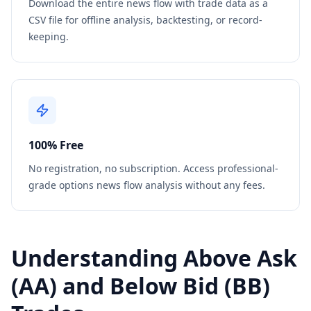
Download the entire news flow with trade data as a
CSV file for offline analysis, backtesting, or record-
keeping.
100% Free
No registration, no subscription. Access professional-
grade options news flow analysis without any fees.
Understanding Above Ask
(AA) and Below Bid (BB)