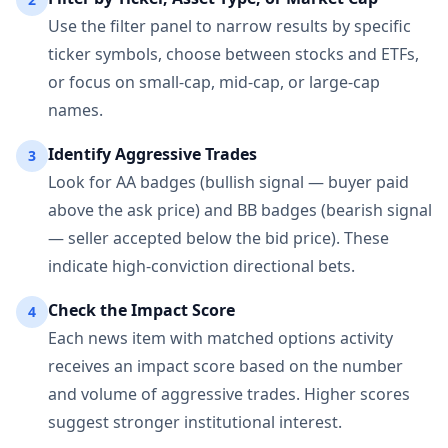
Use the filter panel to narrow results by specific
ticker symbols, choose between stocks and ETFs,
or focus on small-cap, mid-cap, or large-cap
names.
Identify Aggressive Trades
3
Look for AA badges (bullish signal — buyer paid
above the ask price) and BB badges (bearish signal
— seller accepted below the bid price). These
indicate high-conviction directional bets.
Check the Impact Score
4
Each news item with matched options activity
receives an impact score based on the number
and volume of aggressive trades. Higher scores
suggest stronger institutional interest.