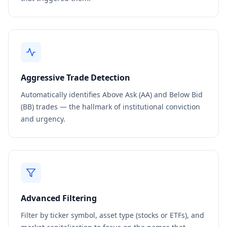
Aggressive Trade Detection
Automatically identifies Above Ask (AA) and Below Bid
(BB) trades — the hallmark of institutional conviction
and urgency.
Advanced Filtering
Filter by ticker symbol, asset type (stocks or ETFs), and