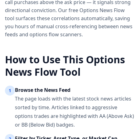
call purchases above the ask price — it signals strong
directional conviction. Our free Options News Flow
tool surfaces these correlations automatically, saving
you hours of manual cross-referencing between news
feeds and options flow scanners.
How to Use This Options
News Flow Tool
Browse the News Feed
1
The page loads with the latest stock news articles
sorted by time. Articles linked to aggressive
options trades are highlighted with AA (Above Ask)
or BB (Below Bid) badges.
Filter by Ticker, Asset Type, or Market Cap
2