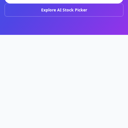
Explore AI Stock Picker