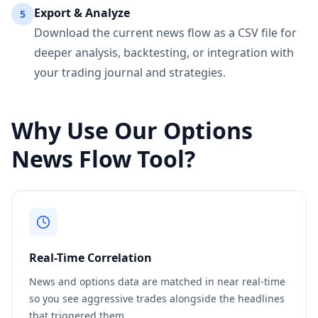
Export & Analyze
5
Download the current news flow as a CSV file for
deeper analysis, backtesting, or integration with
your trading journal and strategies.
Why Use Our Options
News Flow Tool?
Real-Time Correlation
News and options data are matched in near real-time
so you see aggressive trades alongside the headlines
that triggered them.