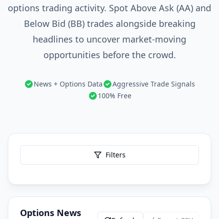
options trading activity. Spot Above Ask (AA) and
Below Bid (BB) trades alongside breaking
headlines to uncover market-moving
opportunities before the crowd.
News + Options Data
Aggressive Trade Signals
100% Free
Filters
Options News