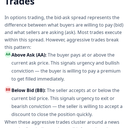
Trades
In options trading, the bid-ask spread represents the
difference between what buyers are willing to pay (bid)
and what sellers are asking (ask). Most trades execute
within this spread. However, aggressive trades break
this pattern:
AA
Above Ask (AA):
The buyer pays at or above the
current ask price. This signals urgency and bullish
conviction — the buyer is willing to pay a premium
to get filled immediately.
BB
Below Bid (BB):
The seller accepts at or below the
current bid price. This signals urgency to exit or
bearish conviction — the seller is willing to accept a
discount to close the position quickly.
When these aggressive trades cluster around a news