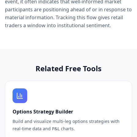
event, it often indicates that well-informed market
participants are positioning ahead of or in response to
material information. Tracking this flow gives retail
traders a window into institutional sentiment.
Related Free Tools
Options Strategy Builder
Build and visualize multi-leg options strategies with
real-time data and P&L charts.