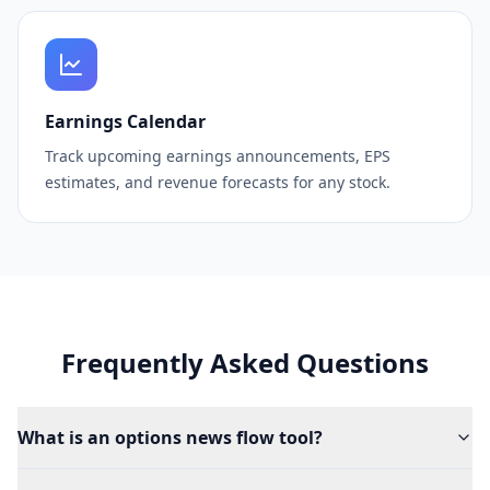
Earnings Calendar
Track upcoming earnings announcements, EPS
estimates, and revenue forecasts for any stock.
Frequently Asked Questions
What is an options news flow tool?