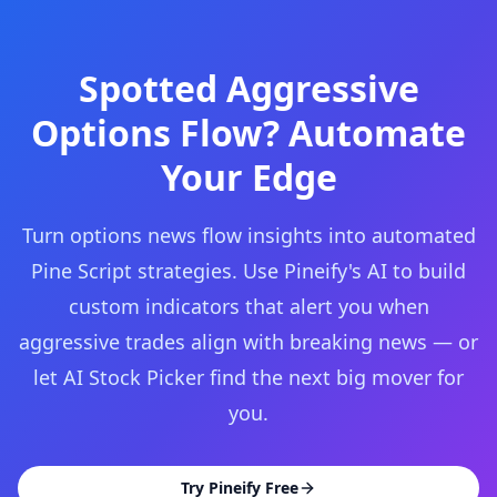
Spotted Aggressive
Options Flow? Automate
Your Edge
Turn options news flow insights into automated
Pine Script strategies. Use Pineify's AI to build
custom indicators that alert you when
aggressive trades align with breaking news — or
let AI Stock Picker find the next big mover for
you.
Try Pineify Free