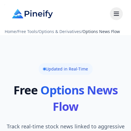
Home
/
Free Tools
/
Options & Derivatives
/
Options News Flow
Updated in Real-Time
Free
Options News
Flow
Track real-time stock news linked to aggressive