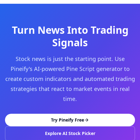
Turn News Into Trading
Signals
Stock news is just the starting point. Use
Pineify's AI-powered Pine Script generator to
create custom indicators and automated trading
strategies that react to market events in real
time.
Try Pineify Free
Explore AI Stock Picker