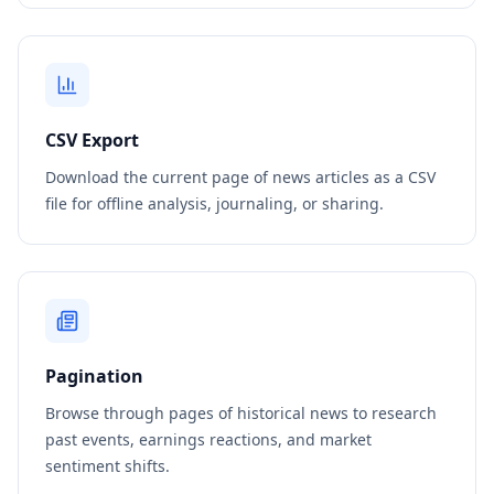
CSV Export
Download the current page of news articles as a CSV
file for offline analysis, journaling, or sharing.
Pagination
Browse through pages of historical news to research
past events, earnings reactions, and market
sentiment shifts.