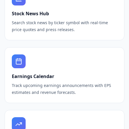
Stock News Hub
Search stock news by ticker symbol with real-time
price quotes and press releases.
Earnings Calendar
Track upcoming earnings announcements with EPS
estimates and revenue forecasts.