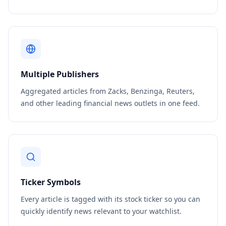
Multiple Publishers
Aggregated articles from Zacks, Benzinga, Reuters,
and other leading financial news outlets in one feed.
Ticker Symbols
Every article is tagged with its stock ticker so you can
quickly identify news relevant to your watchlist.