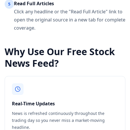
Read Full Articles
5
Click any headline or the "Read Full Article" link to
open the original source in a new tab for complete
coverage.
Why Use Our Free Stock
News Feed?
Real-Time Updates
News is refreshed continuously throughout the
trading day so you never miss a market-moving
headline.