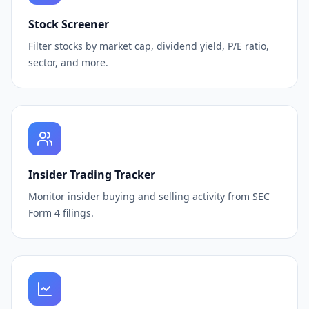
Stock Screener
Filter stocks by market cap, dividend yield, P/E ratio,
sector, and more.
Insider Trading Tracker
Monitor insider buying and selling activity from SEC
Form 4 filings.