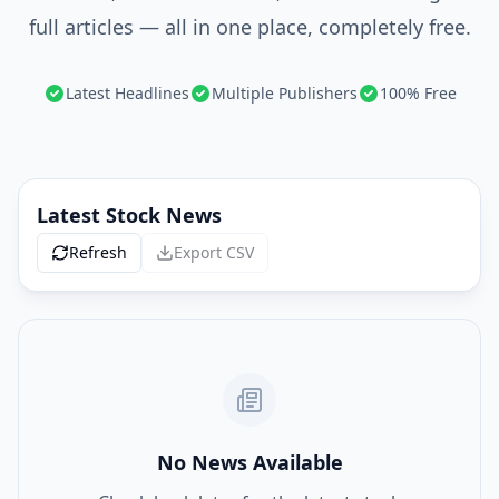
full articles — all in one place, completely free.
Latest Headlines
Multiple Publishers
100% Free
Latest Stock News
Refresh
Export CSV
No News Available