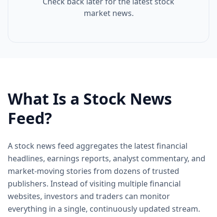
Check back later for the latest stock
market news.
What Is a Stock News
Feed?
A stock news feed aggregates the latest financial
headlines, earnings reports, analyst commentary, and
market-moving stories from dozens of trusted
publishers. Instead of visiting multiple financial
websites, investors and traders can monitor
everything in a single, continuously updated stream.