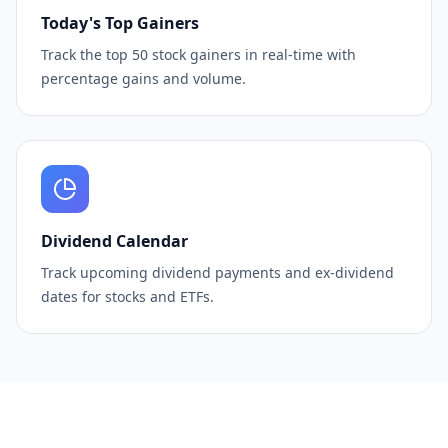
Today's Top Gainers
Track the top 50 stock gainers in real-time with
percentage gains and volume.
Dividend Calendar
Track upcoming dividend payments and ex-dividend
dates for stocks and ETFs.