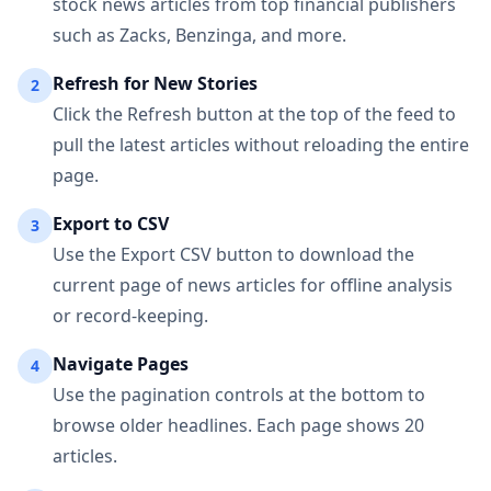
stock news articles from top financial publishers
such as Zacks, Benzinga, and more.
Refresh for New Stories
2
Click the Refresh button at the top of the feed to
pull the latest articles without reloading the entire
page.
Export to CSV
3
Use the Export CSV button to download the
current page of news articles for offline analysis
or record-keeping.
Navigate Pages
4
Use the pagination controls at the bottom to
browse older headlines. Each page shows 20
articles.