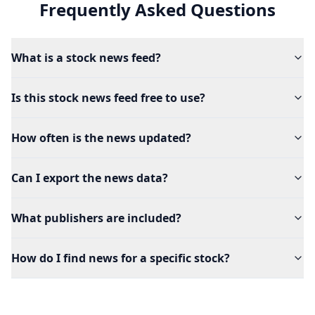
Frequently Asked Questions
What is a stock news feed?
Is this stock news feed free to use?
How often is the news updated?
Can I export the news data?
What publishers are included?
How do I find news for a specific stock?