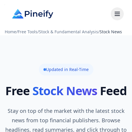
Home
/
Free Tools
/
Stock & Fundamental Analysis
/
Stock News
Updated in Real-Time
Free
Stock News
Feed
Stay on top of the market with the latest stock
news from top financial publishers. Browse
headlines, read summaries, and click through to