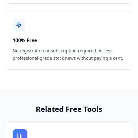
100% Free
No registration or subscription required. Access
professional-grade stock news without paying a cent.
Related Free Tools