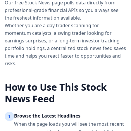
Our free Stock News page pulls data directly from
professional-grade financial APIs so you always see
the freshest information available.
Whether you are a day trader scanning for
momentum catalysts, a swing trader looking for
earnings surprises, or a long-term investor tracking
portfolio holdings, a centralized stock news feed saves
time and helps you react faster to opportunities and
risks.
How to Use This Stock
News Feed
Browse the Latest Headlines
1
When the page loads you will see the most recent