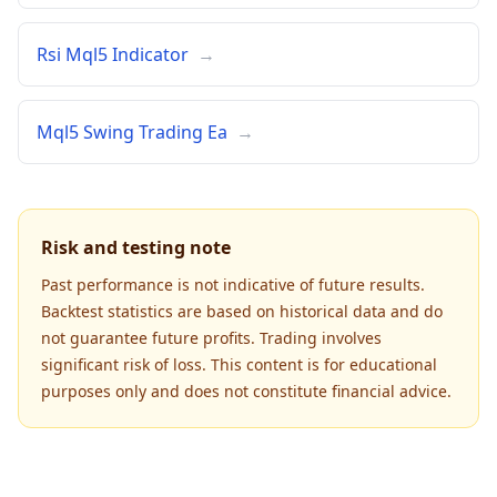
Rsi Mql5 Indicator
→
Mql5 Swing Trading Ea
→
Risk and testing note
Past performance is not indicative of future results.
Backtest statistics are based on historical data and do
not guarantee future profits. Trading involves
significant risk of loss. This content is for educational
purposes only and does not constitute financial advice.