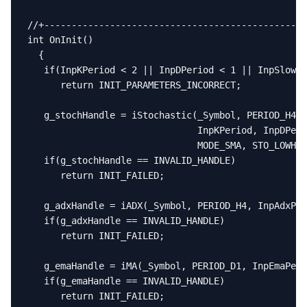
//+------------------------------------------------
int OnInit()

  {

   if(InpKPeriod < 2 || InpDPeriod < 1 || InpSlowin
      return INIT_PARAMETERS_INCORRECT;

   g_stochHandle = iStochastic(_Symbol, PERIOD_H4,

                               InpKPeriod, InpDPeri
                               MODE_SMA, STO_LOWHIG
   if(g_stochHandle == INVALID_HANDLE)

      return INIT_FAILED;

   g_adxHandle = iADX(_Symbol, PERIOD_H4, InpAdxPer
   if(g_adxHandle == INVALID_HANDLE)

      return INIT_FAILED;

   g_emaHandle = iMA(_Symbol, PERIOD_D1, InpEmaPeri
   if(g_emaHandle == INVALID_HANDLE)

      return INIT_FAILED;
