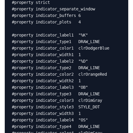
#property strict

#property indicator_separate_window

#property indicator_buffers 6

#property indicator_plots   4

#property indicator_label1  "%K"

#property indicator_type1   DRAW_LINE

#property indicator_color1  clrDodgerBlue

#property indicator_width1  1

#property indicator_label2  "%D"

#property indicator_type2   DRAW_LINE

#property indicator_color2  clrOrangeRed

#property indicator_width2  1

#property indicator_label3  "OB"

#property indicator_type3   DRAW_LINE

#property indicator_color3  clrDimGray

#property indicator_style3  STYLE_DOT

#property indicator_width3  1

#property indicator_label4  "OS"

#property indicator_type4   DRAW_LINE
