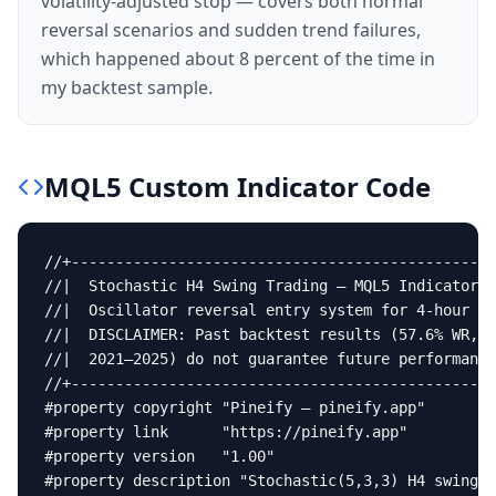
volatility-adjusted stop — covers both normal
reversal scenarios and sudden trend failures,
which happened about 8 percent of the time in
my backtest sample.
MQL5
Custom Indicator
Code
//+------------------------------------------------
//|  Stochastic H4 Swing Trading — MQL5 Indicator  
//|  Oscillator reversal entry system for 4-hour sw
//|  DISCLAIMER: Past backtest results (57.6% WR, 1
//|  2021–2025) do not guarantee future performance
//+------------------------------------------------
#property copyright "Pineify — pineify.app"

#property link      "https://pineify.app"

#property version   "1.00"

#property description "Stochastic(5,3,3) H4 swing r