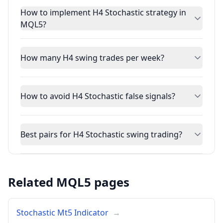
How to implement H4 Stochastic strategy in
MQL5?
How many H4 swing trades per week?
How to avoid H4 Stochastic false signals?
Best pairs for H4 Stochastic swing trading?
Related MQL5 pages
Stochastic Mt5 Indicator
→