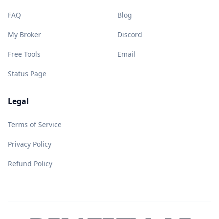
FAQ
Blog
My Broker
Discord
Free Tools
Email
Status Page
Legal
Terms of Service
Privacy Policy
Refund Policy