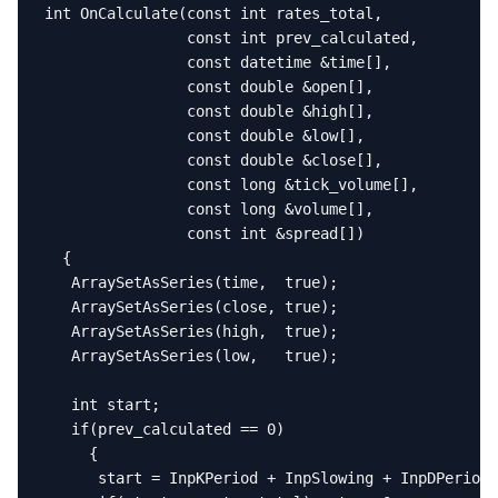
int OnCalculate(const int rates_total,

                const int prev_calculated,

                const datetime &time[],

                const double &open[],

                const double &high[],

                const double &low[],

                const double &close[],

                const long &tick_volume[],

                const long &volume[],

                const int &spread[])

  {

   ArraySetAsSeries(time,  true);

   ArraySetAsSeries(close, true);

   ArraySetAsSeries(high,  true);

   ArraySetAsSeries(low,   true);

   int start;

   if(prev_calculated == 0)

     {

      start = InpKPeriod + InpSlowing + InpDPeriod 