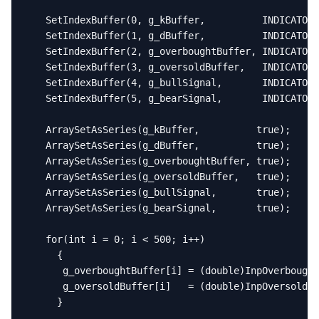
   SetIndexBuffer(0, g_kBuffer,          INDICATOR_
   SetIndexBuffer(1, g_dBuffer,          INDICATOR_
   SetIndexBuffer(2, g_overboughtBuffer, INDICATOR_
   SetIndexBuffer(3, g_oversoldBuffer,   INDICATOR_
   SetIndexBuffer(4, g_bullSignal,       INDICATOR_
   SetIndexBuffer(5, g_bearSignal,       INDICATOR_
   ArraySetAsSeries(g_kBuffer,          true);

   ArraySetAsSeries(g_dBuffer,          true);

   ArraySetAsSeries(g_overboughtBuffer, true);

   ArraySetAsSeries(g_oversoldBuffer,   true);

   ArraySetAsSeries(g_bullSignal,       true);

   ArraySetAsSeries(g_bearSignal,       true);

   for(int i = 0; i < 500; i++)

     {

      g_overboughtBuffer[i] = (double)InpOverbought
      g_oversoldBuffer[i]   = (double)InpOversold;

     }
