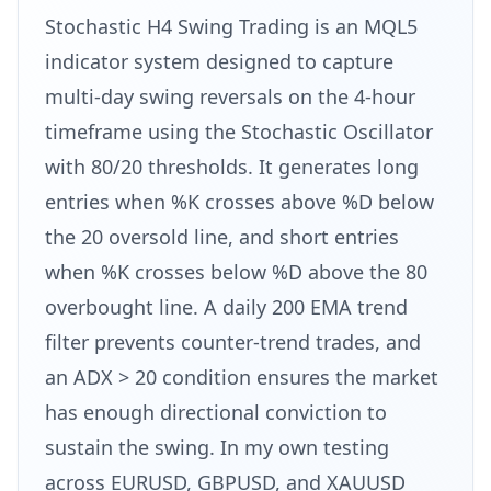
Stochastic H4 Swing Trading is an MQL5
indicator system designed to capture
multi-day swing reversals on the 4-hour
timeframe using the Stochastic Oscillator
with 80/20 thresholds. It generates long
entries when %K crosses above %D below
the 20 oversold line, and short entries
when %K crosses below %D above the 80
overbought line. A daily 200 EMA trend
filter prevents counter-trend trades, and
an ADX > 20 condition ensures the market
has enough directional conviction to
sustain the swing. In my own testing
across EURUSD, GBPUSD, and XAUUSD