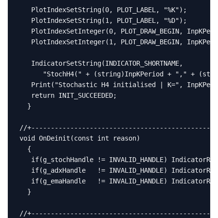
   PlotIndexSetString(0, PLOT_LABEL, "%K");

   PlotIndexSetString(1, PLOT_LABEL, "%D");

   PlotIndexSetInteger(0, PLOT_DRAW_BEGIN, InpKPeri
   PlotIndexSetInteger(1, PLOT_DRAW_BEGIN, InpKPeri
   IndicatorSetString(INDICATOR_SHORTNAME,

      "StochH4(" + (string)InpKPeriod + "," + (stri
   Print("Stochastic H4 initialised | K=", InpKPeri
   return INIT_SUCCEEDED;

  }

//+------------------------------------------------
void OnDeinit(const int reason)

  {

   if(g_stochHandle != INVALID_HANDLE) IndicatorRel
   if(g_adxHandle   != INVALID_HANDLE) IndicatorRel
   if(g_emaHandle   != INVALID_HANDLE) IndicatorRel
  }

//+------------------------------------------------