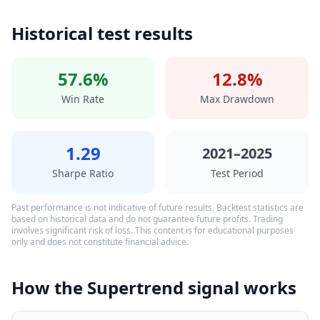
Historical test results
57.6%
12.8%
Win Rate
Max Drawdown
1.29
2021–2025
Sharpe Ratio
Test Period
Past performance is not indicative of future results. Backtest statistics are
based on historical data and do not guarantee future profits. Trading
involves significant risk of loss. This content is for educational purposes
only and does not constitute financial advice.
How the Supertrend signal works