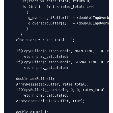
      if(start >= rates_total) return 0;

      for(int i = 0; i < rates_total; i++)

        {

         g_overboughtBuffer[i] = (double)InpOverbou
         g_oversoldBuffer[i]   = (double)InpOversol
        }

     }

   else start = rates_total - 1;

   if(CopyBuffer(g_stochHandle, MAIN_LINE,   0, rat
      return prev_calculated;

   if(CopyBuffer(g_stochHandle, SIGNAL_LINE, 0, rat
      return prev_calculated;

   double adxBuffer[];

   ArrayResize(adxBuffer, rates_total);

   if(CopyBuffer(g_adxHandle, 0, 0, rates_total, ad
      return prev_calculated;

   ArraySetAsSeries(adxBuffer, true);

   double d1Ema[3];
