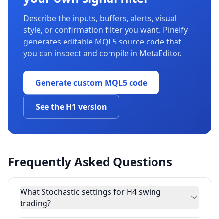
Describe the inputs, buffers, alerts, visual
style, or confirmation filter you want. Pineify
generates editable MQL5 source code that
you can inspect and compile in MetaEditor.
Generate custom MQL5 code
See the H1 version
Frequently Asked Questions
What Stochastic settings for H4 swing
trading?