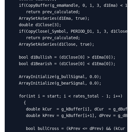
   if(CopyBuffer(g_emaHandle, 0, 1, 3, d1Ema) < 1)

      return prev_calculated;

   ArraySetAsSeries(d1Ema, true);

   double d1Close[3];

   if(CopyClose(_Symbol, PERIOD_D1, 1, 3, d1Close) 
      return prev_calculated;

   ArraySetAsSeries(d1Close, true);

   bool d1Bullish = (d1Close[0] > d1Ema[0]);

   bool d1Bearish = (d1Close[0] < d1Ema[0]);

   ArrayInitialize(g_bullSignal, 0.0);

   ArrayInitialize(g_bearSignal, 0.0);

   for(int i = start; i < rates_total - 1; i++)

     {

      double kCur  = g_kBuffer[i], dCur  = g_dBuffe
      double kPrev = g_kBuffer[i+1], dPrev = g_dBuf
      bool bullCross = (kPrev <= dPrev) && (kCur > 