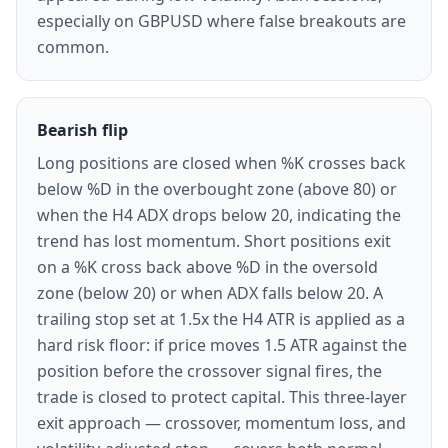
especially on GBPUSD where false breakouts are
common.
Bearish flip
Long positions are closed when %K crosses back
below %D in the overbought zone (above 80) or
when the H4 ADX drops below 20, indicating the
trend has lost momentum. Short positions exit
on a %K cross back above %D in the oversold
zone (below 20) or when ADX falls below 20. A
trailing stop set at 1.5x the H4 ATR is applied as a
hard risk floor: if price moves 1.5 ATR against the
position before the crossover signal fires, the
trade is closed to protect capital. This three-layer
exit approach — crossover, momentum loss, and