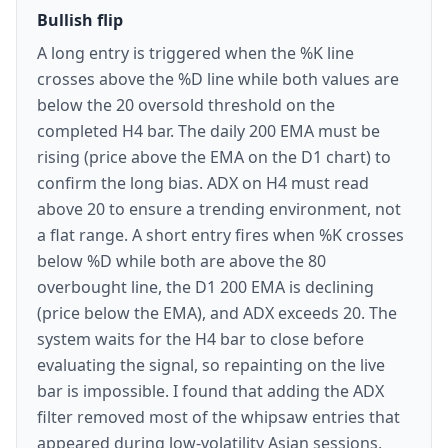
Bullish flip
A long entry is triggered when the %K line
crosses above the %D line while both values are
below the 20 oversold threshold on the
completed H4 bar. The daily 200 EMA must be
rising (price above the EMA on the D1 chart) to
confirm the long bias. ADX on H4 must read
above 20 to ensure a trending environment, not
a flat range. A short entry fires when %K crosses
below %D while both are above the 80
overbought line, the D1 200 EMA is declining
(price below the EMA), and ADX exceeds 20. The
system waits for the H4 bar to close before
evaluating the signal, so repainting on the live
bar is impossible. I found that adding the ADX
filter removed most of the whipsaw entries that
appeared during low-volatility Asian sessions,