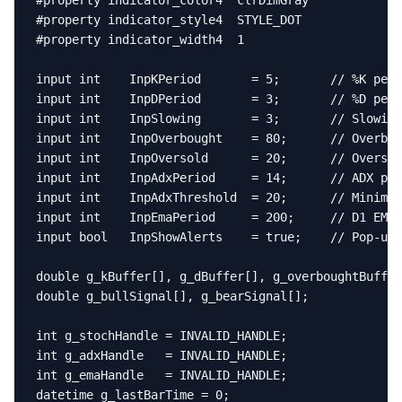
#property indicator_color4  clrDimGray

#property indicator_style4  STYLE_DOT

#property indicator_width4  1

input int    InpKPeriod       = 5;       // %K peri
input int    InpDPeriod       = 3;       // %D peri
input int    InpSlowing       = 3;       // Slowing
input int    InpOverbought    = 80;      // Overbou
input int    InpOversold      = 20;      // Oversol
input int    InpAdxPeriod     = 14;      // ADX per
input int    InpAdxThreshold  = 20;      // Minimum
input int    InpEmaPeriod     = 200;     // D1 EMA 
input bool   InpShowAlerts    = true;    // Pop-up 
double g_kBuffer[], g_dBuffer[], g_overboughtBuffer
double g_bullSignal[], g_bearSignal[];

int g_stochHandle = INVALID_HANDLE;

int g_adxHandle   = INVALID_HANDLE;

int g_emaHandle   = INVALID_HANDLE;

datetime g_lastBarTime = 0;
