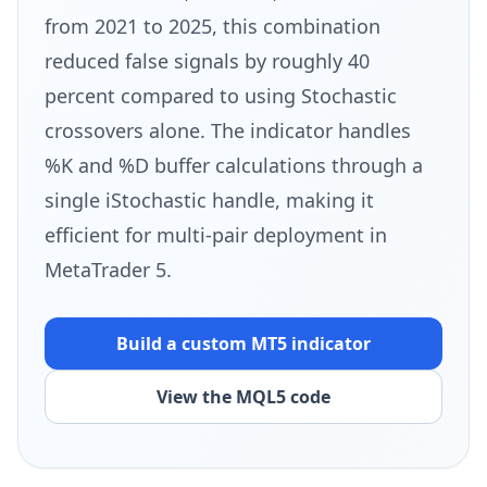
from 2021 to 2025, this combination
reduced false signals by roughly 40
percent compared to using Stochastic
crossovers alone. The indicator handles
%K and %D buffer calculations through a
single iStochastic handle, making it
efficient for multi-pair deployment in
MetaTrader 5.
Build a custom MT5
indicator
View the MQL5 code