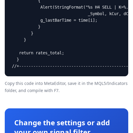
           {

            Alert(StringFormat("%s H4 SELL | K=%.1f
                                _Symbol, kCur, dCur
            g_lastBarTime = time[i];

           }

        }

     }

   return rates_total;

  }

//+------------------------------------------------
Copy this code into MetaEditor, save it in the
MQL5/Indicators
folder, and compile with F7.
Change the settings or add
your own signal filter