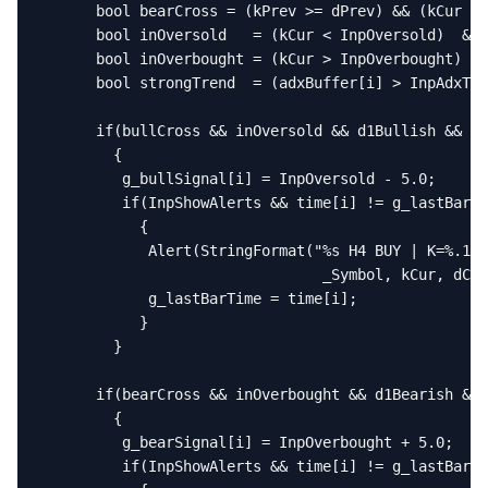
      bool bearCross = (kPrev >= dPrev) && (kCur < 
      bool inOversold   = (kCur < InpOversold)  && 
      bool inOverbought = (kCur > InpOverbought) &&
      bool strongTrend  = (adxBuffer[i] > InpAdxThr
      if(bullCross && inOversold && d1Bullish && st
        {

         g_bullSignal[i] = InpOversold - 5.0;

         if(InpShowAlerts && time[i] != g_lastBarTi
           {

            Alert(StringFormat("%s H4 BUY | K=%.1f 
                                _Symbol, kCur, dCur
            g_lastBarTime = time[i];

           }

        }

      if(bearCross && inOverbought && d1Bearish && 
        {

         g_bearSignal[i] = InpOverbought + 5.0;

         if(InpShowAlerts && time[i] != g_lastBarTi