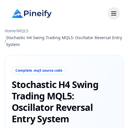
Home
/
MQL5
Stochastic H4 Swing Trading MQL5: Oscillator Reversal Entry
/
System
Complete .mq5 source code
Stochastic H4 Swing
Trading MQL5:
Oscillator Reversal
Entry System