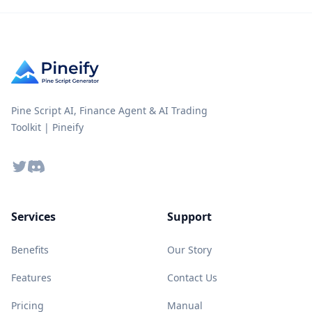
Pine Script AI, Finance Agent & AI Trading
Toolkit | Pineify
Twitter
Discord
Services
Support
Benefits
Our Story
Features
Contact Us
Pricing
Manual