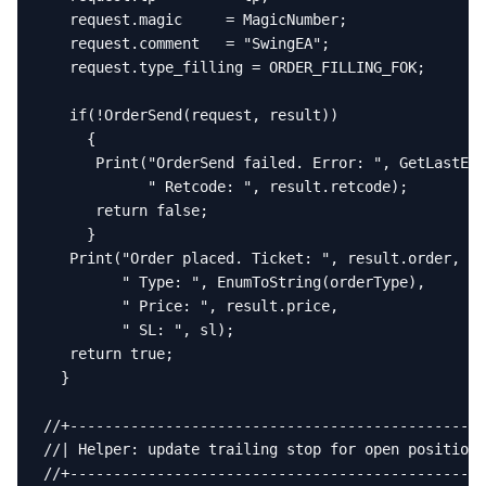
   request.magic     = MagicNumber;

   request.comment   = "SwingEA";

   request.type_filling = ORDER_FILLING_FOK;

   if(!OrderSend(request, result))

     {

      Print("OrderSend failed. Error: ", GetLastErr
            " Retcode: ", result.retcode);

      return false;

     }

   Print("Order placed. Ticket: ", result.order,

         " Type: ", EnumToString(orderType),

         " Price: ", result.price,

         " SL: ", sl);

   return true;

  }

//+------------------------------------------------
//| Helper: update trailing stop for open positions
//+------------------------------------------------