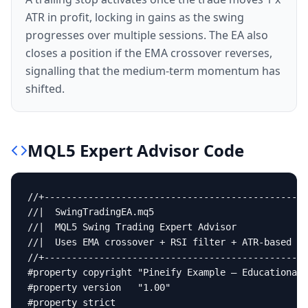
ATR in profit, locking in gains as the swing
progresses over multiple sessions. The EA also
closes a position if the EMA crossover reverses,
signalling that the medium-term momentum has
shifted.
MQL5
Expert Advisor
Code
//+------------------------------------------------
//|  SwingTradingEA.mq5                            
//|  MQL5 Swing Trading Expert Advisor             
//|  Uses EMA crossover + RSI filter + ATR-based st
//+------------------------------------------------
#property copyright "Pineify Example — Educational 
#property version   "1.00"

#property strict
