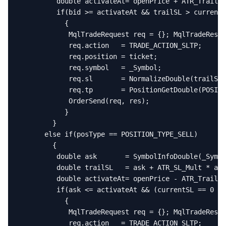
         double activateAt= openPrice + ATR_Trail_M
         if(bid >= activateAt && trailSL > currentS
           {

            MqlTradeRequest req = {}; MqlTradeResul
            req.action   = TRADE_ACTION_SLTP;

            req.position = ticket;

            req.symbol   = _Symbol;

            req.sl       = NormalizeDouble(trailSL,
            req.tp       = PositionGetDouble(POSITI
            OrderSend(req, res);

           }

        }

      else if(posType == POSITION_TYPE_SELL)

        {

         double ask       = SymbolInfoDouble(_Symbo
         double trailSL   = ask + ATR_SL_Mult * atr
         double activateAt= openPrice - ATR_Trail_M
         if(ask <= activateAt && (currentSL == 0 ||
           {

            MqlTradeRequest req = {}; MqlTradeResul
            req.action   = TRADE_ACTION_SLTP;
