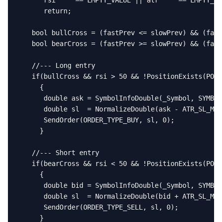
      rsi     == EMPTY_VALUE || atr     == EMPTY_VA
      return;

   bool bullCross = (fastPrev <= slowPrev) && (fast
   bool bearCross = (fastPrev >= slowPrev) && (fast
   //--- Long entry

   if(bullCross && rsi > 50 && !PositionExists(POSI
     {

      double ask = SymbolInfoDouble(_Symbol, SYMBOL
      double sl  = NormalizeDouble(ask - ATR_SL_Mul
      SendOrder(ORDER_TYPE_BUY, sl, 0);

     }

   //--- Short entry

   if(bearCross && rsi < 50 && !PositionExists(POSI
     {

      double bid = SymbolInfoDouble(_Symbol, SYMBOL
      double sl  = NormalizeDouble(bid + ATR_SL_Mul
      SendOrder(ORDER_TYPE_SELL, sl, 0);

     }
