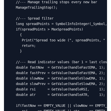
   //--- Manage trailing stops every new bar

   ManageTrailingStop();

   //--- Spread filter

   long spreadPoints = SymbolInfoInteger(_Symbol, S
   if(spreadPoints > MaxSpreadPoints)

     {

      Print("Spread too wide (", spreadPoints, " pt
      return;

     }

   //--- Read indicator values (bar 1 = last closed
   double fastNow  = GetValue(handleFastEMA, 1);

   double fastPrev = GetValue(handleFastEMA, 2);

   double slowNow  = GetValue(handleSlowEMA, 1);

   double slowPrev = GetValue(handleSlowEMA, 2);

   double rsi      = GetValue(handleRSI,     1);

   double atr      = GetValue(handleATR,     1);

   if(fastNow == EMPTY_VALUE || slowNow == EMPTY_VA