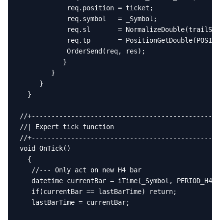
            req.position = ticket;

            req.symbol   = _Symbol;

            req.sl       = NormalizeDouble(trailSL,
            req.tp       = PositionGetDouble(POSITI
            OrderSend(req, res);

           }

        }

     }

  }

//+------------------------------------------------
//| Expert tick function                           
//+------------------------------------------------
void OnTick()

  {

   //--- Only act on new H4 bar

   datetime currentBar = iTime(_Symbol, PERIOD_H4, 
   if(currentBar == lastBarTime) return;

   lastBarTime = currentBar;
