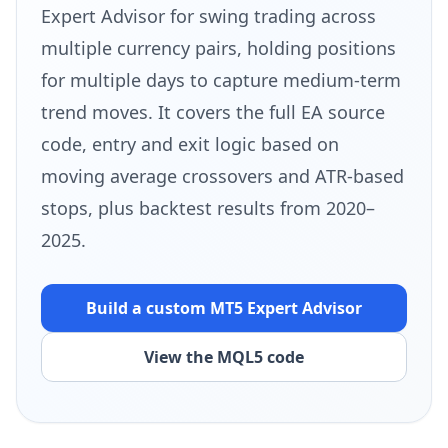
Expert Advisor for swing trading across
multiple currency pairs, holding positions
for multiple days to capture medium-term
trend moves. It covers the full EA source
code, entry and exit logic based on
moving average crossovers and ATR-based
stops, plus backtest results from 2020–
2025.
Build a custom MT5
Expert Advisor
View the MQL5 code