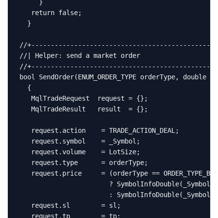
     }

   return false;

  }

//+------------------------------------------------
//| Helper: send a market order                    
//+------------------------------------------------
bool SendOrder(ENUM_ORDER_TYPE orderType, double sl
  {

   MqlTradeRequest  request = {};

   MqlTradeResult   result  = {};

   request.action    = TRADE_ACTION_DEAL;

   request.symbol    = _Symbol;

   request.volume    = LotSize;

   request.type      = orderType;

   request.price     = (orderType == ORDER_TYPE_BUY
                       ? SymbolInfoDouble(_Symbol, 
                       : SymbolInfoDouble(_Symbol, 
   request.sl        = sl;

   request.tp        = tp;
