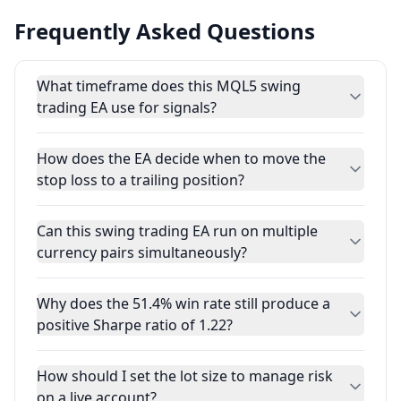
Frequently Asked Questions
What timeframe does this MQL5 swing
trading EA use for signals?
How does the EA decide when to move the
stop loss to a trailing position?
Can this swing trading EA run on multiple
currency pairs simultaneously?
Why does the 51.4% win rate still produce a
positive Sharpe ratio of 1.22?
How should I set the lot size to manage risk
on a live account?