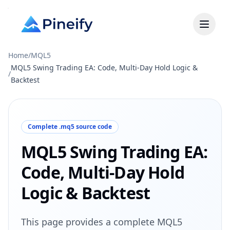
Home
/
MQL5
MQL5 Swing Trading EA: Code, Multi-Day Hold Logic &
/
Backtest
Complete .mq5 source code
MQL5 Swing Trading EA:
Code, Multi-Day Hold
Logic & Backtest
This page provides a complete MQL5