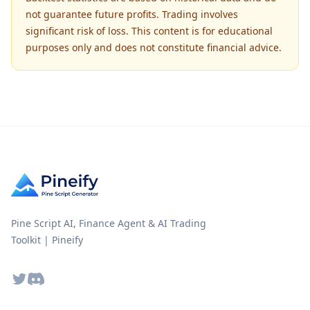
not guarantee future profits. Trading involves
significant risk of loss. This content is for educational
purposes only and does not constitute financial advice.
Pine Script AI, Finance Agent & AI Trading
Toolkit | Pineify
Twitter
Discord