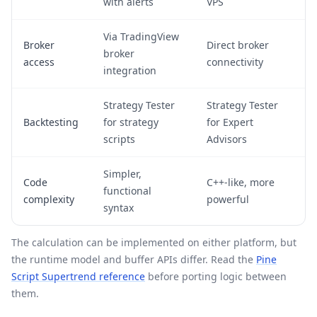
with alerts
VPS
Via TradingView
Broker
Direct broker
broker
access
connectivity
integration
Strategy Tester
Strategy Tester
Backtesting
for strategy
for Expert
scripts
Advisors
Simpler,
Code
C++-like, more
functional
complexity
powerful
syntax
The calculation can be implemented on either platform, but
the runtime model and buffer APIs differ. Read the
Pine
Script Supertrend reference
before porting logic between
them.