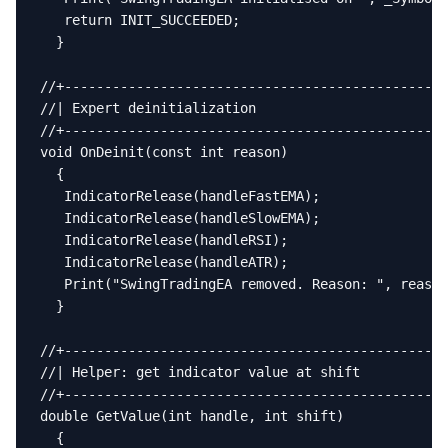
   return INIT_SUCCEEDED;

  }

//+------------------------------------------------
//| Expert deinitialization                        
//+------------------------------------------------
void OnDeinit(const int reason)

  {

   IndicatorRelease(handleFastEMA);

   IndicatorRelease(handleSlowEMA);

   IndicatorRelease(handleRSI);

   IndicatorRelease(handleATR);

   Print("SwingTradingEA removed. Reason: ", reason
  }

//+------------------------------------------------
//| Helper: get indicator value at shift           
//+------------------------------------------------
double GetValue(int handle, int shift)

  {
