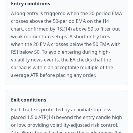
Entry conditions
A long entry is triggered when the 20-period EMA
crosses above the 50-period EMA on the H4
chart, confirmed by RSI(14) above 50 to filter out
weak momentum setups. A short entry fires
when the 20 EMA crosses below the 50 EMA with
RSI below 50. To avoid entering during high-
volatility news events, the EA checks that the
spread is within an acceptable multiple of the
average ATR before placing any order.
Exit conditions
Each trade is protected by an initial stop loss
placed 1.5 x ATR(14) beyond the entry candle high
or low, providing volatility-adjusted risk control.
A trailing stop activates once the trade moves 1 x