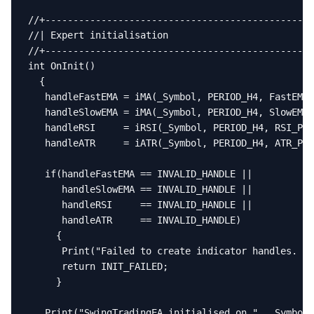
//+------------------------------------------------
//| Expert initialisation                          
//+------------------------------------------------
int OnInit()

  {

   handleFastEMA = iMA(_Symbol, PERIOD_H4, FastEMA_
   handleSlowEMA = iMA(_Symbol, PERIOD_H4, SlowEMA_
   handleRSI     = iRSI(_Symbol, PERIOD_H4, RSI_Per
   handleATR     = iATR(_Symbol, PERIOD_H4, ATR_Per
   if(handleFastEMA == INVALID_HANDLE ||

      handleSlowEMA == INVALID_HANDLE ||

      handleRSI     == INVALID_HANDLE ||

      handleATR     == INVALID_HANDLE)

     {

      Print("Failed to create indicator handles. EA
      return INIT_FAILED;

     }

   Print("SwingTradingEA initialised on ", _Symbol)