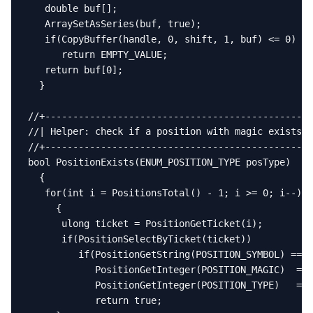
   double buf[];

   ArraySetAsSeries(buf, true);

   if(CopyBuffer(handle, 0, shift, 1, buf) <= 0)

      return EMPTY_VALUE;

   return buf[0];

  }

//+------------------------------------------------
//| Helper: check if a position with magic exists  
//+------------------------------------------------
bool PositionExists(ENUM_POSITION_TYPE posType)

  {

   for(int i = PositionsTotal() - 1; i >= 0; i--)

     {

      ulong ticket = PositionGetTicket(i);

      if(PositionSelectByTicket(ticket))

         if(PositionGetString(POSITION_SYMBOL) == _
            PositionGetInteger(POSITION_MAGIC)  == 
            PositionGetInteger(POSITION_TYPE)   == 
            return true;
