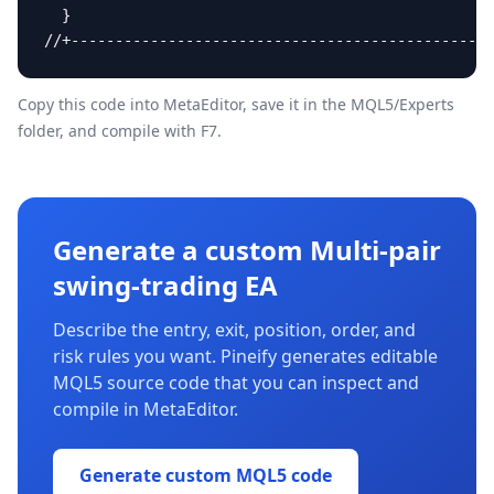
  }

//+------------------------------------------------
Copy this code into MetaEditor, save it in the
MQL5/Experts
folder, and compile with F7.
Generate a custom Multi-pair
swing-trading EA
Describe the entry, exit, position, order, and
risk rules you want. Pineify generates editable
MQL5 source code that you can inspect and
compile in MetaEditor.
Generate custom MQL5 code