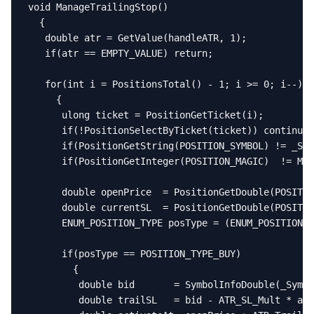
void ManageTrailingStop()

  {

   double atr = GetValue(handleATR, 1);

   if(atr == EMPTY_VALUE) return;

   for(int i = PositionsTotal() - 1; i >= 0; i--)

     {

      ulong ticket = PositionGetTicket(i);

      if(!PositionSelectByTicket(ticket)) continue;

      if(PositionGetString(POSITION_SYMBOL) != _Sym
      if(PositionGetInteger(POSITION_MAGIC)  != Mag
      double openPrice  = PositionGetDouble(POSITIO
      double currentSL  = PositionGetDouble(POSITIO
      ENUM_POSITION_TYPE posType = (ENUM_POSITION_T
      if(posType == POSITION_TYPE_BUY)

        {

         double bid       = SymbolInfoDouble(_Symbo
         double trailSL   = bid - ATR_SL_Mult * atr