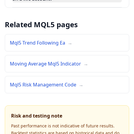
Related MQL5 pages
Mql5 Trend Following Ea
→
Moving Average Mql5 Indicator
→
Mql5 Risk Management Code
→
Risk and testing note
Past performance is not indicative of future results.
Backtest statistics are based on historical data and do