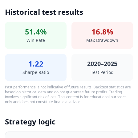
Historical test results
51.4%
16.8%
Win Rate
Max Drawdown
1.22
2020–2025
Sharpe Ratio
Test Period
Past performance is not indicative of future results. Backtest statistics are
based on historical data and do not guarantee future profits. Trading
involves significant risk of loss. This content is for educational purposes
only and does not constitute financial advice.
Strategy logic