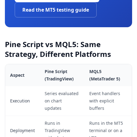
Read the MT5 testing guide
Pine Script vs MQL5: Same
Strategy, Different Platforms
Pine Script
MQL5
Aspect
(TradingView)
(MetaTrader 5)
Series evaluated
Event handlers
Execution
on chart
with explicit
updates
buffers
Runs in
Runs in the MT5
Deployment
TradingView
terminal or on a