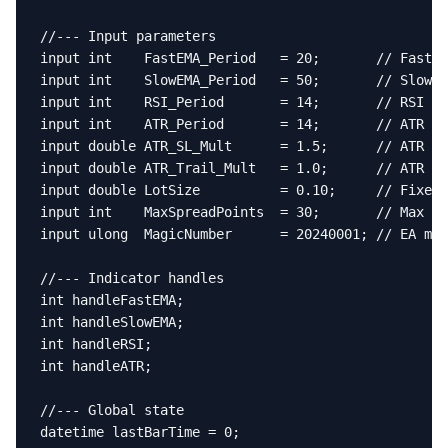
//--- Input parameters

input int    FastEMA_Period   = 20;       // Fast E
input int    SlowEMA_Period   = 50;       // Slow E
input int    RSI_Period       = 14;       // RSI pe
input int    ATR_Period       = 14;       // ATR pe
input double ATR_SL_Mult      = 1.5;      // ATR mu
input double ATR_Trail_Mult   = 1.0;      // ATR mu
input double LotSize          = 0.10;     // Fixed 
input int    MaxSpreadPoints  = 30;       // Max al
input ulong  MagicNumber      = 20240001; // EA mag
//--- Indicator handles

int handleFastEMA;

int handleSlowEMA;

int handleRSI;

int handleATR;

//--- Global state

datetime lastBarTime = 0;
