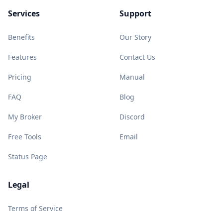
Services
Support
Benefits
Our Story
Features
Contact Us
Pricing
Manual
FAQ
Blog
My Broker
Discord
Free Tools
Email
Status Page
Legal
Terms of Service