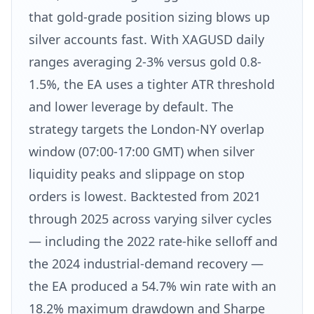
that gold-grade position sizing blows up
silver accounts fast. With XAGUSD daily
ranges averaging 2-3% versus gold 0.8-
1.5%, the EA uses a tighter ATR threshold
and lower leverage by default. The
strategy targets the London-NY overlap
window (07:00-17:00 GMT) when silver
liquidity peaks and slippage on stop
orders is lowest. Backtested from 2021
through 2025 across varying silver cycles
— including the 2022 rate-hike selloff and
the 2024 industrial-demand recovery —
the EA produced a 54.7% win rate with an
18.2% maximum drawdown and Sharpe