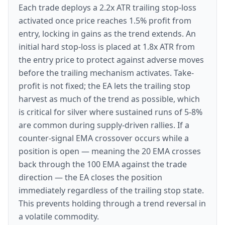
Each trade deploys a 2.2x ATR trailing stop-loss
activated once price reaches 1.5% profit from
entry, locking in gains as the trend extends. An
initial hard stop-loss is placed at 1.8x ATR from
the entry price to protect against adverse moves
before the trailing mechanism activates. Take-
profit is not fixed; the EA lets the trailing stop
harvest as much of the trend as possible, which
is critical for silver where sustained runs of 5-8%
are common during supply-driven rallies. If a
counter-signal EMA crossover occurs while a
position is open — meaning the 20 EMA crosses
back through the 100 EMA against the trade
direction — the EA closes the position
immediately regardless of the trailing stop state.
This prevents holding through a trend reversal in
a volatile commodity.