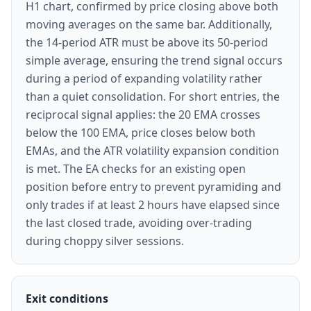
H1 chart, confirmed by price closing above both
moving averages on the same bar. Additionally,
the 14-period ATR must be above its 50-period
simple average, ensuring the trend signal occurs
during a period of expanding volatility rather
than a quiet consolidation. For short entries, the
reciprocal signal applies: the 20 EMA crosses
below the 100 EMA, price closes below both
EMAs, and the ATR volatility expansion condition
is met. The EA checks for an existing open
position before entry to prevent pyramiding and
only trades if at least 2 hours have elapsed since
the last closed trade, avoiding over-trading
during choppy silver sessions.
Exit conditions