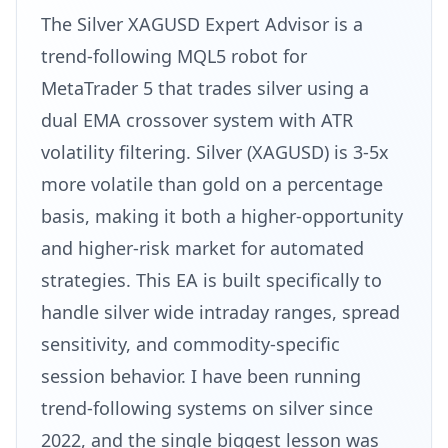
The Silver XAGUSD Expert Advisor is a
trend-following MQL5 robot for
MetaTrader 5 that trades silver using a
dual EMA crossover system with ATR
volatility filtering. Silver (XAGUSD) is 3-5x
more volatile than gold on a percentage
basis, making it both a higher-opportunity
and higher-risk market for automated
strategies. This EA is built specifically to
handle silver wide intraday ranges, spread
sensitivity, and commodity-specific
session behavior. I have been running
trend-following systems on silver since
2022, and the single biggest lesson was