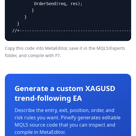
Copy this code into MetaEditor, save it in the
MQL5/Experts
folder, and compile with F7.
Generate a custom XAGUSD
trend-following EA
Describe the entry, exit, position, order, and
risk rules you want. Pineify generates editable
MQL5 source code that you can inspect and
compile in MetaEditor.