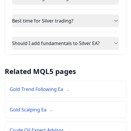
Best time for Silver trading?
Should I add fundamentals to Silver EA?
Related MQL5 pages
Gold Trend Following Ea
→
Gold Scalping Ea
→
Crude Oil Expert Advisor
→