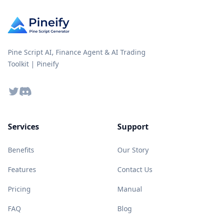
Pine Script AI, Finance Agent & AI Trading
Toolkit | Pineify
Twitter
Discord
Services
Support
Benefits
Our Story
Features
Contact Us
Pricing
Manual
FAQ
Blog