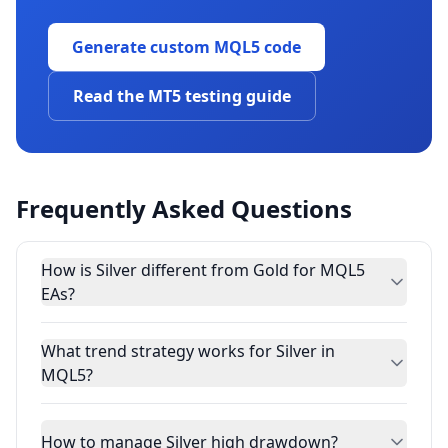
Generate custom MQL5 code
Read the MT5 testing guide
Frequently Asked Questions
How is Silver different from Gold for MQL5
EAs?
What trend strategy works for Silver in
MQL5?
How to manage Silver high drawdown?