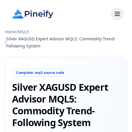
Home
/
MQL5
Silver XAGUSD Expert Advisor MQL5: Commodity Trend-
/
Following System
Complete .mq5 source code
Silver XAGUSD Expert
Advisor MQL5:
Commodity Trend-
Following System