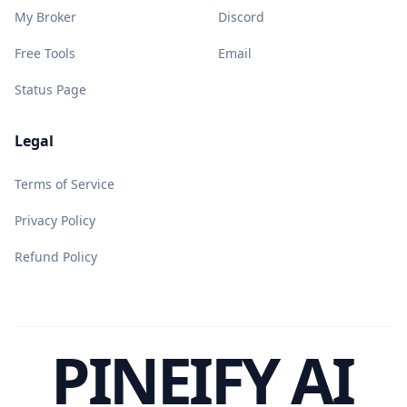
My Broker
Discord
Free Tools
Email
Status Page
Legal
Terms of Service
Privacy Policy
Refund Policy
PINEIFY AI