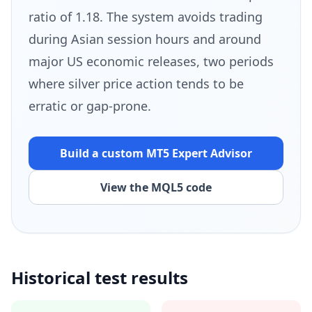
ratio of 1.18. The system avoids trading
during Asian session hours and around
major US economic releases, two periods
where silver price action tends to be
erratic or gap-prone.
Build a custom MT5
Expert Advisor
View the MQL5 code
Historical test results