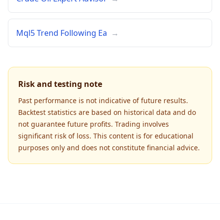
Mql5 Trend Following Ea
→
Risk and testing note
Past performance is not indicative of future results.
Backtest statistics are based on historical data and do
not guarantee future profits. Trading involves
significant risk of loss. This content is for educational
purposes only and does not constitute financial advice.