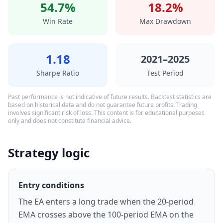
54.7%
18.2%
Win Rate
Max Drawdown
1.18
2021–2025
Sharpe Ratio
Test Period
Past performance is not indicative of future results. Backtest statistics are
based on historical data and do not guarantee future profits. Trading
involves significant risk of loss. This content is for educational purposes
only and does not constitute financial advice.
Strategy logic
Entry conditions
The EA enters a long trade when the 20-period
EMA crosses above the 100-period EMA on the