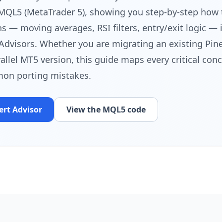
 MQL5 (MetaTrader 5), showing you step-by-step how 
 — moving averages, RSI filters, entry/exit logic — 
Advisors. Whether you are migrating an existing Pine
rallel MT5 version, this guide maps every critical con
on porting mistakes.
ert Advisor
View the MQL5 code