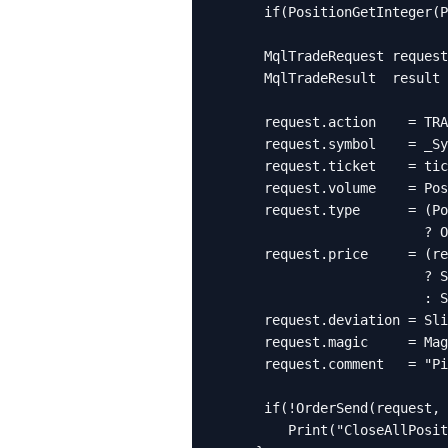
      if(PositionGetInteger(P
      MqlTradeRequest request
      MqlTradeResult  result 
      request.action    = TRA
      request.symbol    = _Sy
      request.ticket    = tic
      request.volume    = Pos
      request.type      = (Po
                          ? O
      request.price     = (re
                          ? S
                          : S
      request.deviation = Sli
      request.magic     = Mag
      request.comment   = "Pi
      if(!OrderSend(request, 
         Print("CloseAllPosit