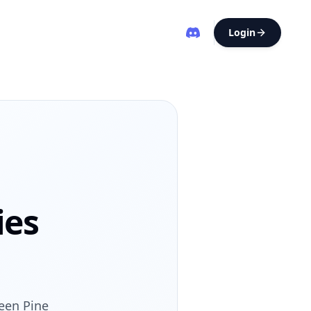
Login
ies
ween Pine