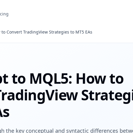
icing
 to Convert TradingView Strategies to MT5 EAs
pt to MQL5: How to
TradingView Strateg
As
ugh the key conceptual and syntactic differences bet