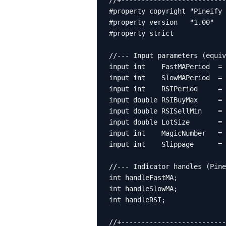
//+--------------------------
#property copyright "Pineify 
#property version   "1.00"

#property strict

//--- Input parameters (equiv
input int    FastMAPeriod  = 
input int    SlowMAPeriod  = 
input int    RSIPeriod     = 
input double RSIBuyMax     = 
input double RSISellMin    = 
input double LotSize       = 
input int    MagicNumber   = 
input int    Slippage      = 
//--- Indicator handles (Pine
int handleFastMA;

int handleSlowMA;

int handleRSI;

//+--------------------------