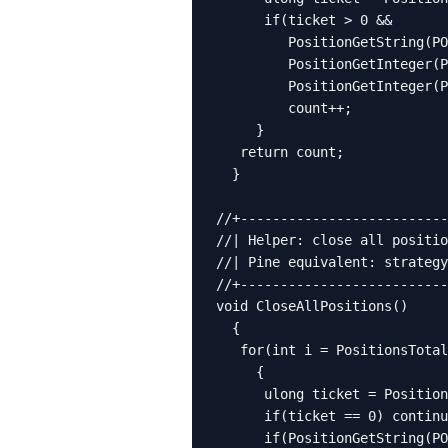
      if(ticket > 0 &&

         PositionGetString(PO
         PositionGetInteger(P
         PositionGetInteger(P
         count++;

     }

   return count;

  }

//+--------------------------
//| Helper: close all positio
//| Pine equivalent: strategy
//+--------------------------
void CloseAllPositions()

  {

   for(int i = PositionsTotal
     {

      ulong ticket = Position
      if(ticket == 0) continu
      if(PositionGetString(PO