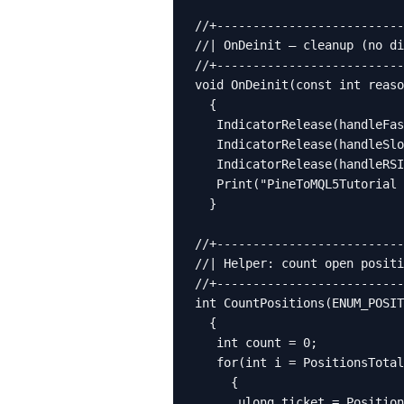
//+--------------------------
//| OnDeinit — cleanup (no di
//+--------------------------
void OnDeinit(const int reaso
  {

   IndicatorRelease(handleFas
   IndicatorRelease(handleSlo
   IndicatorRelease(handleRSI
   Print("PineToMQL5Tutorial 
  }

//+--------------------------
//| Helper: count open positi
//+--------------------------
int CountPositions(ENUM_POSIT
  {

   int count = 0;

   for(int i = PositionsTotal
     {

      ulong ticket = Position