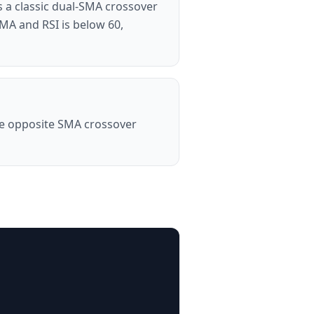
 a classic dual-SMA crossover
SMA and RSI is below 60,
the opposite SMA crossover