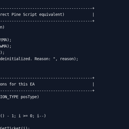
----------------------------------------+

rect Pine Script equivalent)            |

----------------------------------------+

n)

tMA);

wMA);

);

deinitialized. Reason: ", reason);

----------------------------------------+

ons for this EA                         |

----------------------------------------+

ION_TYPE posType)

() - 1; i >= 0; i--)

GetTicket(i);
