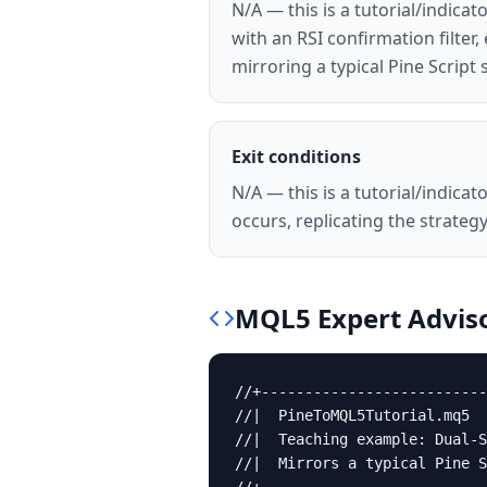
N/A — this is a tutorial/indic
with an RSI confirmation filte
mirroring a typical Pine Script s
Exit conditions
N/A — this is a tutorial/indic
occurs, replicating the strategy.
MQL5
Expert Advis
//+--------------------------
//|  PineToMQL5Tutorial.mq5  
//|  Teaching example: Dual-S
//|  Mirrors a typical Pine S