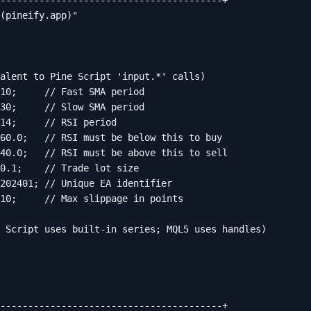
----------------------------------------+

(pineify.app)"

alent to Pine Script 'input.*' calls)

10;     // Fast SMA period

30;     // Slow SMA period

14;     // RSI period

60.0;   // RSI must be below this to buy

40.0;   // RSI must be above this to sell

0.1;    // Trade lot size

202401; // Unique EA identifier

10;     // Max slippage in points

 Script uses built-in series; MQL5 uses handles)

----------------------------------------+
