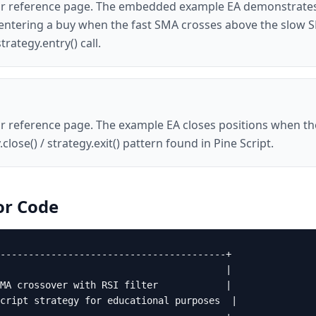
ator reference page. The embedded example EA demonstrates
r, entering a buy when the fast SMA crosses above the slow 
trategy.entry() call.
ator reference page. The example EA closes positions when 
close() / strategy.exit() pattern found in Pine Script.
or
Code
----------------------------------------+

                                        |

MA crossover with RSI filter            |

cript strategy for educational purposes  |
