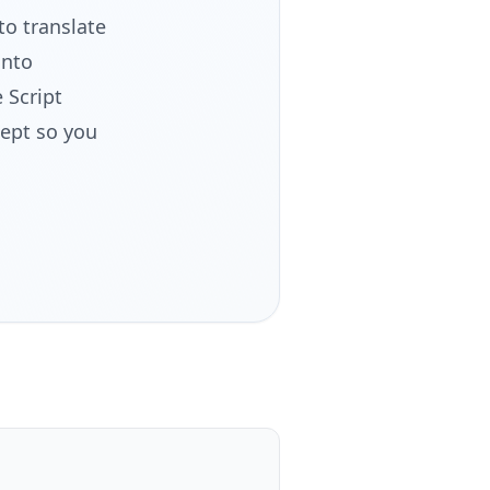
to translate
into
 Script
cept so you