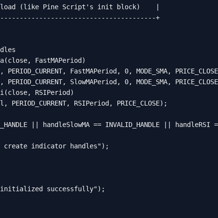
load (like Pine Script's init block)    |

----------------------------------------+

dles

a(close, FastMAPeriod)

, PERIOD_CURRENT, FastMAPeriod, 0, MODE_SMA, PRICE_CLOSE
, PERIOD_CURRENT, SlowMAPeriod, 0, MODE_SMA, PRICE_CLOSE
i(close, RSIPeriod)

l, PERIOD_CURRENT, RSIPeriod, PRICE_CLOSE);

_HANDLE || handleSlowMA == INVALID_HANDLE || handleRSI =
 create indicator handles");

initialized successfully");
