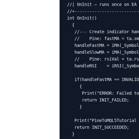
//| OnInit — runs once on EA 
//+--------------------------
int OnInit()

  {

   //--- Create indicator han
   //    Pine: fastMA = ta.sm
   handleFastMA = iMA(_Symbol
   handleSlowMA = iMA(_Symbol
   //    Pine: rsiVal = ta.rs
   handleRSI    = iRSI(_Symbo
   if(handleFastMA == INVALID
     {

      Print("ERROR: Failed to
      return INIT_FAILED;

     }

   Print("PineToMQL5Tutorial 
   return INIT_SUCCEEDED;

  }
