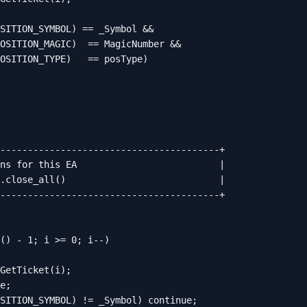
SITION_SYMBOL) == _Symbol &&

OSITION_MAGIC)  == MagicNumber &&

OSITION_TYPE)   == posType)

----------------------------------------+

ns for this EA                          |

.close_all()                            |

----------------------------------------+

() - 1; i >= 0; i--)

GetTicket(i);

e;

SITION_SYMBOL) != _Symbol) continue;
