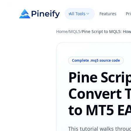
All Tools
Features
Pr
Home
/
MQL5
/
Pine Script to MQL5: How
Complete .mq5 source code
Pine Scri
Convert 
to MT5 E
This tutorial walks thro