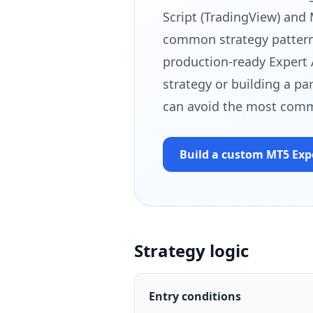
Script (TradingView) and
common strategy patterns
production-ready Expert 
strategy or building a pa
can avoid the most comm
Build a custom MT5
Exp
Strategy logic
Entry conditions