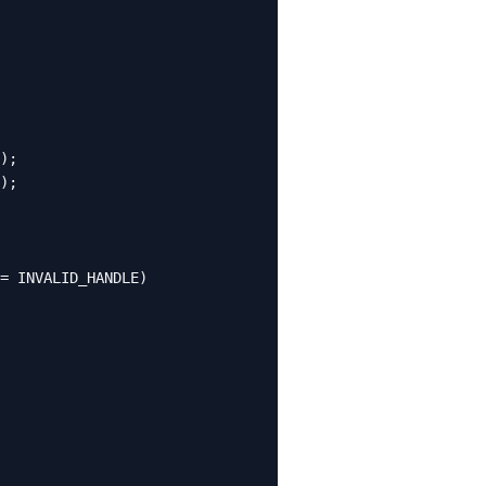
);

);

= INVALID_HANDLE)
