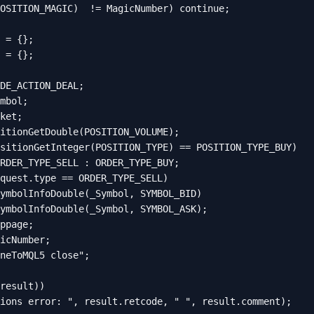
OSITION_MAGIC)  != MagicNumber) continue;

 = {};

 = {};

DE_ACTION_DEAL;

mbol;

ket;

itionGetDouble(POSITION_VOLUME);

sitionGetInteger(POSITION_TYPE) == POSITION_TYPE_BUY)

RDER_TYPE_SELL : ORDER_TYPE_BUY;

quest.type == ORDER_TYPE_SELL)

ymbolInfoDouble(_Symbol, SYMBOL_BID)

ymbolInfoDouble(_Symbol, SYMBOL_ASK);

ppage;

icNumber;

neToMQL5 close";

result))

ions error: ", result.retcode, " ", result.comment);
