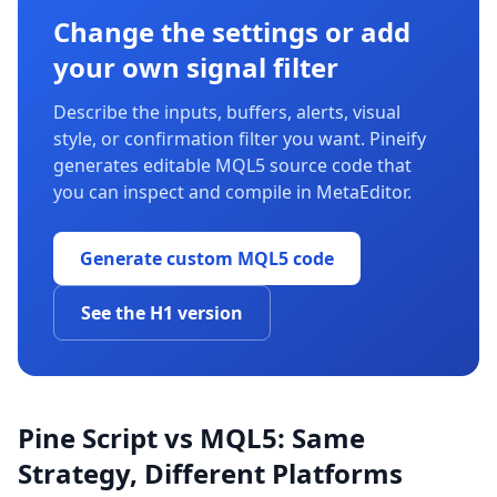
Change the settings or add
your own signal filter
Describe the inputs, buffers, alerts, visual
style, or confirmation filter you want. Pineify
generates editable MQL5 source code that
you can inspect and compile in MetaEditor.
Generate custom MQL5 code
See the H1 version
Pine Script vs MQL5: Same
Strategy, Different Platforms