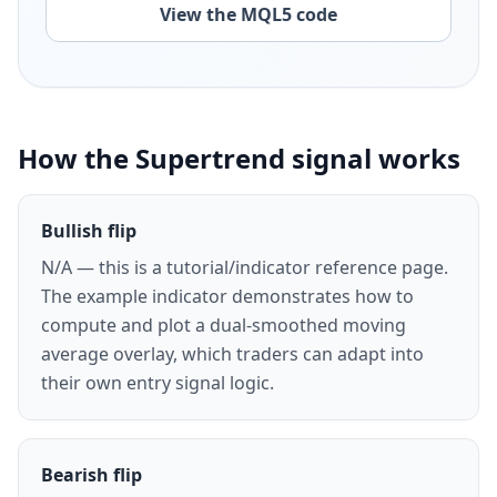
View the MQL5 code
How the Supertrend signal works
Bullish flip
N/A — this is a tutorial/indicator reference page.
The example indicator demonstrates how to
compute and plot a dual-smoothed moving
average overlay, which traders can adapt into
their own entry signal logic.
Bearish flip