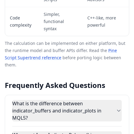
Simpler,
Code
C++-like, more
functional
complexity
powerful
syntax
The calculation can be implemented on either platform, but
the runtime model and buffer APIs differ. Read the
Pine
Script Supertrend reference
before porting logic between
them.
Frequently Asked Questions
What is the difference between
indicator_buffers and indicator_plots in
MQL5?