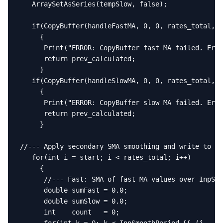
   ArraySetAsSeries(tempSlow, false);

   if(CopyBuffer(handleFastMA, 0, 0, rates_total, t
     {

      Print("ERROR: CopyBuffer fast MA failed. Erro
      return prev_calculated;

     }

   if(CopyBuffer(handleSlowMA, 0, 0, rates_total, t
     {

      Print("ERROR: CopyBuffer slow MA failed. Erro
      return prev_calculated;

     }

//--- Apply secondary SMA smoothing and write to ou
   for(int i = start; i < rates_total; i++)

     {

      //--- Fast: SMA of fast MA values over InpSmo
      double sumFast = 0.0;

      double sumSlow = 0.0;

      int    count   = 0;
