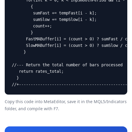
      for(int k = 0; k < InpSmoothPeriod && (i - k)
        {

         sumFast += tempFast[i - k];

         sumSlow += tempSlow[i - k];

         count++;

        }

      FastMABuffer[i] = (count > 0) ? sumFast / cou
      SlowMABuffer[i] = (count > 0) ? sumSlow / cou
     }

//--- Return the total number of bars processed

   return rates_total;

  }

//+------------------------------------------------
Copy this code into MetaEditor, save it in the
MQL5/Indicators
folder, and compile with F7.