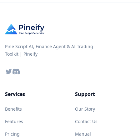
Pine Script AI, Finance Agent & AI Trading
Toolkit | Pineify
Twitter
Discord
Services
Support
Benefits
Our Story
Features
Contact Us
Pricing
Manual