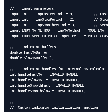
//--- Input parameters

input int    InpFastPeriod  = 9;          // Fast M
input int    InpSlowPeriod  = 21;         // Slow M
input int    InpSmoothPeriod = 3;         // Second
input ENUM_MA_METHOD    InpMAMethod  = MODE_EMA;  /
input ENUM_APPLIED_PRICE InpPrice    = PRICE_CLOSE;
//--- Indicator buffers

double FastMABuffer[];

double SlowMABuffer[];

//--- Indicator handles for internal MA calculation
int handleFastMA  = INVALID_HANDLE;

int handleSlowMA  = INVALID_HANDLE;

int handleSmoothFast = INVALID_HANDLE;

int handleSmoothSlow = INVALID_HANDLE;

//+------------------------------------------------
//| Custom indicator initialization function       