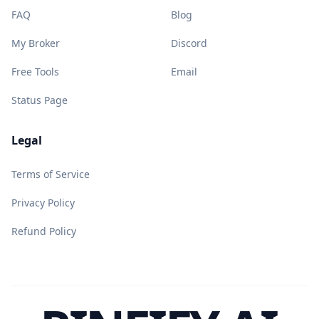
FAQ
Blog
My Broker
Discord
Free Tools
Email
Status Page
Legal
Terms of Service
Privacy Policy
Refund Policy