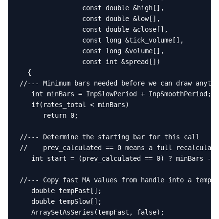
                const double &high[],

                const double &low[],

                const double &close[],

                const long &tick_volume[],

                const long &volume[],

                const int &spread[])

  {

//--- Minimum bars needed before we can draw anythi
   int minBars = InpSlowPeriod + InpSmoothPeriod;

   if(rates_total < minBars)

      return 0;

//--- Determine the starting bar for this call

//    prev_calculated == 0 means a full recalculati
   int start = (prev_calculated == 0) ? minBars - 1
//--- Copy fast MA values from handle into a tempor
   double tempFast[];

   double tempSlow[];

   ArraySetAsSeries(tempFast, false);
