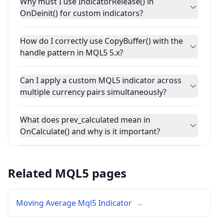
Why must I use IndicatorRelease() in
OnDeinit() for custom indicators?
How do I correctly use CopyBuffer() with the
handle pattern in MQL5 5.x?
Can I apply a custom MQL5 indicator across
multiple currency pairs simultaneously?
What does prev_calculated mean in
OnCalculate() and why is it important?
Related MQL5 pages
Moving Average Mql5 Indicator
→