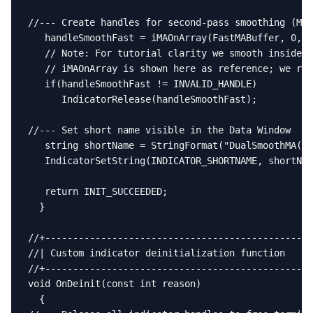
//--- Create handles for second-pass smoothing (MA 
   handleSmoothFast = iMAOnArray(FastMABuffer, 0, I
   // Note: For tutorial clarity we smooth inside O
   // iMAOnArray is shown here as reference; we rel
   if(handleSmoothFast != INVALID_HANDLE)

      IndicatorRelease(handleSmoothFast);

//--- Set short name visible in the Data Window

   string shortName = StringFormat("DualSmoothMA(%d
   IndicatorSetString(INDICATOR_SHORTNAME, shortNam
   return INIT_SUCCEEDED;

  }

//+------------------------------------------------
//| Custom indicator deinitialization function     
//+------------------------------------------------
void OnDeinit(const int reason)

  {
