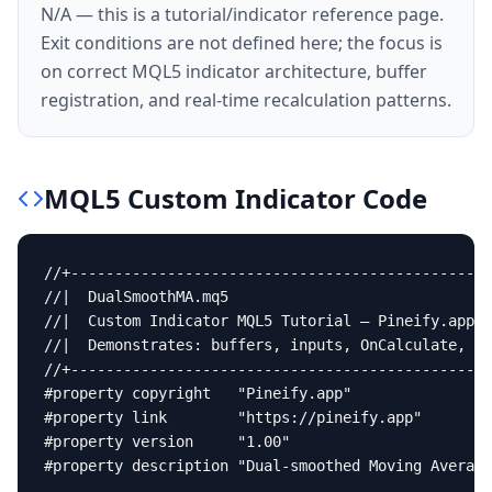
N/A — this is a tutorial/indicator reference page.
Exit conditions are not defined here; the focus is
on correct MQL5 indicator architecture, buffer
registration, and real-time recalculation patterns.
MQL5
Custom Indicator
Code
//+------------------------------------------------
//|  DualSmoothMA.mq5                              
//|  Custom Indicator MQL5 Tutorial — Pineify.app  
//|  Demonstrates: buffers, inputs, OnCalculate, On
//+------------------------------------------------
#property copyright   "Pineify.app"

#property link        "https://pineify.app"

#property version     "1.00"

#property description "Dual-smoothed Moving Average