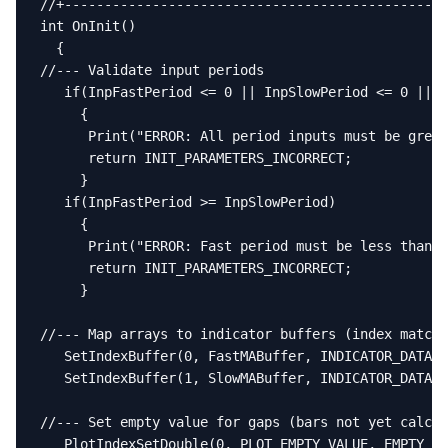
//+------------------------------------------------
int OnInit()

  {

//--- Validate input periods

   if(InpFastPeriod <= 0 || InpSlowPeriod <= 0 || I
     {

      Print("ERROR: All period inputs must be great
      return INIT_PARAMETERS_INCORRECT;

     }

   if(InpFastPeriod >= InpSlowPeriod)

     {

      Print("ERROR: Fast period must be less than s
      return INIT_PARAMETERS_INCORRECT;

     }

//--- Map arrays to indicator buffers (index matche
   SetIndexBuffer(0, FastMABuffer, INDICATOR_DATA);

   SetIndexBuffer(1, SlowMABuffer, INDICATOR_DATA);

//--- Set empty value for gaps (bars not yet calcul
   PlotIndexSetDouble(0, PLOT_EMPTY_VALUE, EMPTY_VA