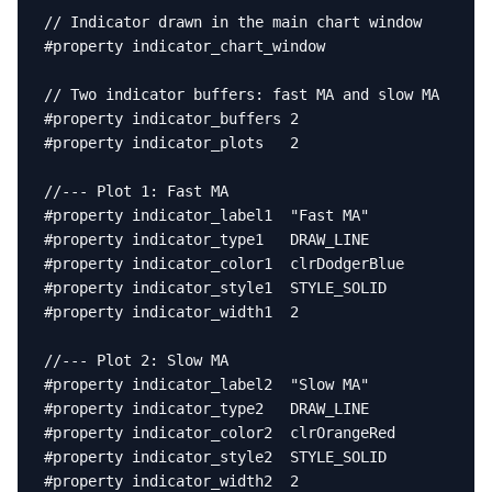
// Indicator drawn in the main chart window

#property indicator_chart_window

// Two indicator buffers: fast MA and slow MA

#property indicator_buffers 2

#property indicator_plots   2

//--- Plot 1: Fast MA

#property indicator_label1  "Fast MA"

#property indicator_type1   DRAW_LINE

#property indicator_color1  clrDodgerBlue

#property indicator_style1  STYLE_SOLID

#property indicator_width1  2

//--- Plot 2: Slow MA

#property indicator_label2  "Slow MA"

#property indicator_type2   DRAW_LINE

#property indicator_color2  clrOrangeRed

#property indicator_style2  STYLE_SOLID

#property indicator_width2  2
