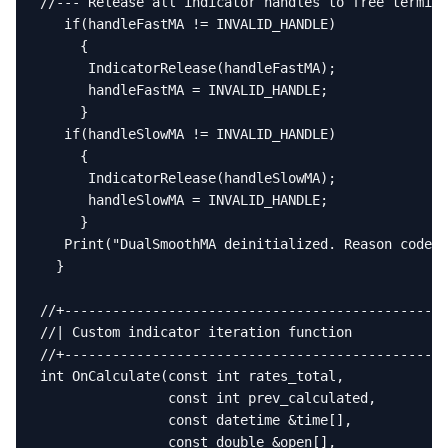
//--- Release all indicator handles to free termina
   if(handleFastMA != INVALID_HANDLE)

     {

      IndicatorRelease(handleFastMA);

      handleFastMA = INVALID_HANDLE;

     }

   if(handleSlowMA != INVALID_HANDLE)

     {

      IndicatorRelease(handleSlowMA);

      handleSlowMA = INVALID_HANDLE;

     }

   Print("DualSmoothMA deinitialized. Reason code="
  }

//+------------------------------------------------
//| Custom indicator iteration function            
//+------------------------------------------------
int OnCalculate(const int rates_total,

                const int prev_calculated,

                const datetime &time[],

                const double &open[],
