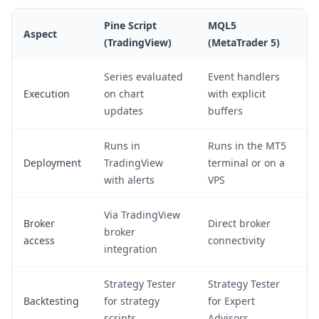
Pine Script
MQL5
Aspect
(TradingView)
(MetaTrader 5)
Series evaluated
Event handlers
Execution
on chart
with explicit
updates
buffers
Runs in
Runs in the MT5
Deployment
TradingView
terminal or on a
with alerts
VPS
Via TradingView
Broker
Direct broker
broker
access
connectivity
integration
Strategy Tester
Strategy Tester
Backtesting
for strategy
for Expert
scripts
Advisors