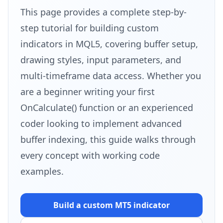
This page provides a complete step-by-
step tutorial for building custom
indicators in MQL5, covering buffer setup,
drawing styles, input parameters, and
multi-timeframe data access. Whether you
are a beginner writing your first
OnCalculate() function or an experienced
coder looking to implement advanced
buffer indexing, this guide walks through
every concept with working code
examples.
Build a custom MT5
indicator