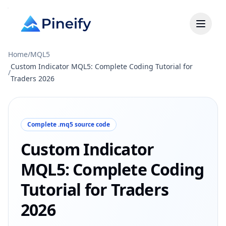
Home
/
MQL5
Custom Indicator MQL5: Complete Coding Tutorial for
/
Traders 2026
Complete .mq5 source code
Custom Indicator
MQL5: Complete Coding
Tutorial for Traders
2026