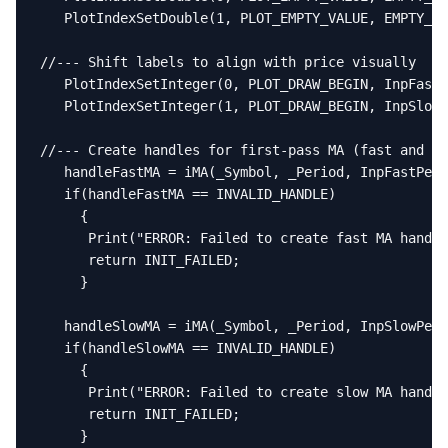
   PlotIndexSetDouble(1, PLOT_EMPTY_VALUE, EMPTY_VA
//--- Shift labels to align with price visually

   PlotIndexSetInteger(0, PLOT_DRAW_BEGIN, InpFastP
   PlotIndexSetInteger(1, PLOT_DRAW_BEGIN, InpSlowP
//--- Create handles for first-pass MA (fast and sl
   handleFastMA = iMA(_Symbol, _Period, InpFastPeri
   if(handleFastMA == INVALID_HANDLE)

     {

      Print("ERROR: Failed to create fast MA handle
      return INIT_FAILED;

     }

   handleSlowMA = iMA(_Symbol, _Period, InpSlowPeri
   if(handleSlowMA == INVALID_HANDLE)

     {

      Print("ERROR: Failed to create slow MA handle
      return INIT_FAILED;

     }
