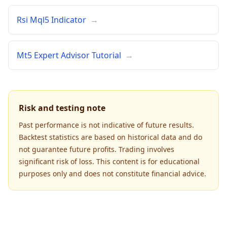
Rsi Mql5 Indicator
→
Mt5 Expert Advisor Tutorial
→
Risk and testing note
Past performance is not indicative of future results.
Backtest statistics are based on historical data and do
not guarantee future profits. Trading involves
significant risk of loss. This content is for educational
purposes only and does not constitute financial advice.