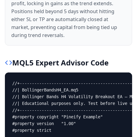
profit, locking in gains as the trend extends.
Positions held beyond 5 days without hitting
either SL or TP are automatically closed at
market, preventing capital from being tied up
during trend reversals.
MQL5
Expert Advisor
Code
//+------------------------------------------------
//| BollingerBandsH4_EA.mq5                        
//| Bollinger Bands H4 Volatility Breakout EA — MT5
//| Educational purposes only. Test before live use
//+------------------------------------------------
#property copyright "Pineify Example"

#property version   "1.00"

#property strict
