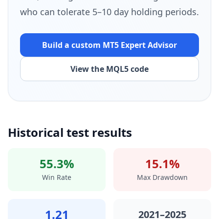
who can tolerate 5–10 day holding periods.
Build a custom MT5
Expert Advisor
View the MQL5 code
Historical test results
55.3%
15.1%
Win Rate
Max Drawdown
1.21
2021–2025