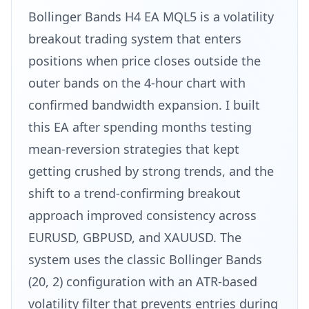
Bollinger Bands H4 EA MQL5 is a volatility
breakout trading system that enters
positions when price closes outside the
outer bands on the 4-hour chart with
confirmed bandwidth expansion. I built
this EA after spending months testing
mean-reversion strategies that kept
getting crushed by strong trends, and the
shift to a trend-confirming breakout
approach improved consistency across
EURUSD, GBPUSD, and XAUUSD. The
system uses the classic Bollinger Bands
(20, 2) configuration with an ATR-based
volatility filter that prevents entries during