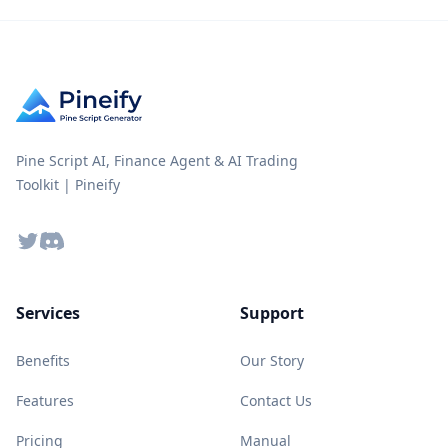
Pine Script AI, Finance Agent & AI Trading
Toolkit | Pineify
Twitter
Discord
Services
Support
Benefits
Our Story
Features
Contact Us
Pricing
Manual