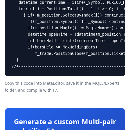
   datetime currentTime = iTime(_Symbol, PERIOD_H4,
   for(int i = PositionsTotal() - 1; i >= 0; i--)

     { if(!m_position.SelectByIndex(i)) continue;

       if(m_position.Symbol() != _Symbol) continue;

       if(m_position.Magic() != MagicNumber) contin
       datetime openTime = (datetime)m_position.Tim
       int barsHeld = (int)((currentTime - openTime
       if(barsHeld >= MaxHoldingBars)

          m_trade.PositionClose(m_position.Ticket()
  }

//+------------------------------------------------
Copy this code into MetaEditor, save it in the
MQL5/Experts
folder, and compile with F7.
Generate a custom Multi-pair