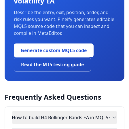
volatility EA
Describe the entry, exit, position, order, and
risk rules you want. Pineify generates editable
MQL5 source code that you can inspect and
compile in MetaEditor.
Generate custom MQL5 code
Read the MT5 testing guide
Frequently Asked Questions
How to build H4 Bollinger Bands EA in MQL5?