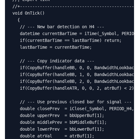
//+------------------------------------------------
void OnTick()

  {

   // --- New bar detection on H4 ---

   datetime currentBarTime = iTime(_Symbol, PERIOD_
   if(currentBarTime == lastBarTime) return;

   lastBarTime = currentBarTime;

   // --- Copy indicator data ---

   if(CopyBuffer(handleBB, 0, 0, BandwidthLookback 
   if(CopyBuffer(handleBB, 1, 0, BandwidthLookback 
   if(CopyBuffer(handleBB, 2, 0, BandwidthLookback 
   if(CopyBuffer(handleATR, 0, 0, 2, atrBuf) < 2) r
   // --- Use previous closed bar for signal ---

   double closePrev  = iClose(_Symbol, PERIOD_H4, 1
   double upperPrev  = bbUpperBuf[1];

   double middlePrev = bbMiddleBuf[1];

   double lowerPrev  = bbLowerBuf[1];

   double atrVal     = atrBuf[1];
