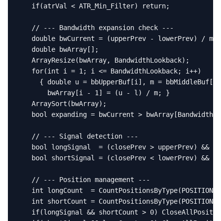
   if(atrVal < ATR_Min_Filter) return;

   // --- Bandwidth expansion check ---

   double bwCurrent = (upperPrev - lowerPrev) / mid
   double bwArray[];

   ArrayResize(bwArray, BandwidthLookback);

   for(int i = 1; i <= BandwidthLookback; i++)

     { double u = bbUpperBuf[i], m = bbMiddleBuf[i]
       bwArray[i - 1] = (u - l) / m; }

   ArraySort(bwArray);

   bool expanding = bwCurrent > bwArray[BandwidthLo
   // --- Signal detection ---

   bool longSignal  = (closePrev > upperPrev) && ex
   bool shortSignal = (closePrev < lowerPrev) && ex
   // --- Position management ---

   int longCount  = CountPositionsByType(POSITION_T
   int shortCount = CountPositionsByType(POSITION_T
   if(longSignal && shortCount > 0) CloseAllPositio