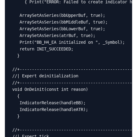
     { Print("ERROR: Failed to create indicator han
   ArraySetAsSeries(bbUpperBuf, true);

   ArraySetAsSeries(bbMiddleBuf, true);

   ArraySetAsSeries(bbLowerBuf, true);

   ArraySetAsSeries(atrBuf, true);

   Print("BB_H4_EA initialized on ", _Symbol);

   return INIT_SUCCEEDED;

  }

//+------------------------------------------------
//| Expert deinitialization                        
//+------------------------------------------------
void OnDeinit(const int reason)

  {

   IndicatorRelease(handleBB);

   IndicatorRelease(handleATR);

  }

//+------------------------------------------------
//| Expert tick                                    