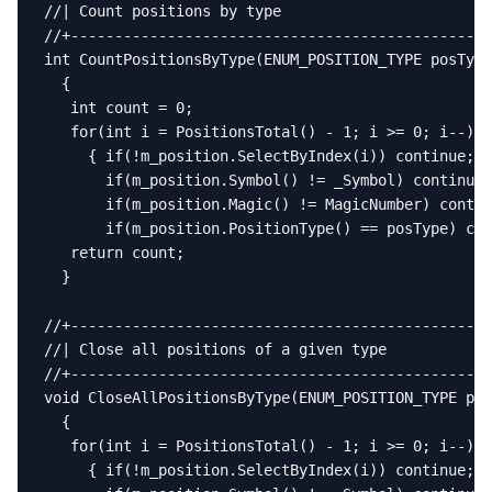
//| Count positions by type                        
//+------------------------------------------------
int CountPositionsByType(ENUM_POSITION_TYPE posType
  {

   int count = 0;

   for(int i = PositionsTotal() - 1; i >= 0; i--)

     { if(!m_position.SelectByIndex(i)) continue;

       if(m_position.Symbol() != _Symbol) continue;

       if(m_position.Magic() != MagicNumber) contin
       if(m_position.PositionType() == posType) cou
   return count;

  }

//+------------------------------------------------
//| Close all positions of a given type            
//+------------------------------------------------
void CloseAllPositionsByType(ENUM_POSITION_TYPE pos
  {

   for(int i = PositionsTotal() - 1; i >= 0; i--)

     { if(!m_position.SelectByIndex(i)) continue;
