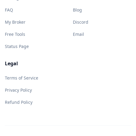
FAQ
Blog
My Broker
Discord
Free Tools
Email
Status Page
Legal
Terms of Service
Privacy Policy
Refund Policy