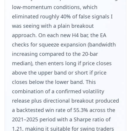
low-momentum conditions, which
eliminated roughly 40% of false signals I
was seeing with a plain breakout
approach. On each new H4 bar, the EA
checks for squeeze expansion (bandwidth
increasing compared to the 20-bar
median), then enters long if price closes
above the upper band or short if price
closes below the lower band. This
combination of a confirmed volatility
release plus directional breakout produced
a backtested win rate of 55.3% across the
2021–2025 period with a Sharpe ratio of
1.21, making it suitable for swing traders