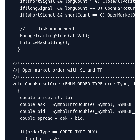
   if(shortSignal && longCount > 0) CloseAllPositio
   if(longSignal  && longCount == 0) OpenMarketOrde
   if(shortSignal && shortCount == 0) OpenMarketOrd
   // --- Risk management ---

   ManageTrailingStops(atrVal);

   EnforceMaxHolding();

  }

//+------------------------------------------------
//| Open market order with SL and TP               
//+------------------------------------------------
void OpenMarketOrder(ENUM_ORDER_TYPE orderType, dou
  {

   double price, sl, tp;

   double ask = SymbolInfoDouble(_Symbol, SYMBOL_AS
   double bid = SymbolInfoDouble(_Symbol, SYMBOL_BI
   double spread = ask - bid;

   if(orderType == ORDER_TYPE_BUY)

     { price = ask;
