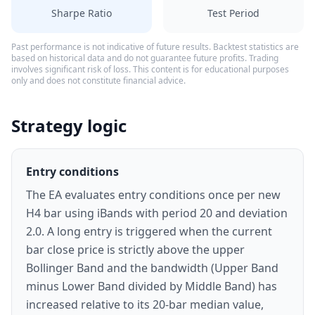
Sharpe Ratio
Test Period
Past performance is not indicative of future results. Backtest statistics are
based on historical data and do not guarantee future profits. Trading
involves significant risk of loss. This content is for educational purposes
only and does not constitute financial advice.
Strategy logic
Entry conditions
The EA evaluates entry conditions once per new
H4 bar using iBands with period 20 and deviation
2.0. A long entry is triggered when the current
bar close price is strictly above the upper
Bollinger Band and the bandwidth (Upper Band
minus Lower Band divided by Middle Band) has
increased relative to its 20-bar median value,