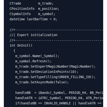
CTrade         m_trade;

CPositionInfo  m_position;

CSymbolInfo    m_symbol;

datetime lastBarTime = 0;

//+------------------------------------------------
//| Expert initialization                          
//+------------------------------------------------
int OnInit()

  {

   m_symbol.Name(_Symbol);

   m_symbol.Refresh();

   m_trade.SetExpertMagicNumber(MagicNumber);

   m_trade.SetDeviationInPoints(10);

   m_trade.SetTypeFilling(ORDER_FILLING_IOC);

   m_trade.SetAsyncMode(false);

   handleBB  = iBands(_Symbol, PERIOD_H4, BB_Period
   handleATR = iATR(_Symbol, PERIOD_H4, ATR_Period)
   if(handleBB == INVALID_HANDLE || handleATR == IN