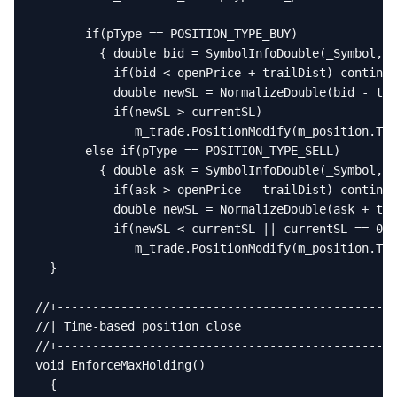
       if(pType == POSITION_TYPE_BUY)

         { double bid = SymbolInfoDouble(_Symbol, S
           if(bid < openPrice + trailDist) continue
           double newSL = NormalizeDouble(bid - tra
           if(newSL > currentSL)

              m_trade.PositionModify(m_position.Tic
       else if(pType == POSITION_TYPE_SELL)

         { double ask = SymbolInfoDouble(_Symbol, S
           if(ask > openPrice - trailDist) continue
           double newSL = NormalizeDouble(ask + tra
           if(newSL < currentSL || currentSL == 0)

              m_trade.PositionModify(m_position.Tic
  }

//+------------------------------------------------
//| Time-based position close                      
//+------------------------------------------------
void EnforceMaxHolding()

  {
