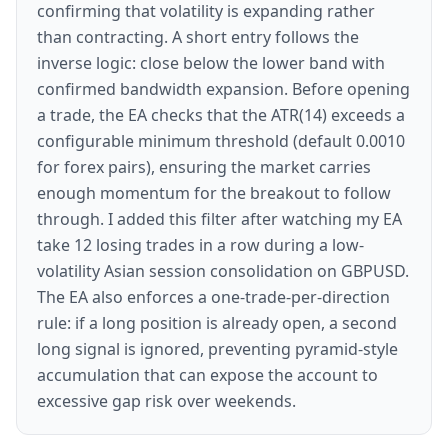
confirming that volatility is expanding rather
than contracting. A short entry follows the
inverse logic: close below the lower band with
confirmed bandwidth expansion. Before opening
a trade, the EA checks that the ATR(14) exceeds a
configurable minimum threshold (default 0.0010
for forex pairs), ensuring the market carries
enough momentum for the breakout to follow
through. I added this filter after watching my EA
take 12 losing trades in a row during a low-
volatility Asian session consolidation on GBPUSD.
The EA also enforces a one-trade-per-direction
rule: if a long position is already open, a second
long signal is ignored, preventing pyramid-style
accumulation that can expose the account to
excessive gap risk over weekends.