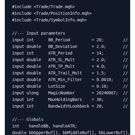
#include <Trade/Trade.mqh>

#include <Trade/PositionInfo.mqh>

#include <Trade/SymbolInfo.mqh>

//--- Input parameters

input int      BB_Period         = 20;        // BB
input double   BB_Deviation      = 2.0;       // BB
input int      ATR_Period        = 14;        // AT
input double   ATR_SL_Mult       = 2.0;       // St
input double   ATR_TP_Mult       = 4.0;       // Ta
input double   ATR_Trail_Mult    = 1.5;       // Tr
input double   ATR_Min_Filter    = 0.0010;    // Mi
input double   LotSize           = 0.10;      // Fi
input ulong    MagicNumber       = 20240007;  // EA
input int      MaxHoldingBars    = 30;        // Ma
input int      BandwidthLookback = 20;        // Ba
//--- Globals

int    handleBB, handleATR;

double bbUpperBuf[], bbMiddleBuf[], bbLowerBuf[], a