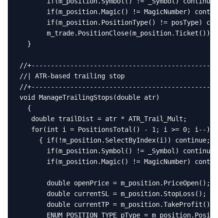
       if(m_position.Symbol() != _Symbol) continue;

       if(m_position.Magic() != MagicNumber) contin
       if(m_position.PositionType() != posType) con
       m_trade.PositionClose(m_position.Ticket()); 
  }

//+------------------------------------------------
//| ATR-based trailing stop                        
//+------------------------------------------------
void ManageTrailingStops(double atr)

  {

   double trailDist = atr * ATR_Trail_Mult;

   for(int i = PositionsTotal() - 1; i >= 0; i--)

     { if(!m_position.SelectByIndex(i)) continue;

       if(m_position.Symbol() != _Symbol) continue;

       if(m_position.Magic() != MagicNumber) contin
       double openPrice = m_position.PriceOpen();

       double currentSL = m_position.StopLoss();

       double currentTP = m_position.TakeProfit();

       ENUM_POSITION_TYPE pType = m_position.Positi