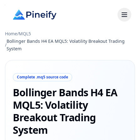
Home
/
MQL5
Bollinger Bands H4 EA MQL5: Volatility Breakout Trading
/
System
Complete .mq5 source code
Bollinger Bands H4 EA
MQL5: Volatility
Breakout Trading
System