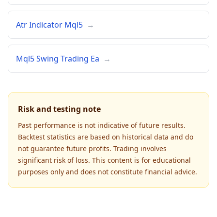
Atr Indicator Mql5
→
Mql5 Swing Trading Ea
→
Risk and testing note
Past performance is not indicative of future results.
Backtest statistics are based on historical data and do
not guarantee future profits. Trading involves
significant risk of loss. This content is for educational
purposes only and does not constitute financial advice.