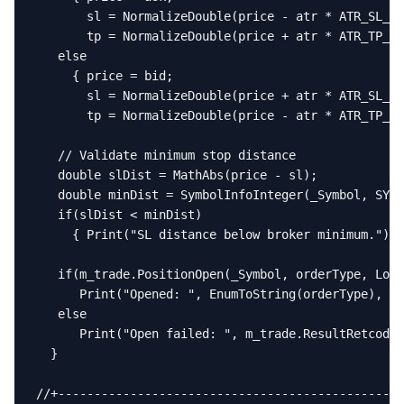
       sl = NormalizeDouble(price - atr * ATR_SL_Mu
       tp = NormalizeDouble(price + atr * ATR_TP_Mu
   else

     { price = bid;

       sl = NormalizeDouble(price + atr * ATR_SL_Mu
       tp = NormalizeDouble(price - atr * ATR_TP_Mu
   // Validate minimum stop distance

   double slDist = MathAbs(price - sl);

   double minDist = SymbolInfoInteger(_Symbol, SYMB
   if(slDist < minDist)

     { Print("SL distance below broker minimum."); 
   if(m_trade.PositionOpen(_Symbol, orderType, LotS
      Print("Opened: ", EnumToString(orderType), " 
   else

      Print("Open failed: ", m_trade.ResultRetcode(
  }

//+------------------------------------------------