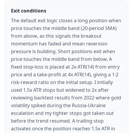
Exit conditions
The default exit logic closes a long position when
price touches the middle band (20-period SMA)
from above, as this signals the breakout
momentum has faded and mean reversion
pressure is building. Short positions exit when
price touches the middle band from below. A
fixed stop-loss is placed at 2x ATR(14) from entry
price and a take-profit at 4x ATR(14), giving a 1:2
risk-reward ratio on the initial setup. I initially
used 1.5x ATR stops but widened to 2x after
reviewing backtest results from 2022 where gold
volatility spiked during the Russia-Ukraine
escalation and my tighter stops got taken out
before the trend resumed. A trailing stop
activates once the position reaches 1.5x ATR in