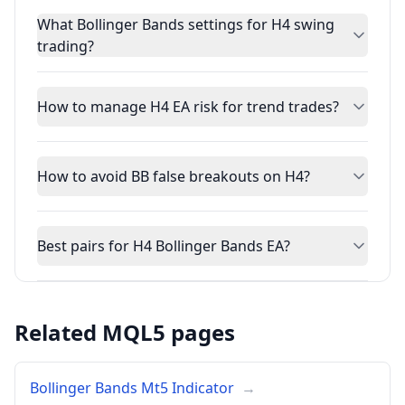
What Bollinger Bands settings for H4 swing
trading?
How to manage H4 EA risk for trend trades?
How to avoid BB false breakouts on H4?
Best pairs for H4 Bollinger Bands EA?
Related MQL5 pages
Bollinger Bands Mt5 Indicator
→