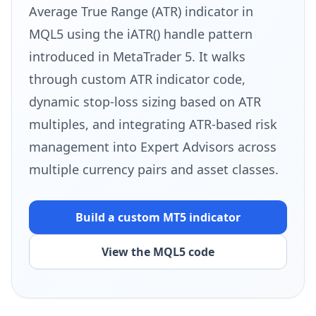
Average True Range (ATR) indicator in
MQL5 using the iATR() handle pattern
introduced in MetaTrader 5. It walks
through custom ATR indicator code,
dynamic stop-loss sizing based on ATR
multiples, and integrating ATR-based risk
management into Expert Advisors across
multiple currency pairs and asset classes.
Build a custom MT5 indicator
View the MQL5 code