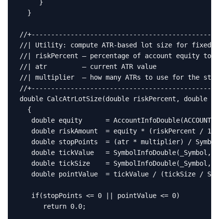
     }

  }

//+------------------------------------------------
//| Utility: compute ATR-based lot size for fixed-r
//| riskPercent — percentage of account equity to r
//| atr         — current ATR value                
//| multiplier  — how many ATRs to use for the stop
//+------------------------------------------------
double CalcAtrLotSize(double riskPercent, double at
  {

   double equity      = AccountInfoDouble(ACCOUNT_E
   double riskAmount  = equity * (riskPercent / 100
   double stopPoints  = (atr * multiplier) / Symbol
   double tickValue   = SymbolInfoDouble(_Symbol, S
   double tickSize    = SymbolInfoDouble(_Symbol, S
   double pointValue  = tickValue / (tickSize / Sym
   if(stopPoints <= 0 || pointValue <= 0)

      return 0.0;
