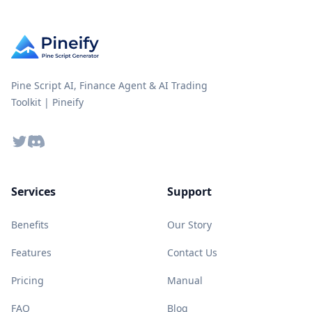
Pine Script AI, Finance Agent & AI Trading
Toolkit | Pineify
Twitter
Discord
Services
Support
Benefits
Our Story
Features
Contact Us
Pricing
Manual
FAQ
Blog