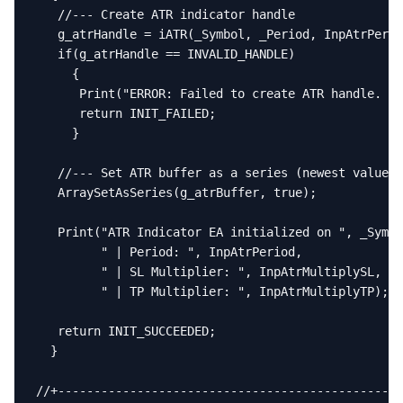
   //--- Create ATR indicator handle

   g_atrHandle = iATR(_Symbol, _Period, InpAtrPerio
   if(g_atrHandle == INVALID_HANDLE)

     {

      Print("ERROR: Failed to create ATR handle. Er
      return INIT_FAILED;

     }

   //--- Set ATR buffer as a series (newest value a
   ArraySetAsSeries(g_atrBuffer, true);

   Print("ATR Indicator EA initialized on ", _Symbo
         " | Period: ", InpAtrPeriod,

         " | SL Multiplier: ", InpAtrMultiplySL,

         " | TP Multiplier: ", InpAtrMultiplyTP);

   return INIT_SUCCEEDED;

  }

//+------------------------------------------------