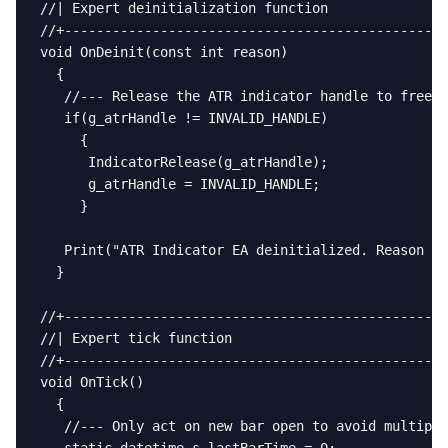
//| Expert deinitialization function               
//+------------------------------------------------
void OnDeinit(const int reason)

  {

   //--- Release the ATR indicator handle to free m
   if(g_atrHandle != INVALID_HANDLE)

     {

      IndicatorRelease(g_atrHandle);

      g_atrHandle = INVALID_HANDLE;

     }

   Print("ATR Indicator EA deinitialized. Reason co
  }

//+------------------------------------------------
//| Expert tick function                           
//+------------------------------------------------
void OnTick()

  {

   //--- Only act on new bar open to avoid multiple