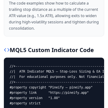
The code examples show how to calculate a
trailing stop distance as a multiple of the current
ATR value (e.g., 1.5x ATR), allowing exits to widen
during high-volatility sessions and tighten during
consolidation.
MQL5
Custom Indicator
Code
//+------------------------------------------------
//|  ATR Indicator MQL5 — Stop-Loss Sizing & EA Int
//|  For educational purposes only. Not financial a
//+------------------------------------------------
#property copyright "Pineify — pineify.app"

#property link      "https://pineify.app"

#property version   "1.00"

#property strict
