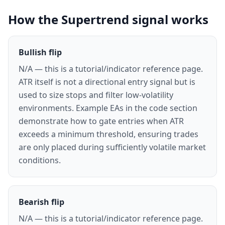
How the Supertrend signal works
Bullish flip
N/A — this is a tutorial/indicator reference page.
ATR itself is not a directional entry signal but is
used to size stops and filter low-volatility
environments. Example EAs in the code section
demonstrate how to gate entries when ATR
exceeds a minimum threshold, ensuring trades
are only placed during sufficiently volatile market
conditions.
Bearish flip
N/A — this is a tutorial/indicator reference page.