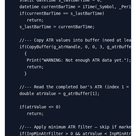
   static datetime s_lastBarTime = 0;

   datetime currentBarTime = iTime(_Symbol, _Period
   if(currentBarTime == s_lastBarTime)

      return;

   s_lastBarTime = currentBarTime;

   //--- Copy ATR values into buffer (need at least
   if(CopyBuffer(g_atrHandle, 0, 0, 3, g_atrBuffer)
     {

      Print("WARNING: Not enough ATR data yet.");

      return;

     }

   //--- Read the completed bar's ATR (index 1 = pr
   double atrValue = g_atrBuffer[1];

   if(atrValue <= 0)

      return;

   //--- Apply minimum ATR filter — skip if market 
   if(InpMinAtrFilter > 0 && atrValue < InpMinAtrFi