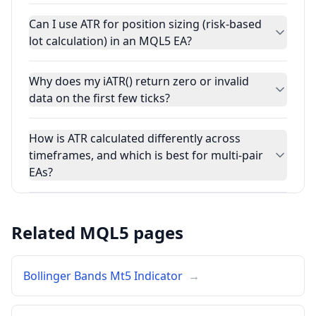
Can I use ATR for position sizing (risk-based
lot calculation) in an MQL5 EA?
Why does my iATR() return zero or invalid
data on the first few ticks?
How is ATR calculated differently across
timeframes, and which is best for multi-pair
EAs?
Related MQL5 pages
Bollinger Bands Mt5 Indicator
→