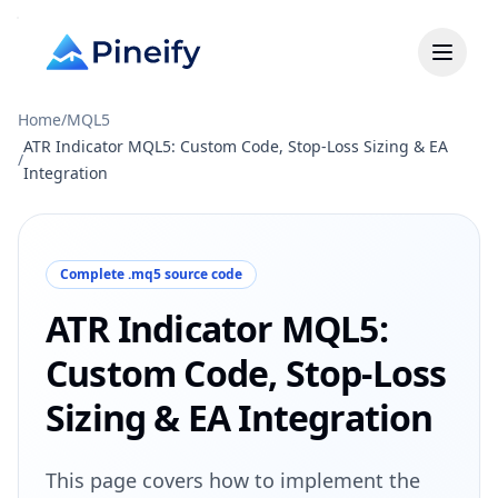
Home
/
MQL5
ATR Indicator MQL5: Custom Code, Stop-Loss Sizing & EA
/
Integration
Complete .mq5 source code
ATR Indicator MQL5:
Custom Code, Stop-Loss
Sizing & EA Integration
This page covers how to implement the