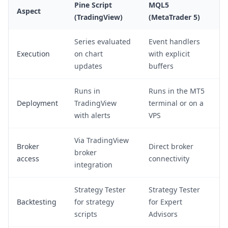
Pine Script
MQL5
Aspect
(TradingView)
(MetaTrader 5)
Series evaluated
Event handlers
Execution
on chart
with explicit
updates
buffers
Runs in
Runs in the MT5
Deployment
TradingView
terminal or on a
with alerts
VPS
Via TradingView
Broker
Direct broker
broker
access
connectivity
integration
Strategy Tester
Strategy Tester
Backtesting
for strategy
for Expert
scripts
Advisors