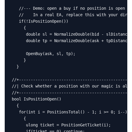
   //--- Demo: open a buy if no position is open

   //    In a real EA, replace this with your direc
   if(!IsPositionOpen())

     {

      double sl = NormalizeDouble(bid - slDistance,
      double tp = NormalizeDouble(ask + tpDistance,
      OpenBuy(ask, sl, tp);

     }

  }

//+------------------------------------------------
//| Check whether a position with our magic is alre
//+------------------------------------------------
bool IsPositionOpen()

  {

   for(int i = PositionsTotal() - 1; i >= 0; i--)

     {

      ulong ticket = PositionGetTicket(i);

      if(ticket == 0) continue;
