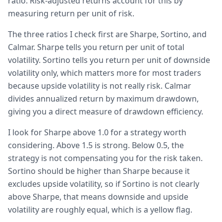
ratio. Risk-adjusted returns account for this by
measuring return per unit of risk.
The three ratios I check first are Sharpe, Sortino, and
Calmar. Sharpe tells you return per unit of total
volatility. Sortino tells you return per unit of downside
volatility only, which matters more for most traders
because upside volatility is not really risk. Calmar
divides annualized return by maximum drawdown,
giving you a direct measure of drawdown efficiency.
I look for Sharpe above 1.0 for a strategy worth
considering. Above 1.5 is strong. Below 0.5, the
strategy is not compensating you for the risk taken.
Sortino should be higher than Sharpe because it
excludes upside volatility, so if Sortino is not clearly
above Sharpe, that means downside and upside
volatility are roughly equal, which is a yellow flag.