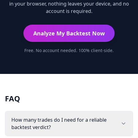
in your browser, nothing leaves your device, and no
account is required.
Analyze My Backtest Now
Free. No account needed. 100% client-side.
FAQ
How many trades do I need for a reliable
backtest verdict?