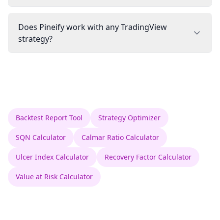
Does Pineify work with any TradingView
strategy?
Backtest Report Tool
Strategy Optimizer
SQN Calculator
Calmar Ratio Calculator
Ulcer Index Calculator
Recovery Factor Calculator
Value at Risk Calculator