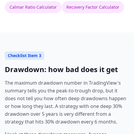
Calmar Ratio Calculator
Recovery Factor Calculator
Checklist Item 3
Drawdown: how bad does it get
The maximum drawdown number in TradingView's
summary tells you the peak-to-trough drop, but it
does not tell you how often deep drawdowns happen
or how long they last. A strategy with one deep 30%
drawdown over 5 years is very different from a
strategy that hits 30% drawdown every 6 months.