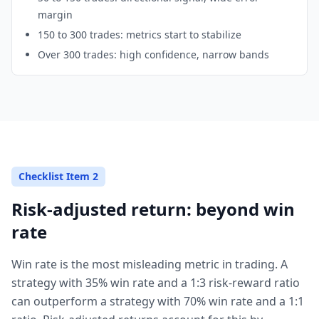
margin
150 to 300 trades: metrics start to stabilize
Over 300 trades: high confidence, narrow bands
Checklist Item 2
Risk-adjusted return: beyond win
rate
Win rate is the most misleading metric in trading. A
strategy with 35% win rate and a 1:3 risk-reward ratio
can outperform a strategy with 70% win rate and a 1:1