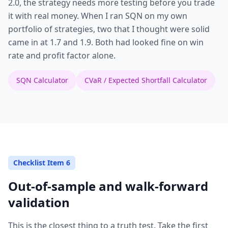
2.0, the strategy needs more testing before you trade
it with real money. When I ran SQN on my own
portfolio of strategies, two that I thought were solid
came in at 1.7 and 1.9. Both had looked fine on win
rate and profit factor alone.
SQN Calculator
CVaR / Expected Shortfall Calculator
Checklist Item 6
Out-of-sample and walk-forward
validation
This is the closest thing to a truth test. Take the first