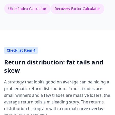
Ulcer Index Calculator
Recovery Factor Calculator
Checklist Item 4
Return distribution: fat tails and
skew
A strategy that looks good on average can be hiding a
problematic return distribution. If most trades are
small winners and a few trades are massive losers, the
average return tells a misleading story. The returns
distribution histogram with a normal curve overlay