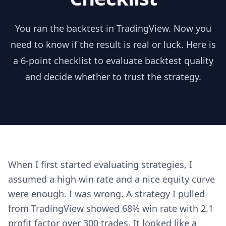
You ran the backtest in TradingView. Now you
need to know if the result is real or luck. Here is
a 6-point checklist to evaluate backtest quality
and decide whether to trust the strategy.
When I first started evaluating strategies, I
assumed a high win rate and a nice equity curve
were enough. I was wrong. A strategy I pulled
from TradingView showed 68% win rate with 2.1
profit factor over 300 trades. It looked like a