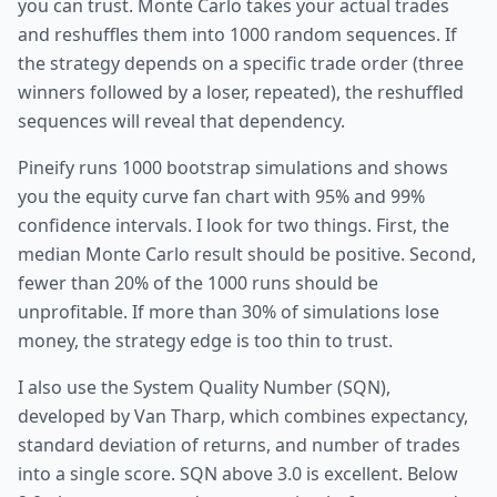
you can trust. Monte Carlo takes your actual trades
and reshuffles them into 1000 random sequences. If
the strategy depends on a specific trade order (three
winners followed by a loser, repeated), the reshuffled
sequences will reveal that dependency.
Pineify runs 1000 bootstrap simulations and shows
you the equity curve fan chart with 95% and 99%
confidence intervals. I look for two things. First, the
median Monte Carlo result should be positive. Second,
fewer than 20% of the 1000 runs should be
unprofitable. If more than 30% of simulations lose
money, the strategy edge is too thin to trust.
I also use the System Quality Number (SQN),
developed by Van Tharp, which combines expectancy,
standard deviation of returns, and number of trades
into a single score. SQN above 3.0 is excellent. Below