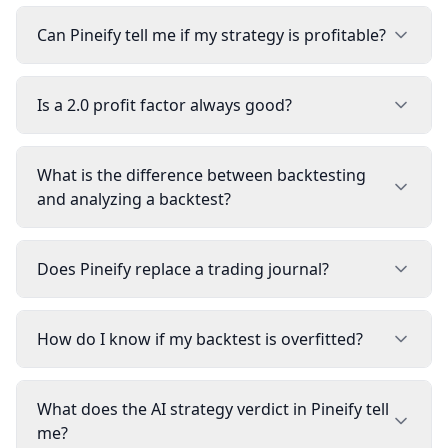
Can Pineify tell me if my strategy is profitable?
Is a 2.0 profit factor always good?
What is the difference between backtesting
and analyzing a backtest?
Does Pineify replace a trading journal?
How do I know if my backtest is overfitted?
What does the AI strategy verdict in Pineify tell
me?