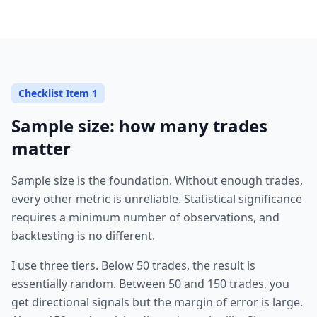
Checklist Item 1
Sample size: how many trades
matter
Sample size is the foundation. Without enough trades,
every other metric is unreliable. Statistical significance
requires a minimum number of observations, and
backtesting is no different.
I use three tiers. Below 50 trades, the result is
essentially random. Between 50 and 150 trades, you
get directional signals but the margin of error is large.