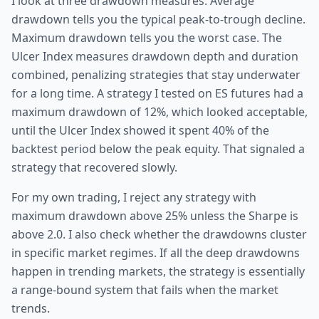
I look at three drawdown measures. Average
drawdown tells you the typical peak-to-trough decline.
Maximum drawdown tells you the worst case. The
Ulcer Index measures drawdown depth and duration
combined, penalizing strategies that stay underwater
for a long time. A strategy I tested on ES futures had a
maximum drawdown of 12%, which looked acceptable,
until the Ulcer Index showed it spent 40% of the
backtest period below the peak equity. That signaled a
strategy that recovered slowly.
For my own trading, I reject any strategy with
maximum drawdown above 25% unless the Sharpe is
above 2.0. I also check whether the drawdowns cluster
in specific market regimes. If all the deep drawdowns
happen in trending markets, the strategy is essentially
a range-bound system that fails when the market
trends.