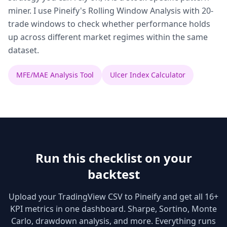
miner. I use Pineify's Rolling Window Analysis with 20-
trade windows to check whether performance holds
up across different market regimes within the same
dataset.
MFE/MAE Analysis Tool
Ulcer Index Calculator
Run this checklist on your
backtest
Upload your TradingView CSV to Pineify and get all 16+
KPI metrics in one dashboard. Sharpe, Sortino, Monte
Carlo, drawdown analysis, and more. Everything runs