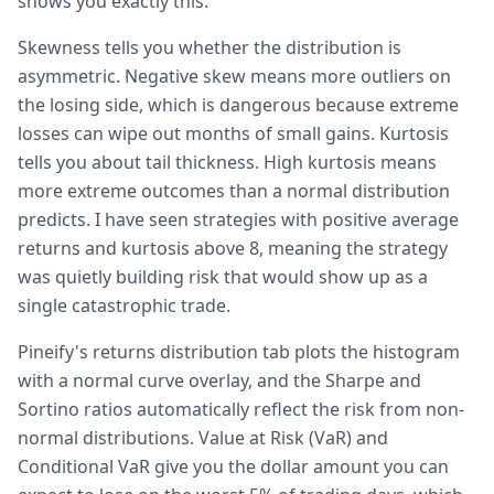
shows you exactly this.
Skewness tells you whether the distribution is
asymmetric. Negative skew means more outliers on
the losing side, which is dangerous because extreme
losses can wipe out months of small gains. Kurtosis
tells you about tail thickness. High kurtosis means
more extreme outcomes than a normal distribution
predicts. I have seen strategies with positive average
returns and kurtosis above 8, meaning the strategy
was quietly building risk that would show up as a
single catastrophic trade.
Pineify's returns distribution tab plots the histogram
with a normal curve overlay, and the Sharpe and
Sortino ratios automatically reflect the risk from non-
normal distributions. Value at Risk (VaR) and
Conditional VaR give you the dollar amount you can