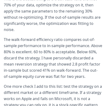
70% of your data, optimize the strategy on it, then
apply the same parameters to the remaining 30%
without re-optimizing. If the out-of-sample results are
significantly worse, the optimization was fitting to
noise.
The walk-forward efficiency ratio compares out-of-
sample performance to in-sample performance. Above
80% is excellent. 60 to 80% is acceptable. Below 60%,
discard the strategy. I have personally discarded a
mean reversion strategy that showed 2.8 profit factor
in-sample but scored 41% on walk-forward. The out-
of-sample equity curve was flat for two years.
One more check I add to this list: test the strategy on a
different market or a different timeframe. If a strategy
works on Apple and fails on Microsoft, it is not a
strategy you can rely on, it is a stock-specific pattern