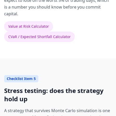
expect to lose on the worst 5% of trading days, which
is a number you should know before you commit
capital.
Value at Risk Calculator
CVaR / Expected Shortfall Calculator
Checklist Item 5
Stress testing: does the strategy
hold up
A strategy that survives Monte Carlo simulation is one