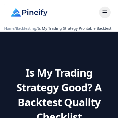
Home
/
Backtesting
/
Is My Trading Strategy Profitable Backtest
Is My Trading
Strategy Good? A
Backtest Quality
Checklist