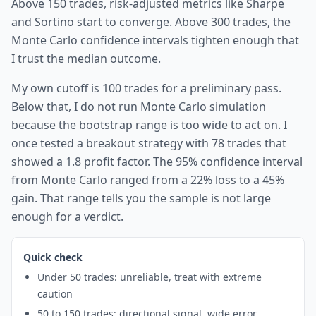
Above 150 trades, risk-adjusted metrics like Sharpe
and Sortino start to converge. Above 300 trades, the
Monte Carlo confidence intervals tighten enough that
I trust the median outcome.
My own cutoff is 100 trades for a preliminary pass.
Below that, I do not run Monte Carlo simulation
because the bootstrap range is too wide to act on. I
once tested a breakout strategy with 78 trades that
showed a 1.8 profit factor. The 95% confidence interval
from Monte Carlo ranged from a 22% loss to a 45%
gain. That range tells you the sample is not large
enough for a verdict.
Quick check
Under 50 trades: unreliable, treat with extreme
caution
50 to 150 trades: directional signal, wide error