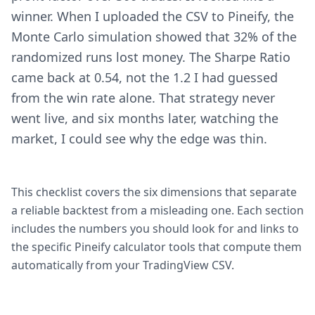
winner. When I uploaded the CSV to Pineify, the
Monte Carlo simulation showed that 32% of the
randomized runs lost money. The Sharpe Ratio
came back at 0.54, not the 1.2 I had guessed
from the win rate alone. That strategy never
went live, and six months later, watching the
market, I could see why the edge was thin.
This checklist covers the six dimensions that separate
a reliable backtest from a misleading one. Each section
includes the numbers you should look for and links to
the specific Pineify calculator tools that compute them
automatically from your TradingView CSV.