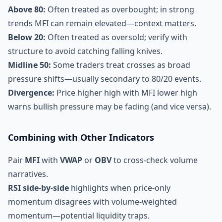
Above 80:
Often treated as overbought; in strong
trends MFI can remain elevated—context matters.
Below 20:
Often treated as oversold; verify with
structure to avoid catching falling knives.
Midline 50:
Some traders treat crosses as broad
pressure shifts—usually secondary to 80/20 events.
Divergence:
Price higher high with MFI lower high
warns bullish pressure may be fading (and vice versa).
Combining with Other Indicators
Pair
MFI
with
VWAP
or
OBV
to cross-check volume
narratives.
RSI side-by-side
highlights when price-only
momentum disagrees with volume-weighted
momentum—potential liquidity traps.