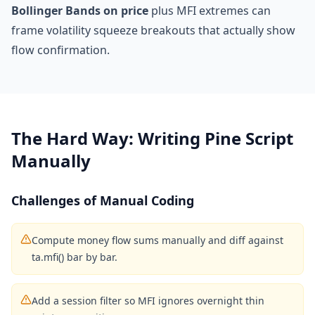
Bollinger Bands on price
plus MFI extremes can
frame volatility squeeze breakouts that actually show
flow confirmation.
The Hard Way: Writing Pine Script
Manually
Challenges of Manual Coding
Compute money flow sums manually and diff against
ta.mfi() bar by bar.
Add a session filter so MFI ignores overnight thin