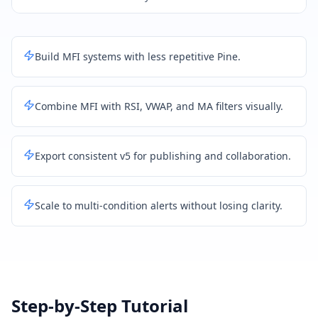
Build MFI systems with less repetitive Pine.
Combine MFI with RSI, VWAP, and MA filters visually.
Export consistent v5 for publishing and collaboration.
Scale to multi-condition alerts without losing clarity.
Step-by-Step Tutorial