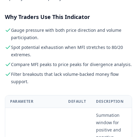
Why Traders Use This Indicator
Gauge pressure with both price direction and volume
participation.
Spot potential exhaustion when MFI stretches to 80/20
extremes.
Compare MFI peaks to price peaks for divergence analysis.
Filter breakouts that lack volume-backed money flow
support.
PARAMETER
DEFAULT
DESCRIPTION
Summation
window for
positive and