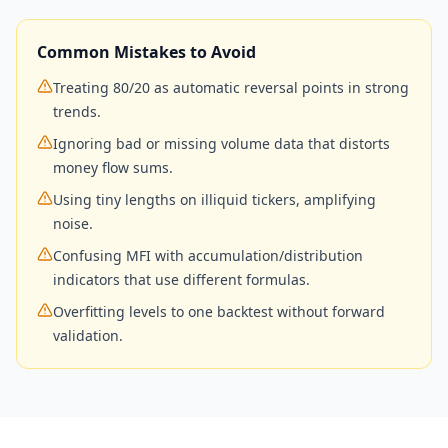
Common Mistakes to Avoid
Treating 80/20 as automatic reversal points in strong
trends.
Ignoring bad or missing volume data that distorts
money flow sums.
Using tiny lengths on illiquid tickers, amplifying
noise.
Confusing MFI with accumulation/distribution
indicators that use different formulas.
Overfitting levels to one backtest without forward
validation.