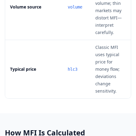
volume; thin
Volume source
volume
markets may
distort MFI—
interpret
carefully.
Classic MFI
uses typical
price for
Typical price
money flow;
hlc3
deviations
change
sensitivity.
How MFI Is Calculated