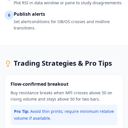
Plot RSI in data window or pane to study disagreements.
Publish alerts
6
Set alertconditions for OB/OS crosses and midline
transitions.
Trading Strategies & Pro Tips
Flow-confirmed breakout
Buy resistance breaks when MFI crosses above 50 on
rising volume and stays above 50 for two bars.
Pro Tip:
Avoid thin prints; require minimum relative
volume if available.