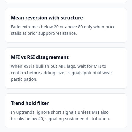
Mean reversion with structure
Fade extremes below 20 or above 80 only when price
stalls at prior support/resistance.
MFI vs RSI disagreement
When RSI is bullish but MFI lags, wait for MFI to
confirm before adding size—signals potential weak
participation.
Trend hold filter
In uptrends, ignore short signals unless MFI also
breaks below 40, signaling sustained distribution.