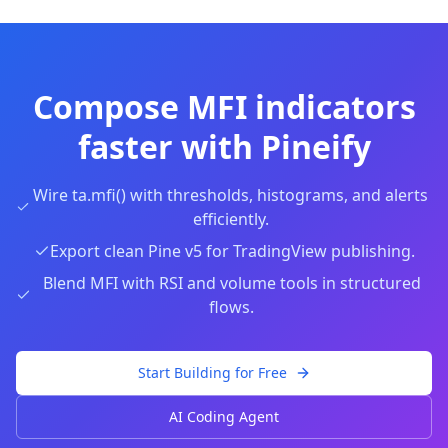
Compose MFI indicators
faster with Pineify
Wire ta.mfi() with thresholds, histograms, and alerts
efficiently.
Export clean Pine v5 for TradingView publishing.
Blend MFI with RSI and volume tools in structured
flows.
Start Building for Free
AI Coding Agent