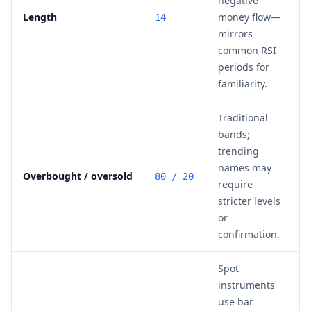
negative
Length
money flow—
14
mirrors
common RSI
periods for
familiarity.
Traditional
bands;
trending
names may
Overbought / oversold
80 / 20
require
stricter levels
or
confirmation.
Spot
instruments
use bar