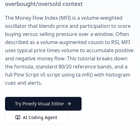
overbought/oversold context
The Money Flow Index (MFI) is a volume-weighted
oscillator that blends price and participation to score
buying versus selling pressure over a window. Often
described as a volume-augmented cousin to RSI, MFI
uses typical price times volume to accumulate positive
and negative money flow. This tutorial breaks down
the formula, standard 80/20 reference bands, and a
full Pine Script v5 script using ta.mfi() with histogram
cues and alerts.
Try Pineify Visual Editor
AI Coding Agent