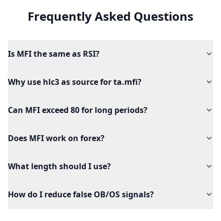
Frequently Asked Questions
Is MFI the same as RSI?
Why use hlc3 as source for ta.mfi?
Can MFI exceed 80 for long periods?
Does MFI work on forex?
What length should I use?
How do I reduce false OB/OS signals?