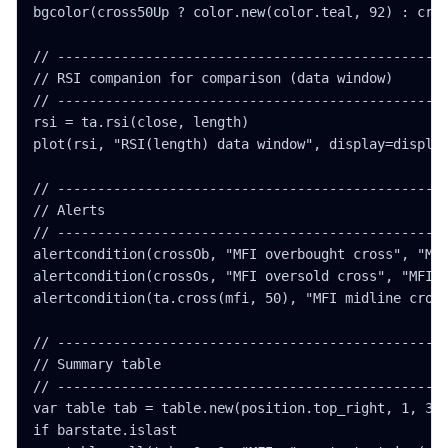
bgcolor(cross50Up ? color.new(color.teal, 92) : cros
// -------------------------------------------------
// RSI companion for comparison (data window)

// -------------------------------------------------
rsi = ta.rsi(close, length)

plot(rsi, "RSI(length) data window", display=display
// -------------------------------------------------
// Alerts

// -------------------------------------------------
alertcondition(crossOb, "MFI overbought cross", "MFI
alertcondition(crossOs, "MFI oversold cross", "MFI c
alertcondition(ta.cross(mfi, 50), "MFI midline cross
// -------------------------------------------------
// Summary table

// -------------------------------------------------
var table tab = table.new(position.top_right, 1, 3, 
if barstate.islast
