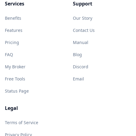
Services
Support
Benefits
Our Story
Features
Contact Us
Pricing
Manual
FAQ
Blog
My Broker
Discord
Free Tools
Email
Status Page
Legal
Terms of Service
Privacy Policy