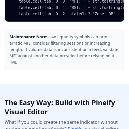
    table.cell(tab, 0, 0, "MFI: " + str.tostring(mfi
    table.cell(tab, 0, 1, "RSI: " + str.tostring(rsi
    table.cell(tab, 0, 2, stateOb ? "Zone: OB" : st
Maintenance Note:
Low-liquidity symbols can print
erratic MFI; consider filtering sessions or increasing
length. If volume data is inconsistent on a feed, validate
MFI against another data provider before relying on it
live.
The Easy Way: Build with Pineify
Visual Editor
What if you could create the same indicator without