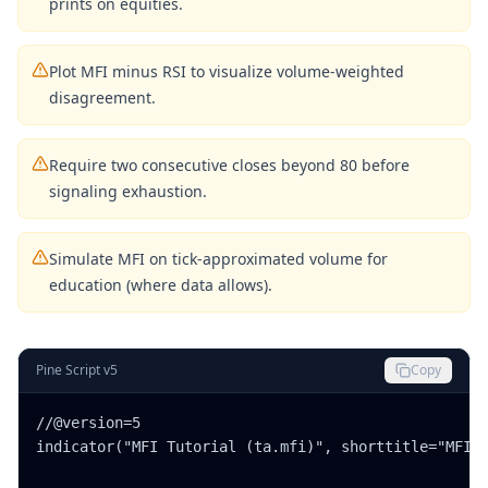
prints on equities.
Plot MFI minus RSI to visualize volume-weighted
disagreement.
Require two consecutive closes beyond 80 before
signaling exhaustion.
Simulate MFI on tick-approximated volume for
education (where data allows).
Pine Script v5
Copy
//@version=5

indicator("MFI Tutorial (ta.mfi)", shorttitle="MFI",