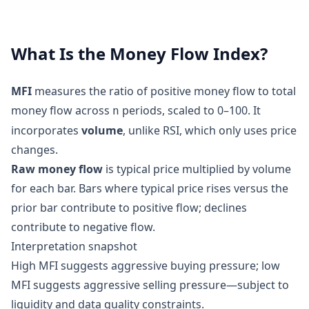
What Is the Money Flow Index?
MFI
measures the ratio of positive money flow to total
money flow across
periods, scaled to 0–100. It
n
incorporates
volume
, unlike RSI, which only uses price
changes.
Raw money flow
is typical price multiplied by volume
for each bar. Bars where typical price rises versus the
prior bar contribute to positive flow; declines
contribute to negative flow.
Interpretation snapshot
High MFI suggests aggressive buying pressure; low
MFI suggests aggressive selling pressure—subject to
liquidity and data quality constraints.