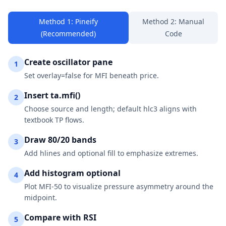
Method 1: Pineify
Method 2: Manual
(Recommended)
Code
Create oscillator pane
1
Set overlay=false for MFI beneath price.
Insert ta.mfi()
2
Choose source and length; default hlc3 aligns with
textbook TP flows.
Draw 80/20 bands
3
Add hlines and optional fill to emphasize extremes.
Add histogram optional
4
Plot MFI-50 to visualize pressure asymmetry around the
midpoint.
Compare with RSI
5