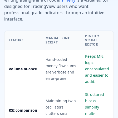
writing a single line of code?
Pineify
is a visual editor
designed for TradingView users who want
professional-grade indicators through an intuitive
interface.
PINEIFY
MANUAL PINE
FEATURE
VISUAL
SCRIPT
EDITOR
Keeps MFI
Hand-coded
logic
money flow sums
Volume nuance
encapsulated
are verbose and
and easier to
error-prone.
audit.
Structured
Maintaining twin
blocks
oscillators
simplify
RSI comparison
clutters small
multi-