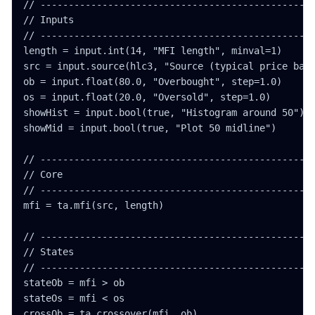
// -------------------------------------------------
// Inputs

// -------------------------------------------------
length = input.int(14, "MFI length", minval=1)

src = input.source(hlc3, "Source (typical price base
ob = input.float(80.0, "Overbought", step=1.0)

os = input.float(20.0, "Oversold", step=1.0)

showHist = input.bool(true, "Histogram around 50")

showMid = input.bool(true, "Plot 50 midline")

// -------------------------------------------------
// Core

// -------------------------------------------------
mfi = ta.mfi(src, length)

// -------------------------------------------------
// States

// -------------------------------------------------
stateOb = mfi > ob

stateOs = mfi < os

crossOb = ta.crossover(mfi, ob)
