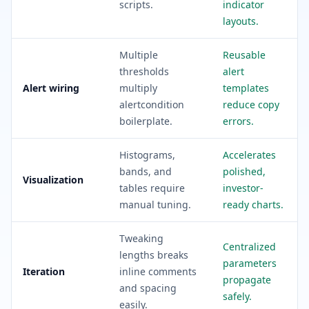
scripts.
indicator
layouts.
Multiple
Reusable
thresholds
alert
Alert wiring
multiply
templates
alertcondition
reduce copy
boilerplate.
errors.
Histograms,
Accelerates
bands, and
polished,
Visualization
tables require
investor-
manual tuning.
ready charts.
Tweaking
Centralized
lengths breaks
parameters
Iteration
inline comments
propagate
and spacing
safely.
easily.