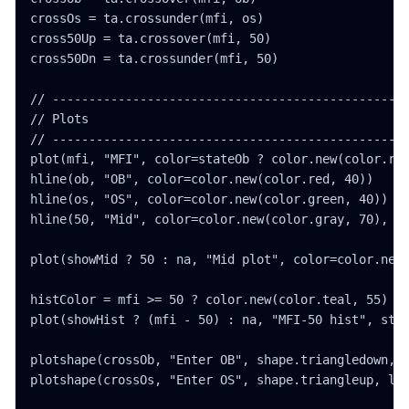
crossOs = ta.crossunder(mfi, os)

cross50Up = ta.crossover(mfi, 50)

cross50Dn = ta.crossunder(mfi, 50)

// -------------------------------------------------
// Plots

// -------------------------------------------------
plot(mfi, "MFI", color=stateOb ? color.new(color.red
hline(ob, "OB", color=color.new(color.red, 40))

hline(os, "OS", color=color.new(color.green, 40))

hline(50, "Mid", color=color.new(color.gray, 70), li
plot(showMid ? 50 : na, "Mid plot", color=color.new(
histColor = mfi >= 50 ? color.new(color.teal, 55) : 
plot(showHist ? (mfi - 50) : na, "MFI-50 hist", styl
plotshape(crossOb, "Enter OB", shape.triangledown, l
plotshape(crossOs, "Enter OS", shape.triangleup, loc