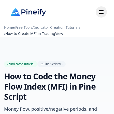
Home
/
Free Tools
/
Indicator Creation Tutorials
/
How to Create MFI in TradingView
Indicator Tutorial
Pine Script
v5
How to Code the Money
Flow Index (MFI) in Pine
Script
Money flow, positive/negative periods, and