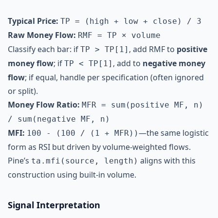
Typical Price:
TP = (high + low + close) / 3
Raw Money Flow:
RMF = TP × volume
Classify each bar: if
, add RMF to
positive
TP > TP[1]
money flow
; if
, add to
negative money
TP < TP[1]
flow
; if equal, handle per specification (often ignored
or split).
Money Flow Ratio:
MFR = sum(positive MF, n)
/ sum(negative MF, n)
MFI:
—the same logistic
100 - (100 / (1 + MFR))
form as RSI but driven by volume-weighted flows.
Pine’s
aligns with this
ta.mfi(source, length)
construction using built-in volume.
Signal Interpretation