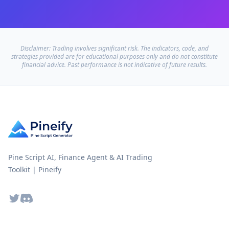
Disclaimer: Trading involves significant risk. The indicators, code, and
strategies provided are for educational purposes only and do not constitute
financial advice. Past performance is not indicative of future results.
Pine Script AI, Finance Agent & AI Trading
Toolkit | Pineify
Twitter
Discord