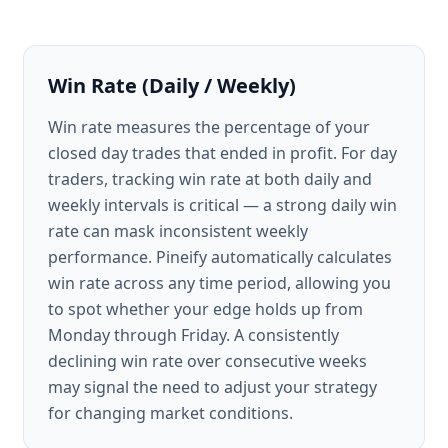
Win Rate (Daily / Weekly)
Win rate measures the percentage of your
closed day trades that ended in profit. For day
traders, tracking win rate at both daily and
weekly intervals is critical — a strong daily win
rate can mask inconsistent weekly
performance. Pineify automatically calculates
win rate across any time period, allowing you
to spot whether your edge holds up from
Monday through Friday. A consistently
declining win rate over consecutive weeks
may signal the need to adjust your strategy
for changing market conditions.