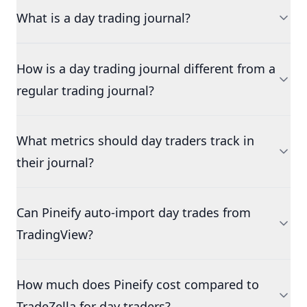
What is a day trading journal?
How is a day trading journal different from a
regular trading journal?
What metrics should day traders track in
their journal?
Can Pineify auto-import day trades from
TradingView?
How much does Pineify cost compared to
TradeZella for day traders?