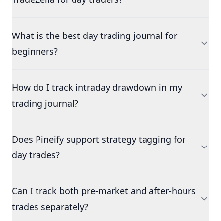
What is the best day trading journal for
beginners?
How do I track intraday drawdown in my
trading journal?
Does Pineify support strategy tagging for
day trades?
Can I track both pre-market and after-hours
trades separately?