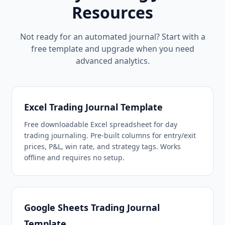
Resources
Not ready for an automated journal? Start with a
free template and upgrade when you need
advanced analytics.
Excel Trading Journal Template
Free downloadable Excel spreadsheet for day
trading journaling. Pre-built columns for entry/exit
prices, P&L, win rate, and strategy tags. Works
offline and requires no setup.
Google Sheets Trading Journal
Template