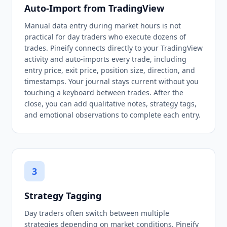
Auto-Import from TradingView
Manual data entry during market hours is not
practical for day traders who execute dozens of
trades. Pineify connects directly to your TradingView
activity and auto-imports every trade, including
entry price, exit price, position size, direction, and
timestamps. Your journal stays current without you
touching a keyboard between trades. After the
close, you can add qualitative notes, strategy tags,
and emotional observations to complete each entry.
3
Strategy Tagging
Day traders often switch between multiple
strategies depending on market conditions. Pineify