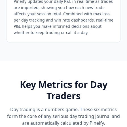
Pineify updates your daily P&L in real time as trades
are imported, showing you how each new trade
affects your session total. Combined with max loss
per day tracking and win rate dashboards, real-time
P&L helps you make informed decisions about
whether to keep trading or call it a day.
Key Metrics for Day
Traders
Day trading is a numbers game. These six metrics
form the core of any serious day trading journal and
are automatically calculated by Pineify.