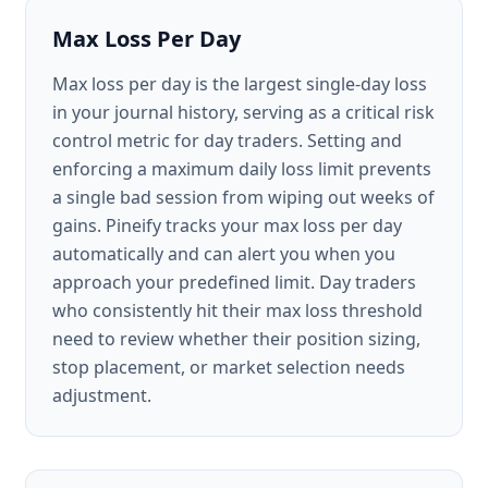
Max Loss Per Day
Max loss per day is the largest single-day loss
in your journal history, serving as a critical risk
control metric for day traders. Setting and
enforcing a maximum daily loss limit prevents
a single bad session from wiping out weeks of
gains. Pineify tracks your max loss per day
automatically and can alert you when you
approach your predefined limit. Day traders
who consistently hit their max loss threshold
need to review whether their position sizing,
stop placement, or market selection needs
adjustment.