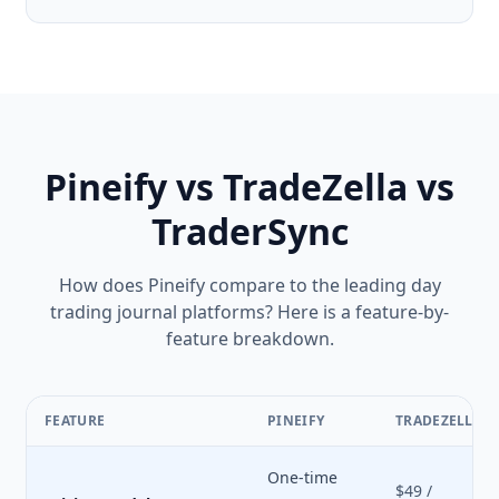
Pineify vs TradeZella vs
TraderSync
How does Pineify compare to the leading day
trading journal platforms? Here is a feature-by-
feature breakdown.
FEATURE
PINEIFY
TRADEZELLA
One-time
$49 /