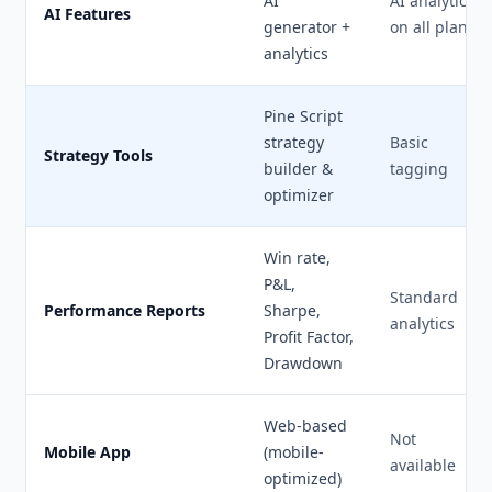
AI
AI analytics
AI Features
generator +
on all plans
analytics
Pine Script
strategy
Basic
Strategy Tools
builder &
tagging
optimizer
Win rate,
P&L,
Standard
Performance Reports
Sharpe,
analytics
Profit Factor,
Drawdown
Web-based
Not
Mobile App
(mobile-
available
optimized)