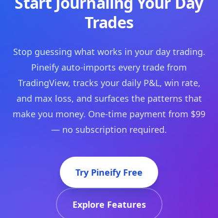
Start Journaling Your Day
Trades
Stop guessing what works in your day trading.
Pineify auto-imports every trade from
TradingView, tracks your daily P&L, win rate,
and max loss, and surfaces the patterns that
make you money. One-time payment from $99
— no subscription required.
Try Pineify Free
Explore Features