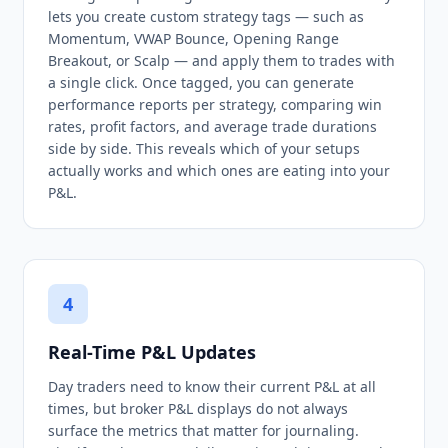
lets you create custom strategy tags — such as
Momentum, VWAP Bounce, Opening Range
Breakout, or Scalp — and apply them to trades with
a single click. Once tagged, you can generate
performance reports per strategy, comparing win
rates, profit factors, and average trade durations
side by side. This reveals which of your setups
actually works and which ones are eating into your
P&L.
4
Real-Time P&L Updates
Day traders need to know their current P&L at all
times, but broker P&L displays do not always
surface the metrics that matter for journaling.