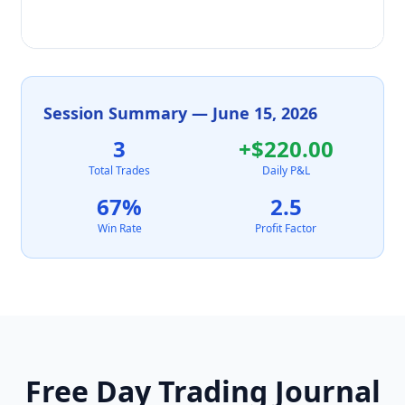
Session Summary — June 15, 2026
3
+$220.00
Total Trades
Daily P&L
67%
2.5
Win Rate
Profit Factor
Free Day Trading Journal