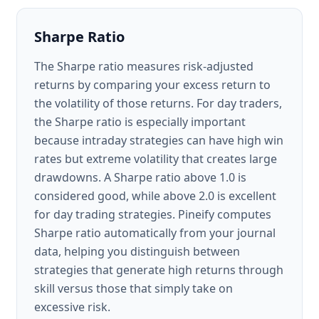
Sharpe Ratio
The Sharpe ratio measures risk-adjusted
returns by comparing your excess return to
the volatility of those returns. For day traders,
the Sharpe ratio is especially important
because intraday strategies can have high win
rates but extreme volatility that creates large
drawdowns. A Sharpe ratio above 1.0 is
considered good, while above 2.0 is excellent
for day trading strategies. Pineify computes
Sharpe ratio automatically from your journal
data, helping you distinguish between
strategies that generate high returns through
skill versus those that simply take on
excessive risk.