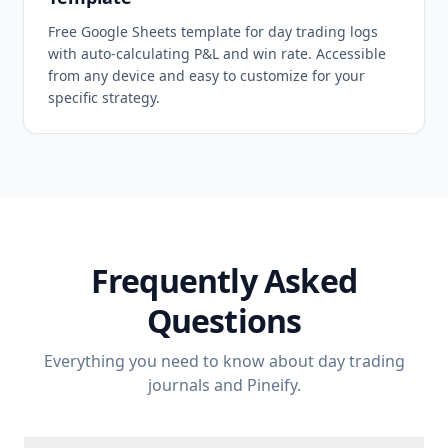
Free Google Sheets template for day trading logs
with auto-calculating P&L and win rate. Accessible
from any device and easy to customize for your
specific strategy.
Frequently Asked
Questions
Everything you need to know about day trading
journals and Pineify.