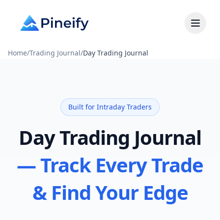
Home
/
Trading Journal
/
Day Trading Journal
Built for Intraday Traders
Day Trading Journal
— Track Every Trade
& Find Your Edge