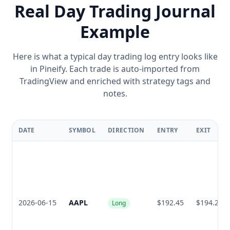
Real Day Trading Journal
Example
Here is what a typical day trading log entry looks like
in Pineify. Each trade is auto-imported from
TradingView and enriched with strategy tags and
notes.
DATE
SYMBOL
DIRECTION
ENTRY
EXIT
2026-06-15
AAPL
$192.45
$194.20
Long