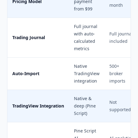
Pricing Model
payment
month
from $99
Full journal
with auto-
Full journal
Trading Journal
calculated
included
metrics
Native
500+
Auto-Import
TradingView
broker
integration
imports
Native &
Not
TradingView Integration
deep (Pine
supported
Script)
Pine Script