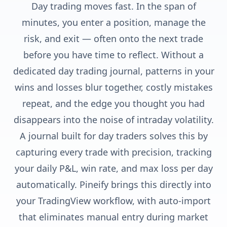
Day trading moves fast. In the span of
minutes, you enter a position, manage the
risk, and exit — often onto the next trade
before you have time to reflect. Without a
dedicated day trading journal, patterns in your
wins and losses blur together, costly mistakes
repeat, and the edge you thought you had
disappears into the noise of intraday volatility.
A journal built for day traders solves this by
capturing every trade with precision, tracking
your daily P&L, win rate, and max loss per day
automatically. Pineify brings this directly into
your TradingView workflow, with auto-import
that eliminates manual entry during market