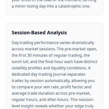
a minor losing day into a catastrophic one.
Session-Based Analysis
Day trading performance varies dramatically
across market sessions. The pre-market open,
the first 30 minutes of regular trading, the
lunch lull, and the final hour each have distinct
volatility profiles and liquidity conditions. A
dedicated day trading journal separates
trades by session automatically, allowing you
to compare your win rate, profit factor, and
average trade duration across pre-market,
regular hours, and after-hours. This session-
level insight reveals whether your edge truly