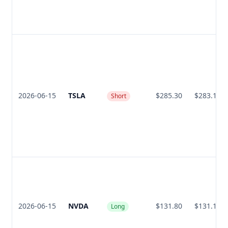
2026-06-15
TSLA
$285.30
$283.10
Short
2026-06-15
NVDA
$131.80
$131.15
Long