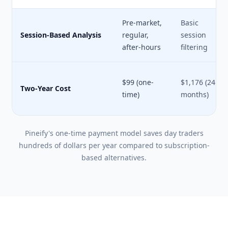
Pre-market,
Basic
Session-Based Analysis
regular,
session
after-hours
filtering
$99 (one-
$1,176 (24
Two-Year Cost
time)
months)
Pineify's one-time payment model saves day traders
hundreds of dollars per year compared to subscription-
based alternatives.