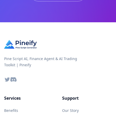
Pine Script AI, Finance Agent & AI Trading
Toolkit | Pineify
Twitter
Discord
Services
Support
Benefits
Our Story