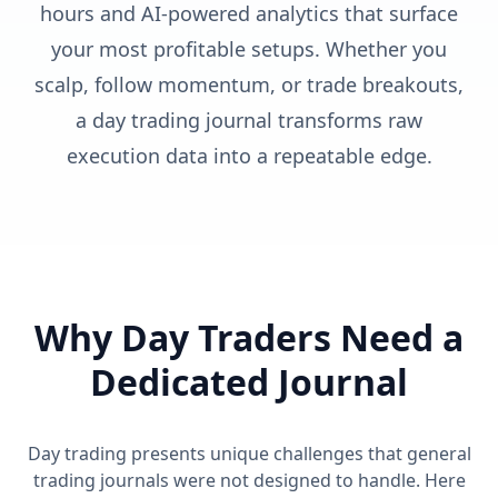
hours and AI-powered analytics that surface
your most profitable setups. Whether you
scalp, follow momentum, or trade breakouts,
a day trading journal transforms raw
execution data into a repeatable edge.
Why Day Traders Need a
Dedicated Journal
Day trading presents unique challenges that general
trading journals were not designed to handle. Here