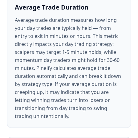
Average Trade Duration
Average trade duration measures how long
your day trades are typically held — from
entry to exit in minutes or hours. This metric
directly impacts your day trading strategy:
scalpers may target 1-5 minute holds, while
momentum day traders might hold for 30-60
minutes. Pineify calculates average trade
duration automatically and can break it down
by strategy type. If your average duration is
creeping up, it may indicate that you are
letting winning trades turn into losers or
transitioning from day trading to swing
trading unintentionally.