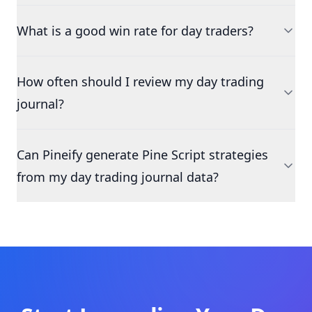
What is a good win rate for day traders?
How often should I review my day trading
journal?
Can Pineify generate Pine Script strategies
from my day trading journal data?