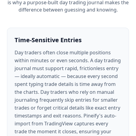
is why a purpose-built day trading journal makes the
difference between guessing and knowing.
Time-Sensitive Entries
Day traders often close multiple positions
within minutes or even seconds. A day trading
journal must support rapid, frictionless entry
— ideally automatic — because every second
spent typing trade details is time away from
the charts. Day traders who rely on manual
journaling frequently skip entries for smaller
trades or forget critical details like exact entry
timestamps and exit reasons. Pineify's auto-
import from TradingView captures every
trade the moment it closes, ensuring your