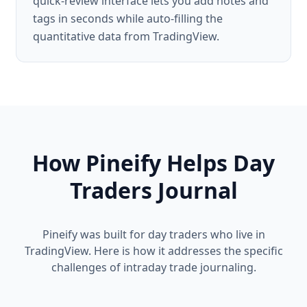
quick-review interface lets you add notes and
tags in seconds while auto-filling the
quantitative data from TradingView.
How Pineify Helps Day
Traders Journal
Pineify was built for day traders who live in
TradingView. Here is how it addresses the specific
challenges of intraday trade journaling.