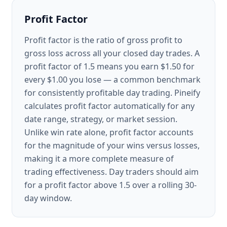
Profit Factor
Profit factor is the ratio of gross profit to
gross loss across all your closed day trades. A
profit factor of 1.5 means you earn $1.50 for
every $1.00 you lose — a common benchmark
for consistently profitable day trading. Pineify
calculates profit factor automatically for any
date range, strategy, or market session.
Unlike win rate alone, profit factor accounts
for the magnitude of your wins versus losses,
making it a more complete measure of
trading effectiveness. Day traders should aim
for a profit factor above 1.5 over a rolling 30-
day window.