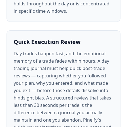
holds throughout the day or is concentrated
in specific time windows.
Quick Execution Review
Day trades happen fast, and the emotional
memory of a trade fades within hours. A day
trading journal must help quick post-trade
reviews — capturing whether you followed
your plan, why you entered, and what made
you exit — before those details dissolve into
hindsight bias. A structured review that takes
less than 30 seconds per trade is the
difference between a journal you actually
maintain and one you abandon. Pineify's