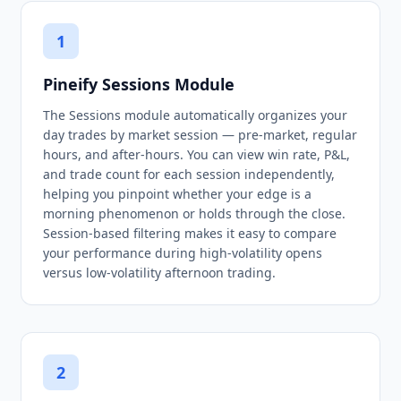
1
Pineify Sessions Module
The Sessions module automatically organizes your
day trades by market session — pre-market, regular
hours, and after-hours. You can view win rate, P&L,
and trade count for each session independently,
helping you pinpoint whether your edge is a
morning phenomenon or holds through the close.
Session-based filtering makes it easy to compare
your performance during high-volatility opens
versus low-volatility afternoon trading.
2