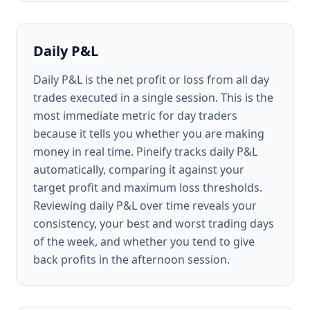
Daily P&L
Daily P&L is the net profit or loss from all day
trades executed in a single session. This is the
most immediate metric for day traders
because it tells you whether you are making
money in real time. Pineify tracks daily P&L
automatically, comparing it against your
target profit and maximum loss thresholds.
Reviewing daily P&L over time reveals your
consistency, your best and worst trading days
of the week, and whether you tend to give
back profits in the afternoon session.