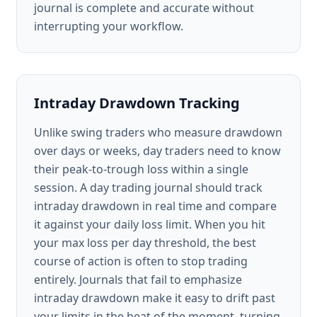
journal is complete and accurate without
interrupting your workflow.
Intraday Drawdown Tracking
Unlike swing traders who measure drawdown
over days or weeks, day traders need to know
their peak-to-trough loss within a single
session. A day trading journal should track
intraday drawdown in real time and compare
it against your daily loss limit. When you hit
your max loss per day threshold, the best
course of action is often to stop trading
entirely. Journals that fail to emphasize
intraday drawdown make it easy to drift past
your limits in the heat of the moment, turning