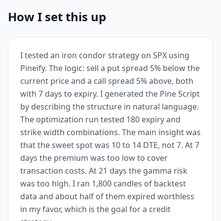
How I set this up
I tested an iron condor strategy on SPX using
Pineify. The logic: sell a put spread 5% below the
current price and a call spread 5% above, both
with 7 days to expiry. I generated the Pine Script
by describing the structure in natural language.
The optimization run tested 180 expiry and
strike width combinations. The main insight was
that the sweet spot was 10 to 14 DTE, not 7. At 7
days the premium was too low to cover
transaction costs. At 21 days the gamma risk
was too high. I ran 1,800 candles of backtest
data and about half of them expired worthless
in my favor, which is the goal for a credit