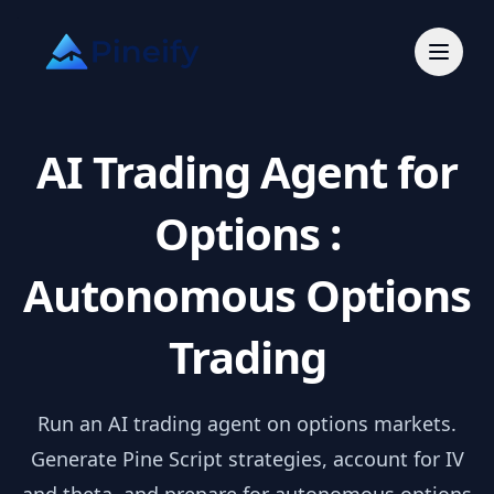
AI Trading Agent for
Options :
Autonomous Options
Trading
Run an AI trading agent on options markets.
Generate Pine Script strategies, account for IV