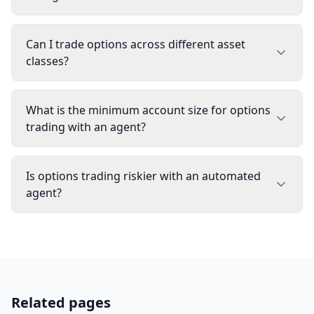
Can I trade options across different asset
classes?
What is the minimum account size for options
trading with an agent?
Is options trading riskier with an automated
agent?
Related pages