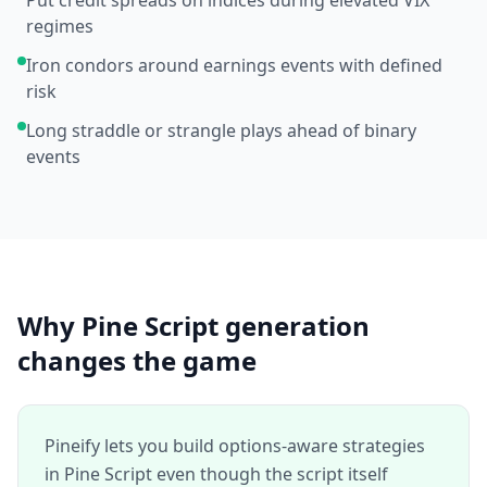
Put credit spreads on indices during elevated VIX
regimes
Iron condors around earnings events with defined
risk
Long straddle or strangle plays ahead of binary
events
Why Pine Script generation
changes the game
Pineify lets you build options-aware strategies
in Pine Script even though the script itself