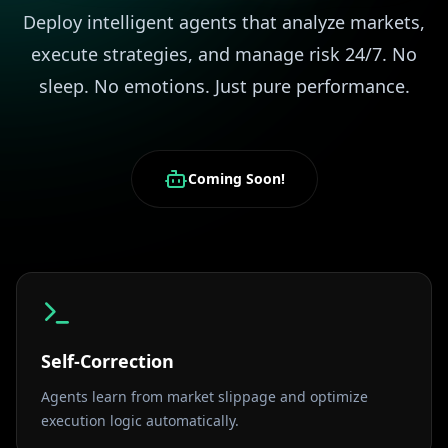
Deploy intelligent agents that analyze markets,
execute strategies, and manage risk 24/7. No
sleep. No emotions. Just pure performance.
Coming Soon!
Self-Correction
Agents learn from market slippage and optimize
execution logic automatically.