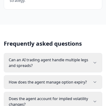
strategy.
Frequently asked questions
Can an AI trading agent handle multiple legs
and spreads?
How does the agent manage option expiry?
Does the agent account for implied volatility
changes?