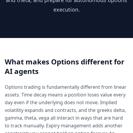
and theta, and prepare for autonomous options
execution.
What makes
Options
different for
AI agents
Options trading is fundamentally different from linear
assets. Time decay means a position loses value every
day even if the underlying does not move. Implied
volatility expands and contracts, and the greeks delta,
gamma, theta, vega all interact in ways that are hard
to track manually. Expiry management adds another