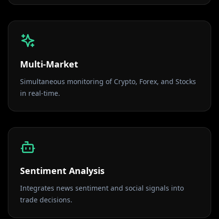
Multi-Market
Simultaneous monitoring of Crypto, Forex, and Stocks
in real-time.
Sentiment Analysis
Integrates news sentiment and social signals into
trade decisions.