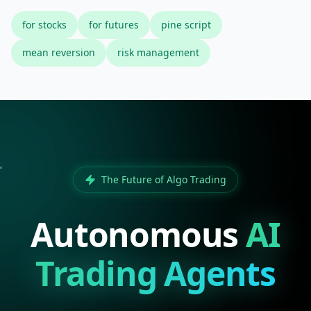
for stocks
for futures
pine script
mean reversion
risk management
The Future of Algo Trading
Autonomous
AI
Trading Agents