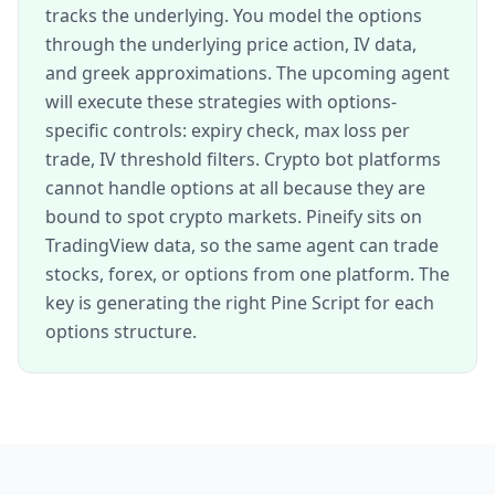
tracks the underlying. You model the options
through the underlying price action, IV data,
and greek approximations. The upcoming agent
will execute these strategies with options-
specific controls: expiry check, max loss per
trade, IV threshold filters. Crypto bot platforms
cannot handle options at all because they are
bound to spot crypto markets. Pineify sits on
TradingView data, so the same agent can trade
stocks, forex, or options from one platform. The
key is generating the right Pine Script for each
options structure.