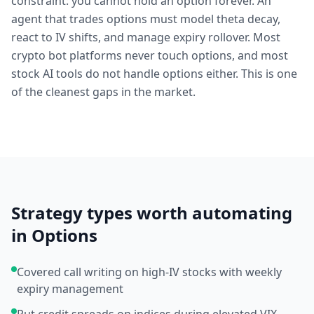
constraint: you cannot hold an option forever. An
agent that trades options must model theta decay,
react to IV shifts, and manage expiry rollover. Most
crypto bot platforms never touch options, and most
stock AI tools do not handle options either. This is one
of the cleanest gaps in the market.
Strategy types worth automating
in
Options
Covered call writing on high-IV stocks with weekly
expiry management