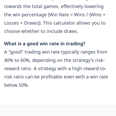
towards the total games, effectively lowering
the win percentage (Win Rate = Wins / (Wins +
Losses + Draws)). This calculator allows you to
choose whether to include draws.
What is a good win rate in trading?
A "good" trading win rate typically ranges from
40% to 60%, depending on the strategy's risk-
reward ratio. A strategy with a high reward-to-
risk ratio can be profitable even with a win rate
below 50%.