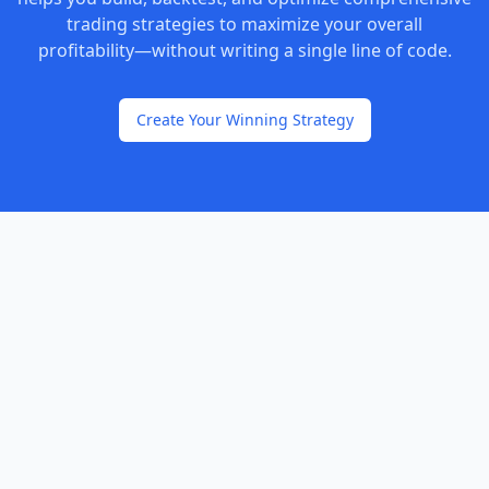
trading strategies to maximize your overall
profitability—without writing a single line of code.
Create Your Winning Strategy