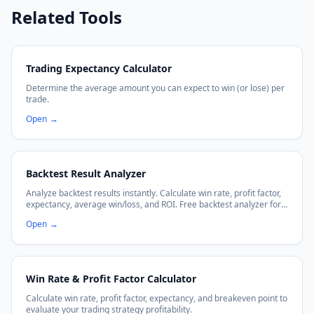
Related Tools
Trading Expectancy Calculator
Determine the average amount you can expect to win (or lose) per
trade.
Open
→
Backtest Result Analyzer
Analyze backtest results instantly. Calculate win rate, profit factor,
expectancy, average win/loss, and ROI. Free backtest analyzer for
traders.
Open
→
Win Rate & Profit Factor Calculator
Calculate win rate, profit factor, expectancy, and breakeven point to
evaluate your trading strategy profitability.