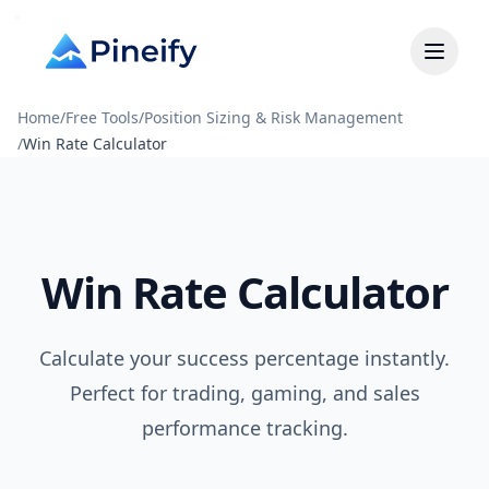
Home
/
Free Tools
/
Position Sizing & Risk Management
/
Win Rate Calculator
Win Rate Calculator
Calculate your success percentage instantly.
Perfect for trading, gaming, and sales
performance tracking.