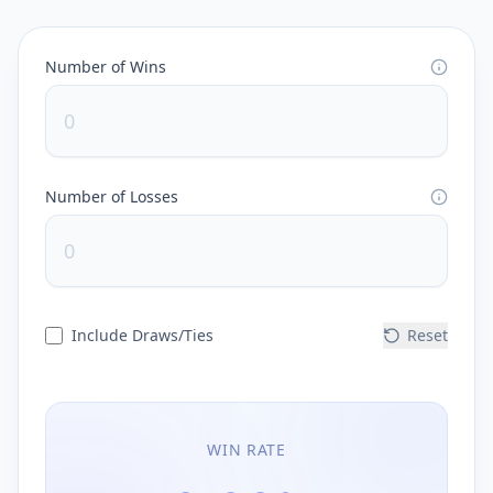
Number of Wins
Number of Losses
Include Draws/Ties
Reset
WIN RATE