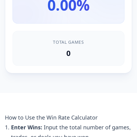
0.00%
TOTAL GAMES
0
How to Use the Win Rate Calculator
Enter Wins:
Input the total number of games,