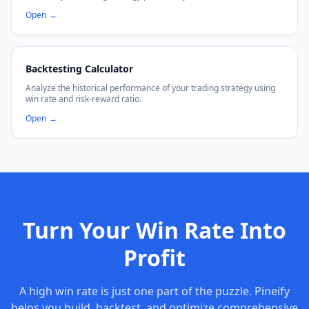
Open
→
Backtesting Calculator
Analyze the historical performance of your trading strategy using
win rate and risk-reward ratio.
Open
→
Turn Your Win Rate Into
Profit
A high win rate is just one part of the puzzle. Pineify
helps you build, backtest, and optimize comprehensive