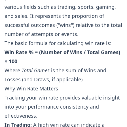
various fields such as trading, sports, gaming,
and sales. It represents the proportion of
successful outcomes ("wins") relative to the total
number of attempts or events.
The basic formula for calculating win rate is:
Win Rate % = (Number of Wins / Total Games)
× 100
Where
Total Games
is the sum of Wins and
Losses (and Draws, if applicable).
Why Win Rate Matters
Tracking your win rate provides valuable insight
into your performance consistency and
effectiveness.
In Trading:
A high win rate can indicate a