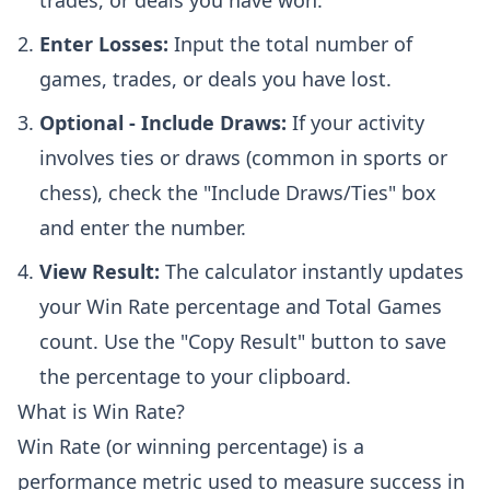
trades, or deals you have won.
Enter Losses:
Input the total number of
games, trades, or deals you have lost.
Optional - Include Draws:
If your activity
involves ties or draws (common in sports or
chess), check the "Include Draws/Ties" box
and enter the number.
View Result:
The calculator instantly updates
your Win Rate percentage and Total Games
count. Use the "Copy Result" button to save
the percentage to your clipboard.
What is Win Rate?
Win Rate (or winning percentage) is a
performance metric used to measure success in