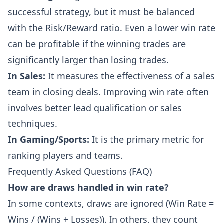
successful strategy, but it must be balanced
with the Risk/Reward ratio. Even a lower win rate
can be profitable if the winning trades are
significantly larger than losing trades.
In Sales:
It measures the effectiveness of a sales
team in closing deals. Improving win rate often
involves better lead qualification or sales
techniques.
In Gaming/Sports:
It is the primary metric for
ranking players and teams.
Frequently Asked Questions (FAQ)
How are draws handled in win rate?
In some contexts, draws are ignored (Win Rate =
Wins / (Wins + Losses)). In others, they count