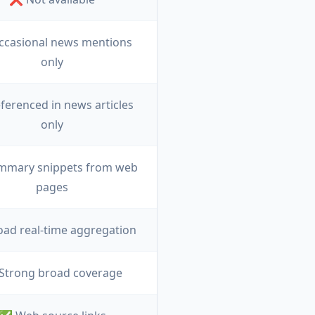
ccasional news mentions
only
ferenced in news articles
only
mmary snippets from web
pages
ad real-time aggregation
Strong broad coverage