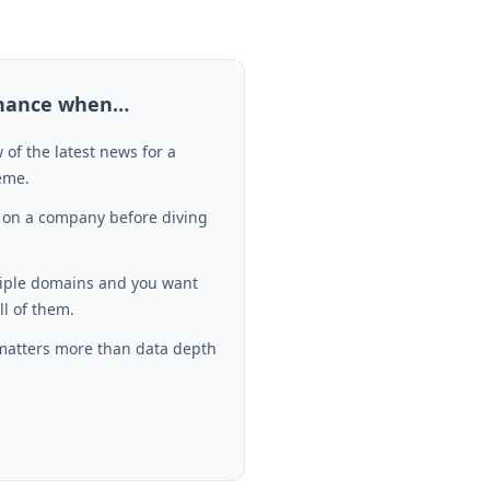
inance
when…
 of the latest news for a
heme.
 on a company before diving
tiple domains and you want
ll of them.
matters more than data depth