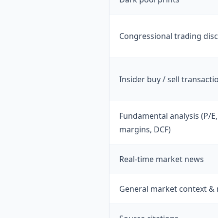
Congressional trading dis
Insider buy / sell transacti
Fundamental analysis (P/E,
margins, DCF)
Real-time market news
General market context &