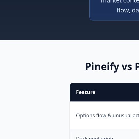
market contex
flow, da
Pineify vs
Feature
Options flow & unusual act
Dark pool prints