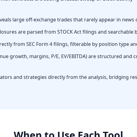
eveals large off-exchange trades that rarely appear in news
osures are parsed from STOCK Act filings and searchable by 
rectly from SEC Form 4 filings, filterable by position type an
nue growth, margins, P/E, EV/EBITDA) are structured and c
cators and strategies directly from the analysis, bridging 
When to Use Each Tool