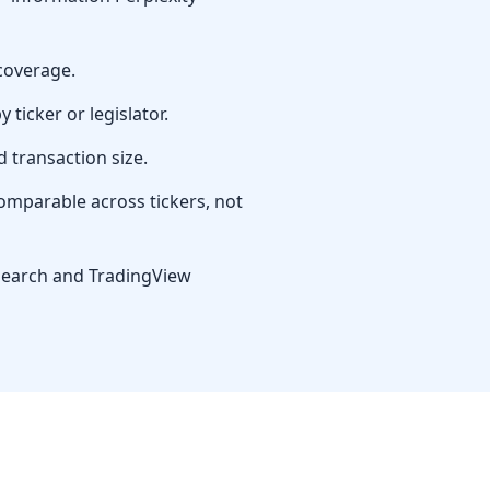
 coverage.
ticker or legislator.
d transaction size.
omparable across tickers, not
research and TradingView