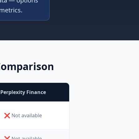
data — options
 metrics.
 Comparison
Perplexity Finance
❌ Not available
❌ Not available