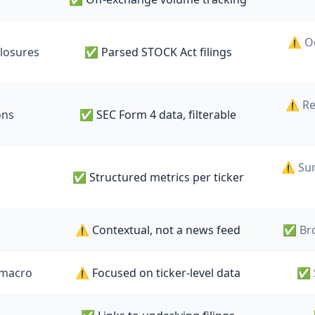
⚠️ O
closures
✅ Parsed STOCK Act filings
⚠️ Re
ons
✅ SEC Form 4 data, filterable
⚠️ Su
✅ Structured metrics per ticker
⚠️ Contextual, not a news feed
✅ Bro
 macro
⚠️ Focused on ticker-level data
✅ 