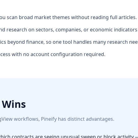
ou scan broad market themes without reading full articles.
d research on sectors, companies, or economic indicators 
ics beyond finance, so one tool handles many research nee
access with no account configuration required.
 Wins
gView workflows, Pineify has distinct advantages.
ich contracts are seeing unusual sweep or block activity 