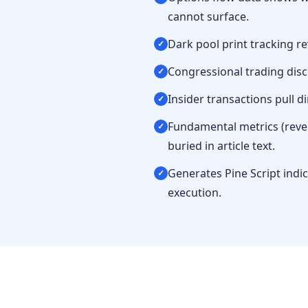
cannot surface.
Dark pool print tracking r
✓
Congressional trading discl
✓
Insider transactions pull di
✓
Fundamental metrics (reve
✓
buried in article text.
Generates Pine Script indi
✓
execution.