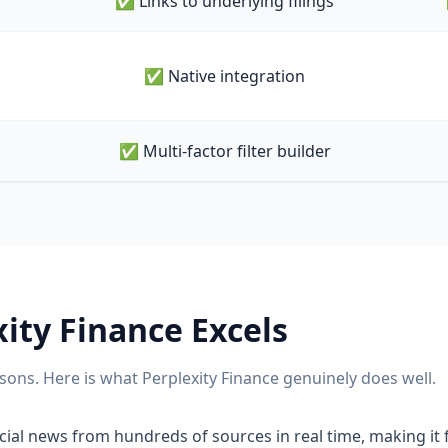
✅ Links to underlying filings
✅ Native integration
✅ Multi-factor filter builder
xity Finance
Excels
sons. Here is what
Perplexity Finance
genuinely does well.
ial news from hundreds of sources in real time, making it f