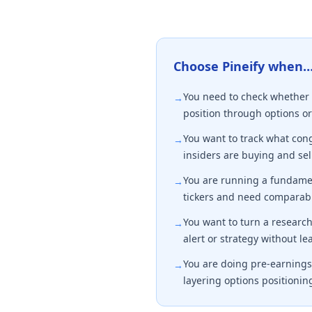
Choose Pineify when
You need to check whether 
→
position through options or
You want to track what co
→
insiders are buying and sell
You are running a fundamen
→
tickers and need comparabl
You want to turn a research 
→
alert or strategy without le
You are doing pre-earnings 
→
layering options positionin