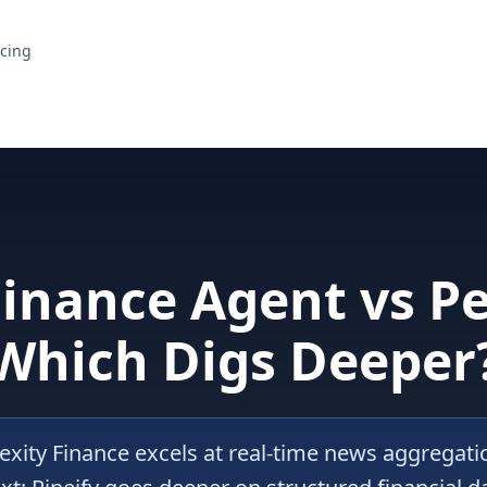
icing
Finance Agent vs Pe
Which Digs Deeper
exity Finance excels at real-time news aggregat