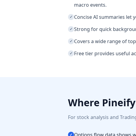
macro events.
Concise AI summaries let y
✓
Strong for quick backgroun
✓
Covers a wide range of top
✓
Free tier provides useful 
✓
Where Pineify
For stock analysis and Tradin
Options flow data shows wh
✓