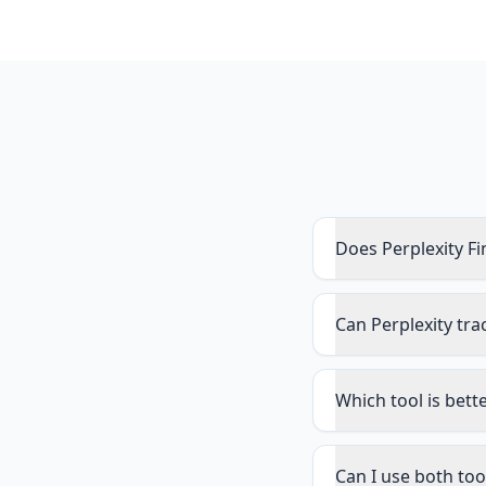
Does Perplexity Fi
Can Perplexity tra
Which tool is bett
Can I use both too