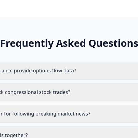
Frequently Asked Question
nance provide options flow data?
ck congressional stock trades?
er for following breaking market news?
ls together?