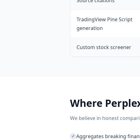
Source citations
TradingView Pine Script
generation
Custom stock screener
Where
Perple
We believe in honest compari
Aggregates breaking financ
✓