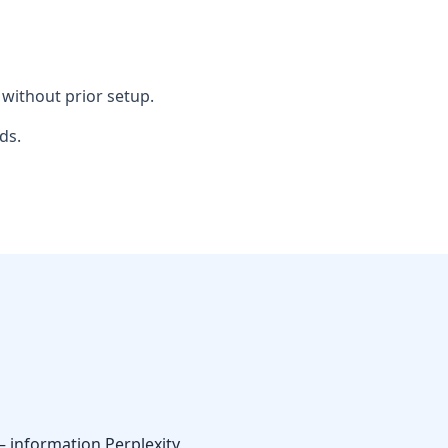
without prior setup.
ds.
— information Perplexity