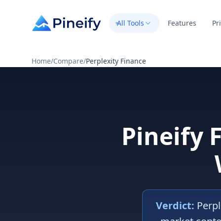
All Tools
Features
Pr
Home
/
Compare
/
Perplexity Finance
Pineify 
Verdict:
Perpl