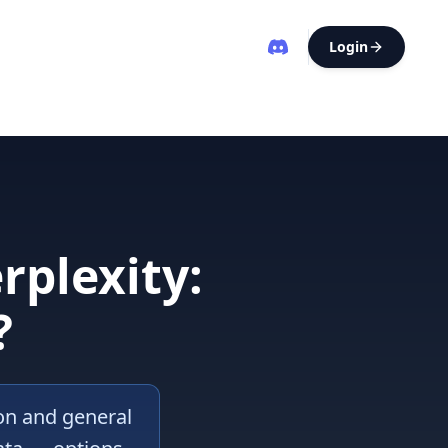
Login
rplexity:
?
ion and general