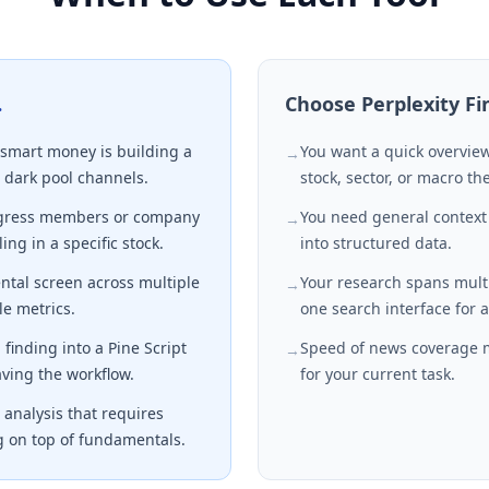
…
Choose
Perplexity F
smart money is building a
You want a quick overview
→
 dark pool channels.
stock, sector, or macro t
ngress members or company
You need general context
→
ing in a specific stock.
into structured data.
tal screen across multiple
Your research spans mul
→
e metrics.
one search interface for a
finding into a Pine Script
Speed of news coverage 
→
aving the workflow.
for your current task.
analysis that requires
g on top of fundamentals.