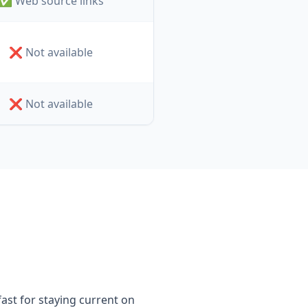
✅ Web source links
❌ Not available
❌ Not available
ast for staying current on