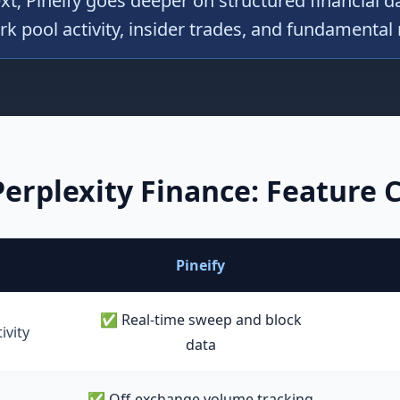
t; Pineify goes deeper on structured financial 
rk pool activity, insider trades, and fundamental
Perplexity Finance
: Feature
Pineify
✅ Real-time sweep and block
ivity
data
✅ Off-exchange volume tracking