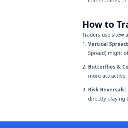
commodities or s
How to Tr
Traders use skew a
Vertical Spread
Spread) might of
Butterflies & C
more attractive,
Risk Reversals:
directly playing