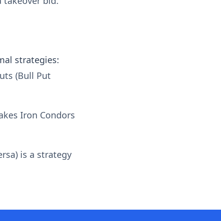
 takeover bid.
mal strategies:
uts (Bull Put
makes Iron Condors
rsa) is a strategy