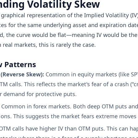
ding Volatility Skew
a graphical representation of the Implied Volatility (IV
ices for the same underlying asset and expiration date
d, the curve would be flat—meaning IV would be the 
 real markets, this is rarely the case.
w Patterns
k (Reverse Skew):
Common in equity markets (like SP
M calls. This reflects the market's fear of a crash ("c
r demand for protective puts.
Common in forex markets. Both deep OTM puts and 
ons. This suggests the market fears extreme moves i
TM calls have higher IV than OTM puts. This can ha