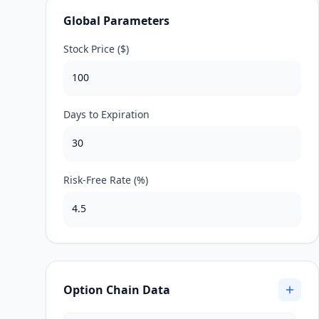
Global Parameters
Stock Price ($)
Days to Expiration
Risk-Free Rate (%)
Option Chain Data