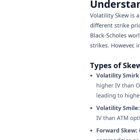
Understan
Volatility Skew is 
different strike pr
Black-Scholes worl
strikes. However, in
Types of Ske
Volatility Smir
higher IV than OT
leading to highe
Volatility Smile:
IV than ATM opti
Forward Skew:
O