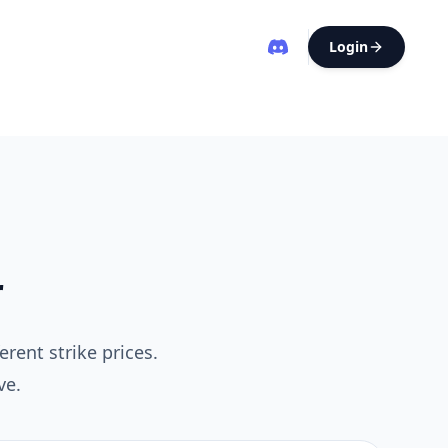
Login
r
erent strike prices.
ve.