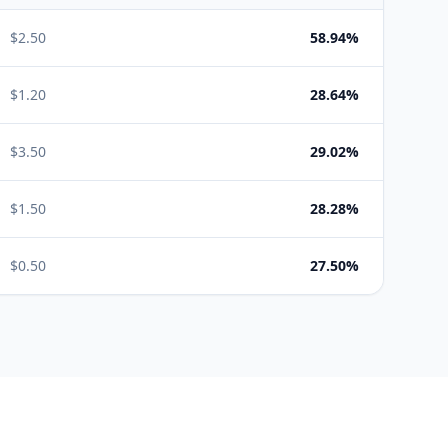
$
2.50
58.94%
$
1.20
28.64%
$
3.50
29.02%
$
1.50
28.28%
$
0.50
27.50%