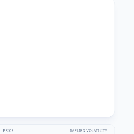
PRICE
IMPLIED VOLATILITY