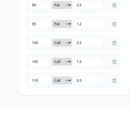
Type
Strike
Price
Type
Strike
Price
Type
Strike
Price
Type
Strike
Price
Type
Strike
Price