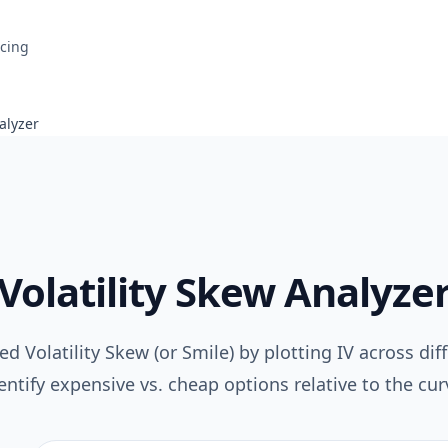
icing
alyzer
Volatility Skew Analyze
ed Volatility Skew (or Smile) by plotting IV across diff
entify expensive vs. cheap options relative to the cur