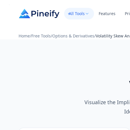
All Tools
Features
Pr
Home
/
Free Tools
/
Options & Derivatives
/
Volatility Skew An
Visualize the Impli
Id