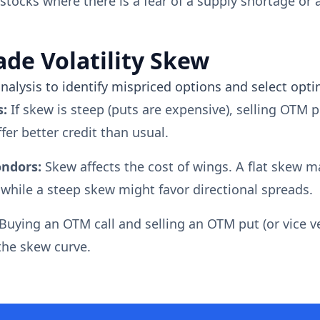
tocks where there is a fear of a supply shortage or a
ade Volatility Skew
nalysis to identify mispriced options and select opti
s:
If skew is steep (puts are expensive), selling OTM p
fer better credit than usual.
ondors:
Skew affects the cost of wings. A flat skew 
 while a steep skew might favor directional spreads.
Buying an OTM call and selling an OTM put (or vice ve
 the skew curve.