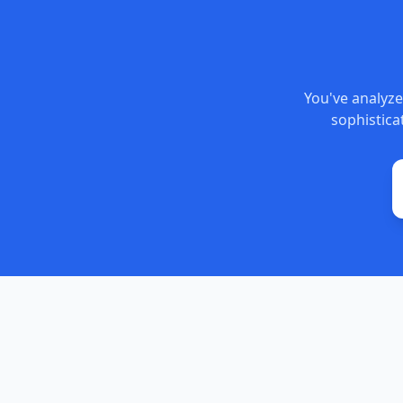
You've analyze
sophisticat