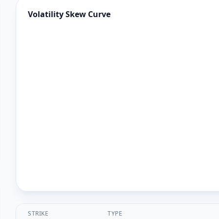
Volatility Skew Curve
STRIKE
TYPE