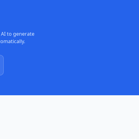
 AI to generate
tomatically.