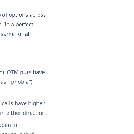
) of options across
. In a perfect
same for all
Y). OTM puts have
rash phobia"),
calls have higher
n either direction.
ppen in