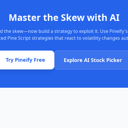
Master the Skew with AI
d the skew—now build a strategy to exploit it. Use Pineify's
ed Pine Script strategies that react to volatility changes au
Try Pineify Free
Explore AI Stock Picker