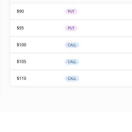
$
90
PUT
$
95
PUT
$
100
CALL
$
105
CALL
$
110
CALL