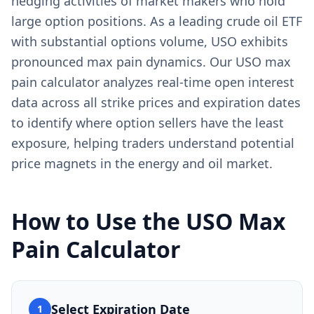
hedging activities of market makers who hold
large option positions. As a leading crude oil ETF
with substantial options volume, USO exhibits
pronounced max pain dynamics. Our USO max
pain calculator analyzes real-time open interest
data across all strike prices and expiration dates
to identify where option sellers have the least
exposure, helping traders understand potential
price magnets in the energy and oil market.
How to Use the
USO
Max
Pain Calculator
Select Expiration Date
1