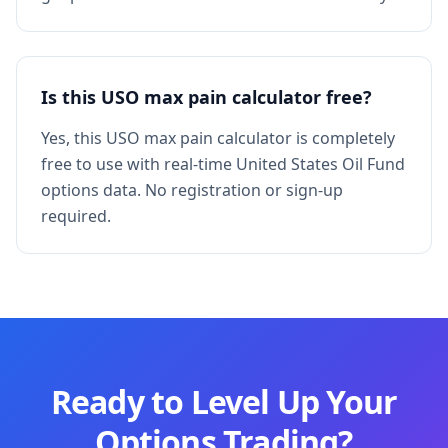
Is this USO max pain calculator free?
Yes, this USO max pain calculator is completely
free to use with real-time United States Oil Fund
options data. No registration or sign-up
required.
Ready to Level Up Your
Options Trading?