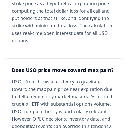
strike price as a hypothetical expiration price,
computing the total dollar loss for all call and
put holders at that strike, and identifying the
strike with minimum total loss. The calculation
uses real-time open interest data for all USO
options.
Does USO price move toward max pain?
USO often shows a tendency to gravitate
toward the max pain price near expiration due
to delta hedging by market makers. As a liquid
crude oil ETF with substantial options volume,
USO max pain theory is particularly relevant.
However, OPEC decisions, inventory data, and
geopolitical events can override this tendency.