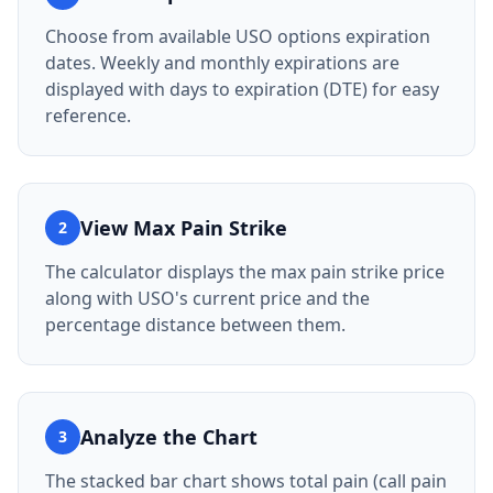
Choose from available USO options expiration
dates. Weekly and monthly expirations are
displayed with days to expiration (DTE) for easy
reference.
View Max Pain Strike
2
The calculator displays the max pain strike price
along with USO's current price and the
percentage distance between them.
Analyze the Chart
3
The stacked bar chart shows total pain (call pain