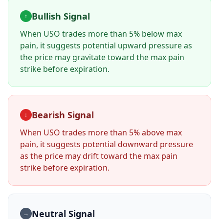
Bullish Signal
↑
When
USO
trades more than 5% below max
pain, it suggests potential upward pressure as
the price may gravitate toward the max pain
strike before expiration.
Bearish Signal
↓
When
USO
trades more than 5% above max
pain, it suggests potential downward pressure
as the price may drift toward the max pain
strike before expiration.
Neutral Signal
→