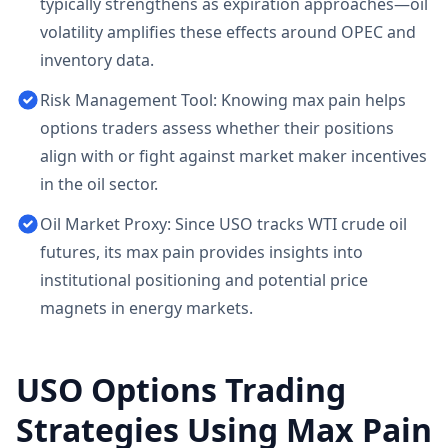
typically strengthens as expiration approaches—oil
volatility amplifies these effects around OPEC and
inventory data.
Risk Management Tool: Knowing max pain helps
options traders assess whether their positions
align with or fight against market maker incentives
in the oil sector.
Oil Market Proxy: Since USO tracks WTI crude oil
futures, its max pain provides insights into
institutional positioning and potential price
magnets in energy markets.
USO
Options Trading
Strategies Using Max Pain