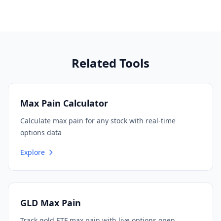
Related Tools
Max Pain Calculator
Calculate max pain for any stock with real-time
options data
Explore
GLD Max Pain
Track gold ETF max pain with live options open