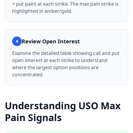
+ put pain) at each strike. The max pain strike is
highlighted in amber/gold.
Review Open Interest
4
Examine the detailed table showing call and put
open interest at each strike to understand
where the largest option positions are
concentrated.
Understanding
USO
Max
Pain Signals