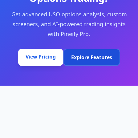
Get advanced USO options analysis, custom
screeners, and AI-powered trading insights
with Pineify Pro.
View Pricing
Explore Features