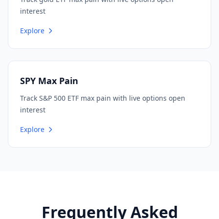
interest
Explore
SPY Max Pain
Track S&P 500 ETF max pain with live options open
interest
Explore
Frequently Asked