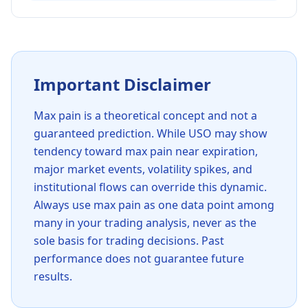
Important Disclaimer
Max pain is a theoretical concept and not a
guaranteed prediction. While
USO
may show
tendency toward max pain near expiration,
major market events, volatility spikes, and
institutional flows can override this dynamic.
Always use max pain as one data point among
many in your trading analysis, never as the
sole basis for trading decisions. Past
performance does not guarantee future
results.