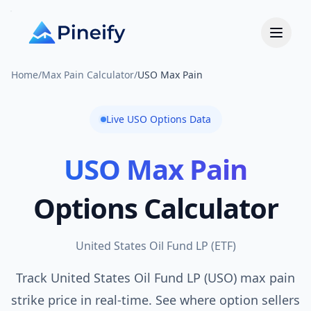
Home
/
Max Pain Calculator
/
USO Max Pain
Live
USO
Options Data
USO
Max Pain
Options Calculator
United States Oil Fund LP
(
ETF
)
Track United States Oil Fund LP (USO) max pain
strike price in real-time. See where option sellers