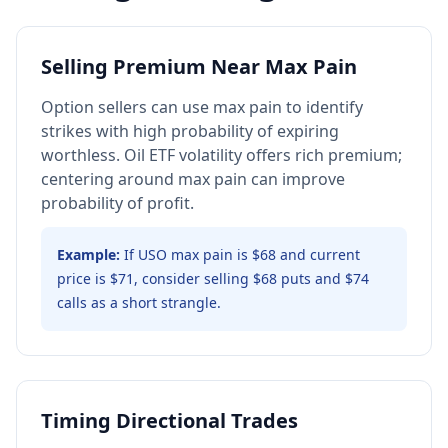
Selling Premium Near Max Pain
Option sellers can use max pain to identify
strikes with high probability of expiring
worthless. Oil ETF volatility offers rich premium;
centering around max pain can improve
probability of profit.
Example:
If USO max pain is $68 and current
price is $71, consider selling $68 puts and $74
calls as a short strangle.
Timing Directional Trades