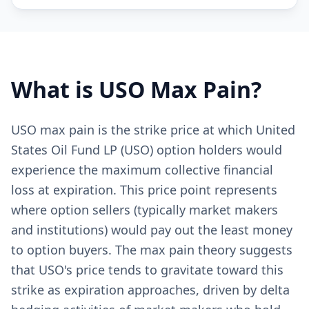
What is
USO
Max Pain?
USO max pain is the strike price at which United
States Oil Fund LP (USO) option holders would
experience the maximum collective financial
loss at expiration. This price point represents
where option sellers (typically market makers
and institutions) would pay out the least money
to option buyers. The max pain theory suggests
that USO's price tends to gravitate toward this
strike as expiration approaches, driven by delta