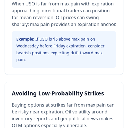
When USO is far from max pain with expiration
approaching, directional traders can position
for mean reversion. Oil prices can swing
sharply; max pain provides an expiration anchor.
Example:
If USO is $5 above max pain on
Wednesday before Friday expiration, consider
bearish positions expecting drift toward max
pain.
Avoiding Low-Probability Strikes
Buying options at strikes far from max pain can
be risky near expiration. Oil volatility around
inventory reports and geopolitical news makes
OTM options especially vulnerable.