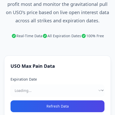
profit most and monitor the gravitational pull
on USO's price based on live open interest data
across all strikes and expiration dates.
Real-Time Data
All Expiration Dates
100% Free
USO
Max Pain Data
Expiration Date
Refresh Data