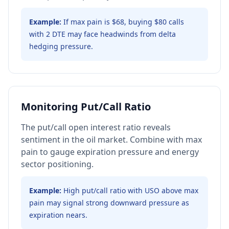
Example:
If max pain is $68, buying $80 calls
with 2 DTE may face headwinds from delta
hedging pressure.
Monitoring Put/Call Ratio
The put/call open interest ratio reveals
sentiment in the oil market. Combine with max
pain to gauge expiration pressure and energy
sector positioning.
Example:
High put/call ratio with USO above max
pain may signal strong downward pressure as
expiration nears.