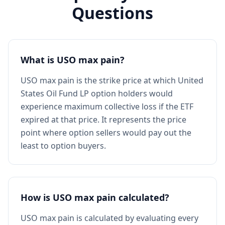
Questions
What is USO max pain?
USO max pain is the strike price at which United
States Oil Fund LP option holders would
experience maximum collective loss if the ETF
expired at that price. It represents the price
point where option sellers would pay out the
least to option buyers.
How is USO max pain calculated?
USO max pain is calculated by evaluating every