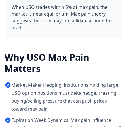
When
USO
trades within 5% of max pain, the
market is near equilibrium. Max pain theory
suggests the price may consolidate around this
level.
Why
USO
Max Pain
Matters
Market Maker Hedging: Institutions holding large
USO option positions must delta hedge, creating
buying/selling pressure that can push prices
toward max pain.
Expiration Week Dynamics: Max pain influence