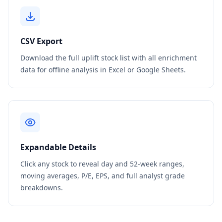
CSV Export
Download the full uplift stock list with all enrichment
data for offline analysis in Excel or Google Sheets.
Expandable Details
Click any stock to reveal day and 52-week ranges,
moving averages, P/E, EPS, and full analyst grade
breakdowns.