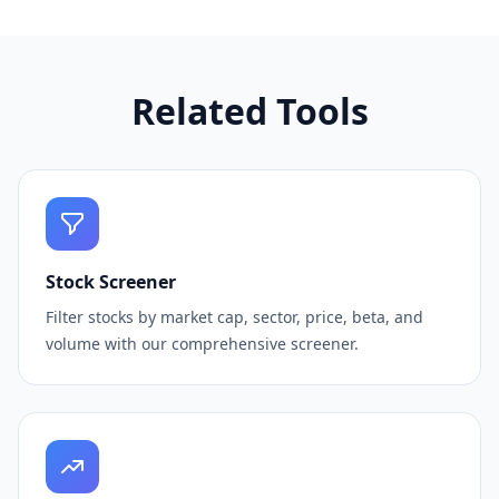
Related Tools
Stock Screener
Filter stocks by market cap, sector, price, beta, and
volume with our comprehensive screener.