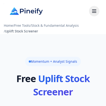
Home
/
Free Tools
/
Stock & Fundamental Analysis
/
Uplift Stock Screener
Momentum + Analyst Signals
Free
Uplift Stock
Screener