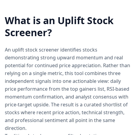
What is an Uplift Stock
Screener?
An uplift stock screener identifies stocks
demonstrating strong upward momentum and real
potential for continued price appreciation. Rather than
relying on a single metric, this tool combines three
independent signals into one actionable view: daily
price performance from the top gainers list, RSI-based
momentum confirmation, and analyst consensus with
price-target upside. The result is a curated shortlist of
stocks where recent price action, technical strength,
and professional sentiment all point in the same
direction.