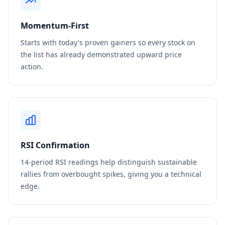
Momentum-First
Starts with today's proven gainers so every stock on
the list has already demonstrated upward price
action.
RSI Confirmation
14-period RSI readings help distinguish sustainable
rallies from overbought spikes, giving you a technical
edge.