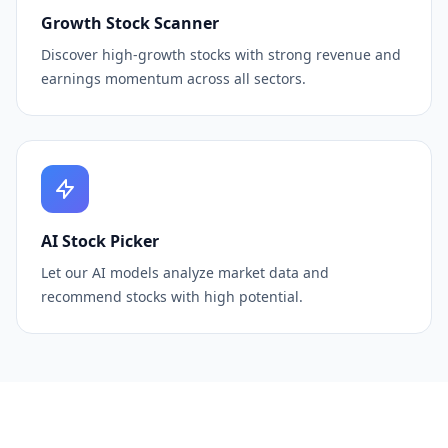
Growth Stock Scanner
Discover high-growth stocks with strong revenue and
earnings momentum across all sectors.
AI Stock Picker
Let our AI models analyze market data and
recommend stocks with high potential.