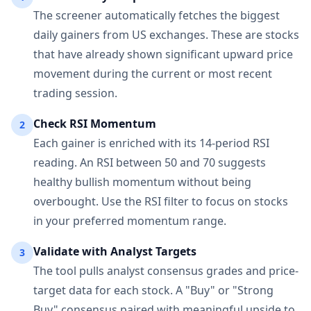
The screener automatically fetches the biggest
daily gainers from US exchanges. These are stocks
that have already shown significant upward price
movement during the current or most recent
trading session.
Check RSI Momentum
2
Each gainer is enriched with its 14-period RSI
reading. An RSI between 50 and 70 suggests
healthy bullish momentum without being
overbought. Use the RSI filter to focus on stocks
in your preferred momentum range.
Validate with Analyst Targets
3
The tool pulls analyst consensus grades and price-
target data for each stock. A "Buy" or "Strong
Buy" consensus paired with meaningful upside to