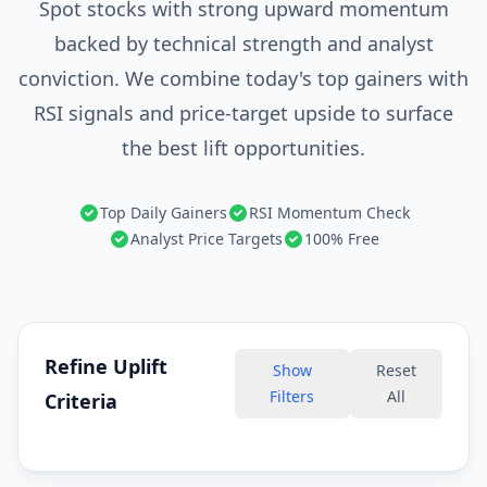
Spot stocks with strong upward momentum
backed by technical strength and analyst
conviction. We combine today's top gainers with
RSI signals and price-target upside to surface
the best lift opportunities.
Top Daily Gainers
RSI Momentum Check
Analyst Price Targets
100% Free
Refine Uplift
Show
Reset
Filters
All
Criteria