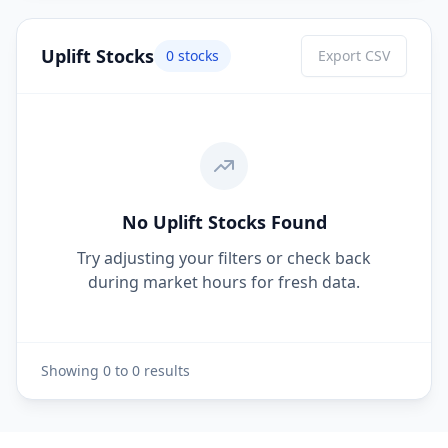
Uplift Stocks
0
stocks
Export CSV
No Uplift Stocks Found
Try adjusting your filters or check back
during market hours for fresh data.
Showing
0
to
0
results