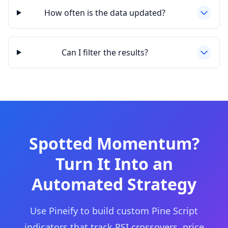
How often is the data updated?
Can I filter the results?
Spotted Momentum?
Turn It Into an
Automated Strategy
Use Pineify to build custom Pine Script
indicators that track RSI crossovers, price