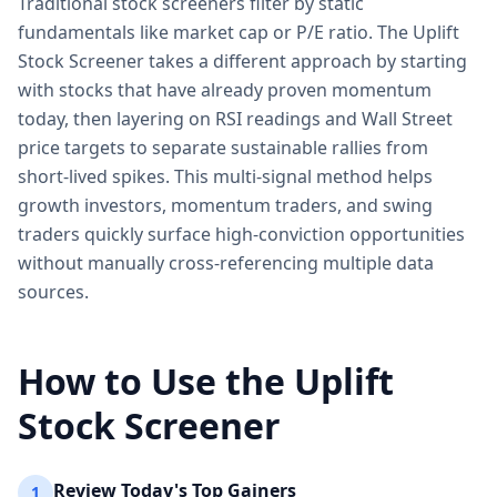
Traditional stock screeners filter by static
fundamentals like market cap or P/E ratio. The Uplift
Stock Screener takes a different approach by starting
with stocks that have already proven momentum
today, then layering on RSI readings and Wall Street
price targets to separate sustainable rallies from
short-lived spikes. This multi-signal method helps
growth investors, momentum traders, and swing
traders quickly surface high-conviction opportunities
without manually cross-referencing multiple data
sources.
How to Use the Uplift
Stock Screener
Review Today's Top Gainers
1