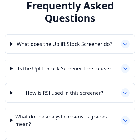
Frequently Asked
Questions
What does the Uplift Stock Screener do?
Is the Uplift Stock Screener free to use?
How is RSI used in this screener?
What do the analyst consensus grades
mean?