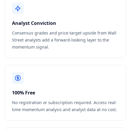
Analyst Conviction
Consensus grades and price-target upside from Wall
Street analysts add a forward-looking layer to the
momentum signal.
100% Free
No registration or subscription required. Access real-
time momentum analysis and analyst data at no cost.