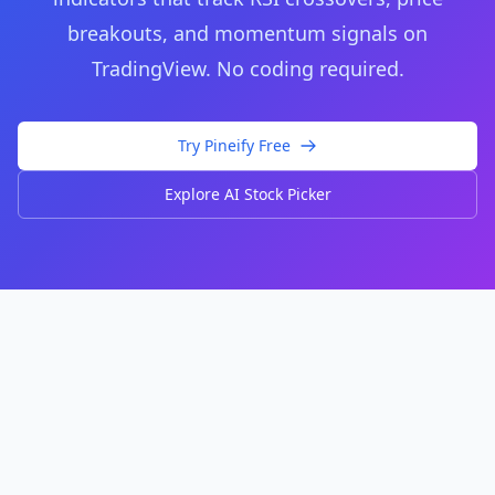
breakouts, and momentum signals on
TradingView. No coding required.
Try Pineify Free
Explore AI Stock Picker