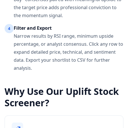
the target price adds professional conviction to
the momentum signal.
Filter and Export
4
Narrow results by RSI range, minimum upside
percentage, or analyst consensus. Click any row to
expand detailed price, technical, and sentiment
data. Export your shortlist to CSV for further
analysis.
Why Use Our Uplift Stock
Screener?