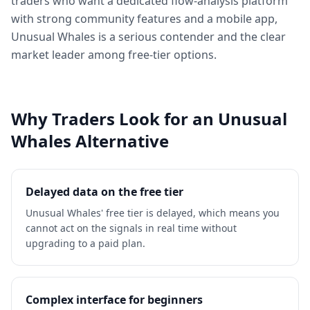
traders who want a dedicated flow-analysis platform
with strong community features and a mobile app,
Unusual Whales is a serious contender and the clear
market leader among free-tier options.
Why Traders Look for an Unusual
Whales Alternative
Delayed data on the free tier
Unusual Whales' free tier is delayed, which means you
cannot act on the signals in real time without
upgrading to a paid plan.
Complex interface for beginners