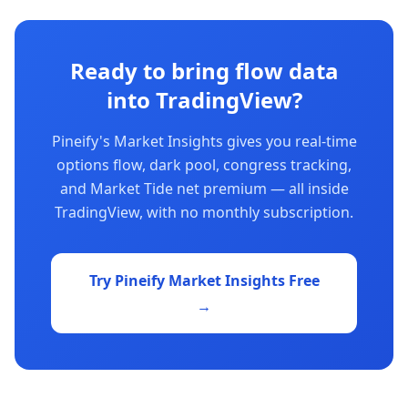
Ready to bring flow data
into TradingView?
Pineify's Market Insights gives you real-time
options flow, dark pool, congress tracking,
and Market Tide net premium — all inside
TradingView, with no monthly subscription.
Try Pineify Market Insights Free
→