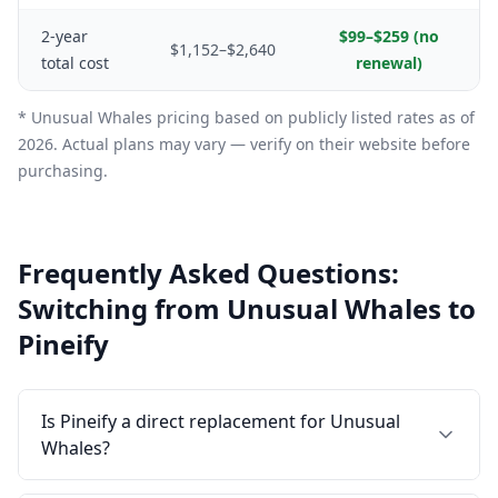
2-year
$99–$259 (no
$1,152–$2,640
total cost
renewal)
* Unusual Whales pricing based on publicly listed rates as of
2026. Actual plans may vary — verify on their website before
purchasing.
Frequently Asked Questions:
Switching from Unusual Whales to
Pineify
Is Pineify a direct replacement for Unusual
Whales?