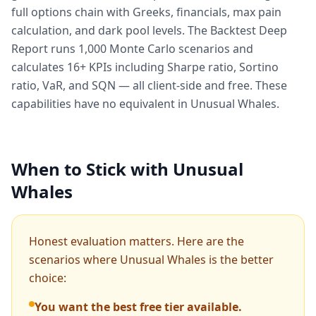
full options chain with Greeks, financials, max pain
calculation, and dark pool levels. The Backtest Deep
Report runs 1,000 Monte Carlo scenarios and
calculates 16+ KPIs including Sharpe ratio, Sortino
ratio, VaR, and SQN — all client-side and free. These
capabilities have no equivalent in Unusual Whales.
When to Stick with Unusual
Whales
Honest evaluation matters. Here are the
scenarios where Unusual Whales is the better
choice:
You want the best free tier available.