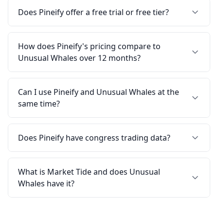
Does Pineify offer a free trial or free tier?
How does Pineify's pricing compare to
Unusual Whales over 12 months?
Can I use Pineify and Unusual Whales at the
same time?
Does Pineify have congress trading data?
What is Market Tide and does Unusual
Whales have it?