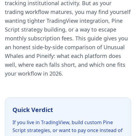
tracking institutional activity. But as your
trading workflow matures, you may find yourself
wanting tighter TradingView integration, Pine
Script strategy building, or a way to escape
monthly subscription fees. This guide gives you
an honest side-by-side comparison of Unusual
Whales and Pineify: what each platform does
well, where each falls short, and which one fits
your workflow in 2026.
Quick Verdict
If you live in TradingView, build custom Pine
Script strategies, or want to pay once instead of