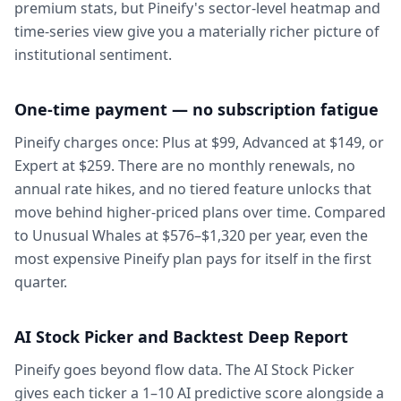
premium stats, but Pineify's sector-level heatmap and
time-series view give you a materially richer picture of
institutional sentiment.
One-time payment — no subscription fatigue
Pineify charges once: Plus at $99, Advanced at $149, or
Expert at $259. There are no monthly renewals, no
annual rate hikes, and no tiered feature unlocks that
move behind higher-priced plans over time. Compared
to Unusual Whales at $576–$1,320 per year, even the
most expensive Pineify plan pays for itself in the first
quarter.
AI Stock Picker and Backtest Deep Report
Pineify goes beyond flow data. The AI Stock Picker
gives each ticker a 1–10 AI predictive score alongside a