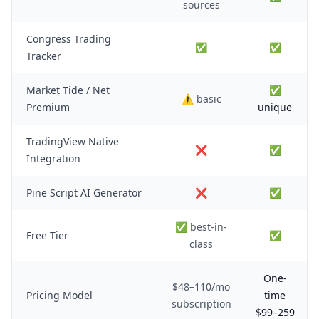
sources
Congress Trading
✅
✅
Tracker
Market Tide / Net
✅
⚠️ basic
Premium
unique
TradingView Native
❌
✅
Integration
Pine Script AI Generator
❌
✅
✅ best-in-
Free Tier
✅
class
One-
$48–110/mo
Pricing Model
time
subscription
$99–259