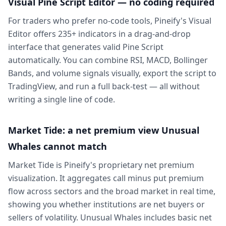
Visual Pine Script Editor — no coding required
For traders who prefer no-code tools, Pineify's Visual
Editor offers 235+ indicators in a drag-and-drop
interface that generates valid Pine Script
automatically. You can combine RSI, MACD, Bollinger
Bands, and volume signals visually, export the script to
TradingView, and run a full back-test — all without
writing a single line of code.
Market Tide: a net premium view Unusual
Whales cannot match
Market Tide is Pineify's proprietary net premium
visualization. It aggregates call minus put premium
flow across sectors and the broad market in real time,
showing you whether institutions are net buyers or
sellers of volatility. Unusual Whales includes basic net