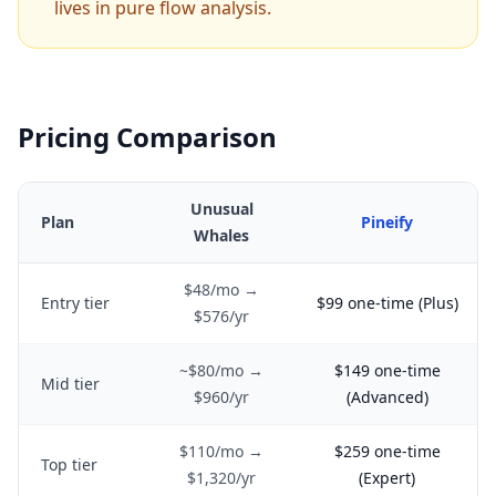
lives in pure flow analysis.
Pricing Comparison
Unusual
Plan
Pineify
Whales
$48/mo →
Entry tier
$99 one-time (Plus)
$576/yr
~$80/mo →
$149 one-time
Mid tier
$960/yr
(Advanced)
$110/mo →
$259 one-time
Top tier
$1,320/yr
(Expert)