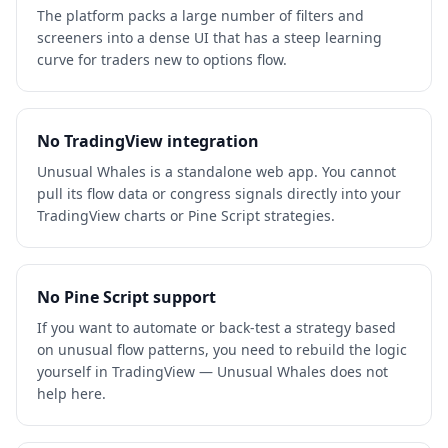
The platform packs a large number of filters and
screeners into a dense UI that has a steep learning
curve for traders new to options flow.
No TradingView integration
Unusual Whales is a standalone web app. You cannot
pull its flow data or congress signals directly into your
TradingView charts or Pine Script strategies.
No Pine Script support
If you want to automate or back-test a strategy based
on unusual flow patterns, you need to rebuild the logic
yourself in TradingView — Unusual Whales does not
help here.