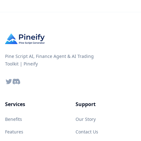
Pine Script AI, Finance Agent & AI Trading
Toolkit | Pineify
Twitter
Discord
Services
Support
Benefits
Our Story
Features
Contact Us