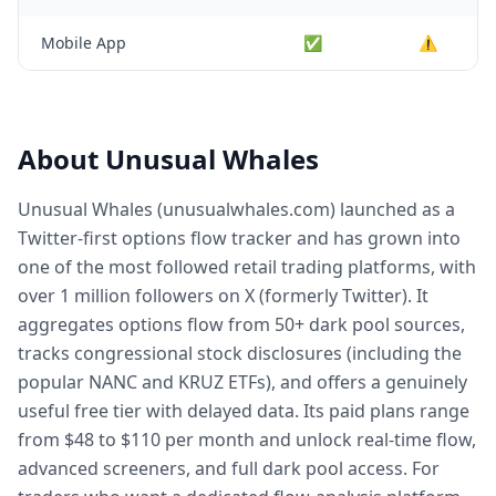
Mobile App
✅
⚠️
About Unusual Whales
Unusual Whales (unusualwhales.com) launched as a
Twitter-first options flow tracker and has grown into
one of the most followed retail trading platforms, with
over 1 million followers on X (formerly Twitter). It
aggregates options flow from 50+ dark pool sources,
tracks congressional stock disclosures (including the
popular NANC and KRUZ ETFs), and offers a genuinely
useful free tier with delayed data. Its paid plans range
from $48 to $110 per month and unlock real-time flow,
advanced screeners, and full dark pool access. For