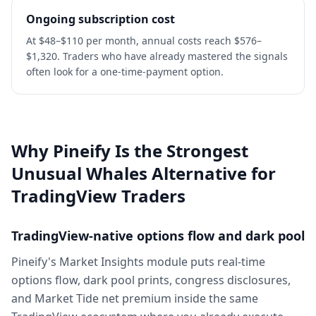
Ongoing subscription cost
At $48–$110 per month, annual costs reach $576–
$1,320. Traders who have already mastered the signals
often look for a one-time-payment option.
Why Pineify Is the Strongest
Unusual Whales Alternative for
TradingView Traders
TradingView-native options flow and dark pool
Pineify's Market Insights module puts real-time
options flow, dark pool prints, congress disclosures,
and Market Tide net premium inside the same