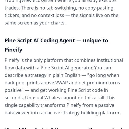
TradingView ecosystem where you already execute
trades. There is no tab-switching, no copy-pasting
tickers, and no context loss — the signals live on the
same screen as your charts.
Pine Script AI Coding Agent — unique to
Pineify
Pineify is the only platform that combines institutional
flow data with a Pine Script AI generator. You can
describe a strategy in plain English — "go long when
dark pool prints above VWAP and net premium turns
positive" — and get working Pine Script code in
seconds. Unusual Whales cannot do this at all. This
single capability transforms Pineify from a passive
data viewer into an active strategy-building platform.