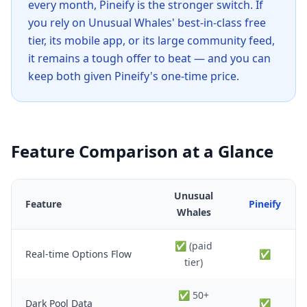
every month, Pineify is the stronger switch. If
you rely on Unusual Whales' best-in-class free
tier, its mobile app, or its large community feed,
it remains a tough offer to beat — and you can
keep both given Pineify's one-time price.
Feature Comparison at a Glance
Unusual
Feature
Pineify
Whales
✅ (paid
Real-time Options Flow
✅
tier)
✅ 50+
Dark Pool Data
✅