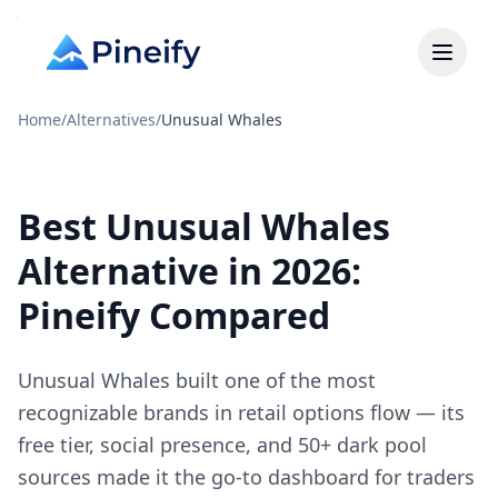
Home
/
Alternatives
/
Unusual Whales
Best Unusual Whales
Alternative in 2026:
Pineify Compared
Unusual Whales built one of the most
recognizable brands in retail options flow — its
free tier, social presence, and 50+ dark pool
sources made it the go-to dashboard for traders