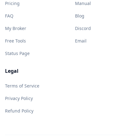
Pricing
Manual
FAQ
Blog
My Broker
Discord
Free Tools
Email
Status Page
Legal
Terms of Service
Privacy Policy
Refund Policy