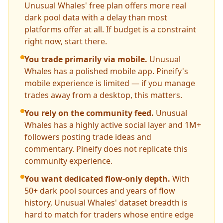
Unusual Whales' free plan offers more real
dark pool data with a delay than most
platforms offer at all. If budget is a constraint
right now, start there.
You trade primarily via mobile.
Unusual
Whales has a polished mobile app. Pineify's
mobile experience is limited — if you manage
trades away from a desktop, this matters.
You rely on the community feed.
Unusual
Whales has a highly active social layer and 1M+
followers posting trade ideas and
commentary. Pineify does not replicate this
community experience.
You want dedicated flow-only depth.
With
50+ dark pool sources and years of flow
history, Unusual Whales' dataset breadth is
hard to match for traders whose entire edge