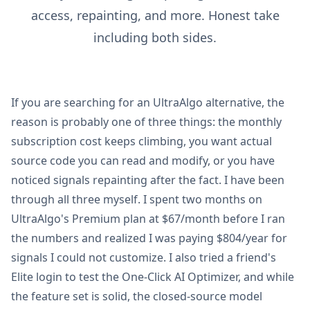
access, repainting, and more. Honest take
including both sides.
If you are searching for an UltraAlgo alternative, the
reason is probably one of three things: the monthly
subscription cost keeps climbing, you want actual
source code you can read and modify, or you have
noticed signals repainting after the fact. I have been
through all three myself. I spent two months on
UltraAlgo's Premium plan at $67/month before I ran
the numbers and realized I was paying $804/year for
signals I could not customize. I also tried a friend's
Elite login to test the One-Click AI Optimizer, and while
the feature set is solid, the closed-source model