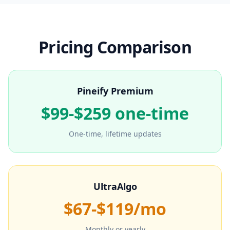
Pricing Comparison
Pineify Premium
$99-$259 one-time
One-time, lifetime updates
UltraAlgo
$67-$119/mo
Monthly or yearly