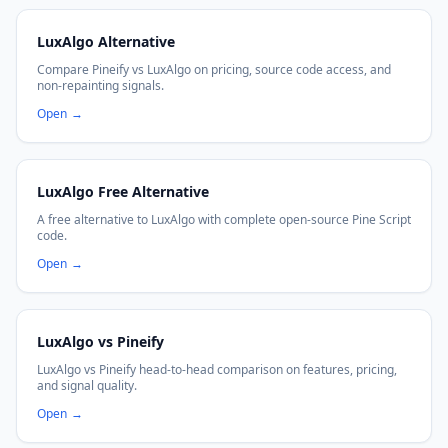
LuxAlgo Alternative
Compare Pineify vs LuxAlgo on pricing, source code access, and
non-repainting signals.
Open
→
LuxAlgo Free Alternative
A free alternative to LuxAlgo with complete open-source Pine Script
code.
Open
→
LuxAlgo vs Pineify
LuxAlgo vs Pineify head-to-head comparison on features, pricing,
and signal quality.
Open
→