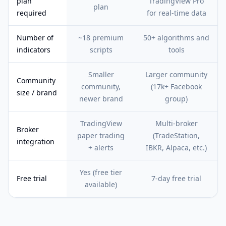
plan
TradingView Pro
plan
required
for real-time data
Number of
~18 premium
50+ algorithms and
indicators
scripts
tools
Smaller
Larger community
Community
community,
(17k+ Facebook
size / brand
newer brand
group)
TradingView
Multi-broker
Broker
paper trading
(TradeStation,
integration
+ alerts
IBKR, Alpaca, etc.)
Yes (free tier
Free trial
7-day free trial
available)