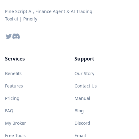
Pine Script AI, Finance Agent & AI Trading
Toolkit | Pineify
Twitter
Discord
Services
Support
Benefits
Our Story
Features
Contact Us
Pricing
Manual
FAQ
Blog
My Broker
Discord
Free Tools
Email