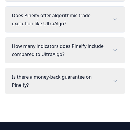
Does Pineify offer algorithmic trade
execution like UltraAlgo?
How many indicators does Pineify include
compared to UltraAlgo?
Is there a money-back guarantee on
Pineify?