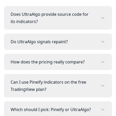
Does UltraAlgo provide source code for
its indicators?
Do UltraAlgo signals repaint?
How does the pricing really compare?
Can I use Pineify indicators on the free
TradingView plan?
Which should I pick: Pineify or UltraAlgo?