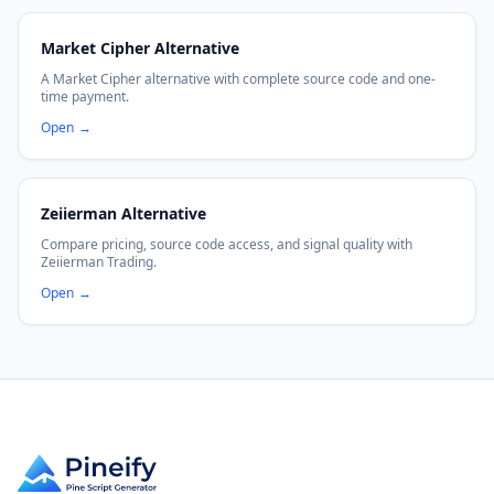
Market Cipher Alternative
A Market Cipher alternative with complete source code and one-
time payment.
Open
→
Zeiierman Alternative
Compare pricing, source code access, and signal quality with
Zeiierman Trading.
Open
→