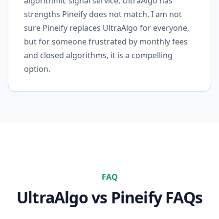
algorithmic signal service, UltraAlgo has
strengths Pineify does not match. I am not
sure Pineify replaces UltraAlgo for everyone,
but for someone frustrated by monthly fees
and closed algorithms, it is a compelling
option.
FAQ
UltraAlgo
vs Pineify FAQs