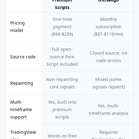
Scripts
Feature comparison table:
Pineify Premium Scripts vs UltraAlgo
One-time
Monthly
Pricing
payment
subscription
model
($99-$259)
($67-$119/mo)
Full open-
Closed source, no
Source code
source Pine
code access
Script included
Non-repainting
Mixed (some
Repainting
core signals
signals repaint)
Multi-
Yes, built into
Yes, multi-
timeframe
premium
timeframe analysis
support
scripts
TradingView
Requires
Works on free