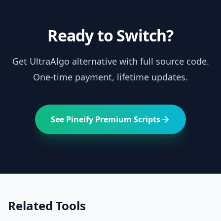
Ready to Switch?
Get
UltraAlgo
alternative with full source code.
One-time payment, lifetime updates.
See Pineify Premium Scripts
Related Tools