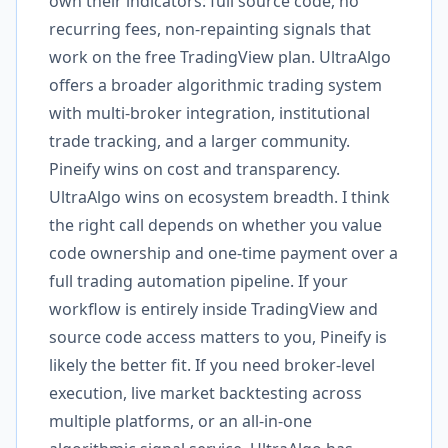
own their indicators: full source code, no
recurring fees, non-repainting signals that
work on the free TradingView plan. UltraAlgo
offers a broader algorithmic trading system
with multi-broker integration, institutional
trade tracking, and a larger community.
Pineify wins on cost and transparency.
UltraAlgo wins on ecosystem breadth. I think
the right call depends on whether you value
code ownership and one-time payment over a
full trading automation pipeline. If your
workflow is entirely inside TradingView and
source code access matters to you, Pineify is
likely the better fit. If you need broker-level
execution, live market backtesting across
multiple platforms, or an all-in-one