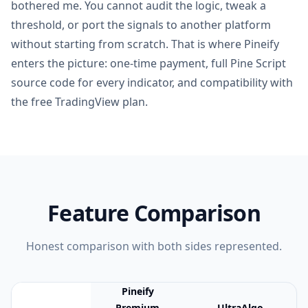
bothered me. You cannot audit the logic, tweak a
threshold, or port the signals to another platform
without starting from scratch. That is where Pineify
enters the picture: one-time payment, full Pine Script
source code for every indicator, and compatibility with
the free TradingView plan.
Feature Comparison
Honest comparison with both sides represented.
Pineify
Premium
UltraAlgo