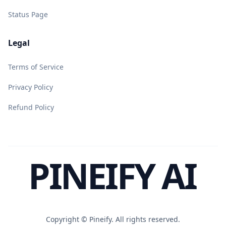
Status Page
Legal
Terms of Service
Privacy Policy
Refund Policy
PINEIFY AI
Copyright ©
Pineify. All rights reserved.