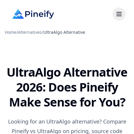
Home
/
Alternatives
/
UltraAlgo Alternative
UltraAlgo Alternative
2026: Does Pineify
Make Sense for You?
Looking for an UltraAlgo alternative? Compare
Pineify vs UltraAlgo on pricing, source code