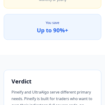
You save
Up to 90%+
Verdict
Pineify and UltraAlgo serve different primary
needs. Pineify is built for traders who want to