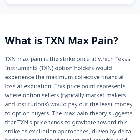
What is
TXN
Max Pain?
TXN max pain is the strike price at which Texas
Instruments (TXN) option holders would
experience the maximum collective financial
loss at expiration. This price point represents
where option sellers (typically market makers
and institutions) would pay out the least money
to option buyers. The max pain theory suggests
that TXN's price tends to gravitate toward this
strike as expiration approaches, driven by delta