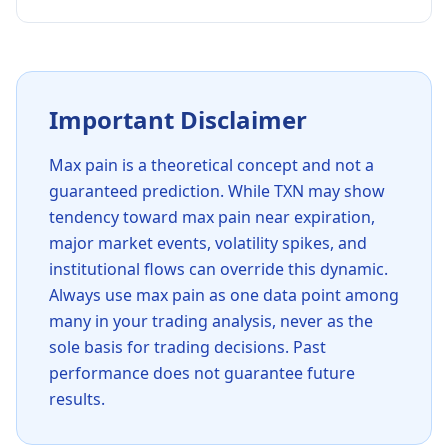
Important Disclaimer
Max pain is a theoretical concept and not a
guaranteed prediction. While
TXN
may show
tendency toward max pain near expiration,
major market events, volatility spikes, and
institutional flows can override this dynamic.
Always use max pain as one data point among
many in your trading analysis, never as the
sole basis for trading decisions. Past
performance does not guarantee future
results.