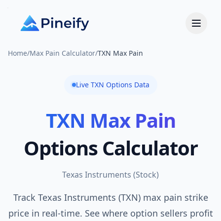
Home
/
Max Pain Calculator
/
TXN Max Pain
Live
TXN
Options Data
TXN
Max Pain
Options Calculator
Texas Instruments
(
Stock
)
Track Texas Instruments (TXN) max pain strike
price in real-time. See where option sellers profit