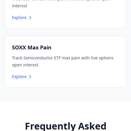
interest
Explore
SOXX Max Pain
Track Semiconductor ETF max pain with live options
open interest
Explore
Frequently Asked