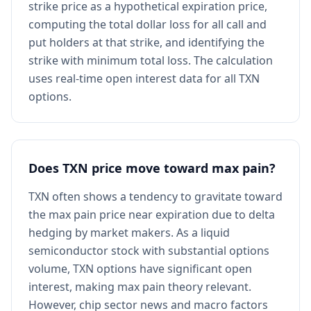
strike price as a hypothetical expiration price,
computing the total dollar loss for all call and
put holders at that strike, and identifying the
strike with minimum total loss. The calculation
uses real-time open interest data for all TXN
options.
Does TXN price move toward max pain?
TXN often shows a tendency to gravitate toward
the max pain price near expiration due to delta
hedging by market makers. As a liquid
semiconductor stock with substantial options
volume, TXN options have significant open
interest, making max pain theory relevant.
However, chip sector news and macro factors