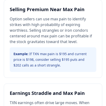
Selling Premium Near Max Pain
Option sellers can use max pain to identify
strikes with high probability of expiring
worthless. Selling strangles or iron condors
centered around max pain can be profitable if
the stock gravitates toward that level.
Example:
If TXN max pain is $195 and current
price is $198, consider selling $195 puts and
$202 calls as a short strangle.
Earnings Straddle and Max Pain
TXN earnings often drive large moves. When