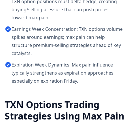
TXN option positions must delta hedge, creating
buying/selling pressure that can push prices
toward max pain.
Earnings Week Concentration: TXN options volume
spikes around earnings; max pain can help
structure premium-selling strategies ahead of key
catalysts.
Expiration Week Dynamics: Max pain influence
typically strengthens as expiration approaches,
especially on expiration Friday.
TXN
Options Trading
Strategies Using Max Pain