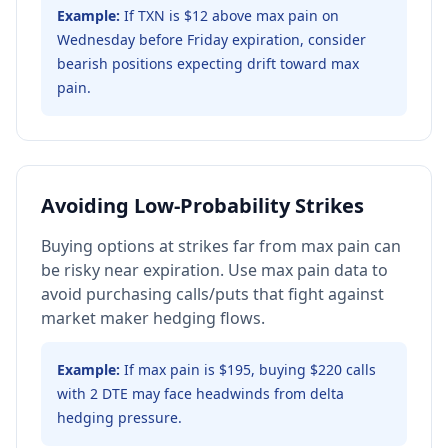
Example:
If TXN is $12 above max pain on
Wednesday before Friday expiration, consider
bearish positions expecting drift toward max
pain.
Avoiding Low-Probability Strikes
Buying options at strikes far from max pain can
be risky near expiration. Use max pain data to
avoid purchasing calls/puts that fight against
market maker hedging flows.
Example:
If max pain is $195, buying $220 calls
with 2 DTE may face headwinds from delta
hedging pressure.