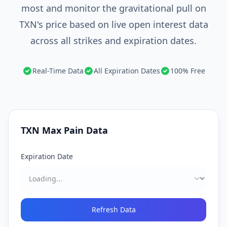
most and monitor the gravitational pull on
TXN's price based on live open interest data
across all strikes and expiration dates.
Real-Time Data
All Expiration Dates
100% Free
TXN
Max Pain Data
Expiration Date
Refresh Data