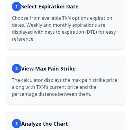
Select Expiration Date
1
Choose from available TXN options expiration
dates. Weekly and monthly expirations are
displayed with days to expiration (DTE) for easy
reference.
View Max Pain Strike
2
The calculator displays the max pain strike price
along with TXN's current price and the
percentage distance between them.
Analyze the Chart
3