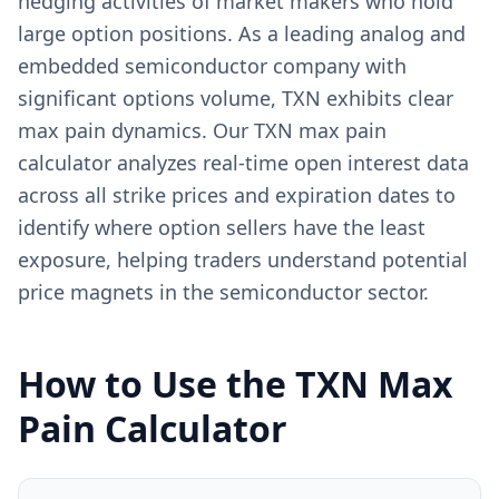
hedging activities of market makers who hold
large option positions. As a leading analog and
embedded semiconductor company with
significant options volume, TXN exhibits clear
max pain dynamics. Our TXN max pain
calculator analyzes real-time open interest data
across all strike prices and expiration dates to
identify where option sellers have the least
exposure, helping traders understand potential
price magnets in the semiconductor sector.
How to Use the
TXN
Max
Pain Calculator