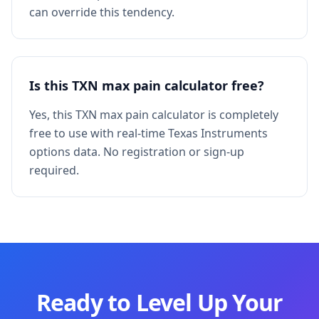
can override this tendency.
Is this TXN max pain calculator free?
Yes, this TXN max pain calculator is completely
free to use with real-time Texas Instruments
options data. No registration or sign-up
required.
Ready to Level Up Your