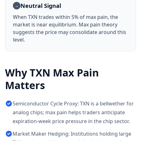
Neutral Signal
→
When
TXN
trades within 5% of max pain, the
market is near equilibrium. Max pain theory
suggests the price may consolidate around this
level.
Why
TXN
Max Pain
Matters
Semiconductor Cycle Proxy: TXN is a bellwether for
analog chips; max pain helps traders anticipate
expiration-week price pressure in the chip sector.
Market Maker Hedging: Institutions holding large