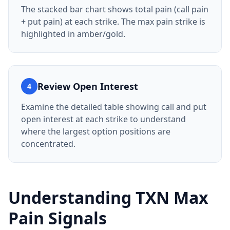
The stacked bar chart shows total pain (call pain
+ put pain) at each strike. The max pain strike is
highlighted in amber/gold.
Review Open Interest
4
Examine the detailed table showing call and put
open interest at each strike to understand
where the largest option positions are
concentrated.
Understanding
TXN
Max
Pain Signals