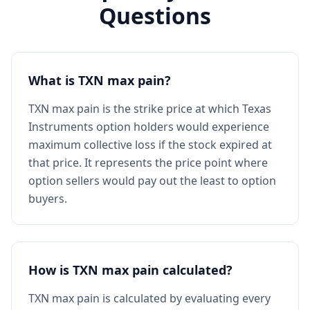
Questions
What is TXN max pain?
TXN max pain is the strike price at which Texas
Instruments option holders would experience
maximum collective loss if the stock expired at
that price. It represents the price point where
option sellers would pay out the least to option
buyers.
How is TXN max pain calculated?
TXN max pain is calculated by evaluating every