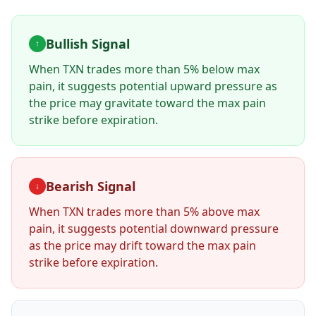
Bullish Signal
↑
When
TXN
trades more than 5% below max
pain, it suggests potential upward pressure as
the price may gravitate toward the max pain
strike before expiration.
Bearish Signal
↓
When
TXN
trades more than 5% above max
pain, it suggests potential downward pressure
as the price may drift toward the max pain
strike before expiration.