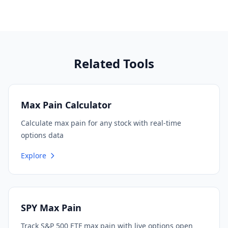
Related Tools
Max Pain Calculator
Calculate max pain for any stock with real-time
options data
Explore
SPY Max Pain
Track S&P 500 ETF max pain with live options open