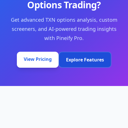
Options Trading?
Get advanced TXN options analysis, custom
screeners, and AI-powered trading insights
with Pineify Pro.
View Pricing
Explore Features