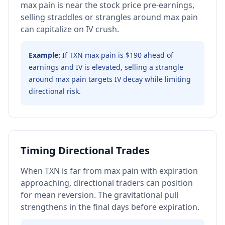
max pain is near the stock price pre-earnings,
selling straddles or strangles around max pain
can capitalize on IV crush.
Example:
If TXN max pain is $190 ahead of
earnings and IV is elevated, selling a strangle
around max pain targets IV decay while limiting
directional risk.
Timing Directional Trades
When TXN is far from max pain with expiration
approaching, directional traders can position
for mean reversion. The gravitational pull
strengthens in the final days before expiration.