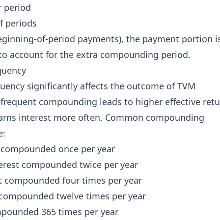
r period
f periods
eginning-of-period payments), the payment portion i
) to account for the extra compounding period.
quency
ency significantly affects the outcome of TVM
 frequent compounding leads to higher effective ret
earns interest more often. Common compounding
e:
 compounded once per year
erest compounded twice per year
t compounded four times per year
 compounded twelve times per year
mpounded 365 times per year