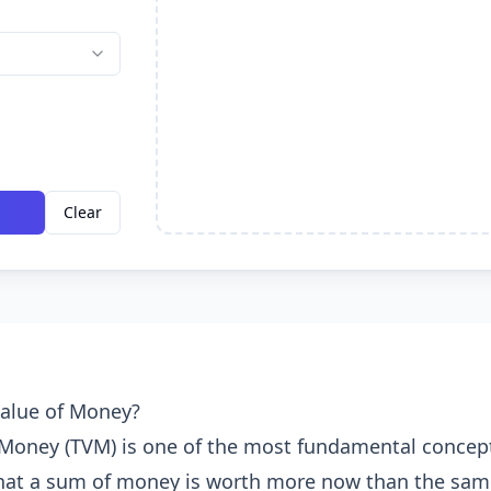
Clear
Value of Money?
 Money (TVM) is one of the most fundamental concept
 that a sum of money is worth more now than the sa