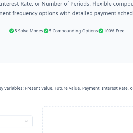
Interest Rate, or Number of Periods. Flexible compo
ent frequency options with detailed payment sched
5 Solve Modes
5 Compounding Options
100% Free
ney variables: Present Value, Future Value, Payment, Interest Rate,