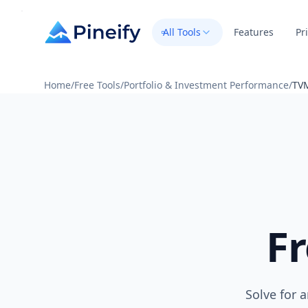
All Tools
Features
Pr
Home
/
Free Tools
/
Portfolio & Investment Performance
/
TVM
F
Solve for 