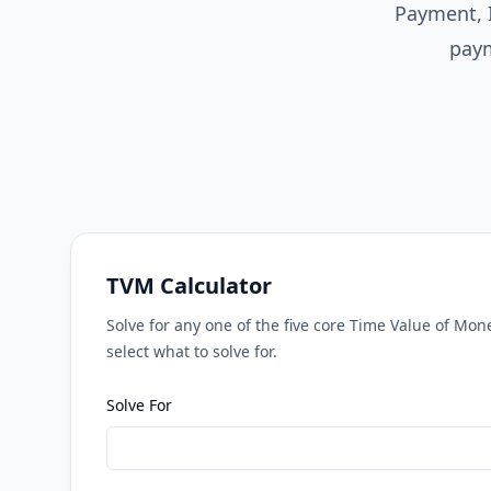
Payment, 
paym
TVM Calculator
Solve for any one of the five core Time Value of Mo
select what to solve for.
Solve For