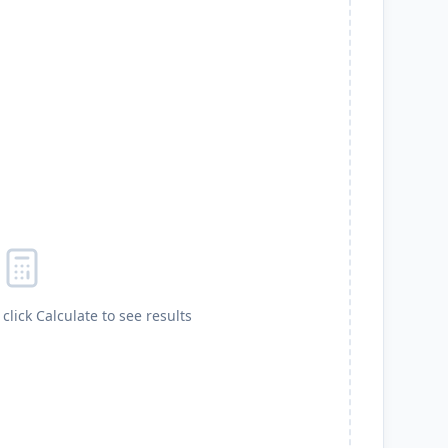
click Calculate to see results