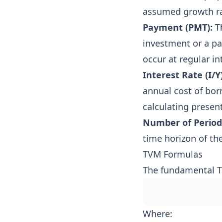
assumed growth ra
Payment (PMT):
Th
investment or a p
occur at regular in
Interest Rate (I/Y)
annual cost of bor
calculating present
Number of Periods
time horizon of the
TVM Formulas
The fundamental TVM
Where: