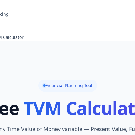
icing
 Calculator
Financial Planning Tool
ree
TVM Calculat
any Time Value of Money variable — Present Value, Fu