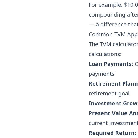
For example, $10,0
compounding after
— a difference tha
Common TVM Appl
The TVM calculator 
calculations:
Loan Payments:
C
payments
Retirement Plann
retirement goal
Investment Grow
Present Value Ana
current investmen
Required Return: