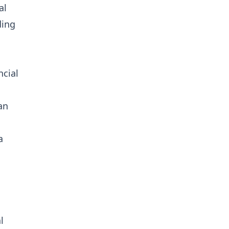
al
ding
ncial
an
a
l