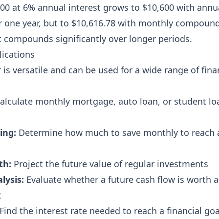
00 at 6% annual interest grows to $10,600 with annu
 one year, but to $10,616.78 with monthly compoun
t compounds significantly over longer periods.
ications
is versatile and can be used for a wide range of fina
alculate monthly mortgage, auto loan, or student lo
ing:
Determine how much to save monthly to reach 
th:
Project the future value of regular investments
lysis:
Evaluate whether a future cash flow is worth a
t
Find the interest rate needed to reach a financial goa