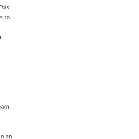
This
s to
n
ream
on an