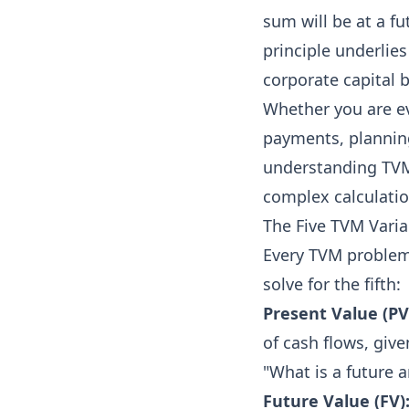
sum will be at a fu
principle underlies
corporate capital 
Whether you are ev
payments, planning
understanding TVM 
complex calculatio
The Five TVM Varia
Every TVM problem 
solve for the fifth:
Present Value (PV
of cash flows, give
"What is a future
Future Value (FV)