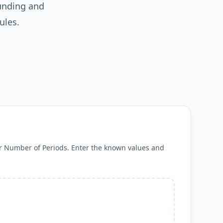
unding and
ules.
 or Number of Periods. Enter the known values and