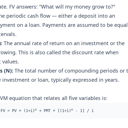
te. FV answers: "What will my money grow to?"
e periodic cash flow — either a deposit into an
ayment on a loan. Payments are assumed to be equal
tervals.
:
The annual rate of return on an investment or the
rowing. This is also called the discount rate when
 values.
 (N):
The total number of compounding periods or 
 investment or loan, typically expressed in years.
 equation that relates all five variables is:
n
n
FV = PV × (1+i)
+ PMT × [(1+i)
- 1] / i