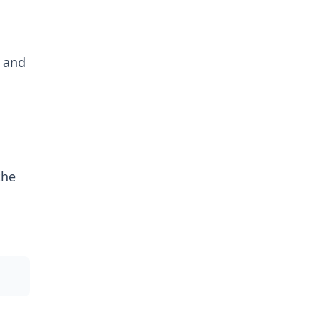
 and
the