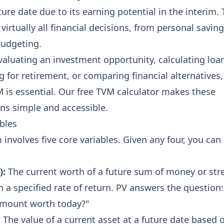
ture date due to its earning potential in the interim. 
 virtually all financial decisions, from personal saving
budgeting.
aluating an investment opportunity, calculating loa
 for retirement, or comparing financial alternatives,
is essential. Our free TVM calculator makes these
ns simple and accessible.
bles
involves five core variables. Given any four, you can
):
The current worth of a future sum of money or st
n a specified rate of return. PV answers the question:
 amount worth today?"
:
The value of a current asset at a future date based 