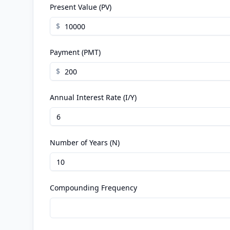
Present Value (PV)
$
Payment (PMT)
$
Annual Interest Rate (I/Y)
Number of Years (N)
Compounding Frequency