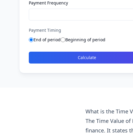
Payment Frequency
Payment Timing
End of period
Beginning of period
Calculate
What is the Time 
The Time Value of
finance. It states