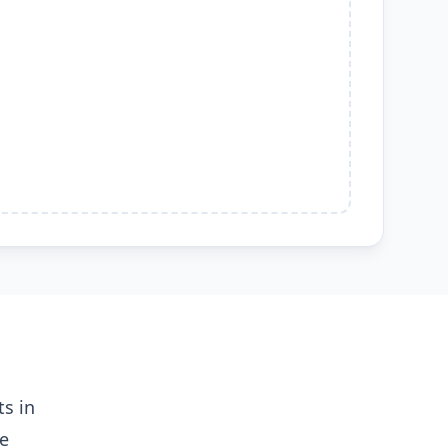
s in
me