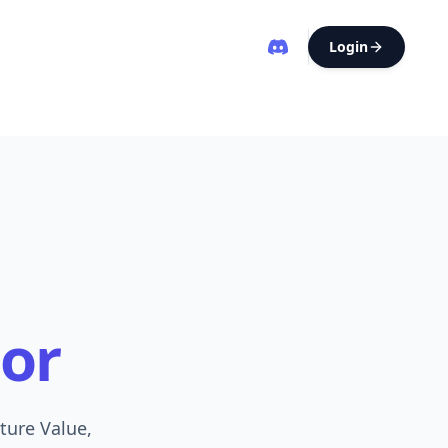
Login
or
ture Value,