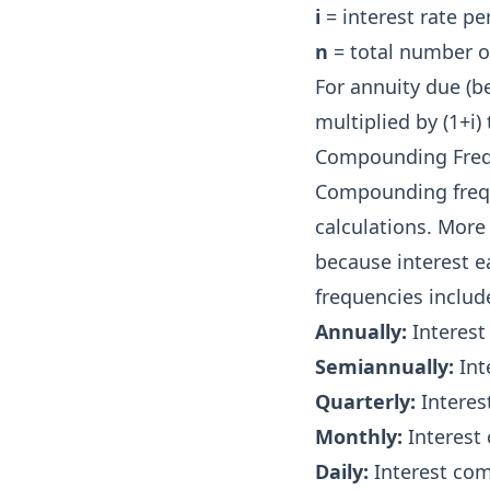
i
= interest rate pe
n
= total number o
For annuity due (b
multiplied by (1+i
Compounding Fre
Compounding frequ
calculations. More
because interest 
frequencies includ
Annually:
Interest
Semiannually:
Int
Quarterly:
Interes
Monthly:
Interest
Daily:
Interest co