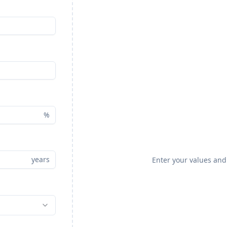
%
years
Enter your values and 