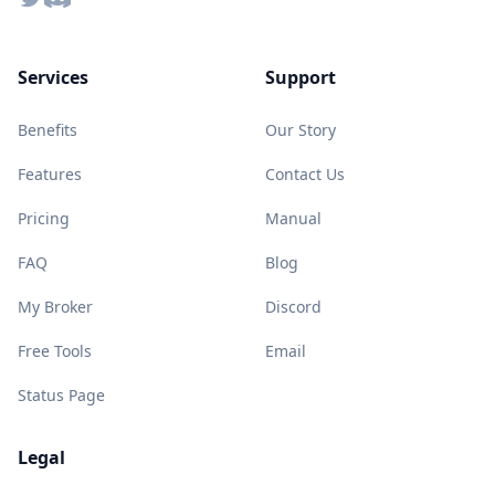
Services
Support
Benefits
Our Story
Features
Contact Us
Pricing
Manual
FAQ
Blog
My Broker
Discord
Free Tools
Email
Status Page
Legal