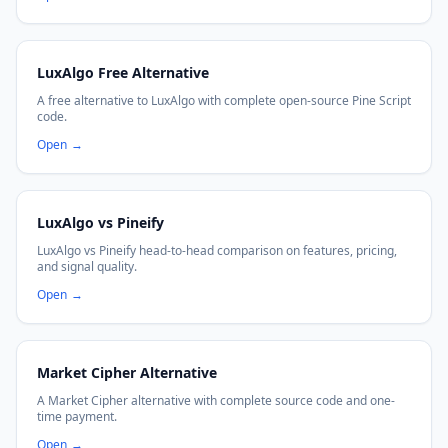
LuxAlgo Free Alternative
A free alternative to LuxAlgo with complete open-source Pine Script
code.
Open
→
LuxAlgo vs Pineify
LuxAlgo vs Pineify head-to-head comparison on features, pricing,
and signal quality.
Open
→
Market Cipher Alternative
A Market Cipher alternative with complete source code and one-
time payment.
Open
→