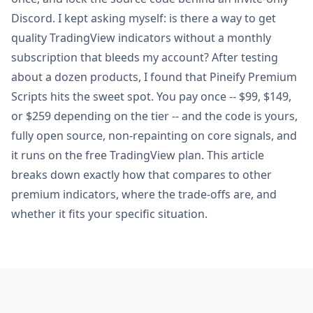
Discord. I kept asking myself: is there a way to get
quality TradingView indicators without a monthly
subscription that bleeds my account? After testing
about a dozen products, I found that Pineify Premium
Scripts hits the sweet spot. You pay once -- $99, $149,
or $259 depending on the tier -- and the code is yours,
fully open source, non-repainting on core signals, and
it runs on the free TradingView plan. This article
breaks down exactly how that compares to other
premium indicators, where the trade-offs are, and
whether it fits your specific situation.