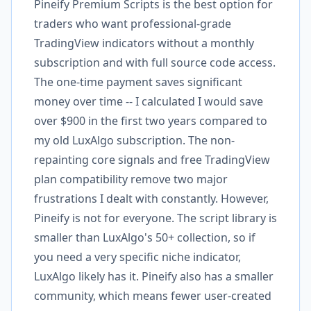
Pineify Premium Scripts is the best option for
traders who want professional-grade
TradingView indicators without a monthly
subscription and with full source code access.
The one-time payment saves significant
money over time -- I calculated I would save
over $900 in the first two years compared to
my old LuxAlgo subscription. The non-
repainting core signals and free TradingView
plan compatibility remove two major
frustrations I dealt with constantly. However,
Pineify is not for everyone. The script library is
smaller than LuxAlgo's 50+ collection, so if
you need a very specific niche indicator,
LuxAlgo likely has it. Pineify also has a smaller
community, which means fewer user-created