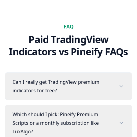
FAQ
Paid TradingView
Indicators
vs Pineify FAQs
Can I really get TradingView premium
indicators for free?
Which should I pick: Pineify Premium
Scripts or a monthly subscription like
LuxAlgo?