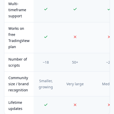
Multi-
timeframe
support
Works on
free
TradingView
plan
Number of
~18
50+
~20
scripts
Community
Smaller,
size / brand
Very large
Mediu
growing
recognition
Lifetime
updates