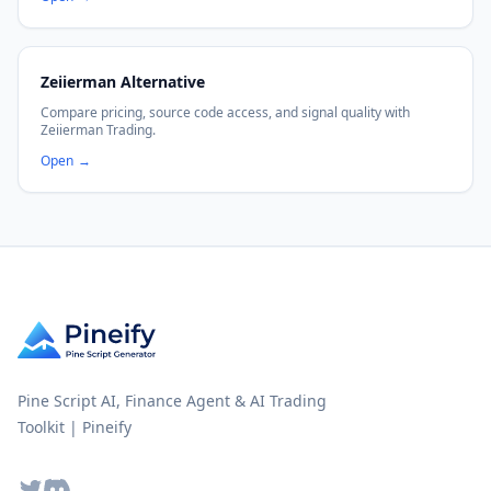
Zeiierman Alternative
Compare pricing, source code access, and signal quality with
Zeiierman Trading.
Open
→
Pine Script AI, Finance Agent & AI Trading
Toolkit | Pineify
Twitter
Discord