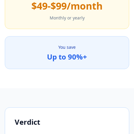
$49-$99/month
Monthly or yearly
You save
Up to 90%+
Verdict