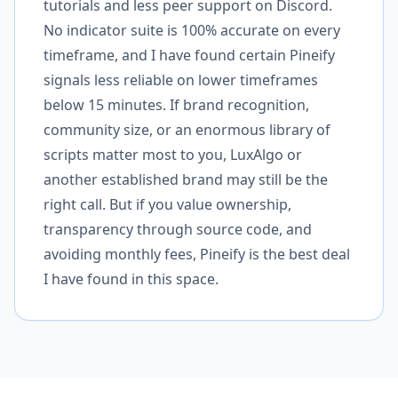
tutorials and less peer support on Discord.
No indicator suite is 100% accurate on every
timeframe, and I have found certain Pineify
signals less reliable on lower timeframes
below 15 minutes. If brand recognition,
community size, or an enormous library of
scripts matter most to you, LuxAlgo or
another established brand may still be the
right call. But if you value ownership,
transparency through source code, and
avoiding monthly fees, Pineify is the best deal
I have found in this space.