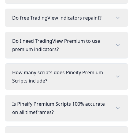
Do free TradingView indicators repaint?
Do I need TradingView Premium to use
premium indicators?
How many scripts does Pineify Premium
Scripts include?
Is Pineify Premium Scripts 100% accurate
on all timeframes?