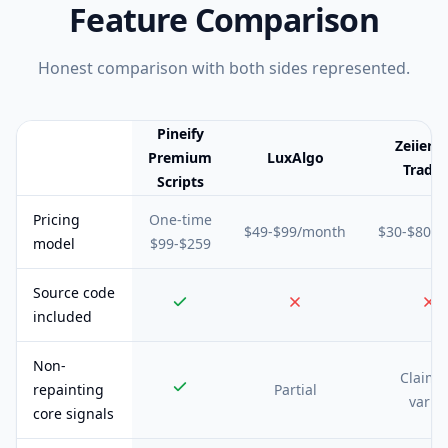
Feature Comparison
Honest comparison with both sides represented.
Pineify
Zeiier
Premium
LuxAlgo
Tradin
Scripts
Feature comparison table:
Pineify Premium Scripts vs LuxAlgo v
Pricing
One-time
$49-$99/month
$30-$80/
model
$99-$259
Source code
included
Non-
Claime
repainting
Partial
varie
core signals