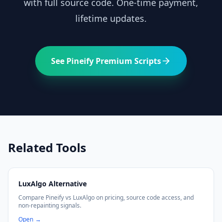
with full source code. One-time payment,
lifetime updates.
See Pineify Premium Scripts
Related Tools
LuxAlgo Alternative
Compare Pineify vs LuxAlgo on pricing, source code access, and
non-repainting signals.
Open
→