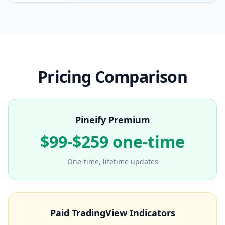
Pricing Comparison
Pineify Premium
$99-$259 one-time
One-time, lifetime updates
Paid TradingView Indicators