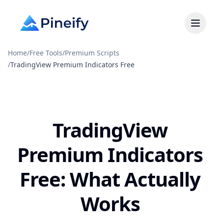
Home
/
Free Tools
/
Premium Scripts
/
TradingView Premium Indicators Free
TradingView
Premium Indicators
Free: What Actually
Works