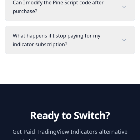
Can I modify the Pine Script code after
purchase?
What happens if I stop paying for my
indicator subscription?
Ready to Switch?
Get
Paid TradingView Indicators
alternative