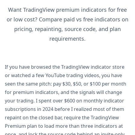
Want TradingView premium indicators for free
or low cost? Compare paid vs free indicators on
pricing, repainting, source code, and plan
requirements.
If you have browsed the TradingView indicator store
or watched a few YouTube trading videos, you have
seen the same pitch: pay $30, $50, or $100 per month
for premium indicators, and the signals will change
your trading. I spent over $600 on monthly indicator
subscriptions in 2024 before I realized most of them
repaint on the closed bar, require the TradingView
Premium plan to load more than three indicators at
once, and lock the source code behind an invite-only