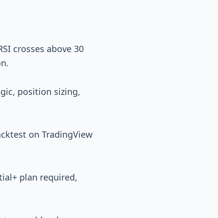
RSI crosses above 30
on.
gic, position sizing,
backtest on TradingView
ial+ plan required,