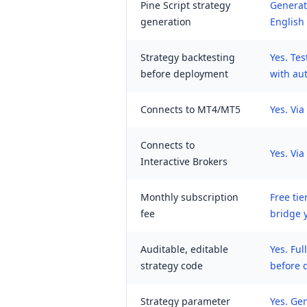
Pine Script strategy
Generate
generation
English
Strategy backtesting
Yes. Tes
before deployment
with au
Connects to MT4/MT5
Yes. Vi
Connects to
Yes. Vi
Interactive Brokers
Monthly subscription
Free tie
fee
bridge 
Auditable, editable
Yes. Ful
strategy code
before 
Strategy parameter
Yes. Ge