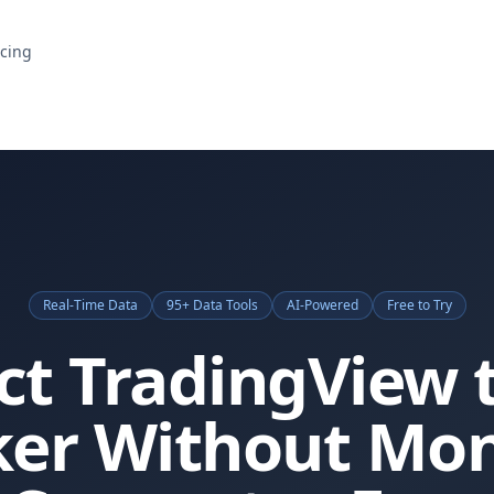
icing
Real-Time Data
95+ Data Tools
AI-Powered
Free to Try
t TradingView 
ker Without Mon