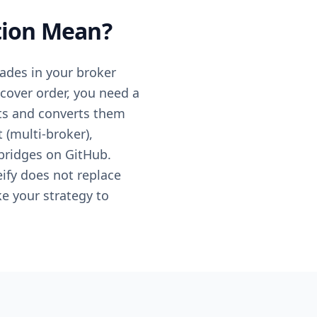
tion Mean?
rades in your broker
t cover order, you need a
ts and converts them
 (multi-broker),
bridges on GitHub.
eify does not replace
ke your strategy to