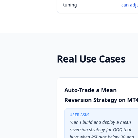
tuning
can adj
Real Use Cases
Auto-Trade a Mean
Reversion Strategy on MT
USER ASKS
“
Can I build and deploy a mean
reversion strategy for QQQ that
buys when RSI dips below 30 and