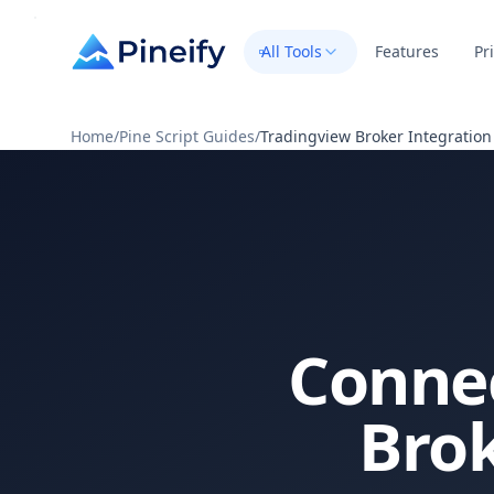
All Tools
Features
Pr
Home
/
Pine Script Guides
/
Tradingview Broker Integration
Connec
Bro