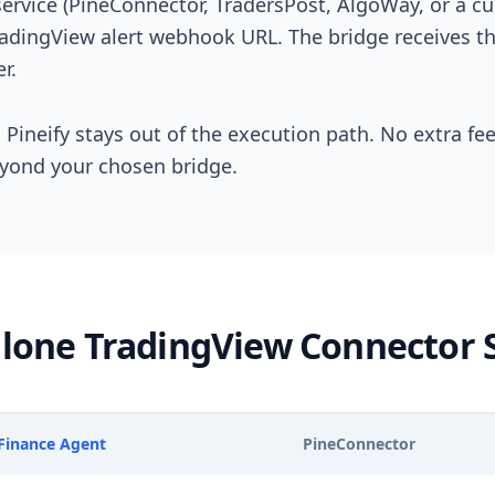
service (PineConnector, TradersPost, AlgoWay, or a
radingView alert webhook URL. The bridge receives th
r.
 Pineify stays out of the execution path. No extra fe
eyond your chosen bridge.
dalone TradingView Connector 
 Finance Agent
PineConnector