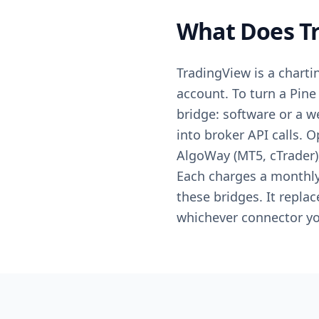
What Does Tr
TradingView is a chartin
account. To turn a Pine 
bridge: software or a 
into broker API calls. 
AlgoWay (MT5, cTrader)
Each charges a monthly 
these bridges. It repla
whichever connector yo