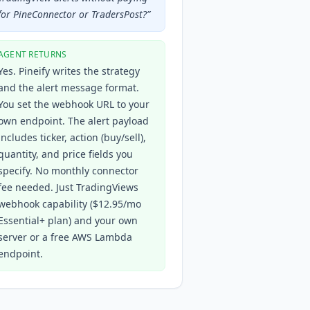
for PineConnector or TradersPost?
”
AGENT RETURNS
Yes. Pineify writes the strategy
and the alert message format.
You set the webhook URL to your
own endpoint. The alert payload
includes ticker, action (buy/sell),
quantity, and price fields you
specify. No monthly connector
fee needed. Just TradingViews
webhook capability ($12.95/mo
Essential+ plan) and your own
server or a free AWS Lambda
endpoint.