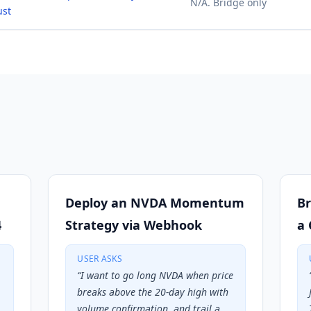
N/A. Bridge only
ust
Deploy an NVDA Momentum
Br
4
Strategy via Webhook
a 
USER ASKS
“
I want to go long NVDA when price
breaks above the 20-day high with
volume confirmation, and trail a