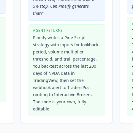
5% stop. Can Pineify generate
that?
”
AGENT RETURNS
Pineify writes a Pine Script
strategy with inputs for lookback
period, volume multiplier
threshold, and trail percentage.
You backtest across the last 200
t
days of NVDA data in
TradingView, then set the
webhook alert to TradersPost
routing to Interactive Brokers.
The code is your own, fully
editable.