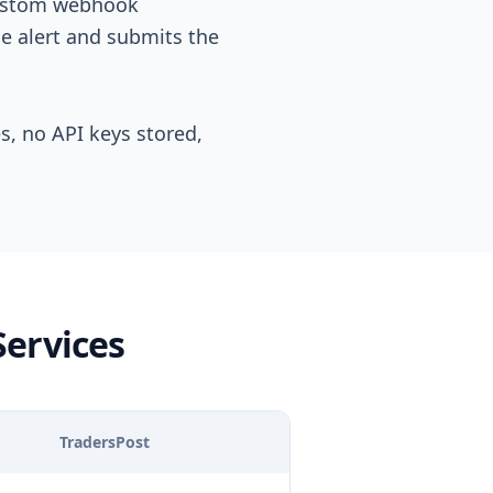
 custom webhook
e alert and submits the
es, no API keys stored,
Services
TradersPost