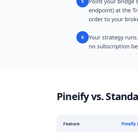
Point your bridge 
5
endpoint) at the T
order to your broke
Your strategy runs.
6
no subscription b
Pineify vs. Stan
Feature
Pineify