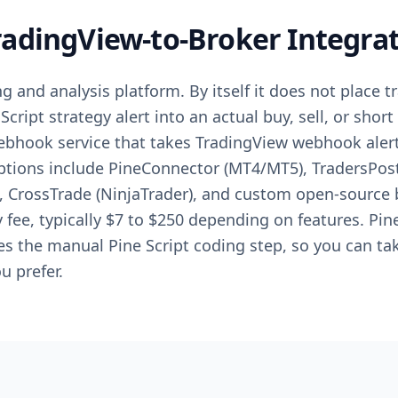
adingView-to-Broker Integra
g and analysis platform. By itself it does not place t
Script strategy alert into an actual buy, sell, or shor
webhook service that takes TradingView webhook aler
Options include PineConnector (MT4/MT5), TradersPost
, CrossTrade (NinjaTrader), and custom open-source 
fee, typically $7 to $250 depending on features. Pin
ces the manual Pine Script coding step, so you can ta
u prefer.