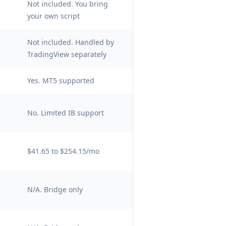
Not included. You bring
your own script
Not included. Handled by
TradingView separately
Yes. MT5 supported
No. Limited IB support
$41.65 to $254.15/mo
N/A. Bridge only