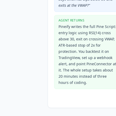
exits at the VWAP?
”
AGENT RETURNS
Pineify writes the full Pine Script:
entry logic using RSI(14) cross
above 30, exit on crossing VWAP,
ATR-based stop of 2x for
protection. You backtest it on
TradingView, set up a webhook
alert, and point PineConnector a
it. The whole setup takes about
20 minutes instead of three
hours of coding.