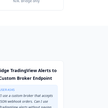
N/A. Bridge only
idge TradingView Alerts to
Custom Broker Endpoint
USER ASKS
“
I use a custom broker that accepts
JSON webhook orders. Can I use
TradingView alerts without paying