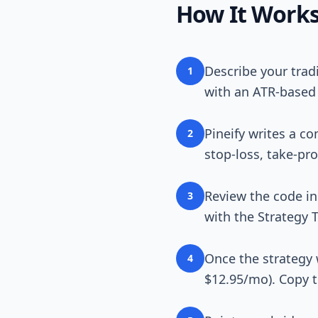
How It Work
Describe your trad
1
with an ATR-based 
Pineify writes a co
2
stop-loss, take-pro
Review the code in
3
with the Strategy T
Once the strategy 
4
$12.95/mo). Copy 