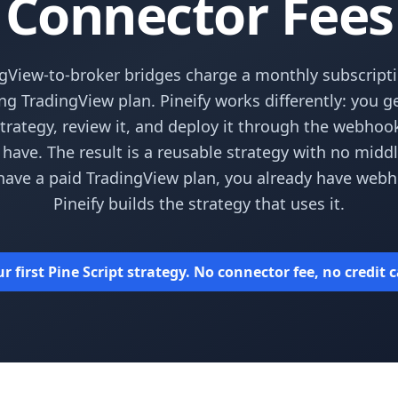
Connector Fees
gView-to-broker bridges charge a monthly subscripti
ing TradingView plan. Pineify works differently: you g
strategy, review it, and deploy it through the webho
 have. The result is a reusable strategy with no middl
have a paid TradingView plan, you already have web
Pineify builds the strategy that uses it.
 first Pine Script strategy. No connector fee, no credit 