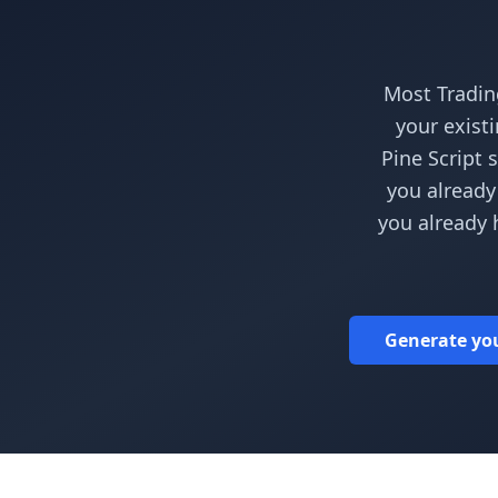
Most Tradin
your exist
Pine Script 
you already
you already 
Generate your