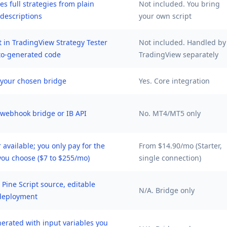
s full strategies from plain
Not included. You bring
 descriptions
your own script
t in TradingView Strategy Tester
Not included. Handled by
to-generated code
TradingView separately
a your chosen bridge
Yes. Core integration
a webhook bridge or IB API
No. MT4/MT5 only
r available; you only pay for the
From $14.90/mo (Starter,
you choose ($7 to $255/mo)
single connection)
l Pine Script source, editable
N/A. Bridge only
deployment
nerated with input variables you