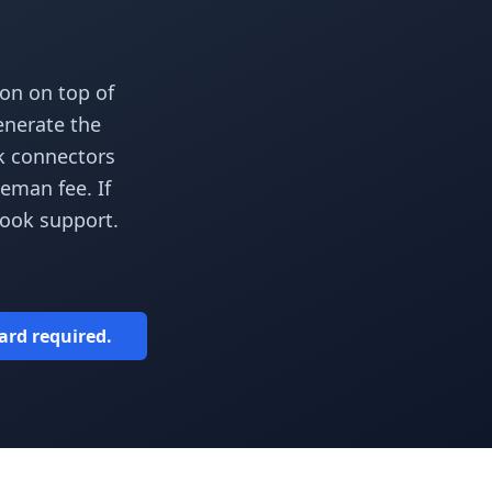
on on top of
enerate the
ok connectors
eman fee. If
hook support.
card required.