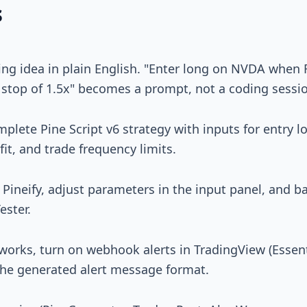
s
ing idea in plain English. "Enter long on NVDA when 
stop of 1.5x" becomes a prompt, not a coding sessi
mplete Pine Script v6 strategy with inputs for entry lo
fit, and trade frequency limits.
 Pineify, adjust parameters in the input panel, and 
ester.
works, turn on webhook alerts in TradingView (Essent
the generated alert message format.