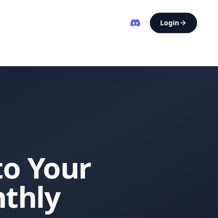
Login
to Your
thly