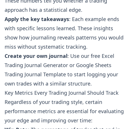
These numbers tell you whether a trading
approach has a statistical edge.
Apply the key takeaways
: Each example ends
with specific lessons learned. These insights
show how journaling reveals patterns you would
miss without systematic tracking.
Create your own journal
: Use our free
Excel
Trading Journal Generator
or
Google Sheets
Trading Journal Template
to start logging your
own trades with a similar structure.
Key Metrics Every Trading Journal Should Track
Regardless of your trading style, certain
performance metrics are essential for evaluating
your edge and improving over time: