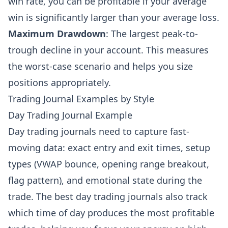
win rate, you can be profitable if your average
win is significantly larger than your average loss.
Maximum Drawdown
: The largest peak-to-
trough decline in your account. This measures
the worst-case scenario and helps you size
positions appropriately.
Trading Journal Examples by Style
Day Trading Journal Example
Day trading journals need to capture fast-
moving data: exact entry and exit times, setup
types (VWAP bounce, opening range breakout,
flag pattern), and emotional state during the
trade. The best day trading journals also track
which time of day produces the most profitable