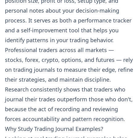
position size, profit or loss, setup type, and
personal notes about your decision-making
process. It serves as both a performance tracker
and a self-improvement tool that helps you
identify patterns in your trading behavior.
Professional traders across all markets —
stocks, forex, crypto, options, and futures — rely
on trading journals to measure their edge, refine
their strategies, and maintain discipline.
Research consistently shows that traders who
journal their trades outperform those who don't,
because the act of recording and reviewing
forces accountability and pattern recognition.
Why Study Trading Journal Examples?