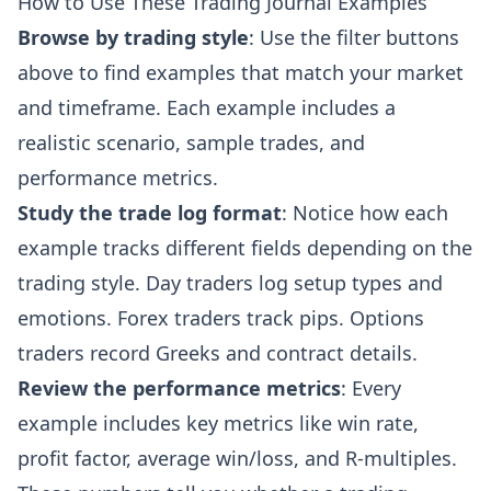
How to Use These Trading Journal Examples
Browse by trading style
: Use the filter buttons
above to find examples that match your market
and timeframe. Each example includes a
realistic scenario, sample trades, and
performance metrics.
Study the trade log format
: Notice how each
example tracks different fields depending on the
trading style. Day traders log setup types and
emotions. Forex traders track pips. Options
traders record Greeks and contract details.
Review the performance metrics
: Every
example includes key metrics like win rate,
profit factor, average win/loss, and R-multiples.