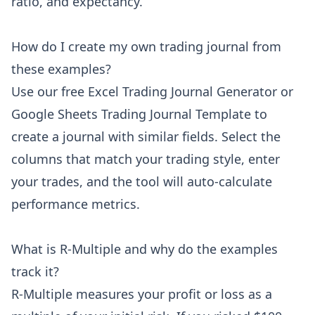
ratio, and expectancy.
How do I create my own trading journal from
these examples?
Use our free Excel Trading Journal Generator or
Google Sheets Trading Journal Template to
create a journal with similar fields. Select the
columns that match your trading style, enter
your trades, and the tool will auto-calculate
performance metrics.
What is R-Multiple and why do the examples
track it?
R-Multiple measures your profit or loss as a