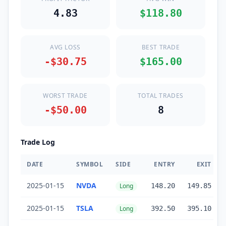
4.83
$118.80
AVG LOSS
BEST TRADE
-$30.75
$165.00
WORST TRADE
TOTAL TRADES
-$50.00
8
Trade Log
DATE
SYMBOL
SIDE
ENTRY
EXIT
2025-01-15
NVDA
Long
148.20
149.85
2025-01-15
TSLA
Long
392.50
395.10