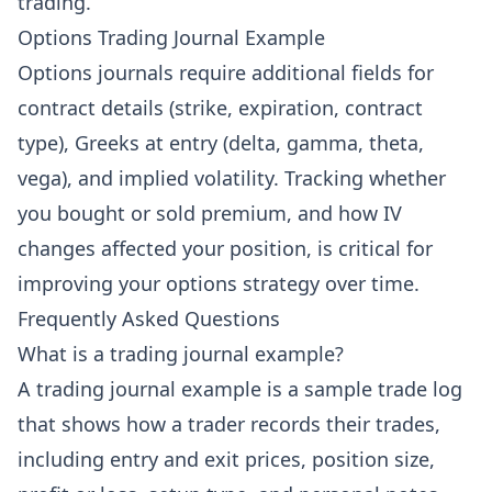
trading.
Options Trading Journal Example
Options journals require additional fields for
contract details (strike, expiration, contract
type), Greeks at entry (delta, gamma, theta,
vega), and implied volatility. Tracking whether
you bought or sold premium, and how IV
changes affected your position, is critical for
improving your options strategy over time.
Frequently Asked Questions
What is a trading journal example?
A trading journal example is a sample trade log
that shows how a trader records their trades,
including entry and exit prices, position size,