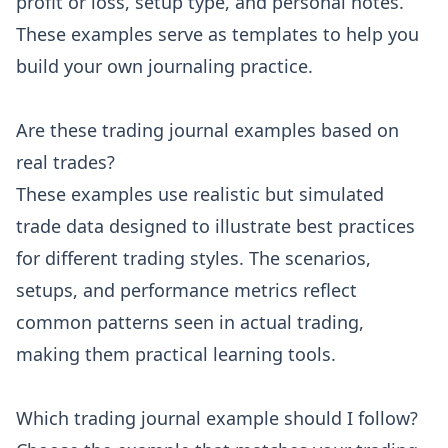
profit or loss, setup type, and personal notes.
These examples serve as templates to help you
build your own journaling practice.
Are these trading journal examples based on
real trades?
These examples use realistic but simulated
trade data designed to illustrate best practices
for different trading styles. The scenarios,
setups, and performance metrics reflect
common patterns seen in actual trading,
making them practical learning tools.
Which trading journal example should I follow?