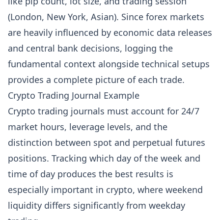
like pip count, lot size, and trading session
(London, New York, Asian). Since forex markets
are heavily influenced by economic data releases
and central bank decisions, logging the
fundamental context alongside technical setups
provides a complete picture of each trade.
Crypto Trading Journal Example
Crypto trading journals must account for 24/7
market hours, leverage levels, and the
distinction between spot and perpetual futures
positions. Tracking which day of the week and
time of day produces the best results is
especially important in crypto, where weekend
liquidity differs significantly from weekday