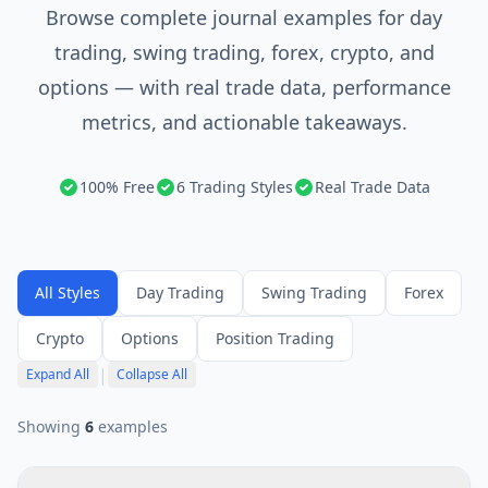
Browse complete journal examples for day
trading, swing trading, forex, crypto, and
options — with real trade data, performance
metrics, and actionable takeaways.
100% Free
6 Trading Styles
Real Trade Data
All Styles
Day Trading
Swing Trading
Forex
Crypto
Options
Position Trading
|
Expand All
Collapse All
Showing
6
example
s