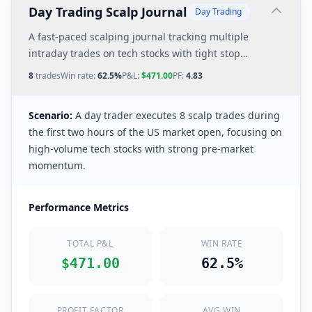
Day Trading Scalp Journal
Day Trading
A fast-paced scalping journal tracking multiple
intraday trades on tech stocks with tight stop
losses and quick profit targets.
8
trades
Win rate:
62.5%
P&L:
$471.00
PF:
4.83
Scenario:
A day trader executes 8 scalp trades during
the first two hours of the US market open, focusing on
high-volume tech stocks with strong pre-market
momentum.
Performance Metrics
TOTAL P&L
WIN RATE
$471.00
62.5%
PROFIT FACTOR
AVG WIN