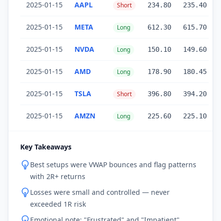
2025-01-15
AAPL
Short
234.80
235.40
2025-01-15
META
Long
612.30
615.70
2025-01-15
NVDA
Long
150.10
149.60
2025-01-15
AMD
Long
178.90
180.45
2025-01-15
TSLA
Short
396.80
394.20
2025-01-15
AMZN
Long
225.60
225.10
Key Takeaways
Best setups were VWAP bounces and flag patterns
with 2R+ returns
Losses were small and controlled — never
exceeded 1R risk
Emotional note: "Frustrated" and "Impatient"