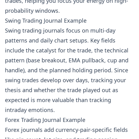
trades, helping you focus your energy on high-
probability windows.
Swing Trading Journal Example
Swing trading journals focus on multi-day
patterns and daily chart setups. Key fields
include the catalyst for the trade, the technical
pattern (base breakout, EMA pullback, cup and
handle), and the planned holding period. Since
swing trades develop over days, tracking your
thesis and whether the trade played out as
expected is more valuable than tracking
intraday emotions.
Forex Trading Journal Example
Forex journals add currency-pair-specific fields