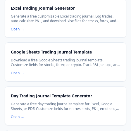
Excel Trading Journal Generator
Generate a free customizable Excel trading journal. Log trades,
auto-calculate P&L, and download .xlsx files for stocks, forex, and
crypto trading.
Open
→
Google Sheets Trading Journal Template
Download a free Google Sheets trading journal template.
Customize fields for stocks, forex, or crypto. Track P&L, setups, and
emotions with auto-calculating formulas. Works with Excel too.
Open
→
Day Trading Journal Template Generator
Generate a free day trading journal template for Excel, Google
Sheets, or PDF. Customize fields for entries, exits, P&L, emotions,
and more.
Open
→