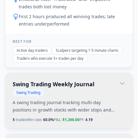
trades both lost money
First 2 hours produced all winning trades; late
entries underperformed
BEST FOR
Active day traders
Scalpers targeting 1-5 minute charts
Traders who execute 5+ trades per day
Swing Trading Weekly Journal
Swing Trading
A swing trading journal tracking multi-day
positions in growth stocks with wider stops and
larger profit targets based on daily chart patterns.
5
trades
Win rate:
60.0%
P&L:
$1,266.00
PF:
4.19