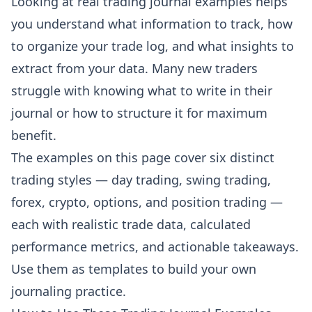
Looking at real trading journal examples helps
you understand what information to track, how
to organize your trade log, and what insights to
extract from your data. Many new traders
struggle with knowing what to write in their
journal or how to structure it for maximum
benefit.
The examples on this page cover six distinct
trading styles — day trading, swing trading,
forex, crypto, options, and position trading —
each with realistic trade data, calculated
performance metrics, and actionable takeaways.
Use them as templates to build your own
journaling practice.