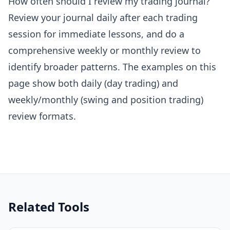
How often should I review my trading journal?
Review your journal daily after each trading
session for immediate lessons, and do a
comprehensive weekly or monthly review to
identify broader patterns. The examples on this
page show both daily (day trading) and
weekly/monthly (swing and position trading)
review formats.
Related Tools