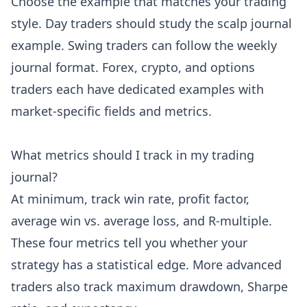
Choose the example that matches your trading
style. Day traders should study the scalp journal
example. Swing traders can follow the weekly
journal format. Forex, crypto, and options
traders each have dedicated examples with
market-specific fields and metrics.
What metrics should I track in my trading
journal?
At minimum, track win rate, profit factor,
average win vs. average loss, and R-multiple.
These four metrics tell you whether your
strategy has a statistical edge. More advanced
traders also track maximum drawdown, Sharpe