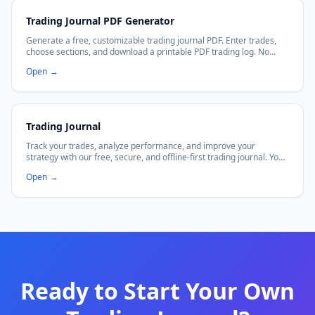
Trading Journal PDF Generator
Generate a free, customizable trading journal PDF. Enter trades,
choose sections, and download a printable PDF trading log. No
signup required.
Open
→
Trading Journal
Track your trades, analyze performance, and improve your
strategy with our free, secure, and offline-first trading journal. Your
data stays in your browser.
Open
→
Ready to Start Your Own