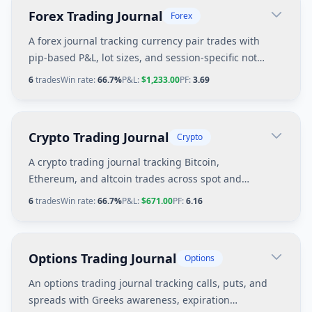
Forex Trading Journal
Forex
A forex journal tracking currency pair trades with
pip-based P&L, lot sizes, and session-specific notes
for London and New York sessions.
6
trades
Win rate:
66.7%
P&L:
$1,233.00
PF:
3.69
Crypto Trading Journal
Crypto
A crypto trading journal tracking Bitcoin,
Ethereum, and altcoin trades across spot and
perpetual futures with 24/7 market considerations.
6
trades
Win rate:
66.7%
P&L:
$671.00
PF:
6.16
Options Trading Journal
Options
An options trading journal tracking calls, puts, and
spreads with Greeks awareness, expiration