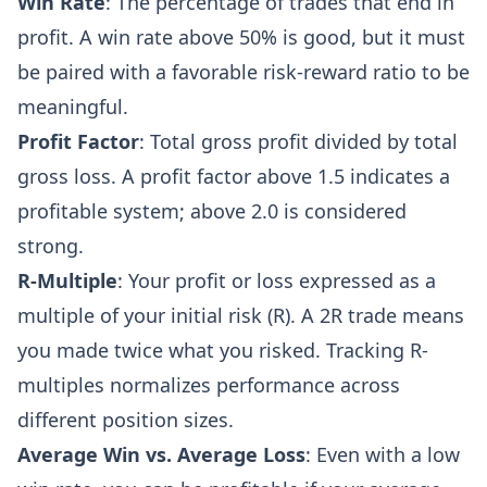
Win Rate
: The percentage of trades that end in
profit. A win rate above 50% is good, but it must
be paired with a favorable risk-reward ratio to be
meaningful.
Profit Factor
: Total gross profit divided by total
gross loss. A profit factor above 1.5 indicates a
profitable system; above 2.0 is considered
strong.
R-Multiple
: Your profit or loss expressed as a
multiple of your initial risk (R). A 2R trade means
you made twice what you risked. Tracking R-
multiples normalizes performance across
different position sizes.
Average Win vs. Average Loss
: Even with a low