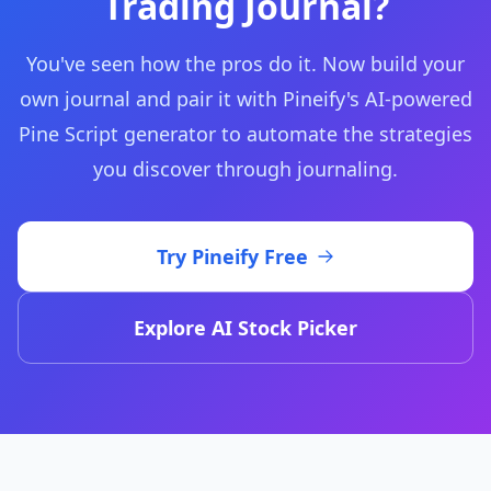
Trading Journal?
You've seen how the pros do it. Now build your
own journal and pair it with Pineify's AI-powered
Pine Script generator to automate the strategies
you discover through journaling.
Try Pineify Free
Explore AI Stock Picker