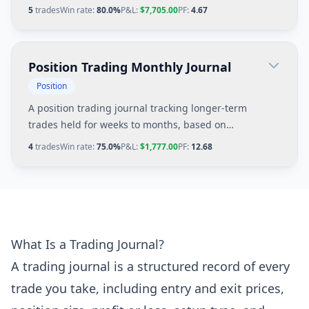
management, and premium decay considerations.
5
trades
Win rate:
80.0%
P&L:
$7,705.00
PF:
4.67
Position Trading Monthly Journal
Position
A position trading journal tracking longer-term
trades held for weeks to months, based on
fundamental catalysts and weekly chart patterns.
4
trades
Win rate:
75.0%
P&L:
$1,777.00
PF:
12.68
What Is a Trading Journal?
A trading journal is a structured record of every
trade you take, including entry and exit prices,