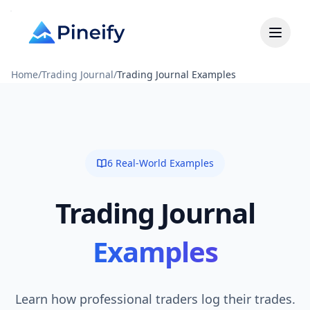
Home
/
Trading Journal
/
Trading Journal Examples
6 Real-World Examples
Trading Journal
Examples
Learn how professional traders log their trades.