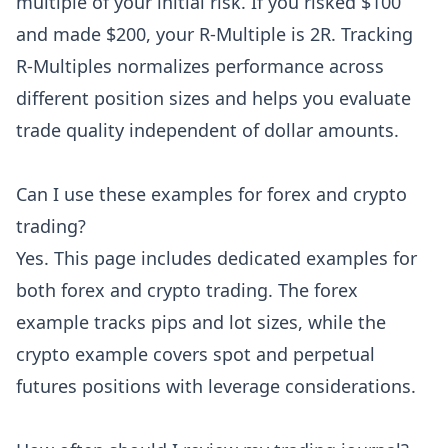
multiple of your initial risk. If you risked $100
and made $200, your R-Multiple is 2R. Tracking
R-Multiples normalizes performance across
different position sizes and helps you evaluate
trade quality independent of dollar amounts.
Can I use these examples for forex and crypto
trading?
Yes. This page includes dedicated examples for
both forex and crypto trading. The forex
example tracks pips and lot sizes, while the
crypto example covers spot and perpetual
futures positions with leverage considerations.