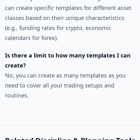
can create specific templates for different asset
classes based on their unique characteristics
(e.g., funding rates for crypto, economic
calendars for forex).
Is there a limit to how many templates I can
create?
No, you can create as many templates as you
need to cover all your trading setups and
routines.