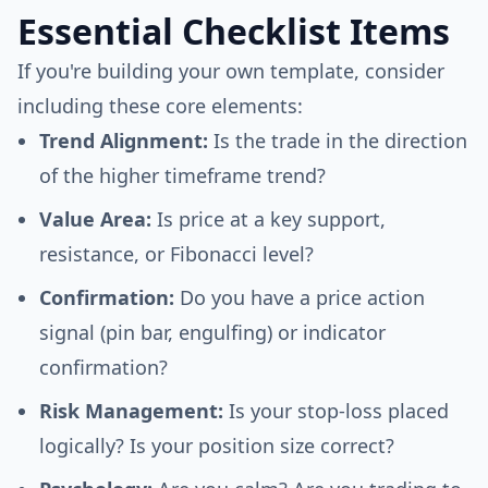
Essential Checklist Items
If you're building your own template, consider
including these core elements:
Trend Alignment:
Is the trade in the direction
of the higher timeframe trend?
Value Area:
Is price at a key support,
resistance, or Fibonacci level?
Confirmation:
Do you have a price action
signal (pin bar, engulfing) or indicator
confirmation?
Risk Management:
Is your stop-loss placed
logically? Is your position size correct?