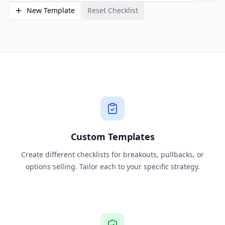
New Template
Reset Checklist
Custom Templates
Create different checklists for breakouts, pullbacks, or
options selling. Tailor each to your specific strategy.