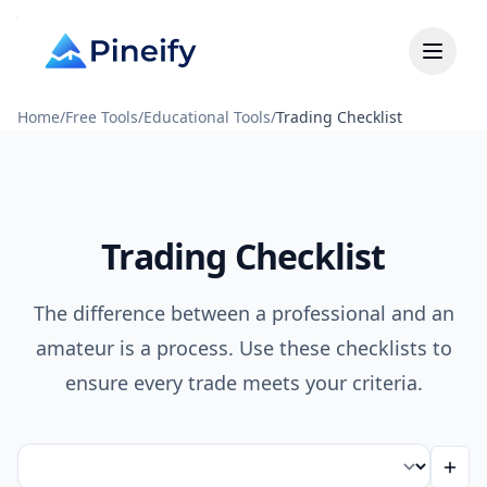
Home
/
Free Tools
/
Educational Tools
/
Trading Checklist
Trading Checklist
The difference between a professional and an
amateur is a process. Use these checklists to
ensure every trade meets your criteria.