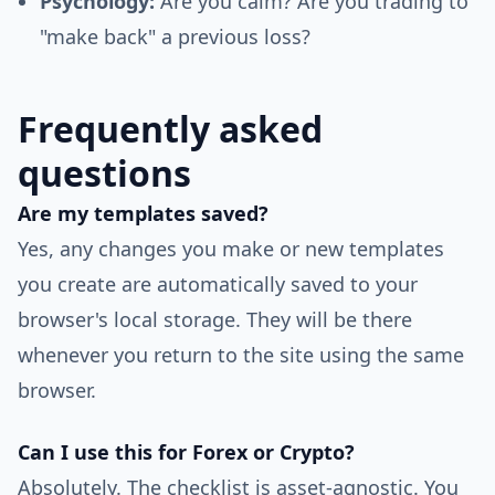
Psychology:
Are you calm? Are you trading to
"make back" a previous loss?
Frequently asked
questions
Are my templates saved?
Yes, any changes you make or new templates
you create are automatically saved to your
browser's local storage. They will be there
whenever you return to the site using the same
browser.
Can I use this for Forex or Crypto?
Absolutely. The checklist is asset-agnostic. You