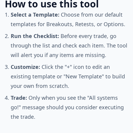
How to use this tool
Select a Template:
Choose from our default
templates for Breakouts, Retests, or Options.
Run the Checklist:
Before every trade, go
through the list and check each item. The tool
will alert you if any items are missing.
Customize:
Click the "+" icon to edit an
existing template or "New Template" to build
your own from scratch.
Trade:
Only when you see the "All systems
go!" message should you consider executing
the trade.