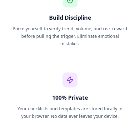
Build Discipline
Force yourself to verify trend, volume, and risk-reward
before pulling the trigger. Eliminate emotional
mistakes.
100% Private
Your checklists and templates are stored locally in
your browser. No data ever leaves your device.