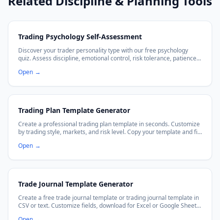
Related Discipline & Planning Tools
Trading Psychology Self-Assessment
Discover your trader personality type with our free psychology
quiz. Assess discipline, emotional control, risk tolerance, patience,
and get personalized insights to improve your trading mindset.
Open
→
Trading Plan Template Generator
Create a professional trading plan template in seconds. Customize
by trading style, markets, and risk level. Copy your template and fill
in the blanks to trade with discipline.
Open
→
Trade Journal Template Generator
Create a free trade journal template or trading journal template in
CSV or text. Customize fields, download for Excel or Google Sheets,
and improve your trading discipline.
Open
→