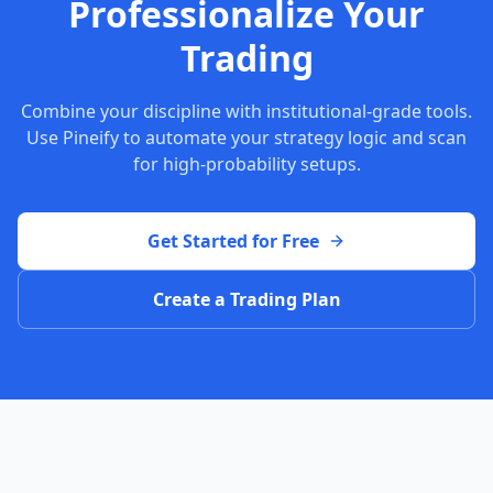
Professionalize Your
Trading
Combine your discipline with institutional-grade tools.
Use Pineify to automate your strategy logic and scan
for high-probability setups.
Get Started for Free
Create a Trading Plan