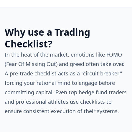
Why use a Trading
Checklist?
In the heat of the market, emotions like FOMO
(Fear Of Missing Out) and greed often take over.
A pre-trade checklist acts as a "circuit breaker,"
forcing your rational mind to engage before
committing capital. Even top hedge fund traders
and professional athletes use checklists to
ensure consistent execution of their systems.