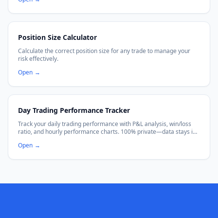
Position Size Calculator
Calculate the correct position size for any trade to manage your
risk effectively.
Open
→
Day Trading Performance Tracker
Track your daily trading performance with P&L analysis, win/loss
ratio, and hourly performance charts. 100% private—data stays in
your browser.
Open
→